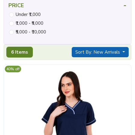
-
PRICE
Under ₹1,000
₹1,000 - ₹5,000
₹5,000 - ₹10,000
6 Items
Sort By: New Arrivals
40% off