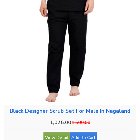
Black Designer Scrub Set For Male In Nagaland
1,025.00
1,500.00
View Detail
Add To Cart