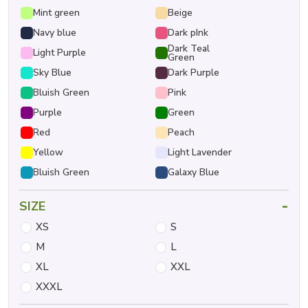
Mint green
Beige
Navy blue
Dark pInk
Dark Teal
Light Purple
Green
Sky Blue
Dark Purple
Bluish Green
Pink
Purple
Green
Red
Peach
Yellow
Light Lavender
Bluish Green
Galaxy Blue
-
SIZE
XS
S
M
L
XL
XXL
XXXL