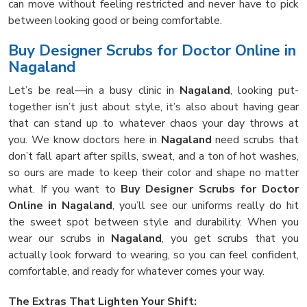
can move without feeling restricted and never have to pick
between looking good or being comfortable.
Buy Designer Scrubs for Doctor Online in
Nagaland
Let’s be real—in a busy clinic in
Nagaland
, looking put-
together isn’t just about style, it’s also about having gear
that can stand up to whatever chaos your day throws at
you. We know doctors here in
Nagaland
need scrubs that
don’t fall apart after spills, sweat, and a ton of hot washes,
so ours are made to keep their color and shape no matter
what. If you want to
Buy Designer Scrubs for Doctor
Online in Nagaland
, you’ll see our uniforms really do hit
the sweet spot between style and durability. When you
wear our scrubs in
Nagaland
, you get scrubs that you
actually look forward to wearing, so you can feel confident,
comfortable, and ready for whatever comes your way.
The Extras That Lighten Your Shift: