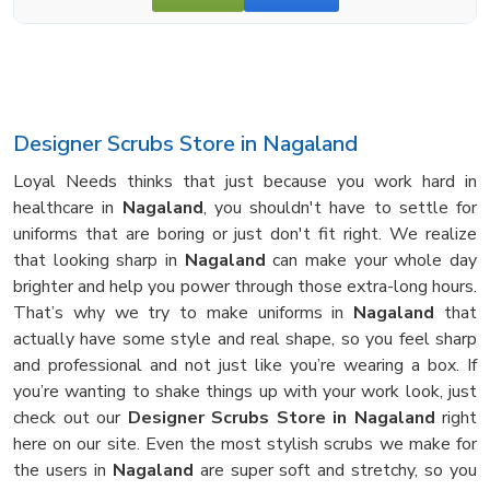
Designer Scrubs Store in Nagaland
Loyal Needs thinks that just because you work hard in
healthcare in
Nagaland
, you shouldn't have to settle for
uniforms that are boring or just don't fit right. We realize
that looking sharp in
Nagaland
can make your whole day
brighter and help you power through those extra-long hours.
That’s why we try to make uniforms in
Nagaland
that
actually have some style and real shape, so you feel sharp
and professional and not just like you’re wearing a box. If
you’re wanting to shake things up with your work look, just
check out our
Designer Scrubs Store in Nagaland
right
here on our site. Even the most stylish scrubs we make for
the users in
Nagaland
are super soft and stretchy, so you