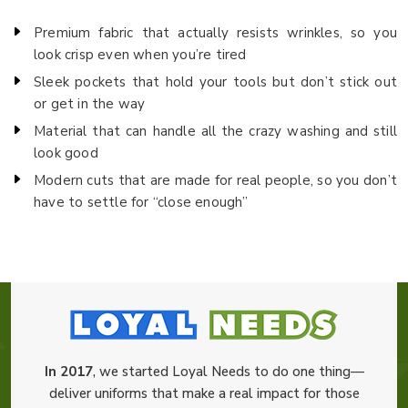
Premium fabric that actually resists wrinkles, so you
look crisp even when you’re tired
Sleek pockets that hold your tools but don’t stick out
or get in the way
Material that can handle all the crazy washing and still
look good
Modern cuts that are made for real people, so you don’t
have to settle for “close enough”
In 2017
, we started Loyal Needs to do one thing—
deliver uniforms that make a real impact for those