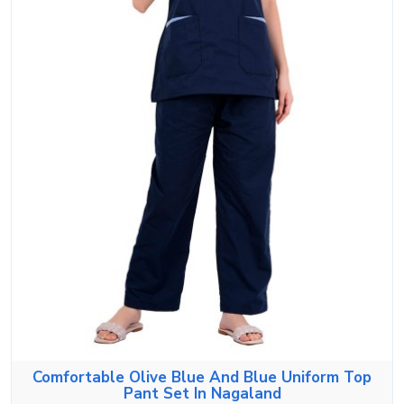
Comfortable Olive Blue And Blue Uniform Top
Pant Set In Nagaland