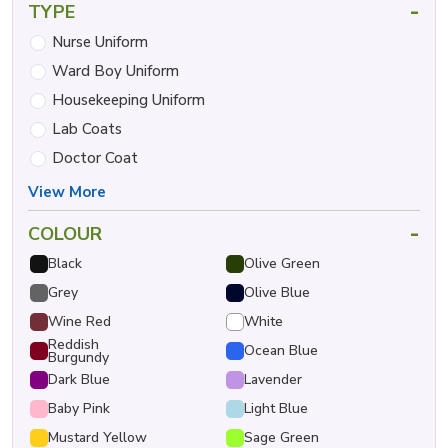
-
TYPE
Nurse Uniform
Ward Boy Uniform
Housekeeping Uniform
Lab Coats
Doctor Coat
View More
-
COLOUR
Black
Olive Green
Grey
Olive Blue
Wine Red
White
Reddish
Ocean Blue
Burgundy
Dark Blue
Lavender
Baby Pink
Light Blue
Mustard Yellow
Sage Green