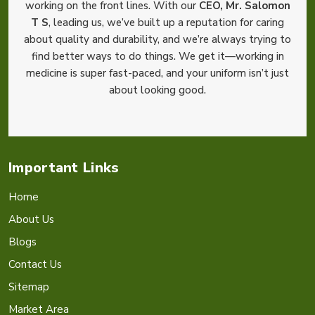
working on the front lines. With our
CEO, Mr. Salomon
T S
, leading us, we’ve built up a reputation for caring
about quality and durability, and we’re always trying to
find better ways to do things. We get it—working in
medicine is super fast-paced, and your uniform isn’t just
about looking good.
Important Links
Home
About Us
Blogs
Contact Us
Sitemap
Market Area