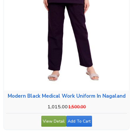
Modern Black Medical Work Uniform In Nagaland
1,015.00
1,500.00
View Detail
Add To Cart