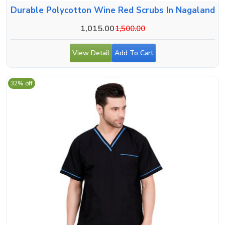
Durable Polycotton Wine Red Scrubs In Nagaland
1,015.00
1,500.00
View Detail
Add To Cart
32% off