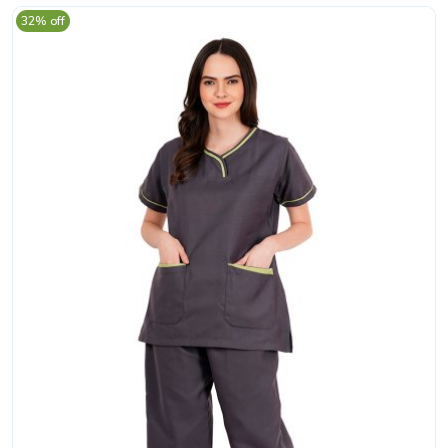
32% off