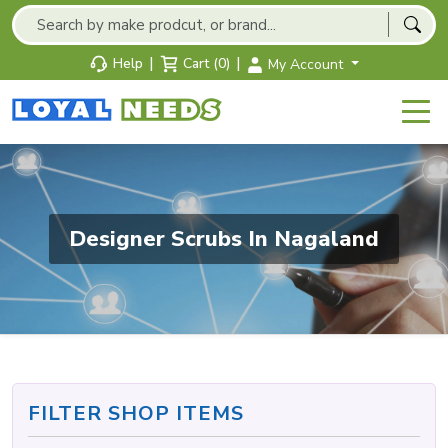
|
|
Help
Cart (0)
My Account
Designer Scrubs In Nagaland
FILTER SHOP ITEMS