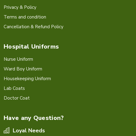
Privacy & Policy
Terms and condition
Cancellation & Refund Policy
Hospital Uniforms
Nurse Uniform
Ward Boy Uniform
Housekeeping Uniform
Lab Coats
Doctor Coat
Have any Question?
Loyal Needs