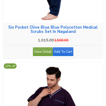
Six Pocket Olive Blue Blue Polycotton Medical
Scrubs Set In Nagaland
1,015.00
1,500.00
View Detail
Add To Cart
32% off