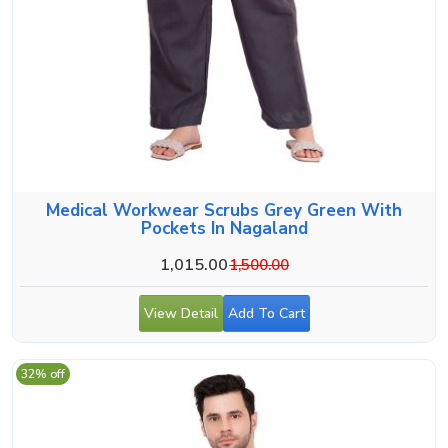
Medical Workwear Scrubs Grey Green With
Pockets In Nagaland
1,015.00
1,500.00
View Detail
Add To Cart
32% off