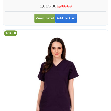
1,015.00
1,700.00
View Detail
Add To Cart
32% off