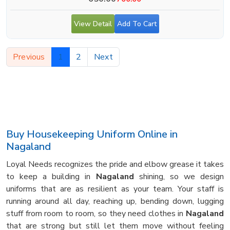
View Detail
Add To Cart
Previous
1
2
Next
Buy Housekeeping Uniform Online in
Nagaland
Loyal Needs recognizes the pride and elbow grease it takes
to keep a building in
Nagaland
shining, so we design
uniforms that are as resilient as your team. Your staff is
running around all day, reaching up, bending down, lugging
stuff from room to room, so they need clothes in
Nagaland
that are strong but still let them move without feeling