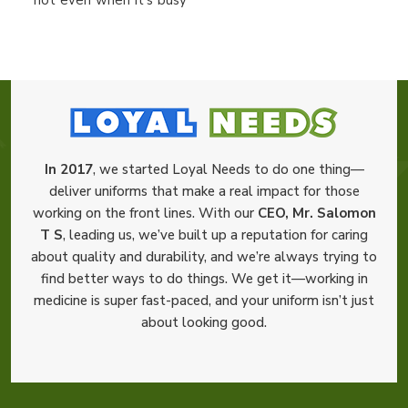
In 2017
, we started Loyal Needs to do one thing—
deliver uniforms that make a real impact for those
working on the front lines. With our
CEO, Mr. Salomon
T S
, leading us, we’ve built up a reputation for caring
about quality and durability, and we’re always trying to
find better ways to do things. We get it—working in
medicine is super fast-paced, and your uniform isn’t just
about looking good.