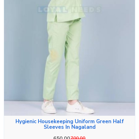
Hygienic Housekeeping Uniform Green Half
Sleeves In Nagaland
650.00
700.00