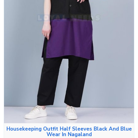
Housekeeping Outfit Half Sleeves Black And Blue
Wear In Nagaland