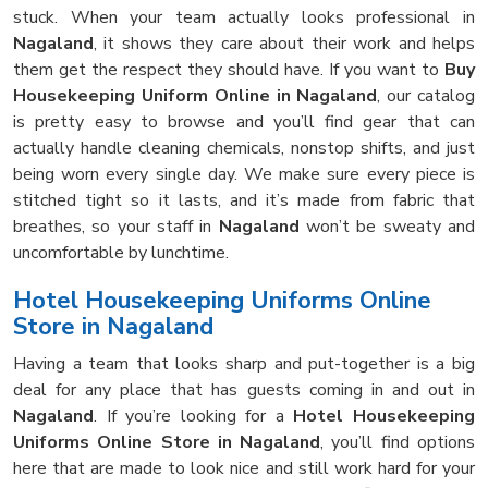
stuck. When your team actually looks professional in
Nagaland
, it shows they care about their work and helps
them get the respect they should have. If you want to
Buy
Housekeeping Uniform Online in Nagaland
, our catalog
is pretty easy to browse and you’ll find gear that can
actually handle cleaning chemicals, nonstop shifts, and just
being worn every single day. We make sure every piece is
stitched tight so it lasts, and it’s made from fabric that
breathes, so your staff in
Nagaland
won’t be sweaty and
uncomfortable by lunchtime.
Hotel Housekeeping Uniforms Online
Store in Nagaland
Having a team that looks sharp and put-together is a big
deal for any place that has guests coming in and out in
Nagaland
. If you’re looking for a
Hotel Housekeeping
Uniforms Online Store in Nagaland
, you’ll find options
here that are made to look nice and still work hard for your