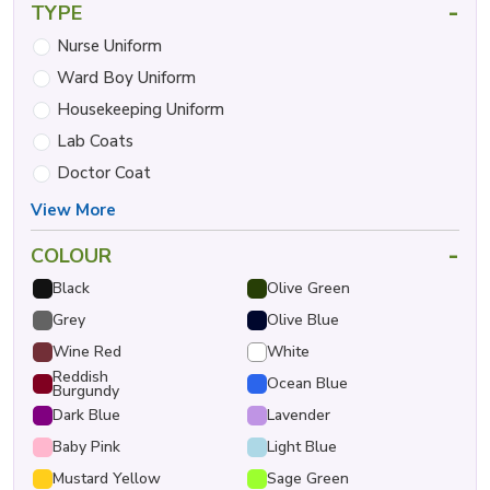
-
TYPE
Nurse Uniform
Ward Boy Uniform
Housekeeping Uniform
Lab Coats
Doctor Coat
View More
-
COLOUR
Black
Olive Green
Grey
Olive Blue
Wine Red
White
Reddish
Ocean Blue
Burgundy
Dark Blue
Lavender
Baby Pink
Light Blue
Mustard Yellow
Sage Green