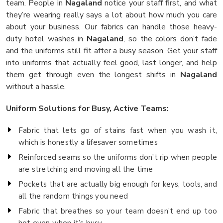
team. People in
Nagaland
notice your staff first, and what
they’re wearing really says a lot about how much you care
about your business. Our fabrics can handle those heavy-
duty hotel washes in
Nagaland
, so the colors don’t fade
and the uniforms still fit after a busy season. Get your staff
into uniforms that actually feel good, last longer, and help
them get through even the longest shifts in
Nagaland
without a hassle.
Uniform Solutions for Busy, Active Teams:
Fabric that lets go of stains fast when you wash it,
which is honestly a lifesaver sometimes
Reinforced seams so the uniforms don’t rip when people
are stretching and moving all the time
Pockets that are actually big enough for keys, tools, and
all the random things you need
Fabric that breathes so your team doesn’t end up too
hot even when it’s busy