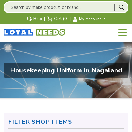
|
|
Help
Cart (0)
My Account
Housekeeping Uniform In Nagaland
FILTER SHOP ITEMS