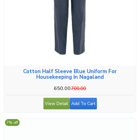
Cotton Half Sleeve Blue Uniform For
Housekeeping In Nagaland
650.00
700.00
View Detail
Add To Cart
7% off