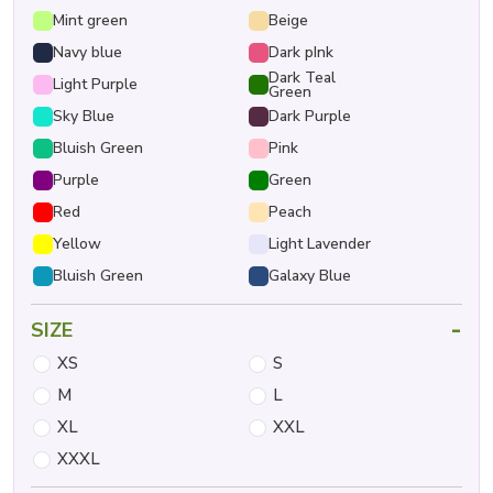
Mint green
Beige
Navy blue
Dark pInk
Dark Teal
Light Purple
Green
Sky Blue
Dark Purple
Bluish Green
Pink
Purple
Green
Red
Peach
Yellow
Light Lavender
Bluish Green
Galaxy Blue
-
SIZE
XS
S
M
L
XL
XXL
XXXL