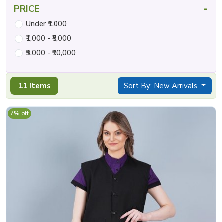
-
PRICE
Under ₹1,000
₹1,000 - ₹5,000
₹5,000 - ₹10,000
11 Items
Sort By: New Arrivals
7% off