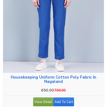
Housekeeping Uniform Cotton Poly Fabric In
Nagaland
650.00
700.00
View Detail
Add To Cart