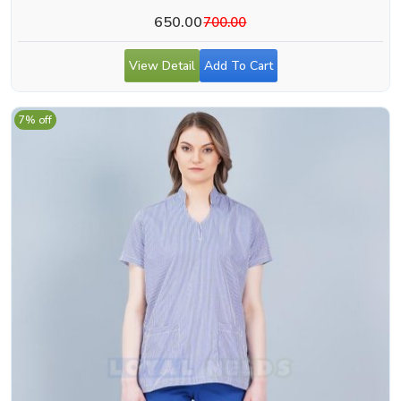
650.00
700.00
View Detail
Add To Cart
7% off