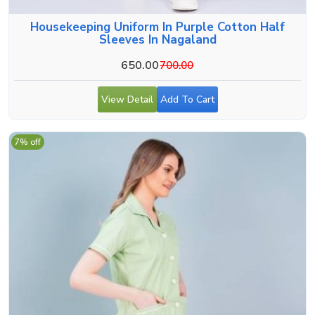
Housekeeping Uniform In Purple Cotton Half
Sleeves In Nagaland
650.00
700.00
View Detail
Add To Cart
7% off