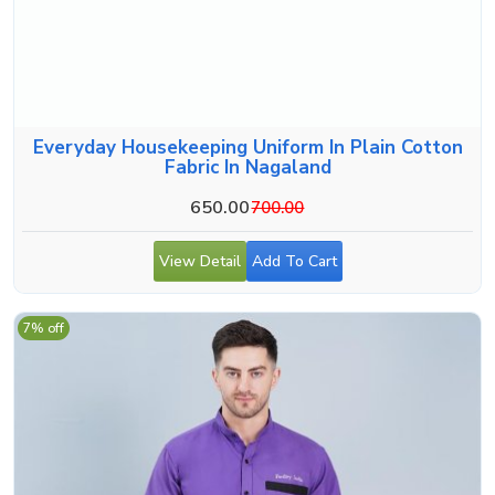
Everyday Housekeeping Uniform In Plain Cotton
Fabric In Nagaland
650.00
700.00
View Detail
Add To Cart
7% off