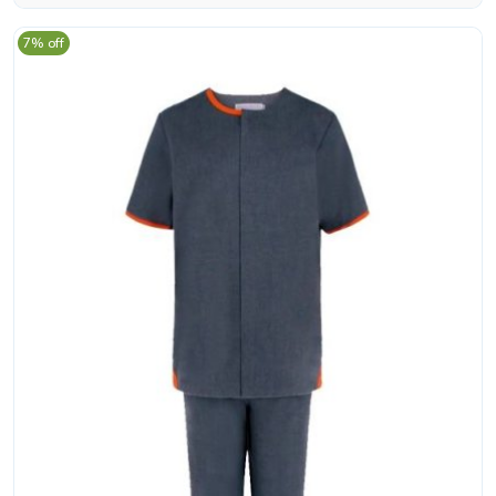
7% off