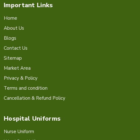
Important Links
Home
About Us
Blogs
Contact Us
Sitemap
Market Area
Privacy & Policy
Terms and condition
Cancellation & Refund Policy
Hospital Uniforms
Nurse Uniform