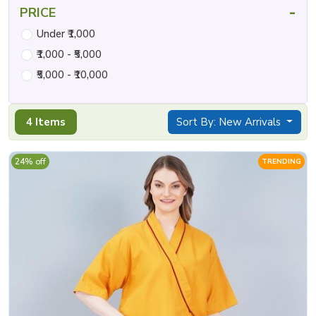
-
PRICE
Under ₹1,000
₹1,000 - ₹5,000
₹5,000 - ₹10,000
4 Items
Sort By: New Arrivals
24% off
TRENDING