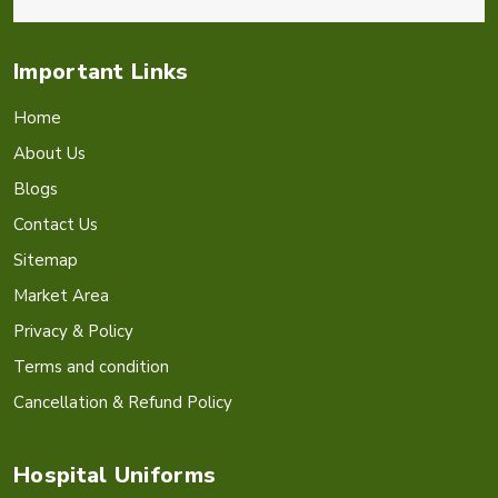
Important Links
Home
About Us
Blogs
Contact Us
Sitemap
Market Area
Privacy & Policy
Terms and condition
Cancellation & Refund Policy
Hospital Uniforms