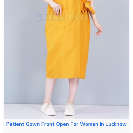
Patient Gown Front Open For Women In Lucknow