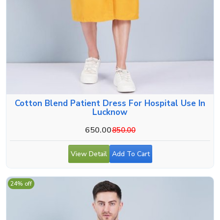
Cotton Blend Patient Dress For Hospital Use In
Lucknow
650.00
850.00
View Detail
Add To Cart
24% off