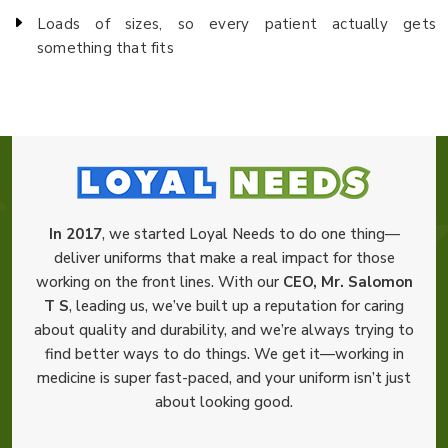
Loads of sizes, so every patient actually gets
something that fits
In 2017
, we started Loyal Needs to do one thing—
deliver uniforms that make a real impact for those
working on the front lines. With our
CEO, Mr. Salomon
T S
, leading us, we’ve built up a reputation for caring
about quality and durability, and we’re always trying to
find better ways to do things. We get it—working in
medicine is super fast-paced, and your uniform isn’t just
about looking good.