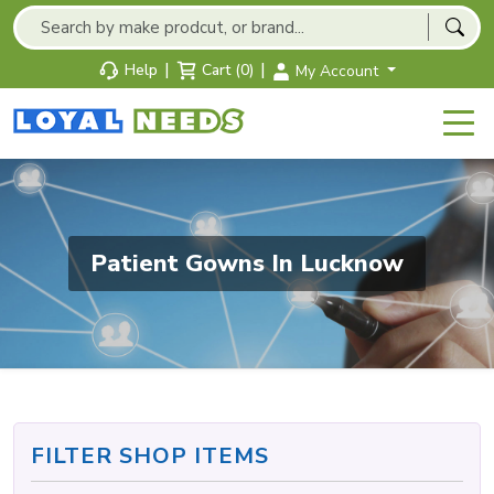
|
|
Help
Cart (0)
My Account
Patient Gowns In Lucknow
FILTER SHOP ITEMS