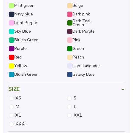
Mint green
Beige
Navy blue
Dark pInk
Dark Teal
Light Purple
Green
Sky Blue
Dark Purple
Bluish Green
Pink
Purple
Green
Red
Peach
Yellow
Light Lavender
Bluish Green
Galaxy Blue
-
SIZE
XS
S
M
L
XL
XXL
XXXL