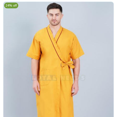
24% off