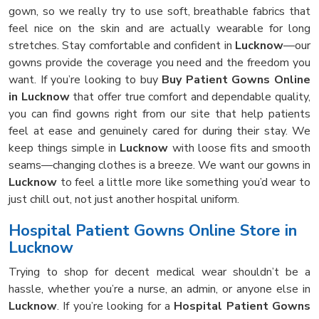
gown, so we really try to use soft, breathable fabrics that
feel nice on the skin and are actually wearable for long
stretches. Stay comfortable and confident in
Lucknow
—our
gowns provide the coverage you need and the freedom you
want. If you’re looking to buy
Buy Patient Gowns Online
in Lucknow
that offer true comfort and dependable quality,
you can find gowns right from our site that help patients
feel at ease and genuinely cared for during their stay. We
keep things simple in
Lucknow
with loose fits and smooth
seams—changing clothes is a breeze. We want our gowns in
Lucknow
to feel a little more like something you’d wear to
just chill out, not just another hospital uniform.
Hospital Patient Gowns Online Store in
Lucknow
Trying to shop for decent medical wear shouldn’t be a
hassle, whether you’re a nurse, an admin, or anyone else in
Lucknow
. If you’re looking for a
Hospital Patient Gowns