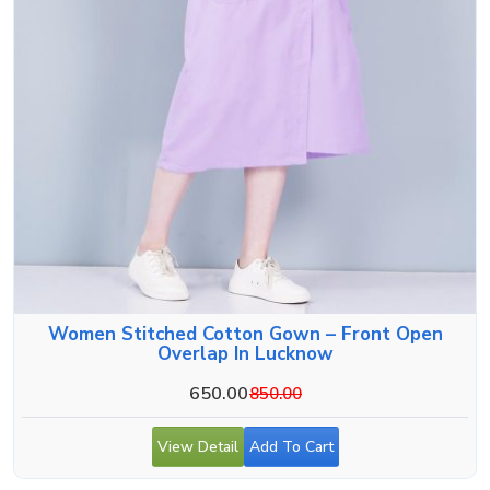
Women Stitched Cotton Gown – Front Open
Overlap In Lucknow
650.00
850.00
View Detail
Add To Cart