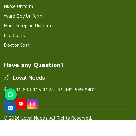
Nurse Uniform
Ward Boy Uniform
Housekeeping Uniform
Lab Coats
Doctor Coat
Have any Question?
Loyal Needs
+91-638-115-1124,
+91-443-559-9482
© 2026 Loyal Needs. All Rights Reserved.
Crafted with
by Webpulse -
Web Designing,
Digital
Marketing &
Branding Company