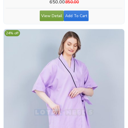
650.00
850.00
View Detail
Add To Cart
24% off