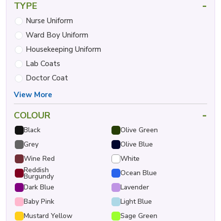
-
TYPE
Nurse Uniform
Ward Boy Uniform
Housekeeping Uniform
Lab Coats
Doctor Coat
View More
-
COLOUR
Black
Olive Green
Grey
Olive Blue
Wine Red
White
Reddish
Ocean Blue
Burgundy
Dark Blue
Lavender
Baby Pink
Light Blue
Mustard Yellow
Sage Green