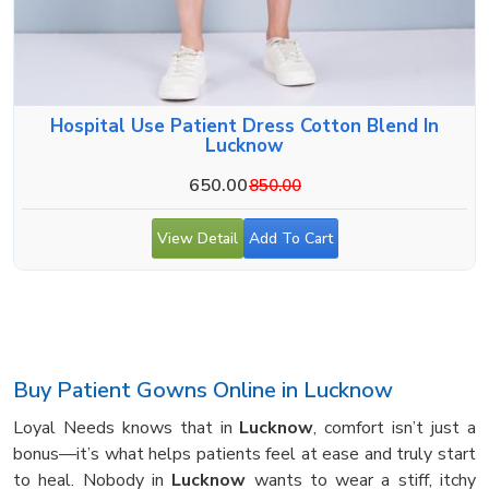
Hospital Use Patient Dress Cotton Blend In
Lucknow
650.00
850.00
View Detail
Add To Cart
Buy Patient Gowns Online in Lucknow
Loyal Needs knows that in
Lucknow
, comfort isn’t just a
bonus—it’s what helps patients feel at ease and truly start
to heal. Nobody in
Lucknow
wants to wear a stiff, itchy