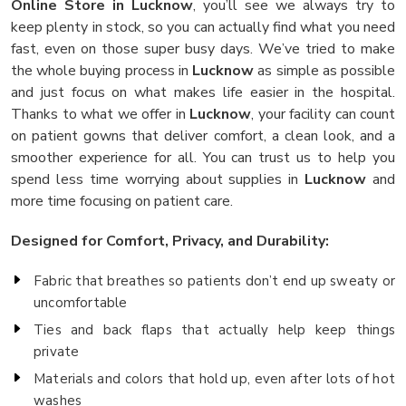
Online Store in Lucknow
, you’ll see we always try to
keep plenty in stock, so you can actually find what you need
fast, even on those super busy days. We’ve tried to make
the whole buying process in
Lucknow
as simple as possible
and just focus on what makes life easier in the hospital.
Thanks to what we offer in
Lucknow
, your facility can count
on patient gowns that deliver comfort, a clean look, and a
smoother experience for all. You can trust us to help you
spend less time worrying about supplies in
Lucknow
and
more time focusing on patient care.
Designed for Comfort, Privacy, and Durability:
Fabric that breathes so patients don’t end up sweaty or
uncomfortable
Ties and back flaps that actually help keep things
private
Materials and colors that hold up, even after lots of hot
washes