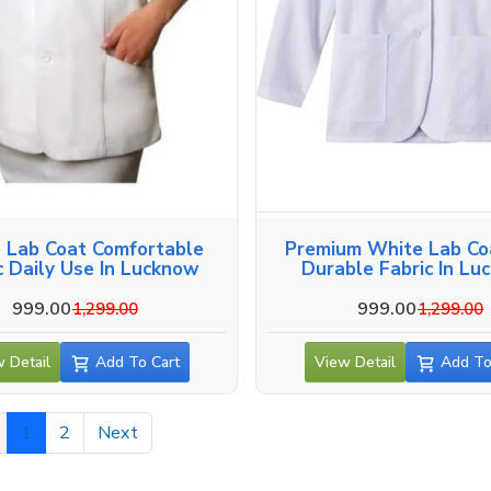
 Lab Coat Comfortable
Premium White Lab Co
c Daily Use In Lucknow
Durable Fabric In Lu
999.00
999.00
1,299.00
1,299.00
 Detail
Add To Cart
View Detail
Add To
1
2
Next