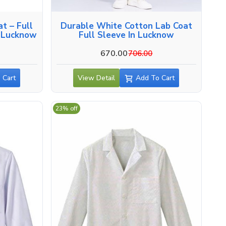
t – Full
Durable White Cotton Lab Coat
n Lucknow
Full Sleeve In Lucknow
670.00
706.00
 Cart
View Detail
Add To Cart
23% off