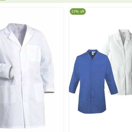
23% off