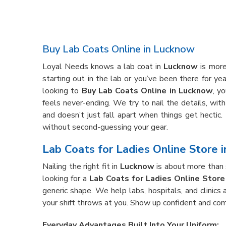
Buy Lab Coats Online in Lucknow
Loyal Needs knows a lab coat in
Lucknow
is more
starting out in the lab or you’ve been there for ye
looking to
Buy Lab Coats Online in Lucknow
, y
feels never-ending. We try to nail the details, wit
and doesn’t just fall apart when things get hectic.
without second-guessing your gear.
Lab Coats for Ladies Online Store 
Nailing the right fit in
Lucknow
is about more than s
looking for a
Lab Coats for Ladies Online Store
generic shape. We help labs, hospitals, and clinics 
your shift throws at you. Show up confident and com
Everyday Advantages Built Into Your Uniform: