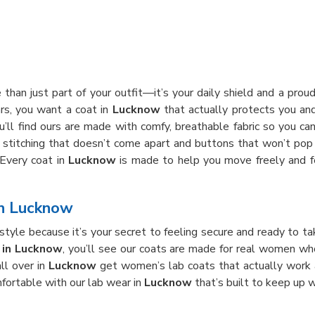
 than just part of your outfit—it’s your daily shield and a pro
ars, you want a coat in
Lucknow
that actually protects you and
ou’ll find ours are made with comfy, breathable fabric so you ca
h stitching that doesn’t come apart and buttons that won’t pop 
 Every coat in
Lucknow
is made to help you move freely and fe
in Lucknow
tyle because it’s your secret to feeling secure and ready to ta
 in Lucknow
, you’ll see our coats are made for real women w
all over in
Lucknow
get women’s lab coats that actually work 
fortable with our lab wear in
Lucknow
that’s built to keep up w