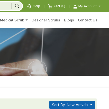
|
|
Help
Cart (0)
My Account
Medical Scrub
Designer Scrubs
Blogs
Contact Us
Sort By: New Arrivals