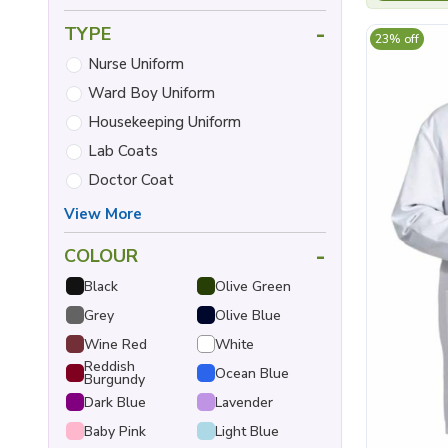
-
TYPE
23% off
Nurse Uniform
Ward Boy Uniform
Housekeeping Uniform
Lab Coats
Doctor Coat
View More
-
COLOUR
Black
Olive Green
Grey
Olive Blue
Wine Red
White
Reddish
Ocean Blue
Burgundy
Dark Blue
Lavender
Baby Pink
Light Blue