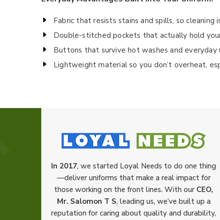
Fabric that resists stains and spills, so cleaning 
Double-stitched pockets that actually hold your 
Buttons that survive hot washes and everyday 
Lightweight material so you don’t overheat, es
In 2017
, we started Loyal Needs to do one thing
—deliver uniforms that make a real impact for
those working on the front lines. With our
CEO,
Mr. Salomon T S
, leading us, we’ve built up a
reputation for caring about quality and durability,