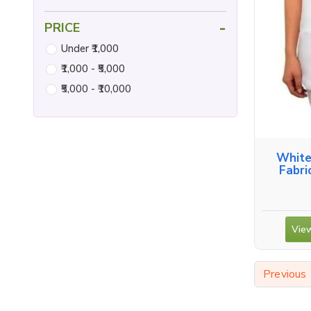
-
PRICE
Under ₹1,000
₹1,000 - ₹5,000
₹5,000 - ₹10,000
White
Fabri
View
Previous