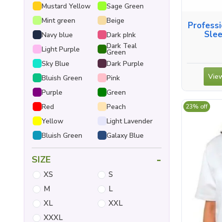
Mustard Yellow
Sage Green
Mint green
Beige
Professi
Slee
Navy blue
Dark pInk
Dark Teal
Light Purple
Green
Sky Blue
Dark Purple
View
Bluish Green
Pink
Purple
Green
Red
Peach
23% off
Yellow
Light Lavender
Bluish Green
Galaxy Blue
-
SIZE
XS
S
M
L
XL
XXL
XXXL