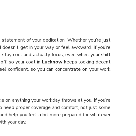
ud statement of your dedication. Whether you’re just
 doesn’t get in your way or feel awkward. If you’re
n stay cool and actually focus, even when your shift
off, so your coat in
Lucknow
keeps looking decent
el confident, so you can concentrate on your work
ke on anything your workday throws at you. If you’re
ho need proper coverage and comfort, not just some
and help you feel a bit more prepared for whatever
ith your day.