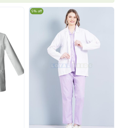
5% off