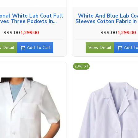
onal White Lab Coat Full
White And Blue Lab Coa
ves Three Pockets In
Sleeves Cotton Fabric I
Lucknow
999.00
999.00
1,299.00
1,299.00
 Detail
Add To Cart
View Detail
Add To
23% off