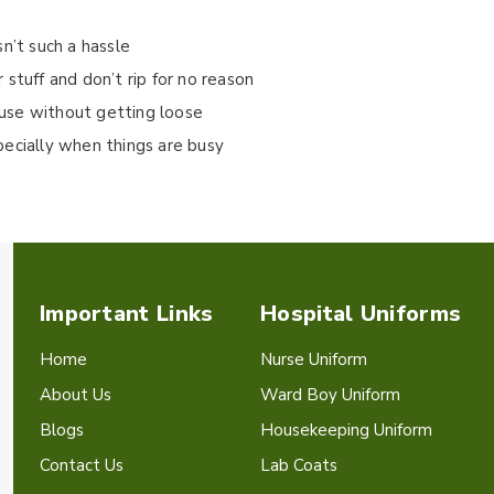
isn’t such a hassle
stuff and don’t rip for no reason
use without getting loose
pecially when things are busy
Important Links
Hospital Uniforms
Home
Nurse Uniform
About Us
Ward Boy Uniform
Blogs
Housekeeping Uniform
Contact Us
Lab Coats