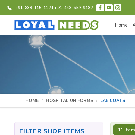
+91-638-115-1124,
+91-443-559-9482
Home
HOME
HOSPITAL UNIFORMS
LAB COATS
11 Item
FILTER SHOP ITEMS