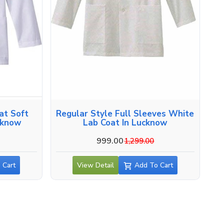
at Soft
Regular Style Full Sleeves White
cknow
Lab Coat In Lucknow
999.00
1,299.00
 Cart
View Detail
Add To Cart