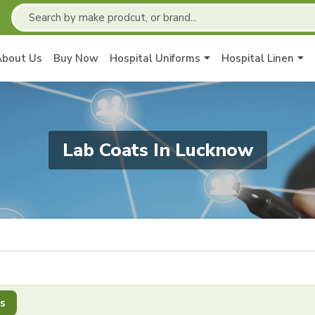
About Us
Buy Now
Hospital Uniforms
Hospital Linen
Lab Coats In Lucknow
s