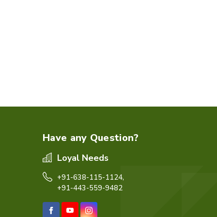
Have any Question?
Loyal Needs
+91-638-115-1124,
+91-443-559-9482