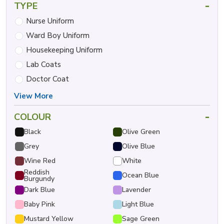
-
TYPE
Nurse Uniform
Ward Boy Uniform
Housekeeping Uniform
Lab Coats
Doctor Coat
View More
-
COLOUR
Black
Olive Green
Grey
Olive Blue
Wine Red
White
Reddish
Ocean Blue
Burgundy
Dark Blue
Lavender
Baby Pink
Light Blue
Mustard Yellow
Sage Green