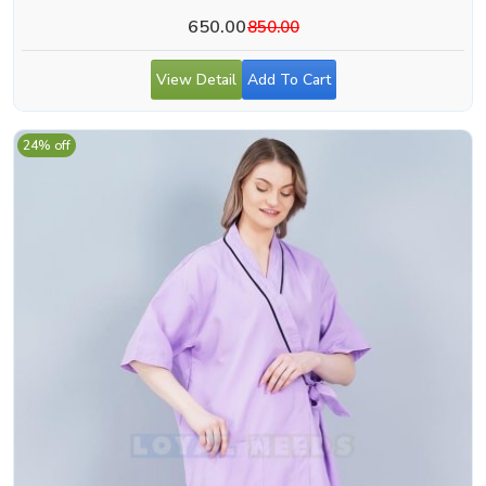
650.00
850.00
View Detail
Add To Cart
24% off