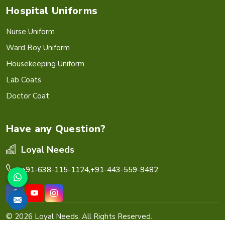
Hospital Uniforms
Nurse Uniform
Ward Boy Uniform
Housekeeping Uniform
Lab Coats
Doctor Coat
Have any Question?
Loyal Needs
+91-638-115-1124,
+91-443-559-9482
© 2026 Loyal Needs. All Rights Reserved.