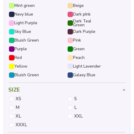
Mint green
Beige
Navy blue
Dark pInk
Dark Teal
Light Purple
Green
Sky Blue
Dark Purple
Bluish Green
Pink
Purple
Green
Red
Peach
Yellow
Light Lavender
Bluish Green
Galaxy Blue
-
SIZE
XS
S
M
L
XL
XXL
XXXL