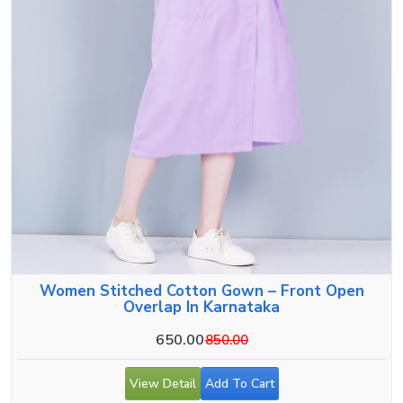
Women Stitched Cotton Gown – Front Open
Overlap In Karnataka
650.00
850.00
View Detail
Add To Cart