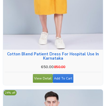
Cotton Blend Patient Dress For Hospital Use In
Karnataka
650.00
850.00
View Detail
Add To Cart
24% off