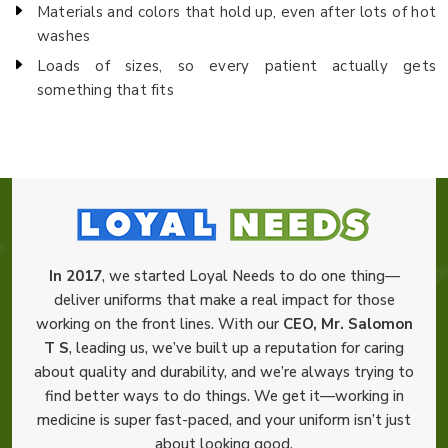
Materials and colors that hold up, even after lots of hot
washes
Loads of sizes, so every patient actually gets
something that fits
In 2017
, we started Loyal Needs to do one thing—
deliver uniforms that make a real impact for those
working on the front lines. With our
CEO, Mr. Salomon
T S
, leading us, we’ve built up a reputation for caring
about quality and durability, and we’re always trying to
find better ways to do things. We get it—working in
medicine is super fast-paced, and your uniform isn’t just
about looking good.