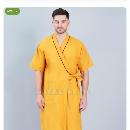
24% off