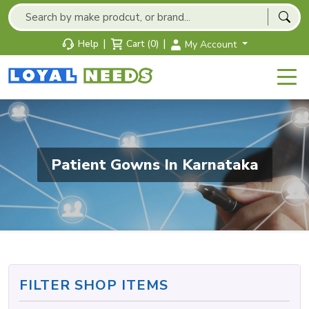
|
|
Help
Cart (0)
My Account
Patient Gowns In Karnataka
FILTER SHOP ITEMS