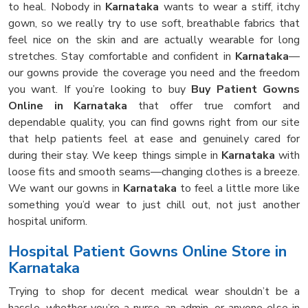
to heal. Nobody in
Karnataka
wants to wear a stiff, itchy
gown, so we really try to use soft, breathable fabrics that
feel nice on the skin and are actually wearable for long
stretches. Stay comfortable and confident in
Karnataka
—
our gowns provide the coverage you need and the freedom
you want. If you’re looking to buy
Buy Patient Gowns
Online in Karnataka
that offer true comfort and
dependable quality, you can find gowns right from our site
that help patients feel at ease and genuinely cared for
during their stay. We keep things simple in
Karnataka
with
loose fits and smooth seams—changing clothes is a breeze.
We want our gowns in
Karnataka
to feel a little more like
something you’d wear to just chill out, not just another
hospital uniform.
Hospital Patient Gowns Online Store in
Karnataka
Trying to shop for decent medical wear shouldn’t be a
hassle, whether you’re a nurse, an admin, or anyone else in