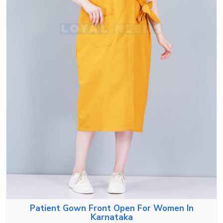
Patient Gown Front Open For Women In
Karnataka