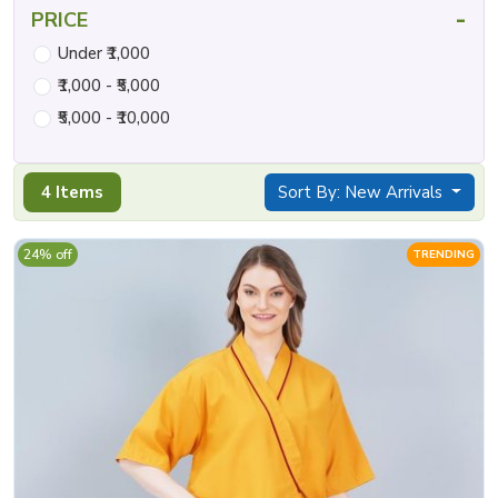
-
PRICE
Under ₹1,000
₹1,000 - ₹5,000
₹5,000 - ₹10,000
4 Items
Sort By: New Arrivals
24% off
TRENDING