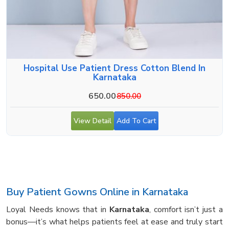
Hospital Use Patient Dress Cotton Blend In
Karnataka
650.00
850.00
View Detail
Add To Cart
Buy Patient Gowns Online in Karnataka
Loyal Needs knows that in
Karnataka
, comfort isn’t just a
bonus—it’s what helps patients feel at ease and truly start