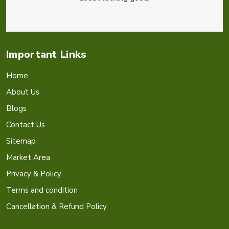
Important Links
Home
About Us
Blogs
Contact Us
Sitemap
Market Area
Privacy & Policy
Terms and condition
Cancellation & Refund Policy