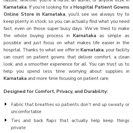
Karnataka
. If you’re looking for a
Hospital Patient Gowns
Online Store in Karnataka
, you’ll see we always try to
keep plenty in stock, so you can actually find what you need
fast, even on those super busy days. We’ve tried to make
the whole buying process in
Karnataka
as simple as
possible and just focus on what makes life easier in the
hospital. Thanks to what we offer in
Karnataka
, your facility
can count on patient gowns that deliver comfort, a clean
look, and a smoother experience for all. You can trust us to
help you spend less time worrying about supplies in
Karnataka
and more time focusing on patient care.
Designed for Comfort, Privacy, and Durability:
Fabric that breathes so patients don’t end up sweaty or
uncomfortable
Ties and back flaps that actually help keep things
private