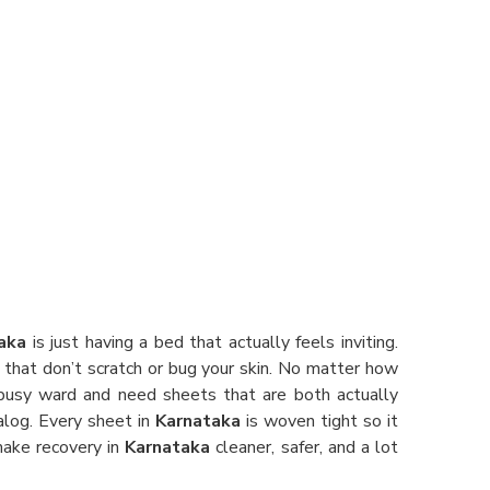
aka
is just having a bed that actually feels inviting.
 that don’t scratch or bug your skin. No matter how
a busy ward and need sheets that are both actually
alog. Every sheet in
Karnataka
is woven tight so it
 make recovery in
Karnataka
cleaner, safer, and a lot