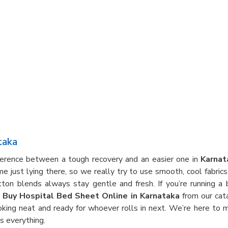
taka
fference between a tough recovery and an easier one in
Karnat
 just lying there, so we really try to use smooth, cool fabrics
otton blends always stay gentle and fresh. If you’re running 
t
Buy Hospital Bed Sheet Online in Karnataka
from our cat
ooking neat and ready for whoever rolls in next. We’re here to
 everything.