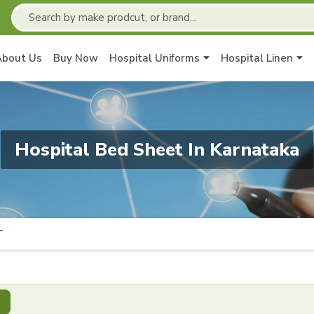
About Us
Buy Now
Hospital Uniforms
Hospital Linen
Hospital Bed Sheet In Karnataka
T