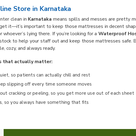
ine Store in Karnataka
enter clean in
Karnataka
means spills and messes are pretty muc
get it—it’s important to keep those mattresses in decent sha
or whoever’s lying there. If you’re looking for a
Waterproof Hos
 stock to help your staff out and keep those mattresses safe. B
le, cozy, and always ready.
s that actually matter:
quiet, so patients can actually chill and rest
keep slipping off every time someone moves
ut cracking or peeling, so you get more use out of each sheet
eds, so you always have something that fits