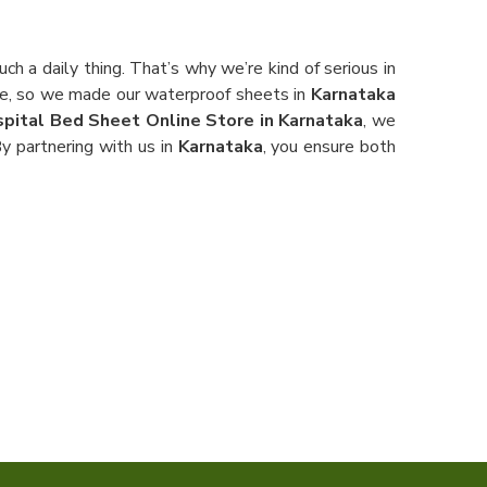
h a daily thing. That’s why we’re kind of serious in
pe, so we made our waterproof sheets in
Karnataka
pital Bed Sheet Online Store in Karnataka
, we
y partnering with us in
Karnataka
, you ensure both