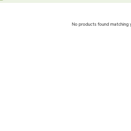
No products found matching yo