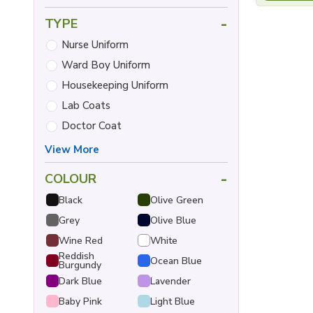
-
TYPE
Nurse Uniform
Ward Boy Uniform
Housekeeping Uniform
Lab Coats
Doctor Coat
View More
-
COLOUR
Black
Olive Green
Grey
Olive Blue
Wine Red
White
Reddish
Ocean Blue
Burgundy
Dark Blue
Lavender
Baby Pink
Light Blue