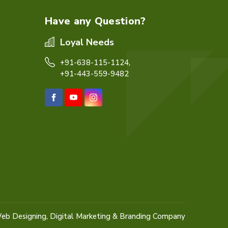
Have any Question?
Loyal Needs
+91-638-115-1124,
+91-443-559-9482
eb Designing,
Digital Marketing &
Branding Company