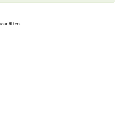
ur filters.