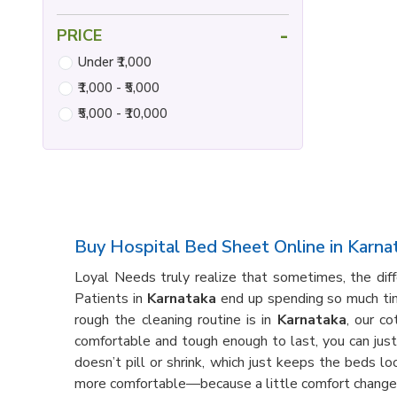
-
PRICE
Under ₹1,000
₹1,000 - ₹5,000
₹5,000 - ₹10,000
Buy Hospital Bed Sheet Online in Karna
Loyal Needs truly realize that sometimes, the di
Patients in
Karnataka
end up spending so much time
rough the cleaning routine is in
Karnataka
, our c
comfortable and tough enough to last, you can jus
doesn’t pill or shrink, which just keeps the beds l
more comfortable—because a little comfort changes