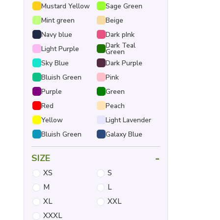
Mustard Yellow
Sage Green
Mint green
Beige
Navy blue
Dark pInk
Dark Teal
Light Purple
Green
Sky Blue
Dark Purple
Bluish Green
Pink
Purple
Green
Red
Peach
Yellow
Light Lavender
Bluish Green
Galaxy Blue
-
SIZE
XS
S
M
L
XL
XXL
XXXL