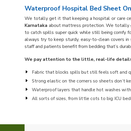
Waterproof Hospital Bed Sheet Onl
We totally get it that keeping a hospital or care c
Karnataka
about mattress protection. We totally 
to catch spills super quick while still being comfy f
always try to keep sturdy, easy-to-clean covers in
staff and patients benefit from bedding that’s durab
We pay attention to the little, real-life detail
Fabric that blocks spills but still feels soft and 
Strong elastic on the corners so sheets don’t 
Waterproof layers that handle hot washes witho
All sorts of sizes, from little cots to big ICU b