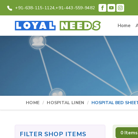
+91-638-115-1124,
+91-443-559-9482
Home
HOME
HOSPITAL LINEN
HOSPITAL BED SHEE
0 Items
FILTER SHOP ITEMS