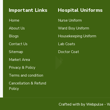
Important Links
Hospital Uniforms
Home
Nurse Uniform
About Us
Ward Boy Uniform
Blogs
Housekeeping Uniform
Contact Us
Lab Coats
Sitemap
Doctor Coat
Market Area
Privacy & Policy
Terms and condition
Cancellation & Refund
Policy
Crafted with
by Webpulse -
W