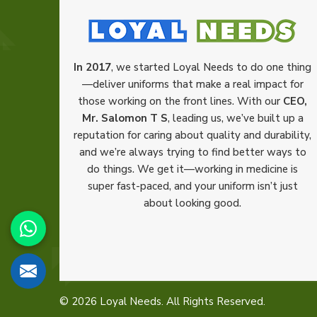
In 2017
, we started Loyal Needs to do one thing
—deliver uniforms that make a real impact for
those working on the front lines. With our
CEO,
Mr. Salomon T S
, leading us, we’ve built up a
reputation for caring about quality and durability,
and we’re always trying to find better ways to
do things. We get it—working in medicine is
super fast-paced, and your uniform isn’t just
about looking good.
© 2026 Loyal Needs. All Rights Reserved.