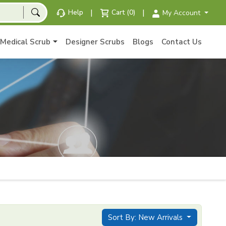
|
|
Help
Cart (0)
My Account
Medical Scrub
Designer Scrubs
Blogs
Contact Us
Sort By: New Arrivals