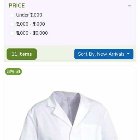
-
PRICE
Under ₹1,000
₹1,000 - ₹5,000
₹5,000 - ₹10,000
11 Items
Sort By: New Arrivals
23% off