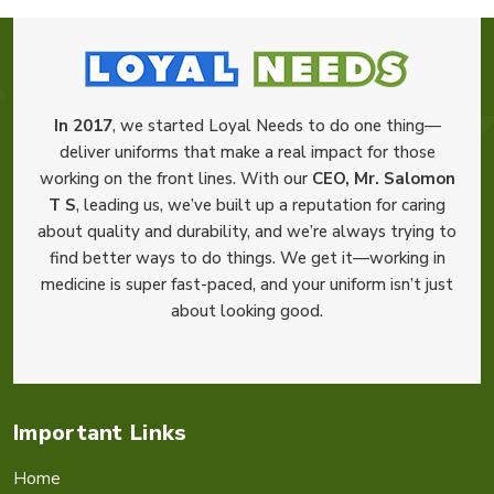
In 2017
, we started Loyal Needs to do one thing—
deliver uniforms that make a real impact for those
working on the front lines. With our
CEO, Mr. Salomon
T S
, leading us, we’ve built up a reputation for caring
about quality and durability, and we’re always trying to
find better ways to do things. We get it—working in
medicine is super fast-paced, and your uniform isn’t just
about looking good.
Important Links
Home