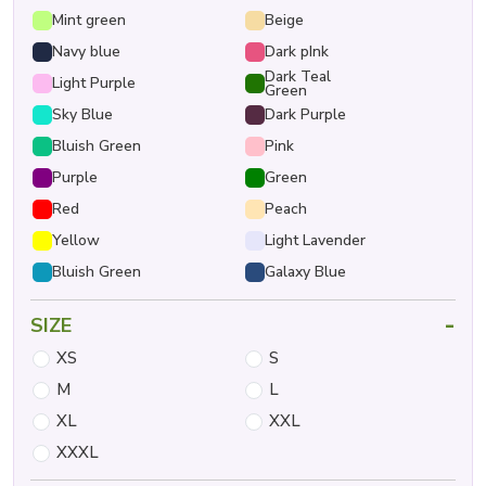
Mint green
Beige
Navy blue
Dark pInk
Dark Teal
Light Purple
Green
Sky Blue
Dark Purple
Bluish Green
Pink
Purple
Green
Red
Peach
Yellow
Light Lavender
Bluish Green
Galaxy Blue
-
SIZE
XS
S
M
L
XL
XXL
XXXL