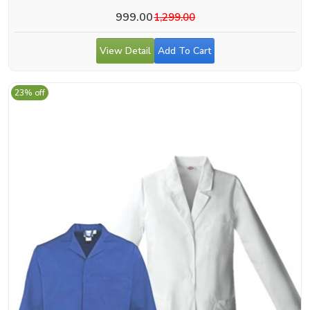
999.00
1,299.00
View Detail
Add To Cart
23% off