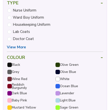
-
TYPE
Nurse Uniform
Ward Boy Uniform
Housekeeping Uniform
Lab Coats
Doctor Coat
View More
-
COLOUR
Black
Olive Green
Grey
Olive Blue
Wine Red
White
Reddish
Ocean Blue
Burgundy
Dark Blue
Lavender
Baby Pink
Light Blue
Mustard Yellow
Sage Green