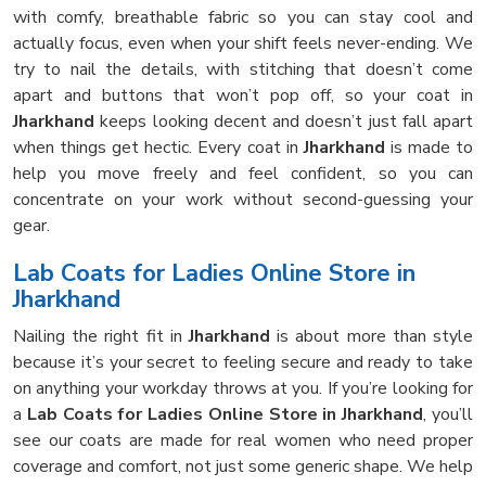
with comfy, breathable fabric so you can stay cool and
actually focus, even when your shift feels never-ending. We
try to nail the details, with stitching that doesn’t come
apart and buttons that won’t pop off, so your coat in
Jharkhand
keeps looking decent and doesn’t just fall apart
when things get hectic. Every coat in
Jharkhand
is made to
help you move freely and feel confident, so you can
concentrate on your work without second-guessing your
gear.
Lab Coats for Ladies Online Store in
Jharkhand
Nailing the right fit in
Jharkhand
is about more than style
because it’s your secret to feeling secure and ready to take
on anything your workday throws at you. If you’re looking for
a
Lab Coats for Ladies Online Store in Jharkhand
, you’ll
see our coats are made for real women who need proper
coverage and comfort, not just some generic shape. We help