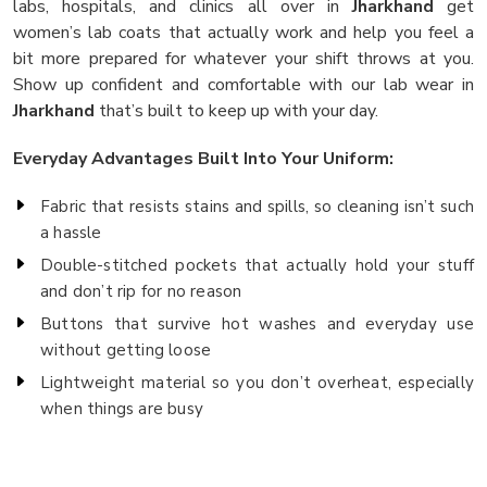
labs, hospitals, and clinics all over in
Jharkhand
get
women’s lab coats that actually work and help you feel a
bit more prepared for whatever your shift throws at you.
Show up confident and comfortable with our lab wear in
Jharkhand
that’s built to keep up with your day.
Everyday Advantages Built Into Your Uniform:
Fabric that resists stains and spills, so cleaning isn’t such
a hassle
Double-stitched pockets that actually hold your stuff
and don’t rip for no reason
Buttons that survive hot washes and everyday use
without getting loose
Lightweight material so you don’t overheat, especially
when things are busy