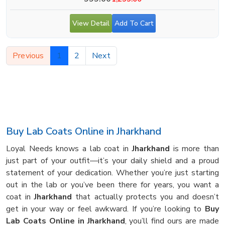
View Detail
Add To Cart
Previous
1
2
Next
Buy Lab Coats Online in Jharkhand
Loyal Needs knows a lab coat in
Jharkhand
is more than
just part of your outfit—it’s your daily shield and a proud
statement of your dedication. Whether you’re just starting
out in the lab or you’ve been there for years, you want a
coat in
Jharkhand
that actually protects you and doesn’t
get in your way or feel awkward. If you’re looking to
Buy
Lab Coats Online in Jharkhand
, you’ll find ours are made