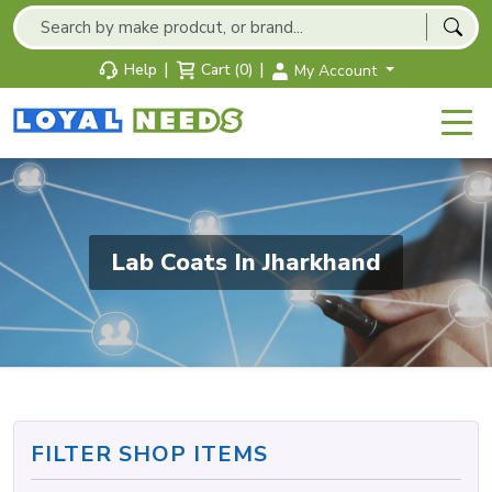
|
|
Help
Cart (0)
My Account
Lab Coats In Jharkhand
FILTER SHOP ITEMS