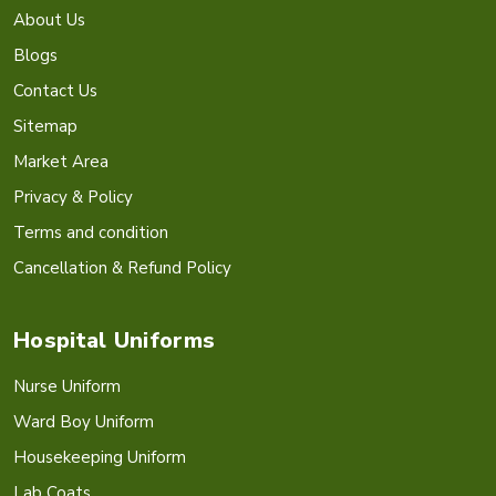
About Us
Blogs
Contact Us
Sitemap
Market Area
Privacy & Policy
Terms and condition
Cancellation & Refund Policy
Hospital Uniforms
Nurse Uniform
Ward Boy Uniform
Housekeeping Uniform
Lab Coats