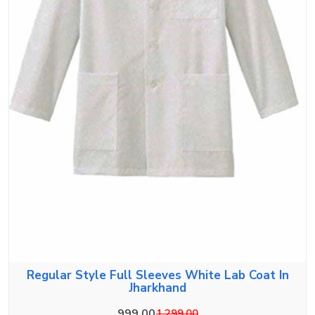
Regular Style Full Sleeves White Lab Coat In
Jharkhand
999.00
1,299.00