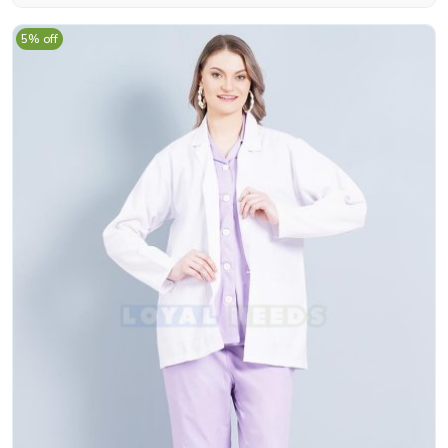
5% off