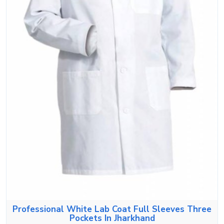
Professional White Lab Coat Full Sleeves Three
Pockets In Jharkhand