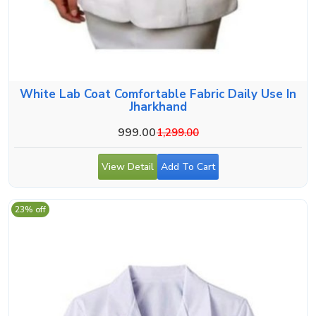
White Lab Coat Comfortable Fabric Daily Use In
Jharkhand
999.00
1,299.00
View Detail
Add To Cart
23% off