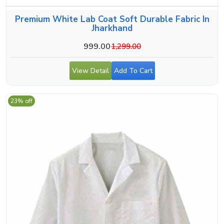
Premium White Lab Coat Soft Durable Fabric In
Jharkhand
999.00
1,299.00
View Detail
Add To Cart
23% off