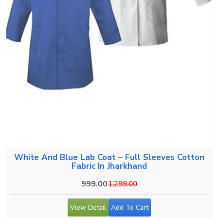
White And Blue Lab Coat – Full Sleeves Cotton
Fabric In Jharkhand
999.00
1,299.00
View Detail
Add To Cart