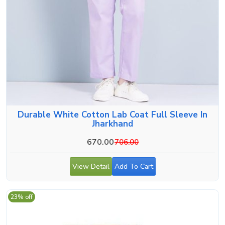
Durable White Cotton Lab Coat Full Sleeve In
Jharkhand
670.00
706.00
View Detail
Add To Cart
23% off