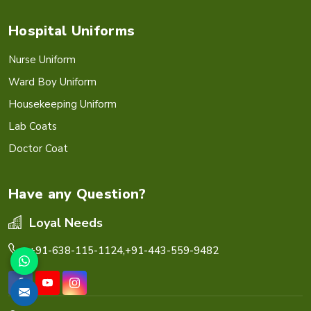
Hospital Uniforms
Nurse Uniform
Ward Boy Uniform
Housekeeping Uniform
Lab Coats
Doctor Coat
Have any Question?
Loyal Needs
+91-638-115-1124,
+91-443-559-9482