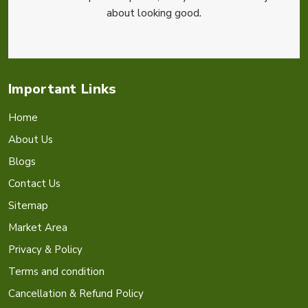
about looking good.
Important Links
Home
About Us
Blogs
Contact Us
Sitemap
Market Area
Privacy & Policy
Terms and condition
Cancellation & Refund Policy