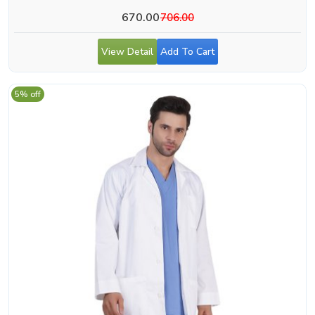
670.00
706.00
View Detail
Add To Cart
5% off