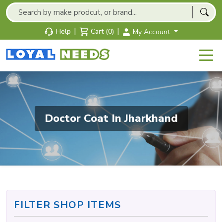
|
|
Help
Cart (0)
My Account
Doctor Coat In Jharkhand
FILTER SHOP ITEMS