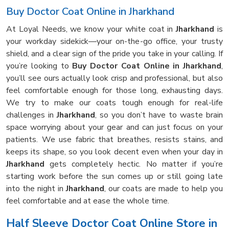
Buy Doctor Coat Online in Jharkhand
At Loyal Needs, we know your white coat in
Jharkhand
is
your workday sidekick—your on-the-go office, your trusty
shield, and a clear sign of the pride you take in your calling. If
you’re looking to
Buy Doctor Coat Online in Jharkhand
,
you’ll see ours actually look crisp and professional, but also
feel comfortable enough for those long, exhausting days.
We try to make our coats tough enough for real-life
challenges in
Jharkhand
, so you don’t have to waste brain
space worrying about your gear and can just focus on your
patients. We use fabric that breathes, resists stains, and
keeps its shape, so you look decent even when your day in
Jharkhand
gets completely hectic. No matter if you’re
starting work before the sun comes up or still going late
into the night in
Jharkhand
, our coats are made to help you
feel comfortable and at ease the whole time.
Half Sleeve Doctor Coat Online Store in