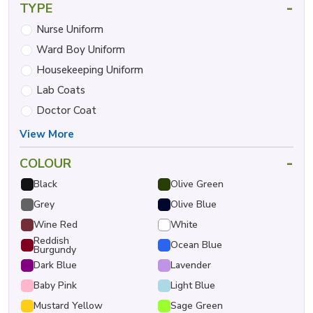
-
TYPE
Nurse Uniform
Ward Boy Uniform
Housekeeping Uniform
Lab Coats
Doctor Coat
View More
-
COLOUR
Black
Olive Green
Grey
Olive Blue
Wine Red
White
Reddish
Ocean Blue
Burgundy
Dark Blue
Lavender
Baby Pink
Light Blue
Mustard Yellow
Sage Green