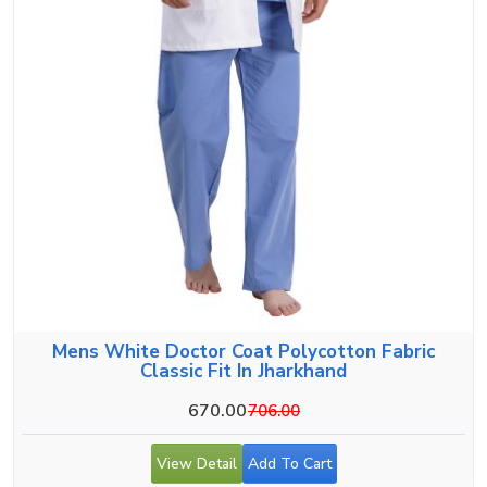
Mens White Doctor Coat Polycotton Fabric
Classic Fit In Jharkhand
670.00
706.00
View Detail
Add To Cart