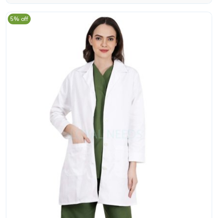
5% off