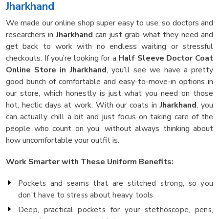
Jharkhand
We made our online shop super easy to use, so doctors and
researchers in
Jharkhand
can just grab what they need and
get back to work with no endless waiting or stressful
checkouts. If you’re looking for a
Half Sleeve Doctor Coat
Online Store in Jharkhand
, you’ll see we have a pretty
good bunch of comfortable and easy-to-move-in options in
our store, which honestly is just what you need on those
hot, hectic days at work. With our coats in
Jharkhand
, you
can actually chill a bit and just focus on taking care of the
people who count on you, without always thinking about
how uncomfortable your outfit is.
Work Smarter with These Uniform Benefits:
Pockets and seams that are stitched strong, so you
don’t have to stress about heavy tools
Deep, practical pockets for your stethoscope, pens,