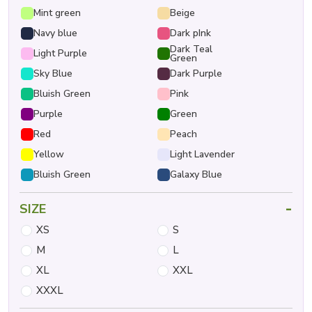
Mint green
Beige
Navy blue
Dark pInk
Dark Teal
Light Purple
Green
Sky Blue
Dark Purple
Bluish Green
Pink
Purple
Green
Red
Peach
Yellow
Light Lavender
Bluish Green
Galaxy Blue
-
SIZE
XS
S
M
L
XL
XXL
XXXL