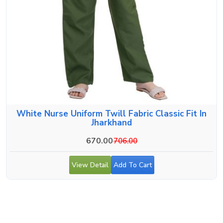
White Nurse Uniform Twill Fabric Classic Fit In
Jharkhand
670.00
706.00
View Detail
Add To Cart