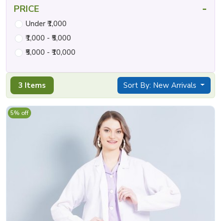
-
PRICE
Under ₹1,000
₹1,000 - ₹5,000
₹5,000 - ₹10,000
3 Items
Sort By: New Arrivals
5% off