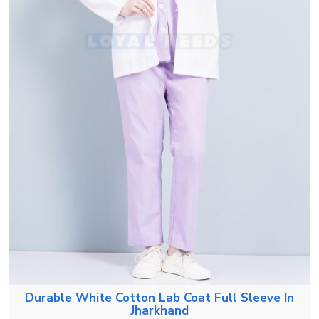
Durable White Cotton Lab Coat Full Sleeve In
Jharkhand