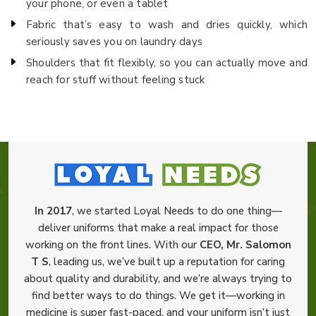
your phone, or even a tablet
Fabric that’s easy to wash and dries quickly, which
seriously saves you on laundry days
Shoulders that fit flexibly, so you can actually move and
reach for stuff without feeling stuck
In 2017
, we started Loyal Needs to do one thing—
deliver uniforms that make a real impact for those
working on the front lines. With our
CEO, Mr. Salomon
T S
, leading us, we’ve built up a reputation for caring
about quality and durability, and we’re always trying to
find better ways to do things. We get it—working in
medicine is super fast-paced, and your uniform isn’t just