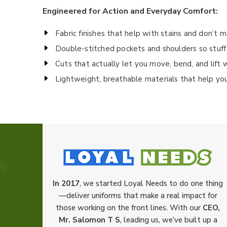
Engineered for Action and Everyday Comfort:
Fabric finishes that help with stains and don’t 
Double-stitched pockets and shoulders so stuff
Cuts that actually let you move, bend, and lift 
Lightweight, breathable materials that help yo
In 2017
, we started Loyal Needs to do one thing
—deliver uniforms that make a real impact for
those working on the front lines. With our
CEO,
Mr. Salomon T S
, leading us, we’ve built up a