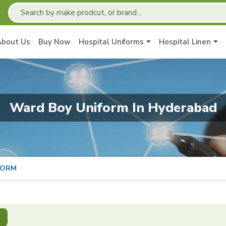
About Us
Buy Now
Hospital Uniforms
Hospital Linen
Ward Boy Uniform In Hyderabad
FORM