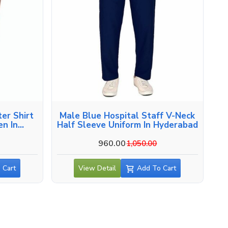
er Shirt
Male Blue Hospital Staff V-Neck
en In
Half Sleeve Uniform In Hyderabad
960.00
1,050.00
 Cart
View Detail
Add To Cart