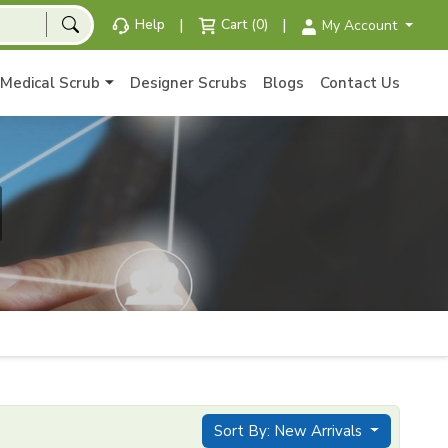
|
|
Help
Cart (0)
My Account
Medical Scrub
Designer Scrubs
Blogs
Contact Us
Sort By: New Arrivals