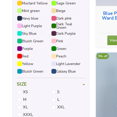
Mustard Yellow
Sage Green
Mint green
Beige
Blue P
Ward B
Navy blue
Dark pInk
Shirt, 
Dark Teal
Light Purple
Green
Sky Blue
Dark Purple
View
Bluish Green
Pink
Purple
Green
Red
Peach
9% off
Yellow
Light Lavender
Bluish Green
Galaxy Blue
-
SIZE
XS
S
M
L
XL
XXL
XXXL