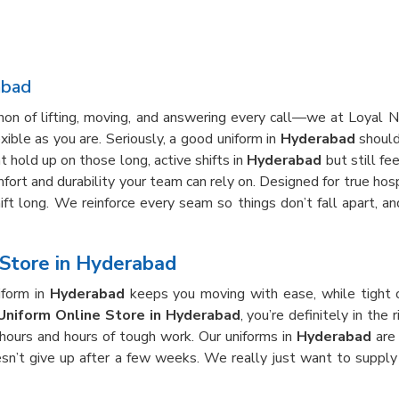
abad
thon of lifting, moving, and answering every call—we at Loyal
ible as you are. Seriously, a good uniform in
Hyderabad
shouldn
 hold up on those long, active shifts in
Hyderabad
but still fe
fort and durability your team can rely on. Designed for true hospi
hift long. We reinforce every seam so things don’t fall apart, 
Store in Hyderabad
iform in
Hyderabad
keeps you moving with ease, while tight 
Uniform Online Store in Hyderabad
, you’re definitely in th
 hours and hours of tough work. Our uniforms in
Hyderabad
are 
esn’t give up after a few weeks. We really just want to supply