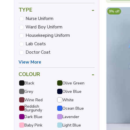
-
TYPE
9% off
Nurse Uniform
Ward Boy Uniform
Housekeeping Uniform
Lab Coats
Doctor Coat
View More
-
COLOUR
Black
Olive Green
Grey
Olive Blue
Wine Red
White
Reddish
Ocean Blue
Burgundy
Dark Blue
Lavender
Baby Pink
Light Blue