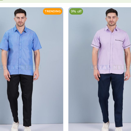
9% off
TRENDING