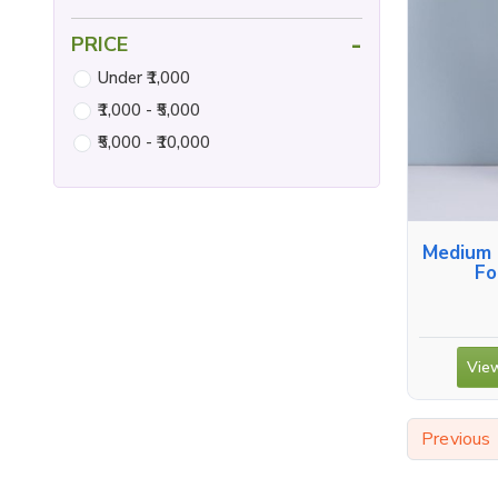
-
PRICE
Under ₹1,000
₹1,000 - ₹5,000
₹5,000 - ₹10,000
Medium 
Fo
View
Previous