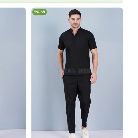
9% off