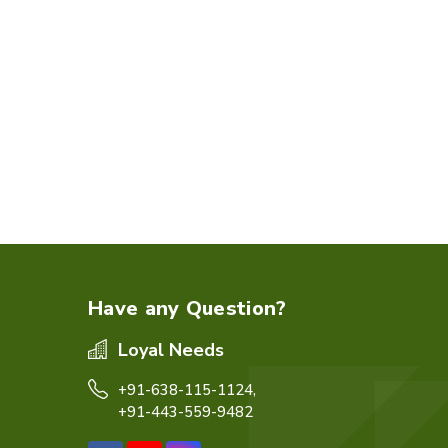
Have any Question?
Loyal Needs
+91-638-115-1124,
+91-443-559-9482