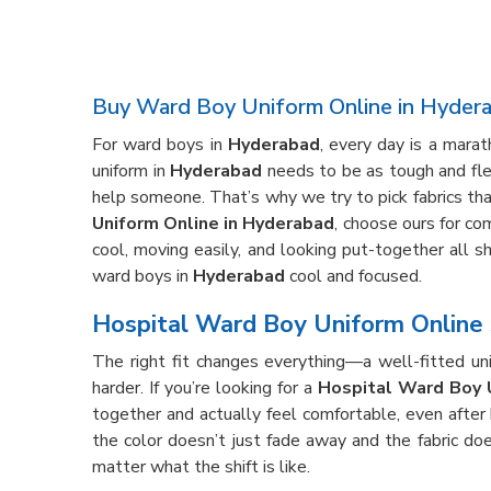
Buy Ward Boy Uniform Online in Hyder
For ward boys in
Hyderabad
, every day is a mara
uniform in
Hyderabad
needs to be as tough and flex
help someone. That’s why we try to pick fabrics that
Uniform Online in Hyderabad
, choose ours for com
cool, moving easily, and looking put-together all s
ward boys in
Hyderabad
cool and focused.
Hospital Ward Boy Uniform Online 
The right fit changes everything—a well-fitted un
harder. If you’re looking for a
Hospital Ward Boy 
together and actually feel comfortable, even after
the color doesn’t just fade away and the fabric do
matter what the shift is like.