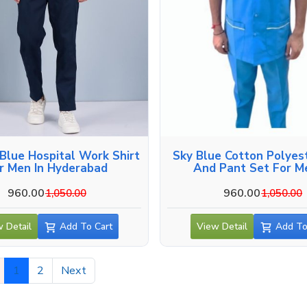
Blue Hospital Work Shirt
Sky Blue Cotton Polyest
r Men In Hyderabad
And Pant Set For M
Hyderabad
960.00
960.00
1,050.00
1,050.00
 Detail
Add To Cart
View Detail
Add To
1
2
Next