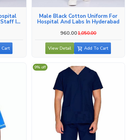
ospital
Male Black Cotton Uniform For
Staff In
Hospital And Labs In Hyderabad
960.00
1,050.00
 Cart
View Detail
Add To Cart
9% off