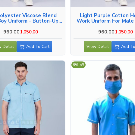
olyester Viscose Blend
Light Purple Cotton H
oy Uniform - Button-Up
Work Uniform For Male 
Side And Back Pockets In
Hyderabad
Hyderabad
960.00
960.00
1,050.00
1,050.00
 Detail
Add To Cart
View Detail
Add To
9% off