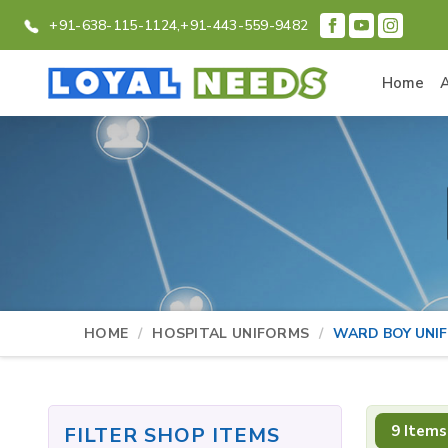
+91-638-115-1124,
+91-443-559-9482
Home
HOME
HOSPITAL UNIFORMS
WARD BOY UNI
9 Items
FILTER SHOP ITEMS