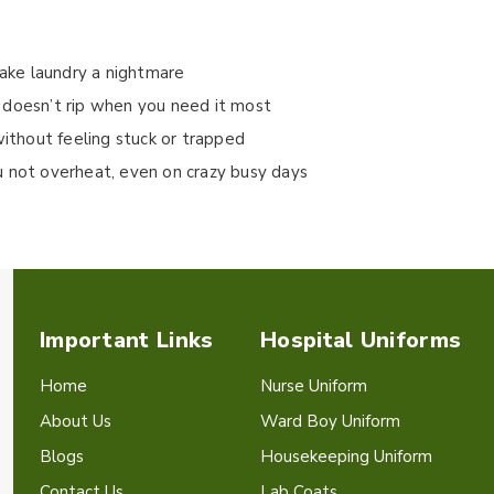
make laundry a nightmare
 doesn’t rip when you need it most
without feeling stuck or trapped
u not overheat, even on crazy busy days
Important Links
Hospital Uniforms
Home
Nurse Uniform
About Us
Ward Boy Uniform
Blogs
Housekeeping Uniform
Contact Us
Lab Coats