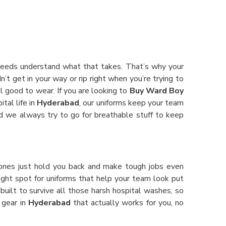
 Needs understand what that takes. That’s why your
’t get in your way or rip right when you’re trying to
el good to wear. If you are looking to
Buy Ward Boy
tal life in
Hyderabad
, our uniforms keep your team
and we always try to go for breathable stuff to keep
ones just hold you back and make tough jobs even
e right spot for uniforms that help your team look put
built to survive all those harsh hospital washes, so
 gear in
Hyderabad
that actually works for you, no