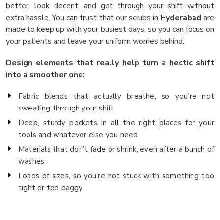
better, look decent, and get through your shift without
extra hassle. You can trust that our scrubs in
Hyderabad
are
made to keep up with your busiest days, so you can focus on
your patients and leave your uniform worries behind.
Design elements that really help turn a hectic shift
into a smoother one:
Fabric blends that actually breathe, so you’re not
sweating through your shift
Deep, sturdy pockets in all the right places for your
tools and whatever else you need
Materials that don’t fade or shrink, even after a bunch of
washes
Loads of sizes, so you’re not stuck with something too
tight or too baggy