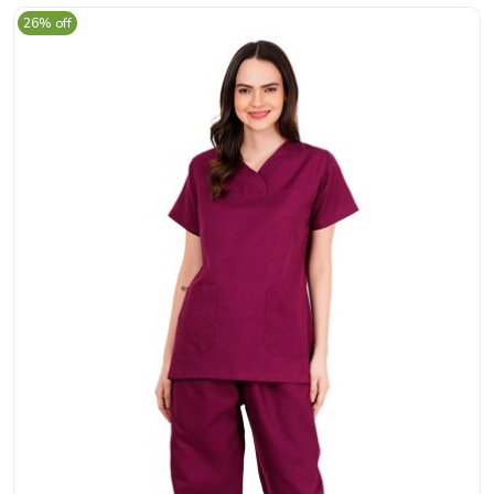
26% off