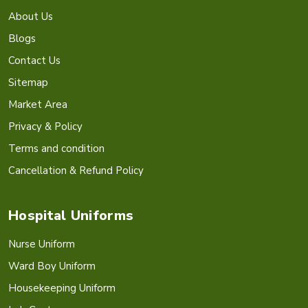
About Us
Blogs
Contact Us
Sitemap
Market Area
Privacy & Policy
Terms and condition
Cancellation & Refund Policy
Hospital Uniforms
Nurse Uniform
Ward Boy Uniform
Housekeeping Uniform