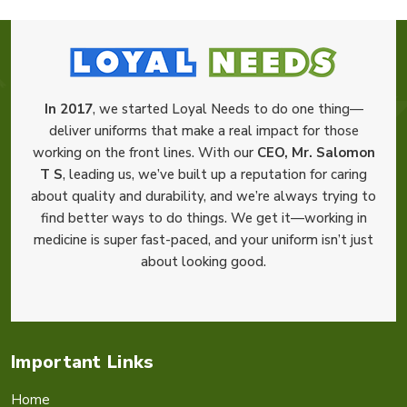
In 2017
, we started Loyal Needs to do one thing—
deliver uniforms that make a real impact for those
working on the front lines. With our
CEO, Mr. Salomon
T S
, leading us, we’ve built up a reputation for caring
about quality and durability, and we’re always trying to
find better ways to do things. We get it—working in
medicine is super fast-paced, and your uniform isn’t just
about looking good.
Important Links
Home