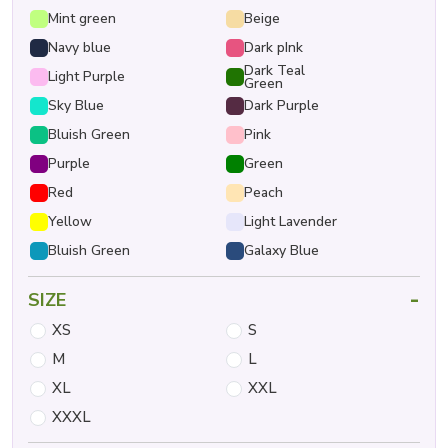
Mint green
Beige
Navy blue
Dark pInk
Dark Teal
Light Purple
Green
Sky Blue
Dark Purple
Bluish Green
Pink
Purple
Green
Red
Peach
Yellow
Light Lavender
Bluish Green
Galaxy Blue
-
SIZE
XS
S
M
L
XL
XXL
XXXL