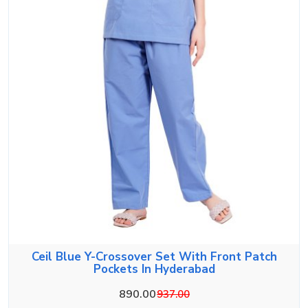
Ceil Blue Y-Crossover Set With Front Patch
Pockets In Hyderabad
890.00
937.00