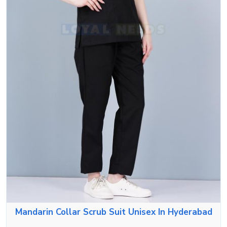
Mandarin Collar Scrub Suit Unisex In Hyderabad