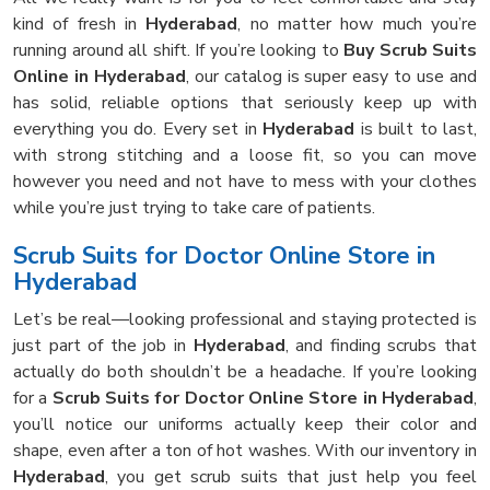
kind of fresh in
Hyderabad
, no matter how much you’re
running around all shift. If you’re looking to
Buy Scrub Suits
Online in Hyderabad
, our catalog is super easy to use and
has solid, reliable options that seriously keep up with
everything you do. Every set in
Hyderabad
is built to last,
with strong stitching and a loose fit, so you can move
however you need and not have to mess with your clothes
while you’re just trying to take care of patients.
Scrub Suits for Doctor Online Store in
Hyderabad
Let’s be real—looking professional and staying protected is
just part of the job in
Hyderabad
, and finding scrubs that
actually do both shouldn’t be a headache. If you’re looking
for a
Scrub Suits for Doctor Online Store in Hyderabad
,
you’ll notice our uniforms actually keep their color and
shape, even after a ton of hot washes. With our inventory in
Hyderabad
, you get scrub suits that just help you feel