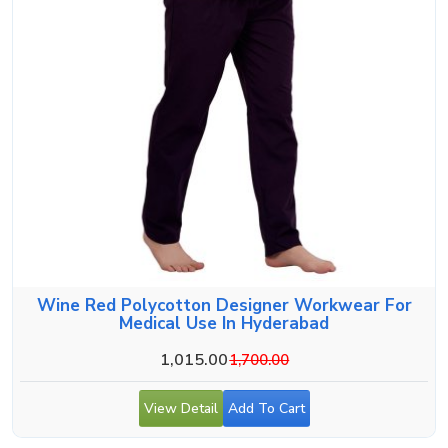
Wine Red Polycotton Designer Workwear For
Medical Use In Hyderabad
1,015.00
1,700.00
View Detail
Add To Cart