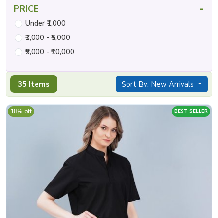
-
PRICE
Under ₹1,000
₹1,000 - ₹5,000
₹5,000 - ₹10,000
35 Items
Sort By: New Arrivals
18% off
BEST SELLER