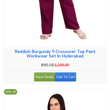
Reddish Burgundy Y-Crossover Top Pant
Workwear Set In Hyderabad
890.00
1,200.00
View Detail
Add To Cart
40% off