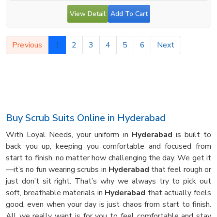
View Detail
Add To Cart
Previous
1
2
3
4
5
6
Next
Buy Scrub Suits Online in Hyderabad
With Loyal Needs, your uniform in
Hyderabad
is built to
back you up, keeping you comfortable and focused from
start to finish, no matter how challenging the day. We get it
—it’s no fun wearing scrubs in
Hyderabad
that feel rough or
just don’t sit right. That’s why we always try to pick out
soft, breathable materials in
Hyderabad
that actually feels
good, even when your day is just chaos from start to finish.
All we really want is for you to feel comfortable and stay