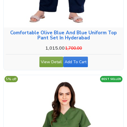
Comfortable Olive Blue And Blue Uniform Top
Pant Set In Hyderabad
1,015.00
1,700.00
View Detail
Add To Cart
5% off
BEST SELLER