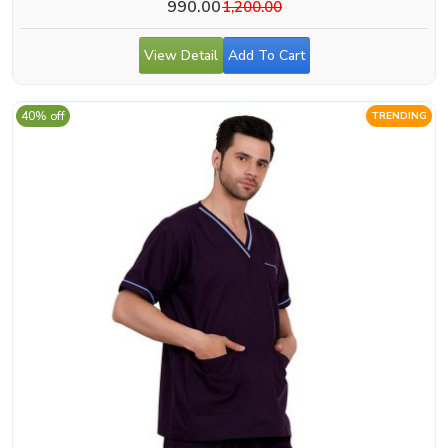
990.00
1,200.00
View Detail
Add To Cart
40% off
TRENDING