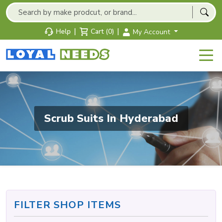
|
|
Help
Cart (0)
My Account
Scrub Suits In Hyderabad
FILTER SHOP ITEMS