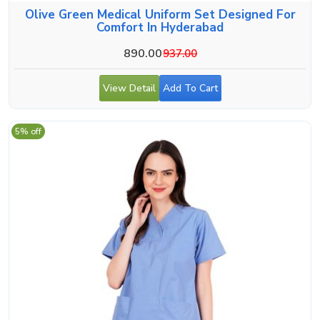
Olive Green Medical Uniform Set Designed For
Comfort In Hyderabad
890.00
937.00
View Detail
Add To Cart
5% off