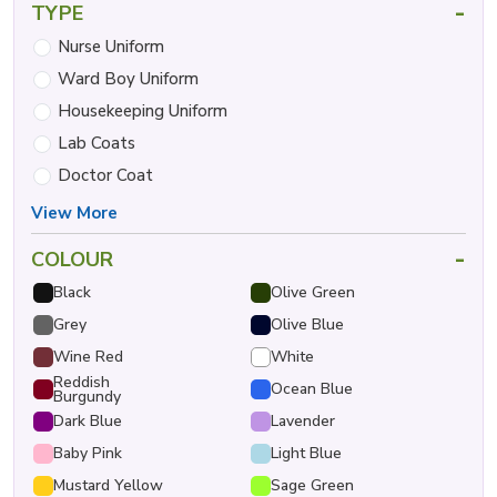
-
TYPE
Nurse Uniform
Ward Boy Uniform
Housekeeping Uniform
Lab Coats
Doctor Coat
View More
-
COLOUR
Black
Olive Green
Grey
Olive Blue
Wine Red
White
Reddish
Ocean Blue
Burgundy
Dark Blue
Lavender
Baby Pink
Light Blue
Mustard Yellow
Sage Green