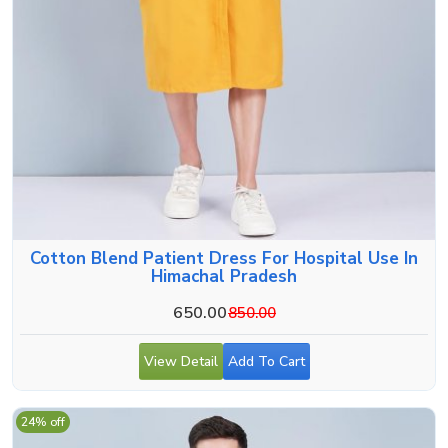
Cotton Blend Patient Dress For Hospital Use In
Himachal Pradesh
650.00
850.00
View Detail
Add To Cart
24% off