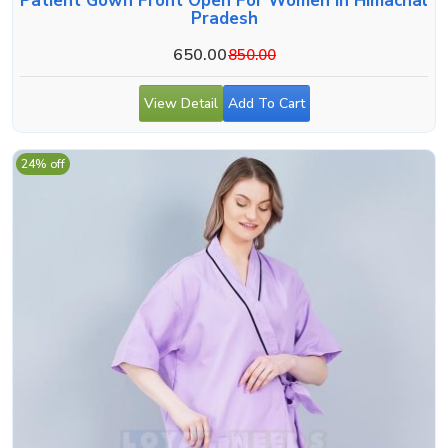
Patient Gown Front Open For Women In Himachal
Pradesh
650.00
850.00
View Detail
Add To Cart
24% off