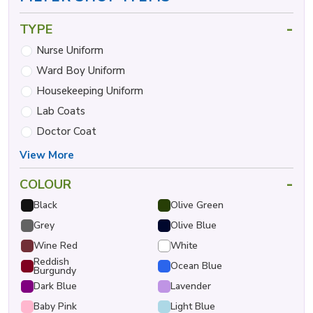
-
TYPE
Nurse Uniform
Ward Boy Uniform
Housekeeping Uniform
Lab Coats
Doctor Coat
View More
-
COLOUR
Black
Olive Green
Grey
Olive Blue
Wine Red
White
Reddish
Ocean Blue
Burgundy
Dark Blue
Lavender
Baby Pink
Light Blue