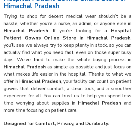
Himachal Pradesh
Trying to shop for decent medical wear shouldn’t be a
hassle, whether you’re a nurse, an admin, or anyone else in
Himachal Pradesh
. If you’re looking for a
Hospital
Patient Gowns Online Store in Himachal Pradesh
,
you’ll see we always try to keep plenty in stock, so you can
actually find what you need fast, even on those super busy
days. We’ve tried to make the whole buying process in
Himachal Pradesh
as simple as possible and just focus on
what makes life easier in the hospital. Thanks to what we
offer in
Himachal Pradesh
, your facility can count on patient
gowns that deliver comfort, a clean look, and a smoother
experience for all. You can trust us to help you spend less
time worrying about supplies in
Himachal Pradesh
and
more time focusing on patient care.
Designed for Comfort, Privacy, and Durability: