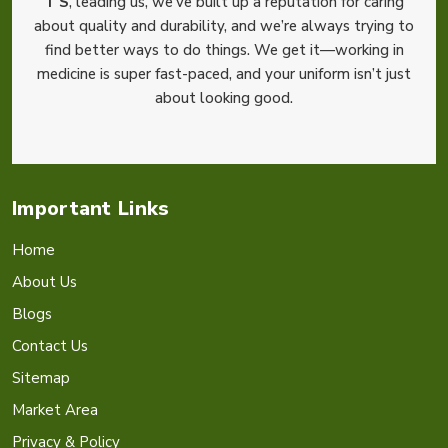
T S
, leading us, we’ve built up a reputation for caring
about quality and durability, and we’re always trying to
find better ways to do things. We get it—working in
medicine is super fast-paced, and your uniform isn’t just
about looking good.
Important Links
Home
About Us
Blogs
Contact Us
Sitemap
Market Area
Privacy & Policy