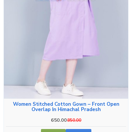
Women Stitched Cotton Gown – Front Open
Overlap In Himachal Pradesh
650.00
850.00