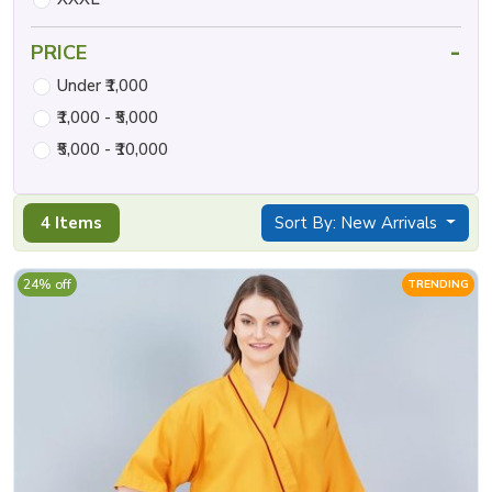
-
PRICE
Under ₹1,000
₹1,000 - ₹5,000
₹5,000 - ₹10,000
4 Items
Sort By: New Arrivals
24% off
TRENDING