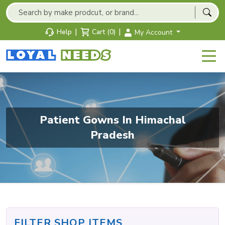
|
|
Help
Cart (0)
My Account
Patient Gowns In Himachal
Pradesh
FILTER SHOP ITEMS