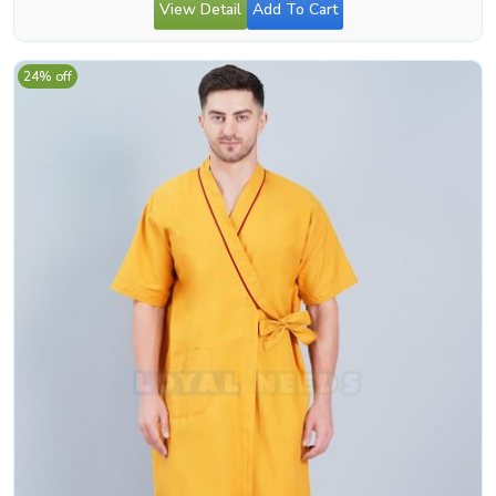
View Detail
Add To Cart
24% off