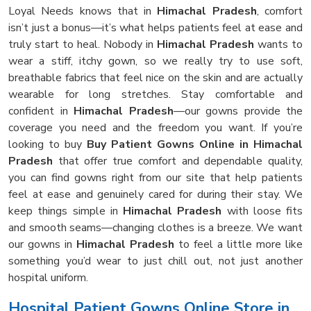
Loyal Needs knows that in
Himachal Pradesh
, comfort
isn’t just a bonus—it’s what helps patients feel at ease and
truly start to heal. Nobody in
Himachal Pradesh
wants to
wear a stiff, itchy gown, so we really try to use soft,
breathable fabrics that feel nice on the skin and are actually
wearable for long stretches. Stay comfortable and
confident in
Himachal Pradesh
—our gowns provide the
coverage you need and the freedom you want. If you’re
looking to buy
Buy Patient Gowns Online in Himachal
Pradesh
that offer true comfort and dependable quality,
you can find gowns right from our site that help patients
feel at ease and genuinely cared for during their stay. We
keep things simple in
Himachal Pradesh
with loose fits
and smooth seams—changing clothes is a breeze. We want
our gowns in
Himachal Pradesh
to feel a little more like
something you’d wear to just chill out, not just another
hospital uniform.
Hospital Patient Gowns Online Store in