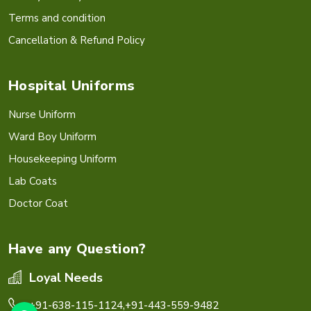
Terms and condition
Cancellation & Refund Policy
Hospital Uniforms
Nurse Uniform
Ward Boy Uniform
Housekeeping Uniform
Lab Coats
Doctor Coat
Have any Question?
Loyal Needs
+91-638-115-1124,
+91-443-559-9482