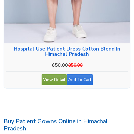
Hospital Use Patient Dress Cotton Blend In
Himachal Pradesh
650.00
850.00
View Detail
Add To Cart
Buy Patient Gowns Online in Himachal
Pradesh