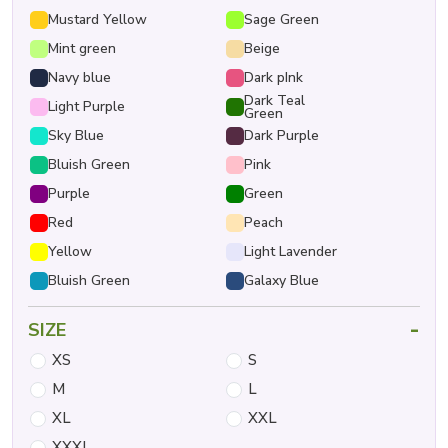
Mustard Yellow
Sage Green
Mint green
Beige
Navy blue
Dark pInk
Dark Teal
Light Purple
Green
Sky Blue
Dark Purple
Bluish Green
Pink
Purple
Green
Red
Peach
Yellow
Light Lavender
Bluish Green
Galaxy Blue
-
SIZE
XS
S
M
L
XL
XXL
XXXL