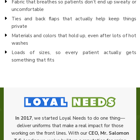
Fabric that breathes so patients don’t end up sweaty or
uncomfortable
Ties and back flaps that actually help keep things
private
Materials and colors that hold up, even after lots of hot
washes
Loads of sizes, so every patient actually gets
something that fits
In 2017
, we started Loyal Needs to do one thing—
deliver uniforms that make a real impact for those
working on the front lines. With our
CEO, Mr. Salomon