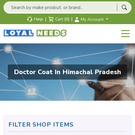
|
|
Help
Cart (0)
My Account
Doctor Coat In Himachal Pradesh
FILTER SHOP ITEMS