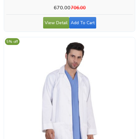
670.00
706.00
View Detail
Add To Cart
5% off