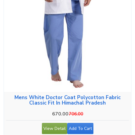
Mens White Doctor Coat Polycotton Fabric
Classic Fit In Himachal Pradesh
670.00
706.00
View Detail
Add To Cart