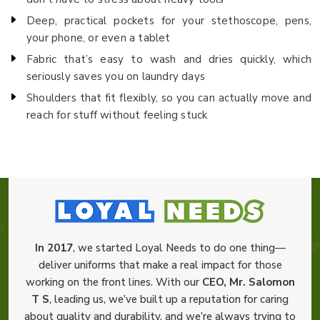
Deep, practical pockets for your stethoscope, pens,
your phone, or even a tablet
Fabric that’s easy to wash and dries quickly, which
seriously saves you on laundry days
Shoulders that fit flexibly, so you can actually move and
reach for stuff without feeling stuck
In 2017
, we started Loyal Needs to do one thing—
deliver uniforms that make a real impact for those
working on the front lines. With our
CEO, Mr. Salomon
T S
, leading us, we’ve built up a reputation for caring
about quality and durability, and we’re always trying to