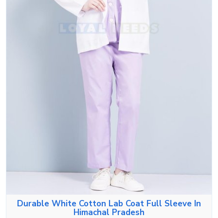
Durable White Cotton Lab Coat Full Sleeve In
Himachal Pradesh