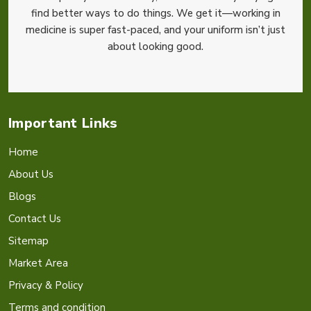
find better ways to do things. We get it—working in
medicine is super fast-paced, and your uniform isn’t just
about looking good.
Important Links
Home
About Us
Blogs
Contact Us
Sitemap
Market Area
Privacy & Policy
Terms and condition