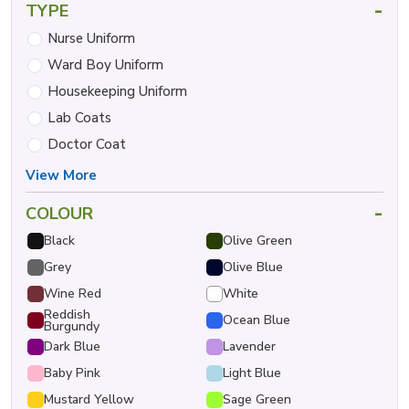
-
TYPE
Nurse Uniform
Ward Boy Uniform
Housekeeping Uniform
Lab Coats
Doctor Coat
View More
-
COLOUR
Black
Olive Green
Grey
Olive Blue
Wine Red
White
Reddish
Ocean Blue
Burgundy
Dark Blue
Lavender
Baby Pink
Light Blue
Mustard Yellow
Sage Green