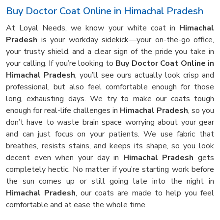
Buy Doctor Coat Online in Himachal Pradesh
At Loyal Needs, we know your white coat in
Himachal
Pradesh
is your workday sidekick—your on-the-go office,
your trusty shield, and a clear sign of the pride you take in
your calling. If you’re looking to
Buy Doctor Coat Online in
Himachal Pradesh
, you’ll see ours actually look crisp and
professional, but also feel comfortable enough for those
long, exhausting days. We try to make our coats tough
enough for real-life challenges in
Himachal Pradesh
, so you
don’t have to waste brain space worrying about your gear
and can just focus on your patients. We use fabric that
breathes, resists stains, and keeps its shape, so you look
decent even when your day in
Himachal Pradesh
gets
completely hectic. No matter if you’re starting work before
the sun comes up or still going late into the night in
Himachal Pradesh
, our coats are made to help you feel
comfortable and at ease the whole time.