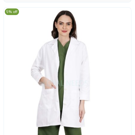
5% off