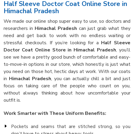
Half Sleeve Doctor Coat Online Store in
Himachal Pradesh
We made our online shop super easy to use, so doctors and
researchers in
Himachal Pradesh
can just grab what they
need and get back to work with no endless waiting or
stressful checkouts. If you’re looking for a
Half Sleeve
Doctor Coat Online Store in Himachal Pradesh
, you’ll
see we have a pretty good bunch of comfortable and easy-
to-move-in options in our store, which honestly is just what
you need on those hot, hectic days at work. With our coats
in
Himachal Pradesh
, you can actually chill a bit and just
focus on taking care of the people who count on you,
without always thinking about how uncomfortable your
outfit is.
Work Smarter with These Uniform Benefits:
Pockets and seams that are stitched strong, so you
don’t have to stress about heavy tools