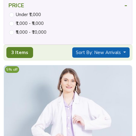
-
PRICE
Under ₹1,000
₹1,000 - ₹5,000
₹5,000 - ₹10,000
3 Items
Sort By: New Arrivals
5% off