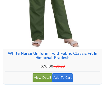
White Nurse Uniform Twill Fabric Classic Fit In
Himachal Pradesh
670.00
706.00
View Detail
Add To Cart