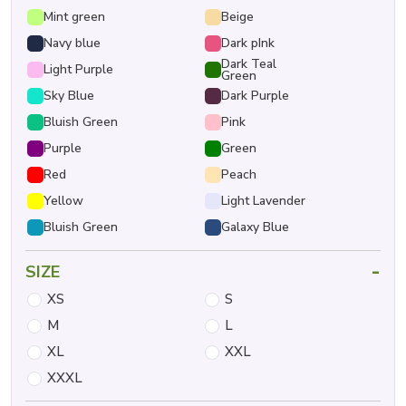
Mint green
Beige
Navy blue
Dark pInk
Dark Teal
Light Purple
Green
Sky Blue
Dark Purple
Bluish Green
Pink
Purple
Green
Red
Peach
Yellow
Light Lavender
Bluish Green
Galaxy Blue
-
SIZE
XS
S
M
L
XL
XXL
XXXL