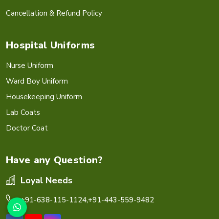
Cancellation & Refund Policy
Hospital Uniforms
Nurse Uniform
Ward Boy Uniform
Housekeeping Uniform
Lab Coats
Doctor Coat
Have any Question?
Loyal Needs
+91-638-115-1124,
+91-443-559-9482