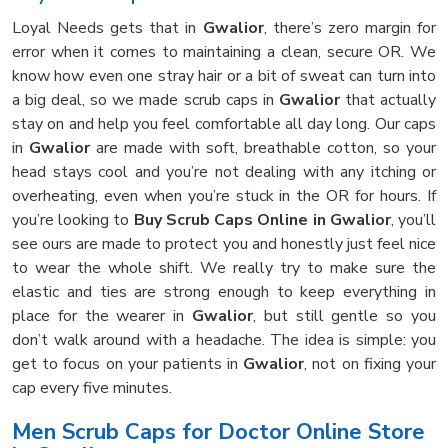
Loyal Needs gets that in
Gwalior
, there’s zero margin for
error when it comes to maintaining a clean, secure OR. We
know how even one stray hair or a bit of sweat can turn into
a big deal, so we made scrub caps in
Gwalior
that actually
stay on and help you feel comfortable all day long. Our caps
in
Gwalior
are made with soft, breathable cotton, so your
head stays cool and you’re not dealing with any itching or
overheating, even when you’re stuck in the OR for hours. If
you’re looking to
Buy Scrub Caps Online in Gwalior
, you’ll
see ours are made to protect you and honestly just feel nice
to wear the whole shift. We really try to make sure the
elastic and ties are strong enough to keep everything in
place for the wearer in
Gwalior
, but still gentle so you
don’t walk around with a headache. The idea is simple: you
get to focus on your patients in
Gwalior
, not on fixing your
cap every five minutes.
Men Scrub Caps for Doctor Online Store