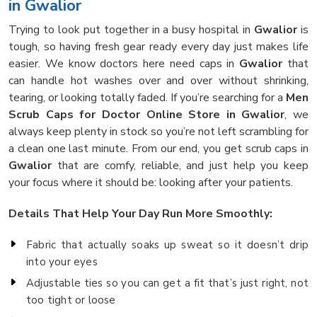
in Gwalior
Trying to look put together in a busy hospital in
Gwalior
is
tough, so having fresh gear ready every day just makes life
easier. We know doctors here need caps in
Gwalior
that
can handle hot washes over and over without shrinking,
tearing, or looking totally faded. If you’re searching for a
Men
Scrub Caps for Doctor Online Store in Gwalior
, we
always keep plenty in stock so you’re not left scrambling for
a clean one last minute. From our end, you get scrub caps in
Gwalior
that are comfy, reliable, and just help you keep
your focus where it should be: looking after your patients.
Details That Help Your Day Run More Smoothly:
Fabric that actually soaks up sweat so it doesn’t drip
into your eyes
Adjustable ties so you can get a fit that’s just right, not
too tight or loose