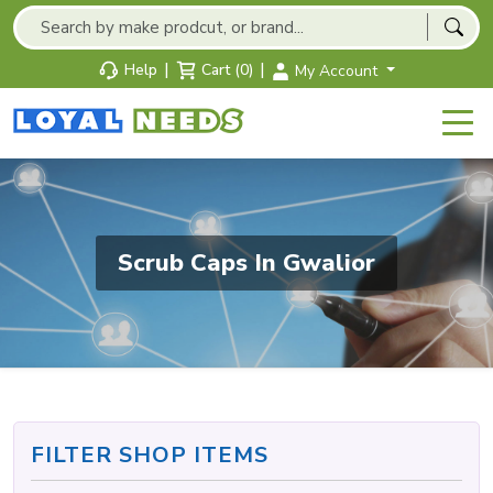
|
|
Help
Cart (0)
My Account
Scrub Caps In Gwalior
FILTER SHOP ITEMS