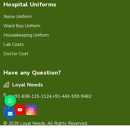
Hospital Uniforms
Nurse Uniform
Ward Boy Uniform
Housekeeping Uniform
Lab Coats
Doctor Coat
Have any Question?
Loyal Needs
+91-638-115-1124,
+91-443-559-9482
© 2026 Loyal Needs. All Rights Reserved.