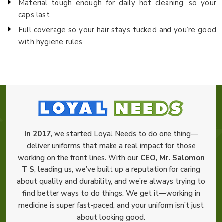
Material tough enough for daily hot cleaning, so your
caps last
Full coverage so your hair stays tucked and you’re good
with hygiene rules
In 2017
, we started Loyal Needs to do one thing—
deliver uniforms that make a real impact for those
working on the front lines. With our
CEO, Mr. Salomon
T S
, leading us, we’ve built up a reputation for caring
about quality and durability, and we’re always trying to
find better ways to do things. We get it—working in
medicine is super fast-paced, and your uniform isn’t just
about looking good.