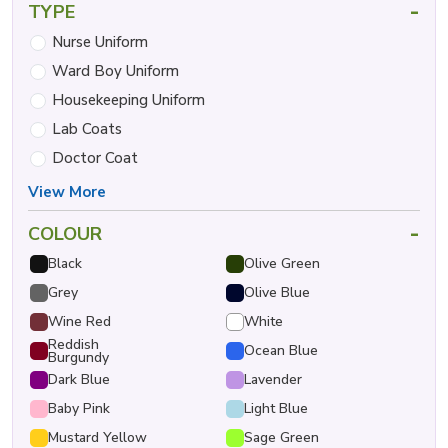
-
TYPE
Nurse Uniform
Ward Boy Uniform
Housekeeping Uniform
Lab Coats
Doctor Coat
View More
-
COLOUR
Black
Olive Green
Grey
Olive Blue
Wine Red
White
Reddish
Ocean Blue
Burgundy
Dark Blue
Lavender
Baby Pink
Light Blue
Mustard Yellow
Sage Green