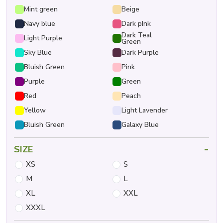
Mint green
Beige
Navy blue
Dark pInk
Dark Teal
Light Purple
Green
Sky Blue
Dark Purple
Bluish Green
Pink
Purple
Green
Red
Peach
Yellow
Light Lavender
Bluish Green
Galaxy Blue
-
SIZE
XS
S
M
L
XL
XXL
XXXL