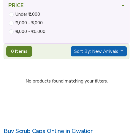
-
PRICE
Under ₹1,000
₹1,000 - ₹5,000
₹5,000 - ₹10,000
0 Items
Sort By: New Arrivals
No products found matching your filters.
Buy Scrub Caps Online in Gwalior