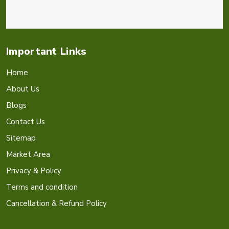
Important Links
Home
About Us
Blogs
Contact Us
Sitemap
Market Area
Privacy & Policy
Terms and condition
Cancellation & Refund Policy