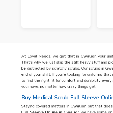
At Loyal Needs, we get that in
Gwalior
, your un
That’s why we just skip the stiff, heavy stuff and pi
be distracted by scratchy scrubs. Our scrubs in
Gwa
end of your shift. If you’re looking for uniforms th
to find the right fit for comfort and durability eve
you move, no matter how crazy things get.
Buy Medical Scrub Full Sleeve Onli
Staying covered matters in
Gwalior
, but that does
Full Sleeve Online in Gwalior
, we have some opt