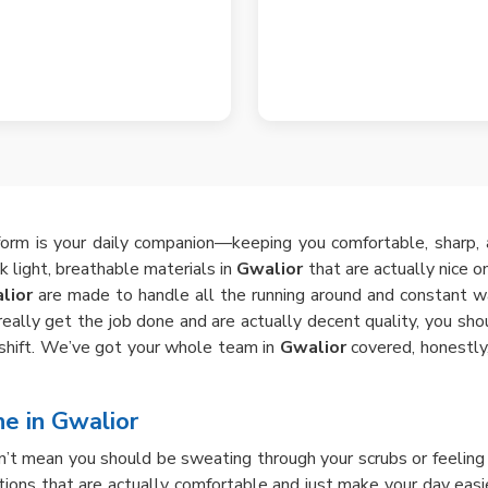
iform is your daily companion—keeping you comfortable, sharp,
ck light, breathable materials in
Gwalior
that are actually nice o
lior
are made to handle all the running around and constant wa
at really get the job done and are actually decent quality, you sh
ry shift. We’ve got your whole team in
Gwalior
covered, honestly,
ne in Gwalior
n’t mean you should be sweating through your scrubs or feeling a
ions that are actually comfortable and just make your day easie