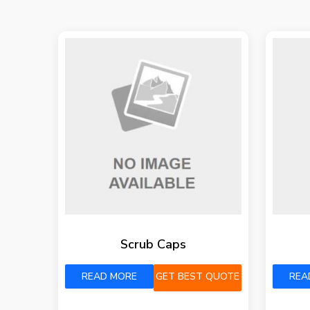
Scrub Caps
READ MORE
GET BEST QUOTE
REA