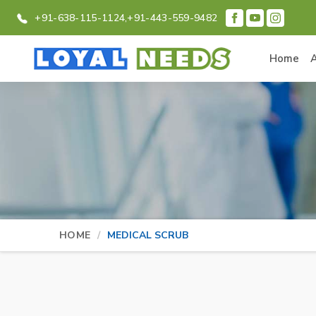
+91-638-115-1124,
+91-443-559-9482
Home
HOME
MEDICAL SCRUB