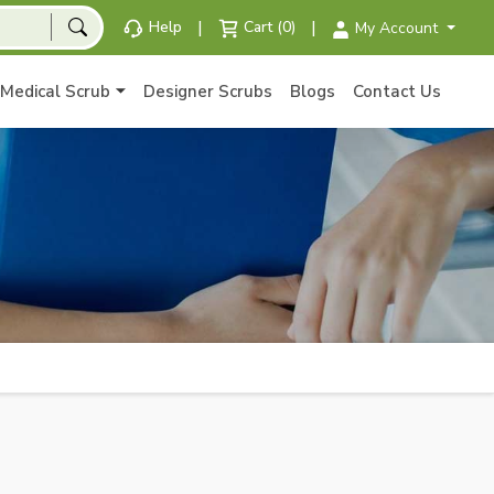
|
|
Help
Cart (0)
My Account
Medical Scrub
Designer Scrubs
Blogs
Contact Us