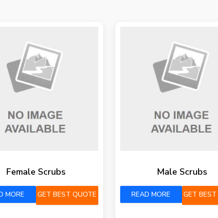
Female Scrubs
Male Scrubs
D MORE
GET BEST QUOTE
READ MORE
GET BEST