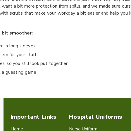
st want a bit more protection from spills, and we made sure our
th scrubs that make your workday a bit easier and help you ke
a bit smoother:
en in long sleeves
hem for your stuff
es, so you still look put together
st a guessing game
Important Links
Hospital Uniforms
Home
Nurse Uniform