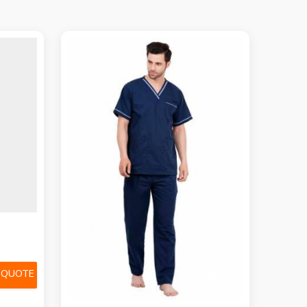
 QUOTE