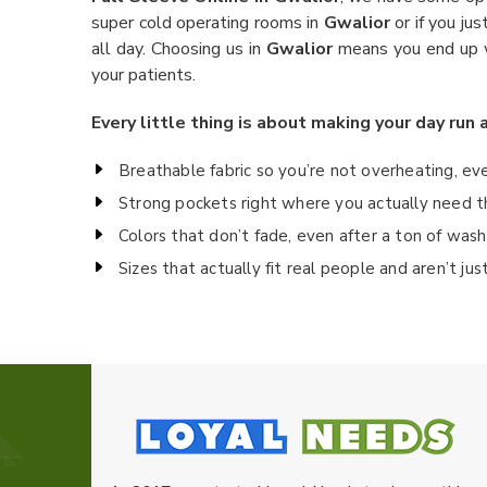
super cold operating rooms in
Gwalior
or if you ju
all day. Choosing us in
Gwalior
means you end up wi
your patients.
Every little thing is about making your day run 
Breathable fabric so you’re not overheating, ev
Strong pockets right where you actually need t
Colors that don’t fade, even after a ton of wash
Sizes that actually fit real people and aren’t ju