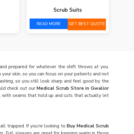
Scrub Suits
READ MORE
GET BEST QUOTE
 and prepared for whatever the shift throws at you.
n your skin, so you can focus on your patients and not
shing, so you still look sharp and feel good by the
ould check out our
Medical Scrub Store in Gwalior
 with seams that hold up and cuts that actually let
ll trapped. If you’re looking to
Buy Medical Scrub
r. Full sleeves are great for keeping warm in those