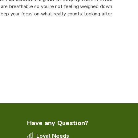
s are breathable so you’re not feeling weighed down
ep your focus on what really counts: looking after
Have any Question?
Loyal Needs