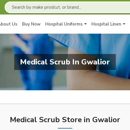
About Us
Buy Now
Hospital Uniforms
Hospital Linen
Medical Scrub In Gwalior
Medical Scrub Store in Gwalior