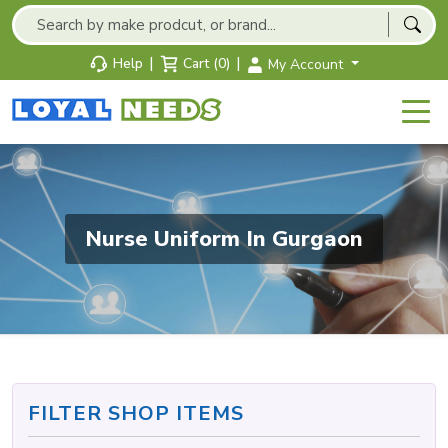
|
|
Help
Cart (0)
My Account
Nurse Uniform In Gurgaon
FILTER SHOP ITEMS