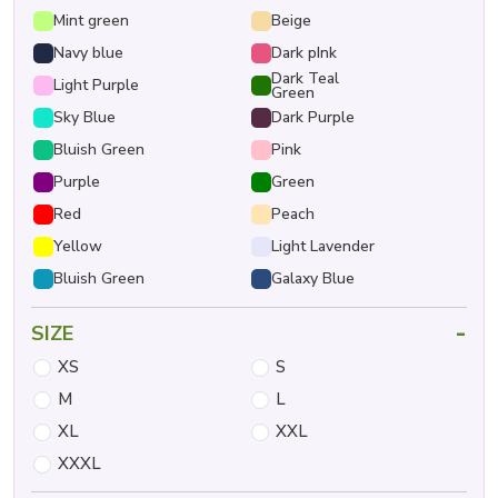
Mint green
Beige
Navy blue
Dark pInk
Dark Teal
Light Purple
Green
Sky Blue
Dark Purple
Bluish Green
Pink
Purple
Green
Red
Peach
Yellow
Light Lavender
Bluish Green
Galaxy Blue
-
SIZE
XS
S
M
L
XL
XXL
XXXL