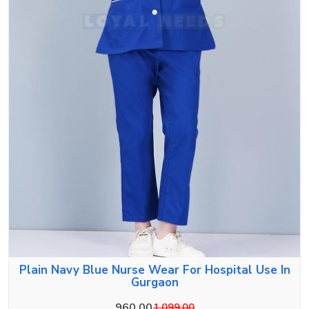
Plain Navy Blue Nurse Wear For Hospital Use In
Gurgaon
960.00
1,099.00