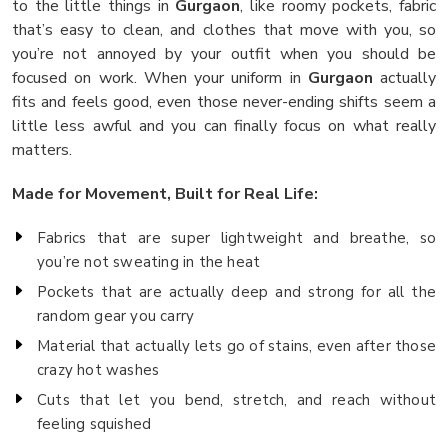
to the little things in
Gurgaon
, like roomy pockets, fabric
that’s easy to clean, and clothes that move with you, so
you’re not annoyed by your outfit when you should be
focused on work. When your uniform in
Gurgaon
actually
fits and feels good, even those never-ending shifts seem a
little less awful and you can finally focus on what really
matters.
Made for Movement, Built for Real Life:
Fabrics that are super lightweight and breathe, so
you’re not sweating in the heat
Pockets that are actually deep and strong for all the
random gear you carry
Material that actually lets go of stains, even after those
crazy hot washes
Cuts that let you bend, stretch, and reach without
feeling squished