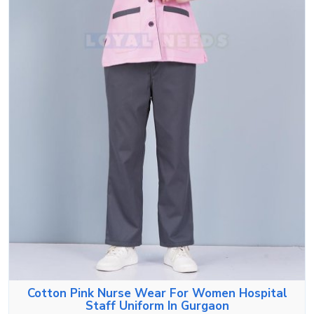
Cotton Pink Nurse Wear For Women Hospital
Staff Uniform In Gurgaon