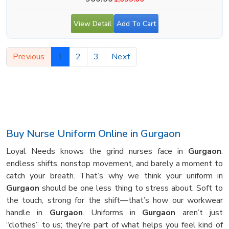
View Detail
Add To Cart
Previous
1
2
3
Next
Buy Nurse Uniform Online in Gurgaon
Loyal Needs knows the grind nurses face in
Gurgaon
:
endless shifts, nonstop movement, and barely a moment to
catch your breath. That’s why we think your uniform in
Gurgaon
should be one less thing to stress about. Soft to
the touch, strong for the shift—that’s how our workwear
handle in
Gurgaon
. Uniforms in
Gurgaon
aren’t just
“clothes” to us; they’re part of what helps you feel kind of