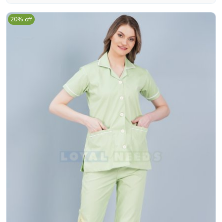
20% off