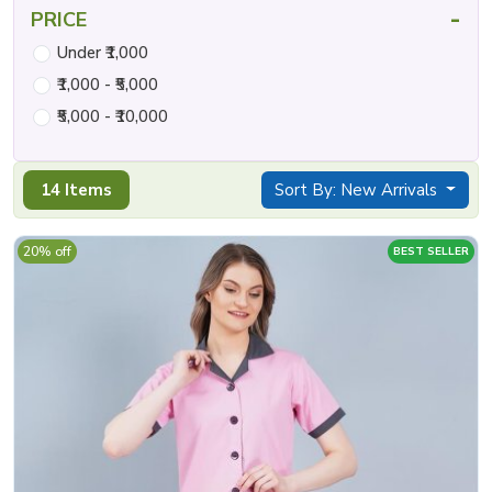
-
PRICE
Under ₹1,000
₹1,000 - ₹5,000
₹5,000 - ₹10,000
14 Items
Sort By: New Arrivals
20% off
BEST SELLER