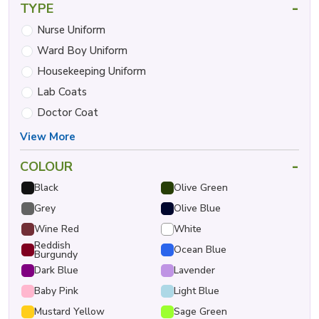
-
TYPE
Nurse Uniform
Ward Boy Uniform
Housekeeping Uniform
Lab Coats
Doctor Coat
View More
-
COLOUR
Black
Olive Green
Grey
Olive Blue
Wine Red
White
Reddish
Ocean Blue
Burgundy
Dark Blue
Lavender
Baby Pink
Light Blue
Mustard Yellow
Sage Green