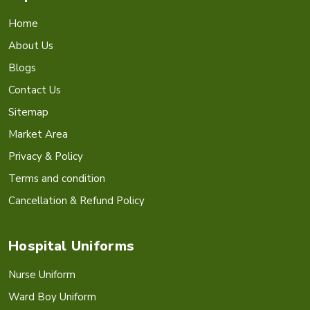
Home
About Us
Blogs
Contact Us
Sitemap
Market Area
Privacy & Policy
Terms and condition
Cancellation & Refund Policy
Hospital Uniforms
Nurse Uniform
Ward Boy Uniform