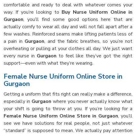
comfortable and ready to deal with whatever comes your
way. If you’re looking to
Buy Nurse Uniform Online in
Gurgaon
, you’ll find some good options here that are
actually comfy to wear all day and will not fall apart after a
few washes. Reinforced seams make lifting patients less of
a pain in
Gurgaon
, and the fabric breathes, so you’re not
overheating or pulling at your clothes all day. We just want
every nurse in
Gurgaon
to feel like they’ve got the right
support—even with what they’re wearing.
Female Nurse Uniform Online Store in
Gurgaon
Getting a uniform that fits right can really make a difference,
especially in
Gurgaon
where you never actually know what
your shift is going to throw at you. If you’re looking for a
Female Nurse Uniform Online Store in Gurgaon
, you’ll
see we have solutions for real people, not just whatever
“standard” is supposed to mean. We actually pay attention