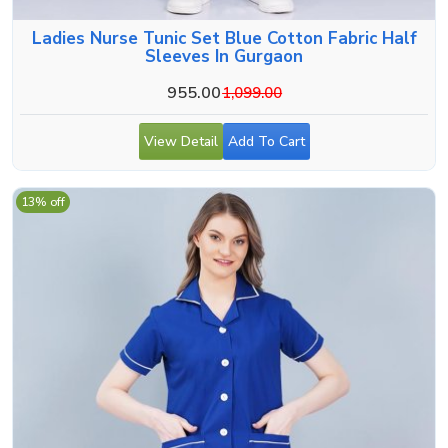
Ladies Nurse Tunic Set Blue Cotton Fabric Half
Sleeves In Gurgaon
955.00
1,099.00
View Detail
Add To Cart
13% off