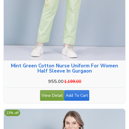
Mint Green Cotton Nurse Uniform For Women
Half Sleeve In Gurgaon
955.00
1,199.00
View Detail
Add To Cart
13% off