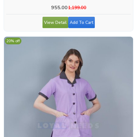
955.00
1,199.00
View Detail
Add To Cart
20% off