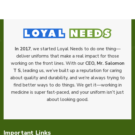
In 2017
, we started Loyal Needs to do one thing—
deliver uniforms that make a real impact for those
working on the front lines. With our
CEO, Mr. Salomon
T S
, leading us, we’ve built up a reputation for caring
about quality and durability, and we’re always trying to
find better ways to do things. We get it—working in
medicine is super fast-paced, and your uniform isn’t just
about looking good.
Important Links