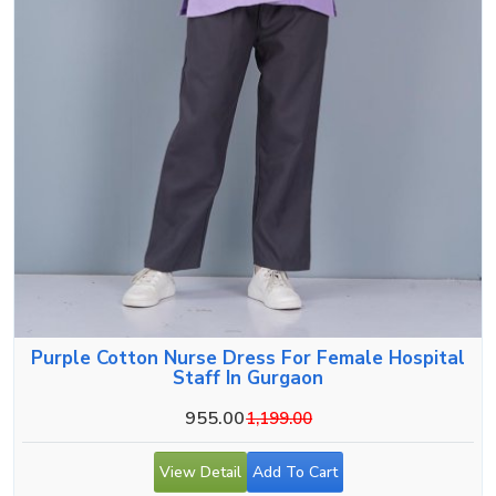
Purple Cotton Nurse Dress For Female Hospital
Staff In Gurgaon
955.00
1,199.00
View Detail
Add To Cart