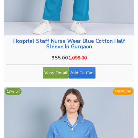
Hospital Staff Nurse Wear Blue Cotton Half
Sleeve In Gurgaon
955.00
1,099.00
View Detail
Add To Cart
13% off
TRENDING