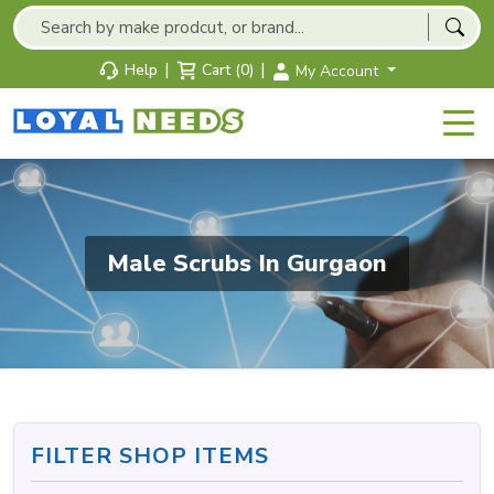
|
|
Help
Cart (0)
My Account
Male Scrubs In Gurgaon
FILTER SHOP ITEMS