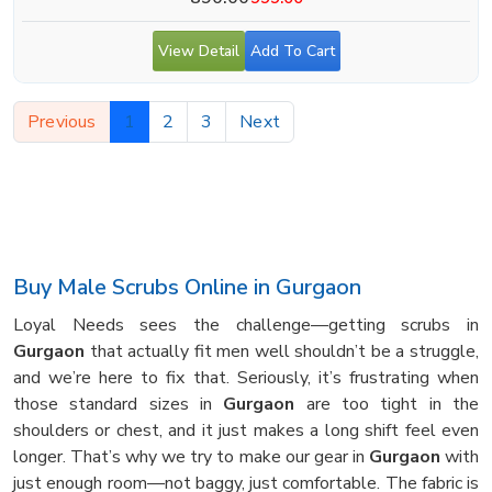
View Detail
Add To Cart
Previous
1
2
3
Next
Buy Male Scrubs Online in Gurgaon
Loyal Needs sees the challenge—getting scrubs in
Gurgaon
that actually fit men well shouldn’t be a struggle,
and we’re here to fix that. Seriously, it’s frustrating when
those standard sizes in
Gurgaon
are too tight in the
shoulders or chest, and it just makes a long shift feel even
longer. That’s why we try to make our gear in
Gurgaon
with
just enough room—not baggy, just comfortable. The fabric is