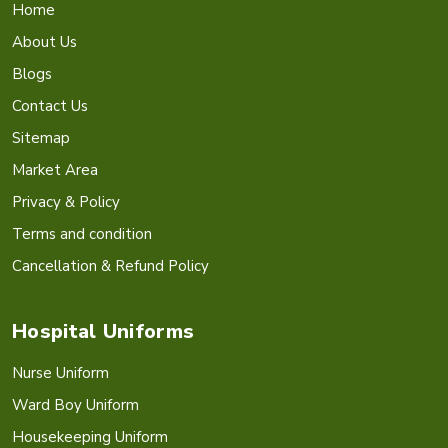
Home
About Us
Blogs
Contact Us
Sitemap
Market Area
Privacy & Policy
Terms and condition
Cancellation & Refund Policy
Hospital Uniforms
Nurse Uniform
Ward Boy Uniform
Housekeeping Uniform