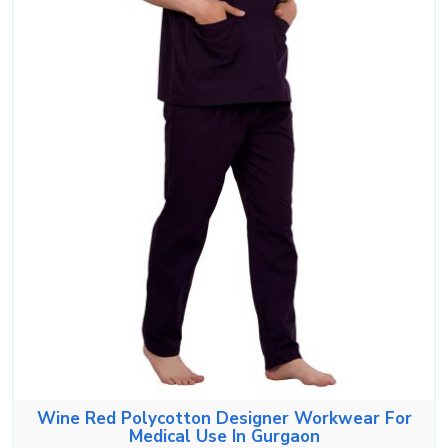
Wine Red Polycotton Designer Workwear For
Medical Use In Gurgaon