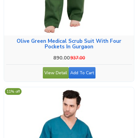
Olive Green Medical Scrub Suit With Four
Pockets In Gurgaon
890.00
937.00
View Detail
Add To Cart
11% off