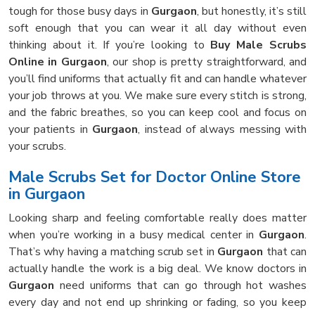
tough for those busy days in
Gurgaon
, but honestly, it’s still
soft enough that you can wear it all day without even
thinking about it. If you’re looking to
Buy Male Scrubs
Online in Gurgaon
, our shop is pretty straightforward, and
you’ll find uniforms that actually fit and can handle whatever
your job throws at you. We make sure every stitch is strong,
and the fabric breathes, so you can keep cool and focus on
your patients in
Gurgaon
, instead of always messing with
your scrubs.
Male Scrubs Set for Doctor Online Store
in Gurgaon
Looking sharp and feeling comfortable really does matter
when you’re working in a busy medical center in
Gurgaon
.
That’s why having a matching scrub set in
Gurgaon
that can
actually handle the work is a big deal. We know doctors in
Gurgaon
need uniforms that can go through hot washes
every day and not end up shrinking or fading, so you keep