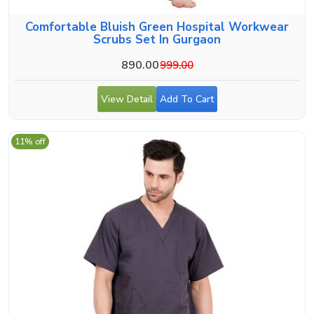
Comfortable Bluish Green Hospital Workwear
Scrubs Set In Gurgaon
890.00
999.00
View Detail
Add To Cart
11% off