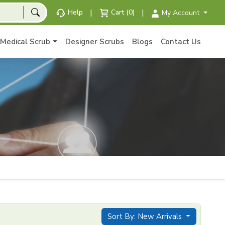
|
|
Help
Cart (0)
My Account
Medical Scrub
Designer Scrubs
Blogs
Contact Us
Sort By: New Arrivals