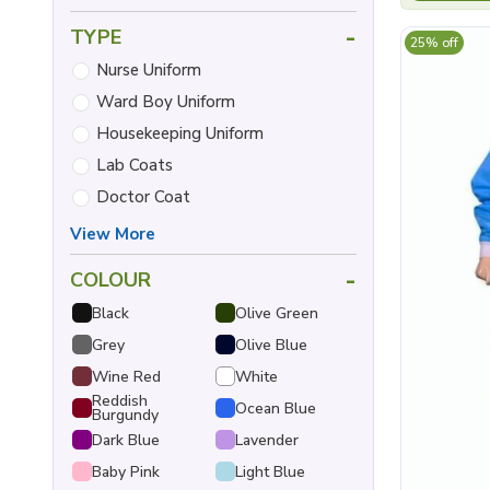
-
TYPE
25% off
Nurse Uniform
Ward Boy Uniform
Housekeeping Uniform
Lab Coats
Doctor Coat
View More
-
COLOUR
Black
Olive Green
Grey
Olive Blue
Wine Red
White
Reddish
Ocean Blue
Burgundy
Dark Blue
Lavender
Baby Pink
Light Blue