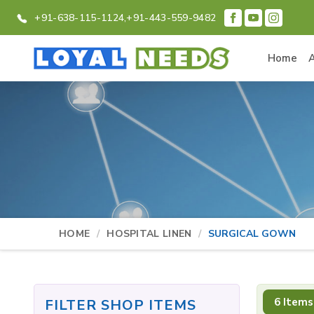
+91-638-115-1124,
+91-443-559-9482
Home
HOME
HOSPITAL LINEN
SURGICAL GOWN
6 Items
FILTER SHOP ITEMS