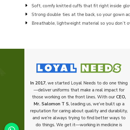
Soft, comfy knitted cuffs that fit right inside gl
Strong double ties at the back, so your gown ac
Breathable, lightweight material so you don’t 
In 2017
, we started Loyal Needs to do one thing
—deliver uniforms that make a real impact for
those working on the front lines. With our
CEO,
Mr. Salomon T S
, leading us, we’ve built up a
reputation for caring about quality and durability,
and we’re always trying to find better ways to
do things. We get it—working in medicine is