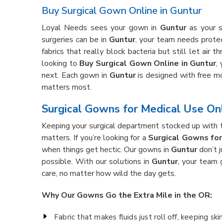
Buy Surgical Gown Online in Guntur
Loyal Needs sees your gown in
Guntur
as your s
surgeries can be in
Guntur
, your team needs prote
fabrics that really block bacteria but still let air t
looking to
Buy Surgical Gown Online in Guntur
,
next. Each gown in
Guntur
is designed with free mo
matters most.
Surgical Gowns for Medical Use Onl
Keeping your surgical department stocked up with the
matters. If you’re looking for a
Surgical Gowns for
when things get hectic. Our gowns in
Guntur
don’t 
possible. With our solutions in
Guntur
, your team 
care, no matter how wild the day gets.
Why Our Gowns Go the Extra Mile in the OR:
Fabric that makes fluids just roll off, keeping ski