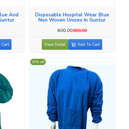
Blue And
Disposable Hospital Wear Blue
Guntur
Non Woven Unisex In Guntur
600.00
800.00
 Cart
View Detail
Add To Cart
25% off