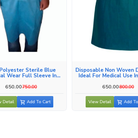
Polyester Sterile Blue
Disposable Non Woven D
cal Wear Full Sleeve In
Ideal For Medical Use I
Guntur
650.00
650.00
750.00
800.00
 Detail
Add To Cart
View Detail
Add To