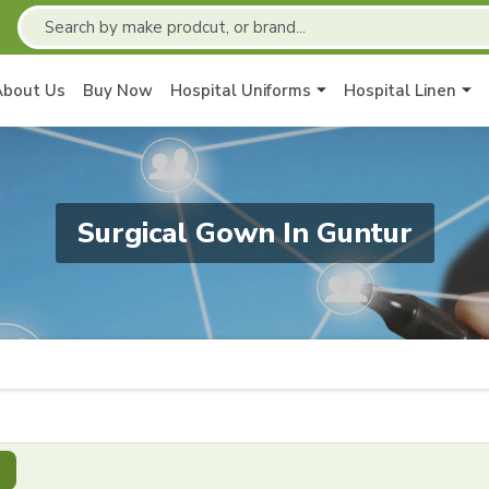
About Us
Buy Now
Hospital Uniforms
Hospital Linen
Surgical Gown In Guntur