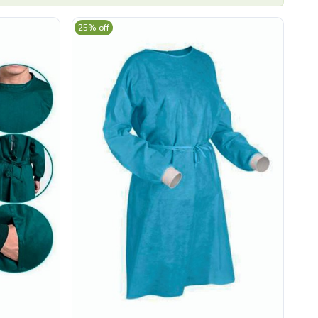
25% off