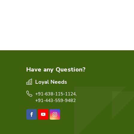
Have any Question?
Loyal Needs
+91-638-115-1124,
+91-443-559-9482