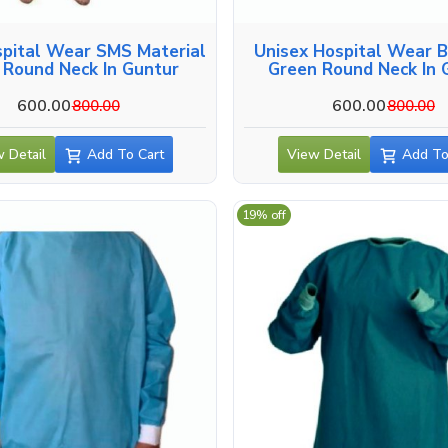
spital Wear SMS Material
Unisex Hospital Wear 
 Round Neck In Guntur
Green Round Neck In 
600.00
600.00
800.00
800.00
 Detail
Add To Cart
View Detail
Add To
19% off