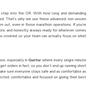
ou step into the OR. With how long and demanding
cted. That’s why we use these advanced, non-woven
n out, even in those marathon operations. If you’re
rtable, and honestly always ready for whatever comes
you covered, so your team can actually focus on what
ore, especially in
Guntur
where every single minute
 get orders in fast, so you don’t end up running short
make sure everyone stays safe and as comfortable as
ected, comfortable and focused on giving their best