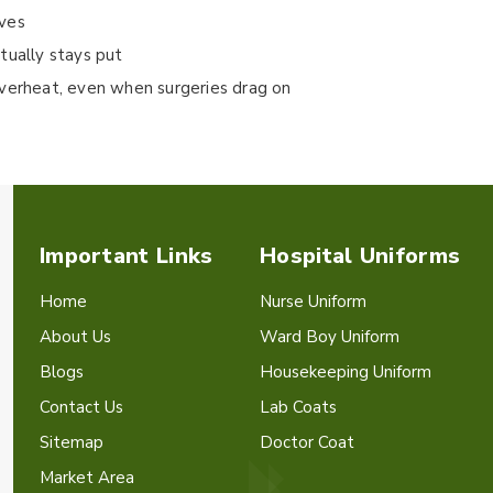
oves
tually stays put
overheat, even when surgeries drag on
Important Links
Hospital Uniforms
Home
Nurse Uniform
About Us
Ward Boy Uniform
Blogs
Housekeeping Uniform
Contact Us
Lab Coats
Sitemap
Doctor Coat
Market Area