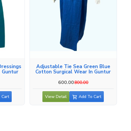
ressings
Adjustable Tie Sea Green Blue
n Guntur
Cotton Surgical Wear In Guntur
600.00
800.00
 Cart
View Detail
Add To Cart