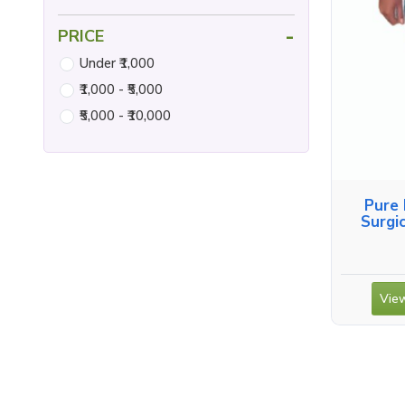
-
PRICE
Under ₹1,000
₹1,000 - ₹5,000
₹5,000 - ₹10,000
Pure 
Surgi
View