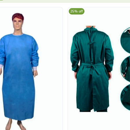
25% off