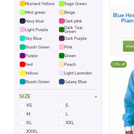
Mustard Yellow
Sage Green
Mint green
Beige
Blue Ho
Plain
Navy blue
Dark pInk
Dark Teal
Light Purple
Green
Sky Blue
Dark Purple
View
Bluish Green
Pink
Purple
Green
Red
Peach
13% off
Yellow
Light Lavender
Bluish Green
Galaxy Blue
-
SIZE
XS
S
M
L
XL
XXL
XXXL