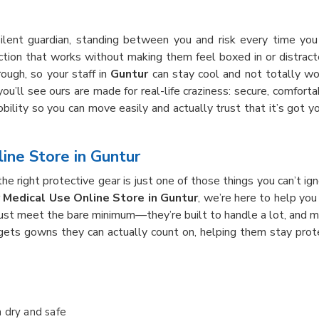
ilent guardian, standing between you and risk every time y
ction that works without making them feel boxed in or distra
hrough, so your staff in
Guntur
can stay cool and not totally wor
 you’ll see ours are made for real-life craziness: secure, comfo
bility so you can move easily and actually trust that it’s got 
ine Store in Guntur
 right protective gear is just one of those things you can’t ign
 Medical Use Online Store in Guntur
, we’re here to help you
just meet the bare minimum—they’re built to handle a lot, and 
gets gowns they can actually count on, helping them stay prot
n dry and safe