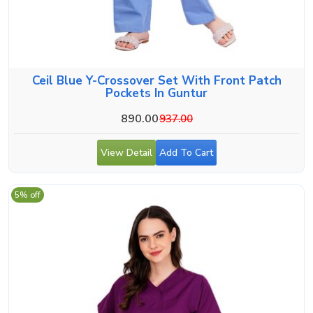
Ceil Blue Y-Crossover Set With Front Patch
Pockets In Guntur
890.00
937.00
View Detail
Add To Cart
5% off