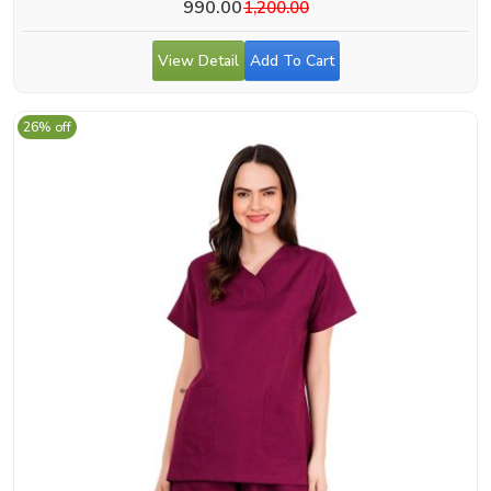
990.00
1,200.00
View Detail
Add To Cart
26% off