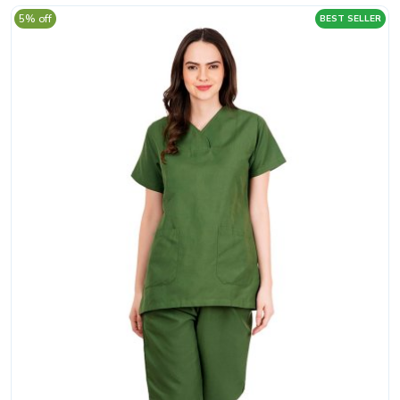
5% off
BEST SELLER