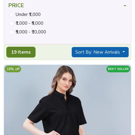
-
PRICE
Under ₹1,000
₹1,000 - ₹5,000
₹5,000 - ₹10,000
19 Items
Sort By: New Arrivals
18% off
BEST SELLER