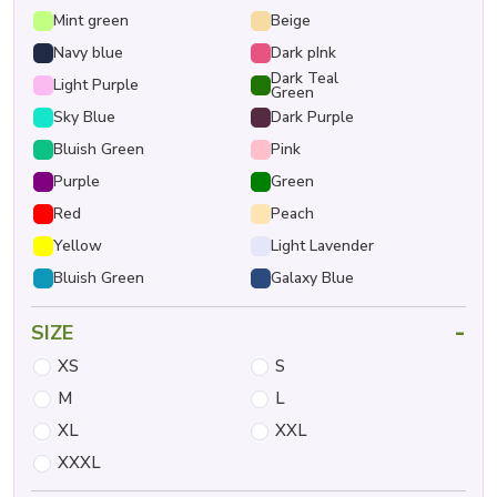
Mint green
Beige
Navy blue
Dark pInk
Dark Teal
Light Purple
Green
Sky Blue
Dark Purple
Bluish Green
Pink
Purple
Green
Red
Peach
Yellow
Light Lavender
Bluish Green
Galaxy Blue
-
SIZE
XS
S
M
L
XL
XXL
XXXL