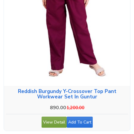
Reddish Burgundy Y-Crossover Top Pant
Workwear Set In Guntur
890.00
1,200.00
View Detail
Add To Cart