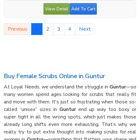
View Detail
Add To Cart
Previous
1
2
3
4
Next
Buy Female Scrubs Online in Guntur
At Loyal Needs, we understand the struggle in
Guntur
—so
many women spend ages looking for scrubs that really fit
and move with them. It's just so frustrating when those so-
called “unisex” sizes in
Guntur
end up way too boxy or
super tight in all the wrong spots, which just makes those
already long shifts even more exhausting. That’s why we
really try to put extra thought into making scrubs for real
women in
Guntur
—something that flatters your shape and