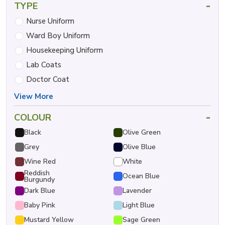
-
TYPE
Nurse Uniform
Ward Boy Uniform
Housekeeping Uniform
Lab Coats
Doctor Coat
View More
-
COLOUR
Black
Olive Green
Grey
Olive Blue
Wine Red
White
Reddish
Ocean Blue
Burgundy
Dark Blue
Lavender
Baby Pink
Light Blue
Mustard Yellow
Sage Green