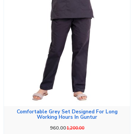
Comfortable Grey Set Designed For Long
Working Hours In Guntur
960.00
1,200.00