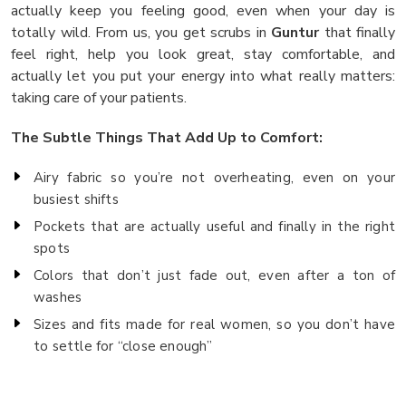
actually keep you feeling good, even when your day is
totally wild. From us, you get scrubs in
Guntur
that finally
feel right, help you look great, stay comfortable, and
actually let you put your energy into what really matters:
taking care of your patients.
The Subtle Things That Add Up to Comfort:
Airy fabric so you’re not overheating, even on your
busiest shifts
Pockets that are actually useful and finally in the right
spots
Colors that don’t just fade out, even after a ton of
washes
Sizes and fits made for real women, so you don’t have
to settle for “close enough”