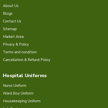
About Us
Blogs
Contact Us
Sitemap
Market Area
Privacy & Policy
Terms and condition
Cancellation & Refund Policy
Hospital Uniforms
Nurse Uniform
Ward Boy Uniform
Housekeeping Uniform