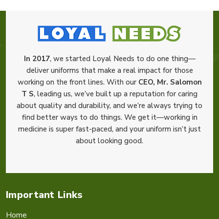
In 2017
, we started Loyal Needs to do one thing—
deliver uniforms that make a real impact for those
working on the front lines. With our
CEO, Mr. Salomon
T S
, leading us, we’ve built up a reputation for caring
about quality and durability, and we’re always trying to
find better ways to do things. We get it—working in
medicine is super fast-paced, and your uniform isn’t just
about looking good.
Important Links
Home