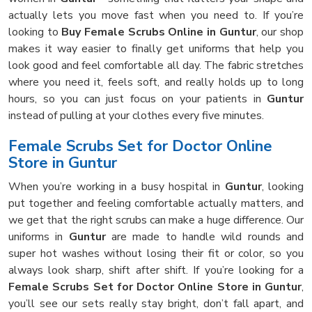
actually lets you move fast when you need to. If you’re
looking to
Buy Female Scrubs Online in Guntur
, our shop
makes it way easier to finally get uniforms that help you
look good and feel comfortable all day. The fabric stretches
where you need it, feels soft, and really holds up to long
hours, so you can just focus on your patients in
Guntur
instead of pulling at your clothes every five minutes.
Female Scrubs Set for Doctor Online
Store in Guntur
When you’re working in a busy hospital in
Guntur
, looking
put together and feeling comfortable actually matters, and
we get that the right scrubs can make a huge difference. Our
uniforms in
Guntur
are made to handle wild rounds and
super hot washes without losing their fit or color, so you
always look sharp, shift after shift. If you’re looking for a
Female Scrubs Set for Doctor Online Store in Guntur
,
you’ll see our sets really stay bright, don’t fall apart, and