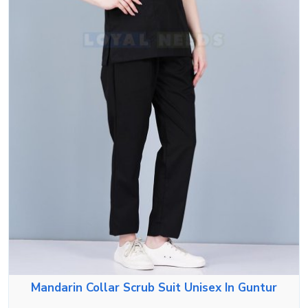
Mandarin Collar Scrub Suit Unisex In Guntur