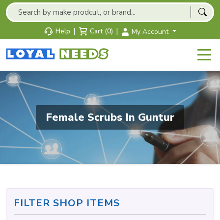
|
|
Help
Cart (0)
My Account
Female Scrubs In Guntur
FILTER SHOP ITEMS