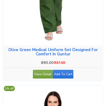
Olive Green Medical Uniform Set Designed For
Comfort In Guntur
890.00
937.00
View Detail
Add To Cart
5% off