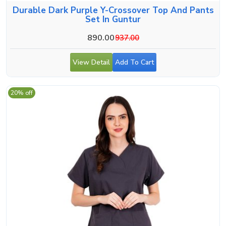
Durable Dark Purple Y-Crossover Top And Pants
Set In Guntur
890.00
937.00
View Detail
Add To Cart
20% off