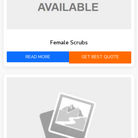
Female Scrubs
READ MORE
GET BEST QUOTE