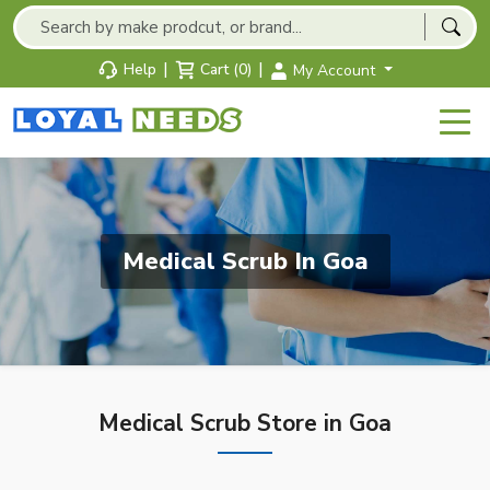
|
|
Help
Cart (0)
My Account
Medical Scrub In Goa
Medical Scrub Store in Goa