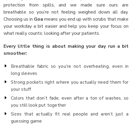
protection from spills, and we made sure ours are
breathable so you’re not feeling weighed down all day.
Choosing us in
Goa
means you end up with scrubs that make
your workday a bit easier and help you keep your focus on
what really counts: looking after your patients.
Every little thing is about making your day run a bit
smoother:
Breathable fabric so you’re not overheating, even in
long sleeves
Strong pockets right where you actually need them for
your stuff
Colors that don’t fade, even after a ton of washes, so
you still look put together
Sizes that actually fit real people and aren’t just a
guessing game