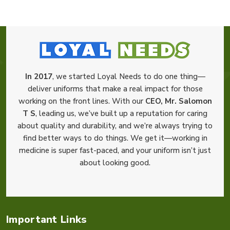
In 2017
, we started Loyal Needs to do one thing—
deliver uniforms that make a real impact for those
working on the front lines. With our
CEO, Mr. Salomon
T S
, leading us, we’ve built up a reputation for caring
about quality and durability, and we’re always trying to
find better ways to do things. We get it—working in
medicine is super fast-paced, and your uniform isn’t just
about looking good.
Important Links