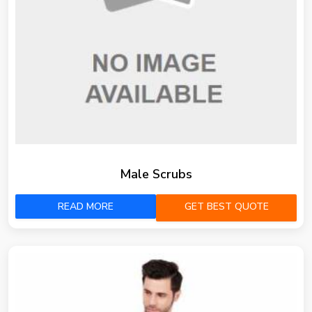
Male Scrubs
READ MORE
GET BEST QUOTE