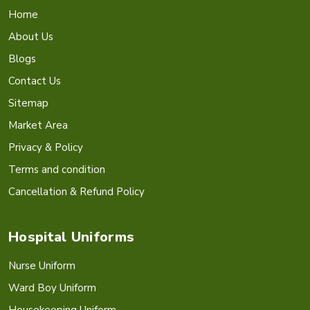
Home
About Us
Blogs
Contact Us
Sitemap
Market Area
Privacy & Policy
Terms and condition
Cancellation & Refund Policy
Hospital Uniforms
Nurse Uniform
Ward Boy Uniform
Housekeeping Uniform