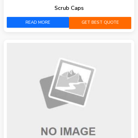
Scrub Caps
READ MORE
GET BEST QUOTE