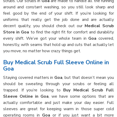
scrubs. Our scrubs in
Goa
are made to handle all the running
around and constant washing, so you still look sharp and
feel good by the end of your shift. If you’re looking for
uniforms that really get the job done and are actually
decent quality, you should check out our
Medical Scrub
Store in Goa
to find the right fit for comfort and durability
every shift. We’ve got your whole team in
Goa
covered,
honestly, with seams that hold up and cuts that actually let
you move, no matter how crazy things get.
Buy Medical Scrub Full Sleeve Online in
Goa
Staying covered matters in
Goa
, but that doesn’t mean you
should be sweating through your scrubs or feeling all
trapped. If you’re looking to
Buy Medical Scrub Full
Sleeve Online in Goa
, we have some options that are
actually comfortable and just make your day easier. Full
sleeves are great for keeping warm in those super cold
operating rooms in
Goa
or if you just want a bit more