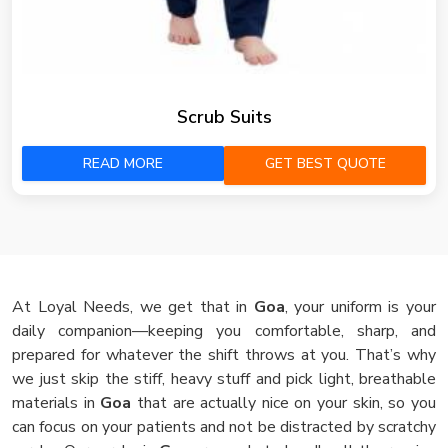
Scrub Suits
READ MORE
GET BEST QUOTE
At Loyal Needs, we get that in
Goa
, your uniform is your
daily companion—keeping you comfortable, sharp, and
prepared for whatever the shift throws at you. That’s why
we just skip the stiff, heavy stuff and pick light, breathable
materials in
Goa
that are actually nice on your skin, so you
can focus on your patients and not be distracted by scratchy