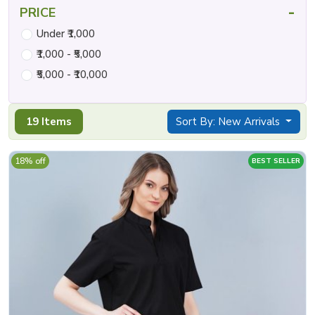
-
PRICE
Under ₹1,000
₹1,000 - ₹5,000
₹5,000 - ₹10,000
19 Items
Sort By: New Arrivals
18% off
BEST SELLER