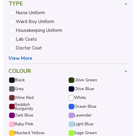
-
TYPE
Nurse Uniform
Ward Boy Uniform
Housekeeping Uniform
Lab Coats
Doctor Coat
View More
-
COLOUR
Black
Olive Green
Grey
Olive Blue
Wine Red
White
Reddish
Ocean Blue
Burgundy
Dark Blue
Lavender
Baby Pink
Light Blue
Mustard Yellow
Sage Green