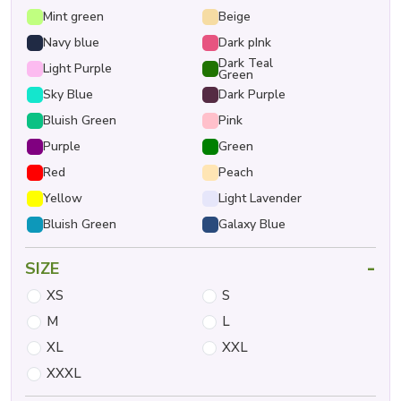
Mint green
Beige
Navy blue
Dark pInk
Dark Teal
Light Purple
Green
Sky Blue
Dark Purple
Bluish Green
Pink
Purple
Green
Red
Peach
Yellow
Light Lavender
Bluish Green
Galaxy Blue
-
SIZE
XS
S
M
L
XL
XXL
XXXL