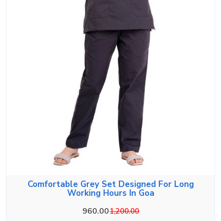
Comfortable Grey Set Designed For Long
Working Hours In Goa
960.00
1,200.00