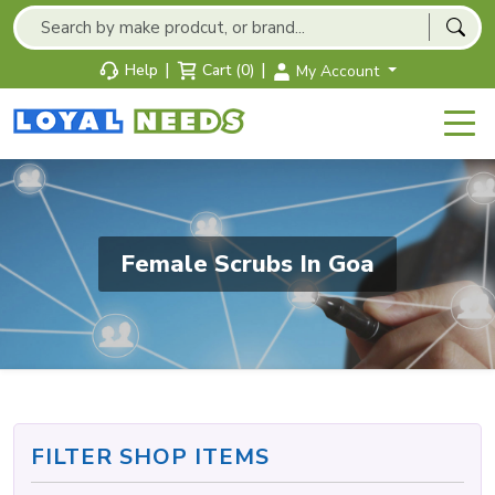
|
|
Help
Cart (0)
My Account
Female Scrubs In Goa
FILTER SHOP ITEMS