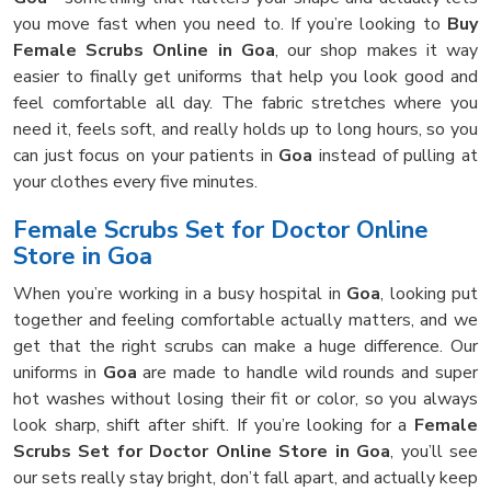
you move fast when you need to. If you’re looking to
Buy
Female Scrubs Online in Goa
, our shop makes it way
easier to finally get uniforms that help you look good and
feel comfortable all day. The fabric stretches where you
need it, feels soft, and really holds up to long hours, so you
can just focus on your patients in
Goa
instead of pulling at
your clothes every five minutes.
Female Scrubs Set for Doctor Online
Store in Goa
When you’re working in a busy hospital in
Goa
, looking put
together and feeling comfortable actually matters, and we
get that the right scrubs can make a huge difference. Our
uniforms in
Goa
are made to handle wild rounds and super
hot washes without losing their fit or color, so you always
look sharp, shift after shift. If you’re looking for a
Female
Scrubs Set for Doctor Online Store in Goa
, you’ll see
our sets really stay bright, don’t fall apart, and actually keep