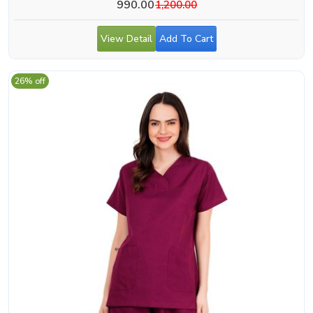
990.00
1,200.00
View Detail
Add To Cart
26% off