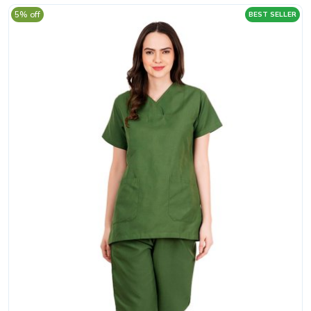
5% off
BEST SELLER