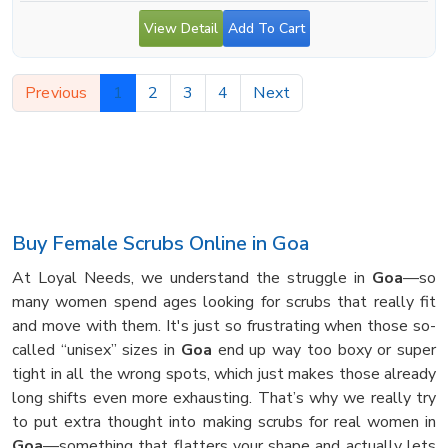
View Detail
Add To Cart
Previous
1
2
3
4
Next
Buy Female Scrubs Online in Goa
At Loyal Needs, we understand the struggle in
Goa
—so
many women spend ages looking for scrubs that really fit
and move with them. It's just so frustrating when those so-
called “unisex” sizes in
Goa
end up way too boxy or super
tight in all the wrong spots, which just makes those already
long shifts even more exhausting. That’s why we really try
to put extra thought into making scrubs for real women in
Goa
—something that flatters your shape and actually lets