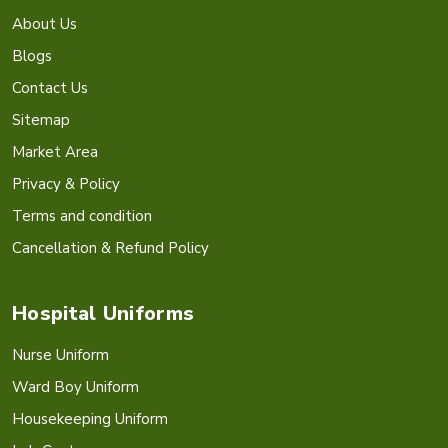
About Us
Blogs
Contact Us
Sitemap
Market Area
Privacy & Policy
Terms and condition
Cancellation & Refund Policy
Hospital Uniforms
Nurse Uniform
Ward Boy Uniform
Housekeeping Uniform