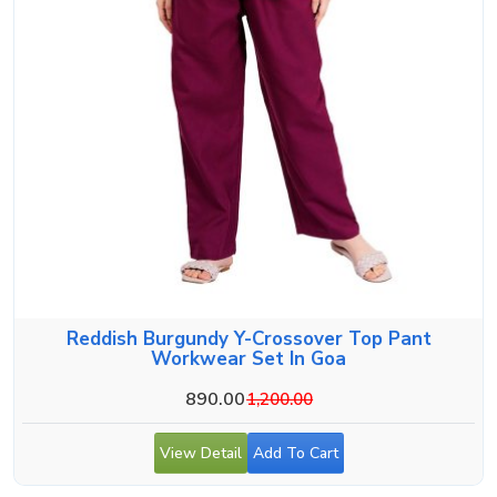
Reddish Burgundy Y-Crossover Top Pant
Workwear Set In Goa
890.00
1,200.00
View Detail
Add To Cart