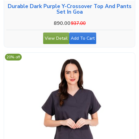
Durable Dark Purple Y-Crossover Top And Pants
Set In Goa
890.00
937.00
View Detail
Add To Cart
20% off