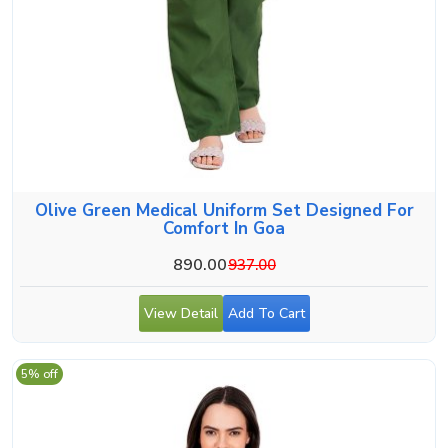
Olive Green Medical Uniform Set Designed For
Comfort In Goa
890.00
937.00
View Detail
Add To Cart
5% off