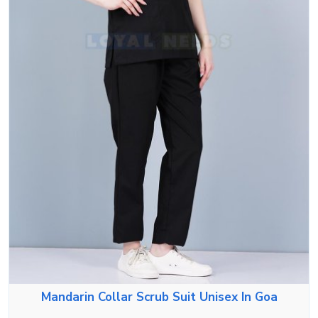
Mandarin Collar Scrub Suit Unisex In Goa