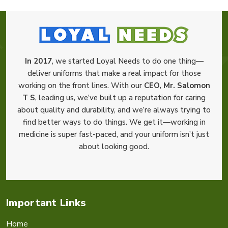
In 2017
, we started Loyal Needs to do one thing—
deliver uniforms that make a real impact for those
working on the front lines. With our
CEO, Mr. Salomon
T S
, leading us, we’ve built up a reputation for caring
about quality and durability, and we’re always trying to
find better ways to do things. We get it—working in
medicine is super fast-paced, and your uniform isn’t just
about looking good.
Important Links
Home