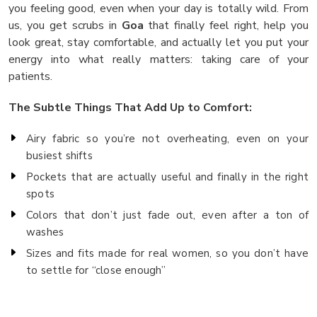
you feeling good, even when your day is totally wild. From
us, you get scrubs in
Goa
that finally feel right, help you
look great, stay comfortable, and actually let you put your
energy into what really matters: taking care of your
patients.
The Subtle Things That Add Up to Comfort:
Airy fabric so you’re not overheating, even on your
busiest shifts
Pockets that are actually useful and finally in the right
spots
Colors that don’t just fade out, even after a ton of
washes
Sizes and fits made for real women, so you don’t have
to settle for “close enough”