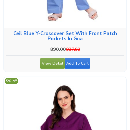
Ceil Blue Y-Crossover Set With Front Patch
Pockets In Goa
890.00
937.00
View Detail
Add To Cart
5% off