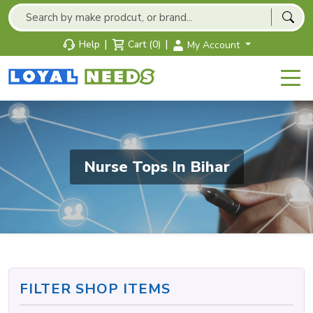
|
|
Help
Cart (0)
My Account
Nurse Tops In Bihar
FILTER SHOP ITEMS