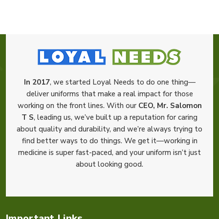
In 2017
, we started Loyal Needs to do one thing—
deliver uniforms that make a real impact for those
working on the front lines. With our
CEO, Mr. Salomon
T S
, leading us, we’ve built up a reputation for caring
about quality and durability, and we’re always trying to
find better ways to do things. We get it—working in
medicine is super fast-paced, and your uniform isn’t just
about looking good.
Important Links