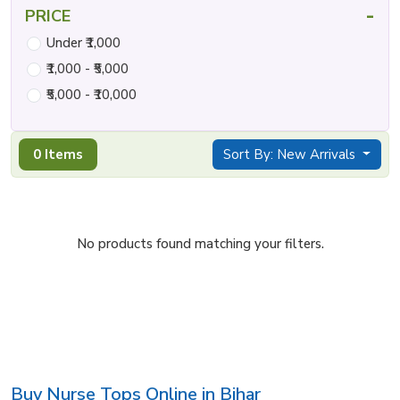
-
PRICE
Under ₹1,000
₹1,000 - ₹5,000
₹5,000 - ₹10,000
0 Items
Sort By: New Arrivals
No products found matching your filters.
Buy Nurse Tops Online in Bihar