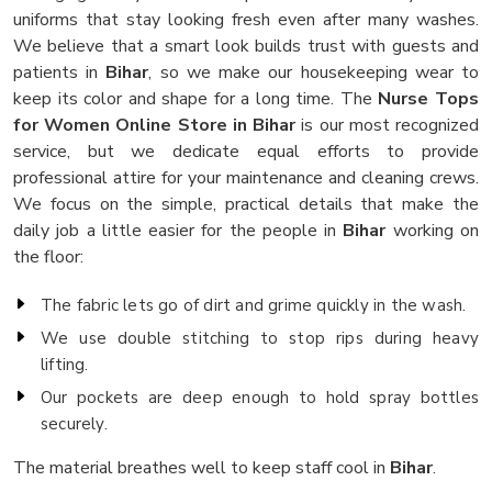
uniforms that stay looking fresh even after many washes.
We believe that a smart look builds trust with guests and
patients in
Bihar
, so we make our housekeeping wear to
keep its color and shape for a long time. The
Nurse Tops
for Women Online Store in Bihar
is our most recognized
service, but we dedicate equal efforts to provide
professional attire for your maintenance and cleaning crews.
We focus on the simple, practical details that make the
daily job a little easier for the people in
Bihar
working on
the floor:
The fabric lets go of dirt and grime quickly in the wash.
We use double stitching to stop rips during heavy
lifting.
Our pockets are deep enough to hold spray bottles
securely.
The material breathes well to keep staff cool in
Bihar
.