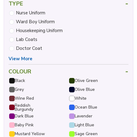
-
TYPE
Nurse Uniform
Ward Boy Uniform
Housekeeping Uniform
Lab Coats
Doctor Coat
View More
-
COLOUR
Black
Olive Green
Grey
Olive Blue
Wine Red
White
Reddish
Ocean Blue
Burgundy
Dark Blue
Lavender
Baby Pink
Light Blue
Mustard Yellow
Sage Green