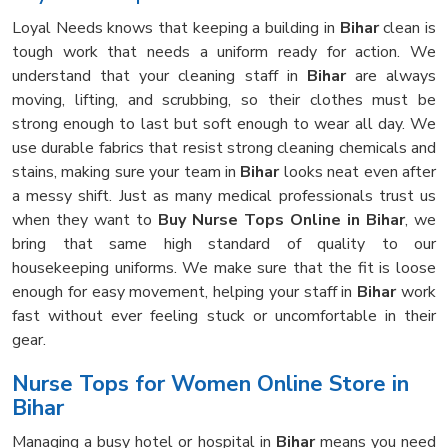
Loyal Needs knows that keeping a building in
Bihar
clean is
tough work that needs a uniform ready for action. We
understand that your cleaning staff in
Bihar
are always
moving, lifting, and scrubbing, so their clothes must be
strong enough to last but soft enough to wear all day. We
use durable fabrics that resist strong cleaning chemicals and
stains, making sure your team in
Bihar
looks neat even after
a messy shift. Just as many medical professionals trust us
when they want to
Buy Nurse Tops Online in Bihar
, we
bring that same high standard of quality to our
housekeeping uniforms. We make sure that the fit is loose
enough for easy movement, helping your staff in
Bihar
work
fast without ever feeling stuck or uncomfortable in their
gear.
Nurse Tops for Women Online Store in
Bihar
Managing a busy hotel or hospital in
Bihar
means you need