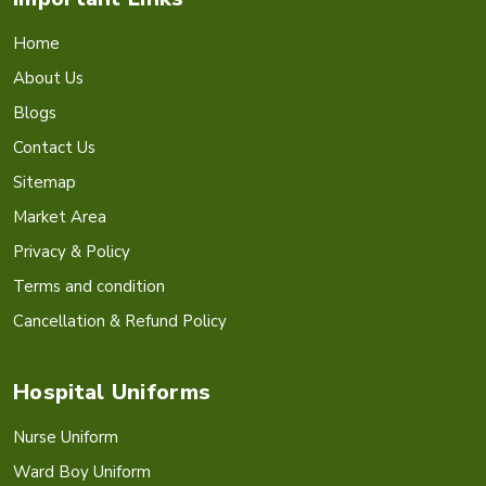
Home
About Us
Blogs
Contact Us
Sitemap
Market Area
Privacy & Policy
Terms and condition
Cancellation & Refund Policy
Hospital Uniforms
Nurse Uniform
Ward Boy Uniform