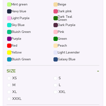
Mint green
Beige
Navy blue
Dark pInk
Dark Teal
Light Purple
Green
Sky Blue
Dark Purple
Bluish Green
Pink
Purple
Green
Red
Peach
Yellow
Light Lavender
Bluish Green
Galaxy Blue
-
SIZE
XS
S
M
L
XL
XXL
XXXL