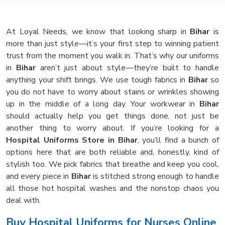
At Loyal Needs, we know that looking sharp in
Bihar
is
more than just style—it’s your first step to winning patient
trust from the moment you walk in. That’s why our uniforms
in
Bihar
aren’t just about style—they’re built to handle
anything your shift brings. We use tough fabrics in
Bihar
so
you do not have to worry about stains or wrinkles showing
up in the middle of a long day. Your workwear in
Bihar
should actually help you get things done, not just be
another thing to worry about. If you’re looking for a
Hospital Uniforms Store in Bihar
, you’ll find a bunch of
options here that are both reliable and, honestly, kind of
stylish too. We pick fabrics that breathe and keep you cool,
and every piece in
Bihar
is stitched strong enough to handle
all those hot hospital washes and the nonstop chaos you
deal with.
Buy Hospital Uniforms for Nurses Online