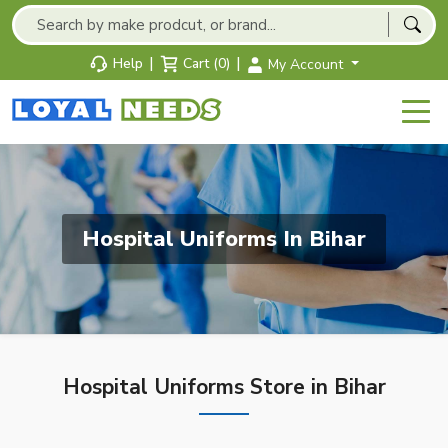
|
|
Help
Cart (0)
My Account
Hospital Uniforms In Bihar
Hospital Uniforms Store in Bihar