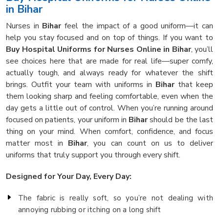
in Bihar
Nurses in
Bihar
feel the impact of a good uniform—it can
help you stay focused and on top of things. If you want to
Buy Hospital Uniforms for Nurses Online in Bihar
, you’ll
see choices here that are made for real life—super comfy,
actually tough, and always ready for whatever the shift
brings. Outfit your team with uniforms in
Bihar
that keep
them looking sharp and feeling comfortable, even when the
day gets a little out of control. When you’re running around
focused on patients, your uniform in
Bihar
should be the last
thing on your mind. When comfort, confidence, and focus
matter most in
Bihar
, you can count on us to deliver
uniforms that truly support you through every shift.
Designed for Your Day, Every Day:
The fabric is really soft, so you’re not dealing with
annoying rubbing or itching on a long shift