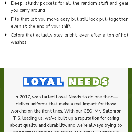
Deep, sturdy pockets for all the random stuff and gear
you carry around
Fits that let you move easy but still look put-together,
even at the end of your shift
Colors that actually stay bright, even after a ton of hot
washes
In 2017
, we started Loyal Needs to do one thing—
deliver uniforms that make a real impact for those
working on the front lines. With our
CEO, Mr. Salomon
T S
, leading us, we’ve built up a reputation for caring
about quality and durability, and we’re always trying to