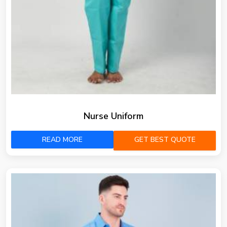
Nurse Uniform
READ MORE
GET BEST QUOTE