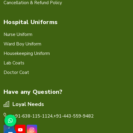
Cancellation & Refund Policy
Hospital Uniforms
Nurse Uniform
Ward Boy Uniform
Housekeeping Uniform
Lab Coats
Doctor Coat
Have any Question?
Loyal Needs
+91-638-115-1124,
+91-443-559-9482