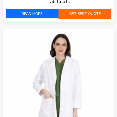
Lab Coats
READ MORE
GET BEST QUOTE