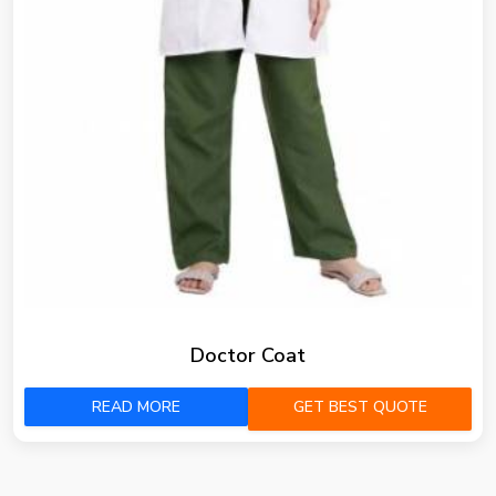
Doctor Coat
READ MORE
GET BEST QUOTE