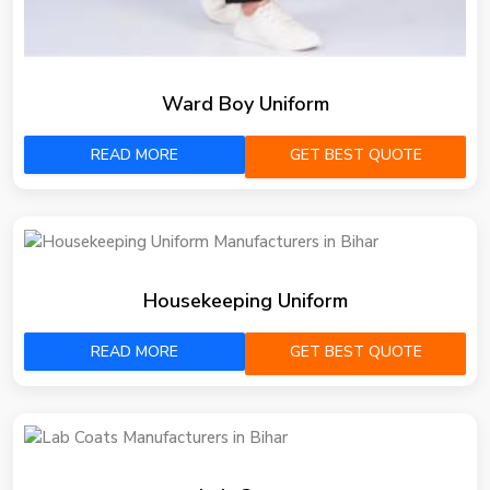
Ward Boy Uniform
READ MORE
GET BEST QUOTE
Housekeeping Uniform
READ MORE
GET BEST QUOTE