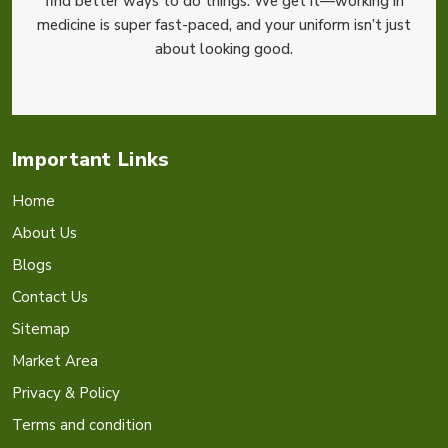
find better ways to do things. We get it—working in
medicine is super fast-paced, and your uniform isn’t just
about looking good.
Important Links
Home
About Us
Blogs
Contact Us
Sitemap
Market Area
Privacy & Policy
Terms and condition