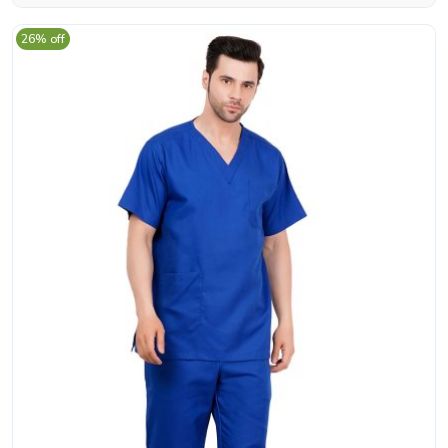
26% off