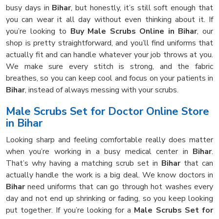
busy days in
Bihar
, but honestly, it’s still soft enough that
you can wear it all day without even thinking about it. If
you’re looking to
Buy Male Scrubs Online in Bihar
, our
shop is pretty straightforward, and you’ll find uniforms that
actually fit and can handle whatever your job throws at you.
We make sure every stitch is strong, and the fabric
breathes, so you can keep cool and focus on your patients in
Bihar
, instead of always messing with your scrubs.
Male Scrubs Set for Doctor Online Store
in Bihar
Looking sharp and feeling comfortable really does matter
when you’re working in a busy medical center in
Bihar
.
That’s why having a matching scrub set in
Bihar
that can
actually handle the work is a big deal. We know doctors in
Bihar
need uniforms that can go through hot washes every
day and not end up shrinking or fading, so you keep looking
put together. If you’re looking for a
Male Scrubs Set for