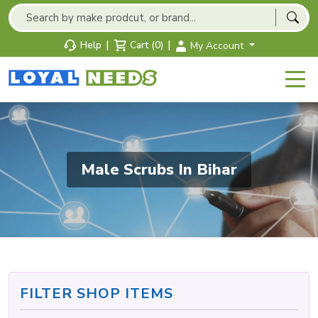
|
|
Help
Cart (0)
My Account
Male Scrubs In Bihar
FILTER SHOP ITEMS