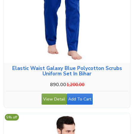
Elastic Waist Galaxy Blue Polycotton Scrubs
Uniform Set In Bihar
890.00
1,200.00
View Detail
Add To Cart
5% off