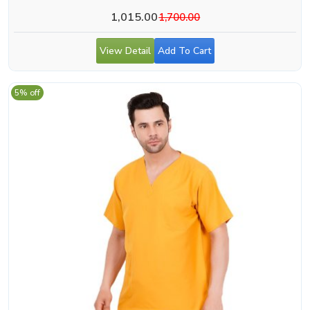
1,015.00
1,700.00
View Detail
Add To Cart
5% off