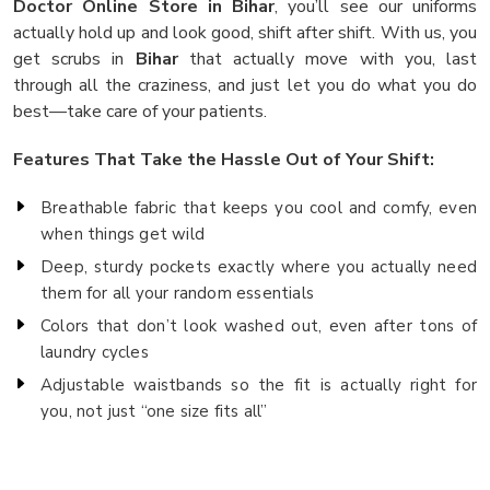
Doctor Online Store in Bihar
, you’ll see our uniforms
actually hold up and look good, shift after shift. With us, you
get scrubs in
Bihar
that actually move with you, last
through all the craziness, and just let you do what you do
best—take care of your patients.
Features That Take the Hassle Out of Your Shift:
Breathable fabric that keeps you cool and comfy, even
when things get wild
Deep, sturdy pockets exactly where you actually need
them for all your random essentials
Colors that don’t look washed out, even after tons of
laundry cycles
Adjustable waistbands so the fit is actually right for
you, not just “one size fits all”