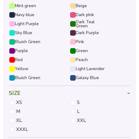
Mint green
Beige
Navy blue
Dark pInk
Dark Teal
Light Purple
Green
Sky Blue
Dark Purple
Bluish Green
Pink
Purple
Green
Red
Peach
Yellow
Light Lavender
Bluish Green
Galaxy Blue
-
SIZE
XS
S
M
L
XL
XXL
XXXL