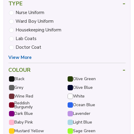
-
TYPE
Nurse Uniform
Ward Boy Uniform
Housekeeping Uniform
Lab Coats
Doctor Coat
View More
-
COLOUR
Black
Olive Green
Grey
Olive Blue
Wine Red
White
Reddish
Ocean Blue
Burgundy
Dark Blue
Lavender
Baby Pink
Light Blue
Mustard Yellow
Sage Green