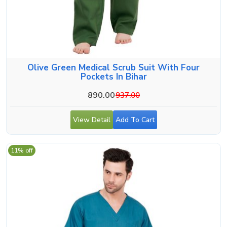
Olive Green Medical Scrub Suit With Four
Pockets In Bihar
890.00
937.00
View Detail
Add To Cart
11% off