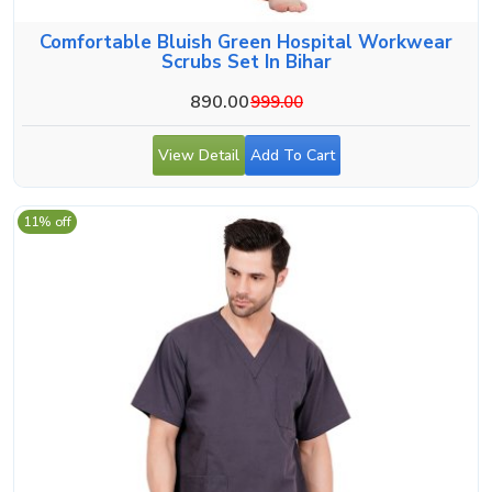
Comfortable Bluish Green Hospital Workwear
Scrubs Set In Bihar
890.00
999.00
View Detail
Add To Cart
11% off