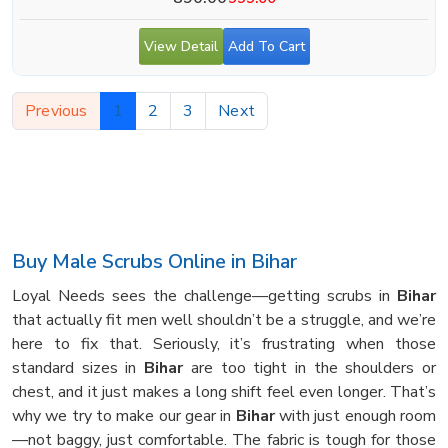
View Detail
Add To Cart
Previous
1
2
3
Next
Buy Male Scrubs Online in Bihar
Loyal Needs sees the challenge—getting scrubs in
Bihar
that actually fit men well shouldn’t be a struggle, and we’re
here to fix that. Seriously, it’s frustrating when those
standard sizes in
Bihar
are too tight in the shoulders or
chest, and it just makes a long shift feel even longer. That’s
why we try to make our gear in
Bihar
with just enough room
—not baggy, just comfortable. The fabric is tough for those