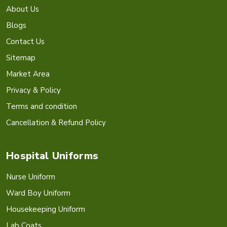
About Us
Blogs
Contact Us
Sitemap
Market Area
Privacy & Policy
Terms and condition
Cancellation & Refund Policy
Hospital Uniforms
Nurse Uniform
Ward Boy Uniform
Housekeeping Uniform
Lab Coats