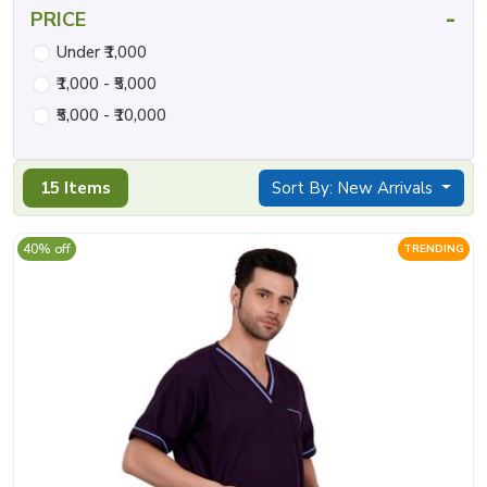
-
PRICE
Under ₹1,000
₹1,000 - ₹5,000
₹5,000 - ₹10,000
15 Items
Sort By: New Arrivals
40% off
TRENDING