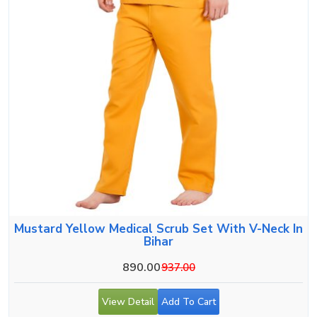
Mustard Yellow Medical Scrub Set With V-Neck In
Bihar
890.00
937.00
View Detail
Add To Cart