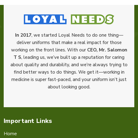
In 2017
, we started Loyal Needs to do one thing—
deliver uniforms that make a real impact for those
working on the front lines. With our
CEO, Mr. Salomon
T S
, leading us, we’ve built up a reputation for caring
about quality and durability, and we’re always trying to
find better ways to do things. We get it—working in
medicine is super fast-paced, and your uniform isn’t just
about looking good.
Important Links
Home