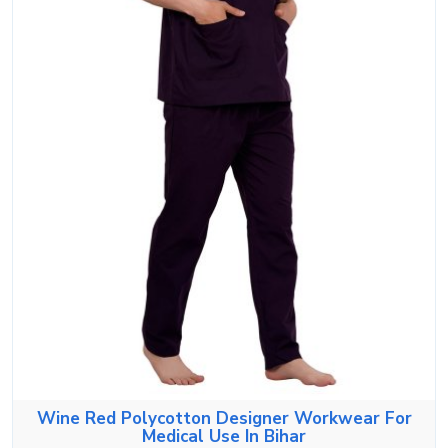
Wine Red Polycotton Designer Workwear For
Medical Use In Bihar