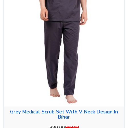
Grey Medical Scrub Set With V-Neck Design In
Bihar
890.00
999.00