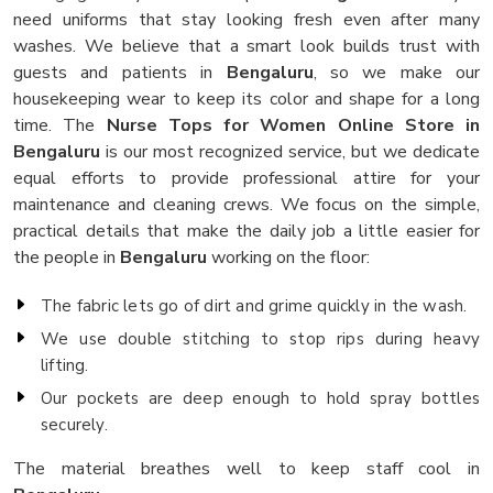
need uniforms that stay looking fresh even after many
washes. We believe that a smart look builds trust with
guests and patients in
Bengaluru
, so we make our
housekeeping wear to keep its color and shape for a long
time. The
Nurse Tops for Women Online Store in
Bengaluru
is our most recognized service, but we dedicate
equal efforts to provide professional attire for your
maintenance and cleaning crews. We focus on the simple,
practical details that make the daily job a little easier for
the people in
Bengaluru
working on the floor:
The fabric lets go of dirt and grime quickly in the wash.
We use double stitching to stop rips during heavy
lifting.
Our pockets are deep enough to hold spray bottles
securely.
The material breathes well to keep staff cool in