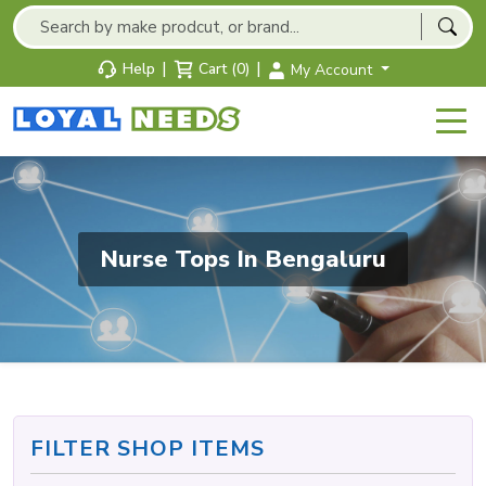
|
|
Help
Cart (0)
My Account
Nurse Tops In Bengaluru
FILTER SHOP ITEMS