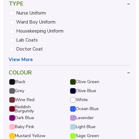
-
TYPE
Nurse Uniform
Ward Boy Uniform
Housekeeping Uniform
Lab Coats
Doctor Coat
View More
-
COLOUR
Black
Olive Green
Grey
Olive Blue
Wine Red
White
Reddish
Ocean Blue
Burgundy
Dark Blue
Lavender
Baby Pink
Light Blue
Mustard Yellow
Sage Green