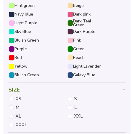
Mint green
Beige
Navy blue
Dark pInk
Dark Teal
Light Purple
Green
Sky Blue
Dark Purple
Bluish Green
Pink
Purple
Green
Red
Peach
Yellow
Light Lavender
Bluish Green
Galaxy Blue
-
SIZE
XS
S
M
L
XL
XXL
XXXL