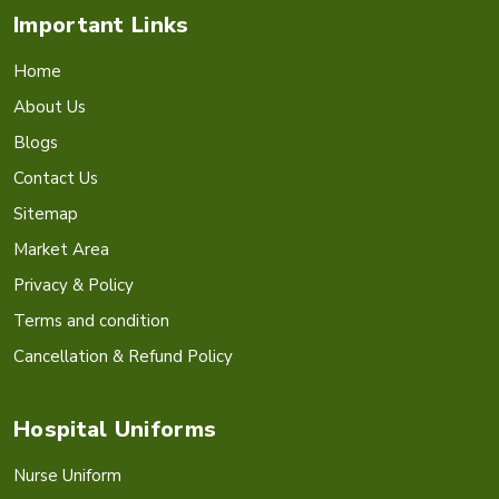
Important Links
Home
About Us
Blogs
Contact Us
Sitemap
Market Area
Privacy & Policy
Terms and condition
Cancellation & Refund Policy
Hospital Uniforms
Nurse Uniform