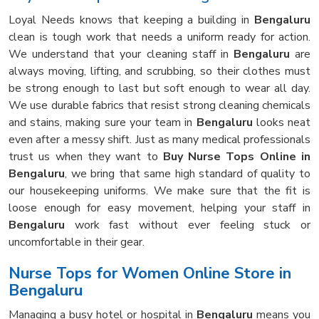
Loyal Needs knows that keeping a building in
Bengaluru
clean is tough work that needs a uniform ready for action.
We understand that your cleaning staff in
Bengaluru
are
always moving, lifting, and scrubbing, so their clothes must
be strong enough to last but soft enough to wear all day.
We use durable fabrics that resist strong cleaning chemicals
and stains, making sure your team in
Bengaluru
looks neat
even after a messy shift. Just as many medical professionals
trust us when they want to
Buy Nurse Tops Online in
Bengaluru
, we bring that same high standard of quality to
our housekeeping uniforms. We make sure that the fit is
loose enough for easy movement, helping your staff in
Bengaluru
work fast without ever feeling stuck or
uncomfortable in their gear.
Nurse Tops for Women Online Store in
Bengaluru
Managing a busy hotel or hospital in
Bengaluru
means you