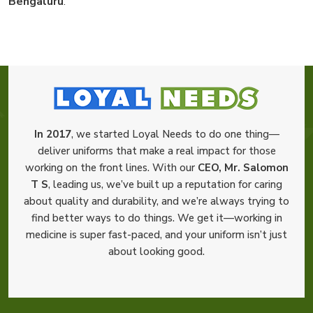
Bengaluru
.
In 2017
, we started Loyal Needs to do one thing—
deliver uniforms that make a real impact for those
working on the front lines. With our
CEO, Mr. Salomon
T S
, leading us, we’ve built up a reputation for caring
about quality and durability, and we’re always trying to
find better ways to do things. We get it—working in
medicine is super fast-paced, and your uniform isn’t just
about looking good.