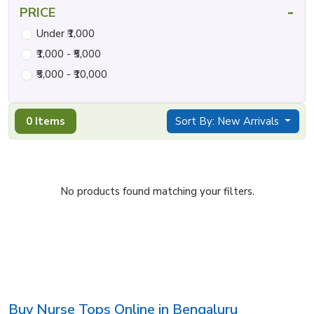
-
PRICE
Under ₹1,000
₹1,000 - ₹5,000
₹5,000 - ₹10,000
0 Items
Sort By: New Arrivals
No products found matching your filters.
Buy Nurse Tops Online in Bengaluru