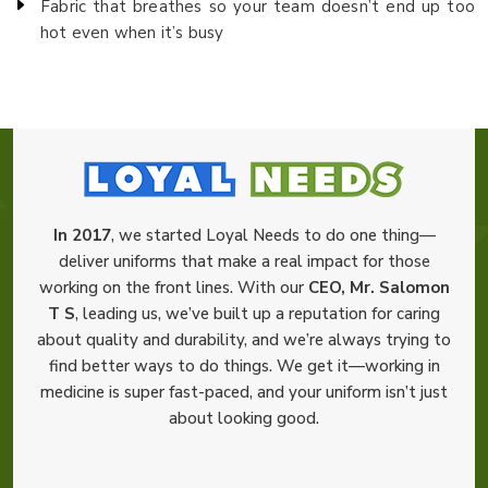
Fabric that breathes so your team doesn’t end up too
hot even when it’s busy
In 2017
, we started Loyal Needs to do one thing—
deliver uniforms that make a real impact for those
working on the front lines. With our
CEO, Mr. Salomon
T S
, leading us, we’ve built up a reputation for caring
about quality and durability, and we’re always trying to
find better ways to do things. We get it—working in
medicine is super fast-paced, and your uniform isn’t just
about looking good.