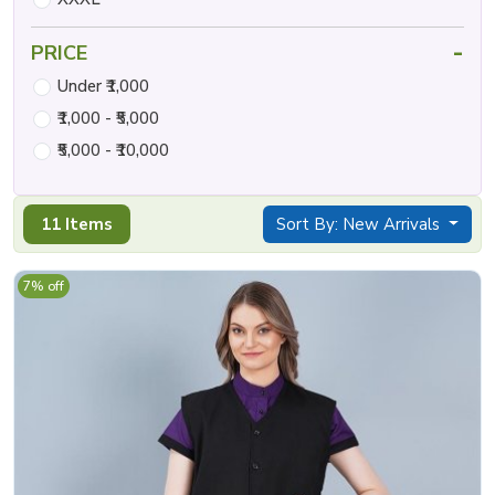
-
PRICE
Under ₹1,000
₹1,000 - ₹5,000
₹5,000 - ₹10,000
11 Items
Sort By: New Arrivals
7% off