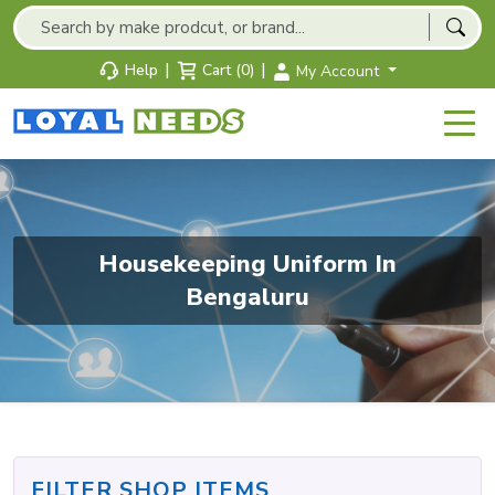
|
|
Help
Cart (0)
My Account
Housekeeping Uniform In
Bengaluru
FILTER SHOP ITEMS