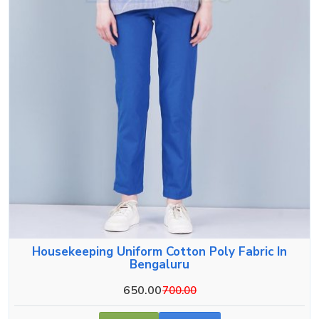
Housekeeping Uniform Cotton Poly Fabric In
Bengaluru
650.00
700.00