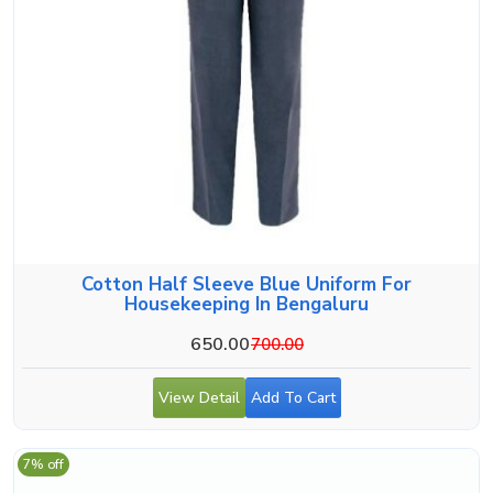
Cotton Half Sleeve Blue Uniform For
Housekeeping In Bengaluru
650.00
700.00
View Detail
Add To Cart
7% off