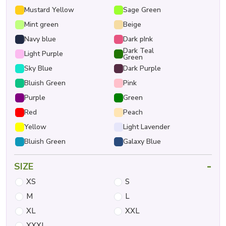
Mustard Yellow
Sage Green
Mint green
Beige
Navy blue
Dark pInk
Dark Teal
Light Purple
Green
Sky Blue
Dark Purple
Bluish Green
Pink
Purple
Green
Red
Peach
Yellow
Light Lavender
Bluish Green
Galaxy Blue
-
SIZE
XS
S
M
L
XL
XXL
XXXL