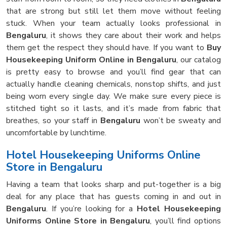
that are strong but still let them move without feeling
stuck. When your team actually looks professional in
Bengaluru
, it shows they care about their work and helps
them get the respect they should have. If you want to
Buy
Housekeeping Uniform Online in Bengaluru
, our catalog
is pretty easy to browse and you’ll find gear that can
actually handle cleaning chemicals, nonstop shifts, and just
being worn every single day. We make sure every piece is
stitched tight so it lasts, and it’s made from fabric that
breathes, so your staff in
Bengaluru
won’t be sweaty and
uncomfortable by lunchtime.
Hotel Housekeeping Uniforms Online
Store in Bengaluru
Having a team that looks sharp and put-together is a big
deal for any place that has guests coming in and out in
Bengaluru
. If you’re looking for a
Hotel Housekeeping
Uniforms Online Store in Bengaluru
, you’ll find options