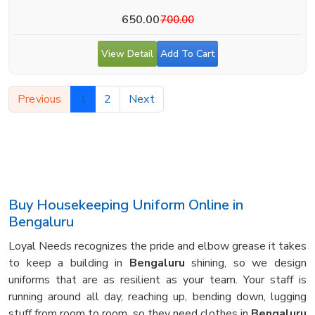
650.00
700.00
View Detail
Add To Cart
Previous
1
2
Next
Buy Housekeeping Uniform Online in
Bengaluru
Loyal Needs recognizes the pride and elbow grease it takes
to keep a building in
Bengaluru
shining, so we design
uniforms that are as resilient as your team. Your staff is
running around all day, reaching up, bending down, lugging
stuff from room to room, so they need clothes in
Bengaluru