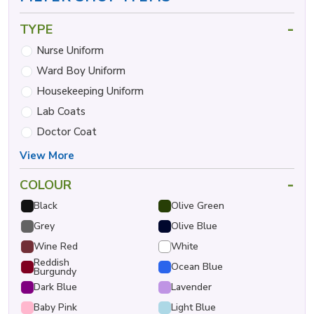
-
TYPE
Nurse Uniform
Ward Boy Uniform
Housekeeping Uniform
Lab Coats
Doctor Coat
View More
-
COLOUR
Black
Olive Green
Grey
Olive Blue
Wine Red
White
Reddish
Ocean Blue
Burgundy
Dark Blue
Lavender
Baby Pink
Light Blue