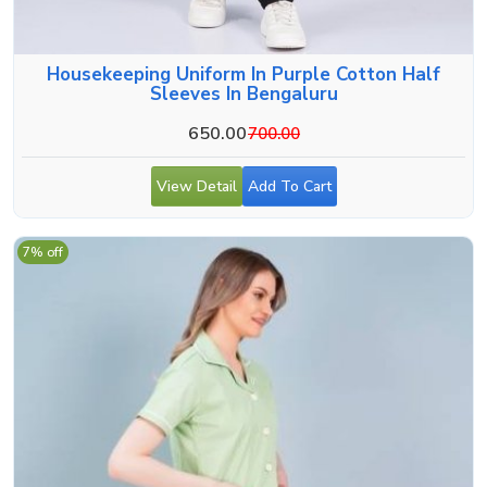
Housekeeping Uniform In Purple Cotton Half
Sleeves In Bengaluru
650.00
700.00
View Detail
Add To Cart
7% off