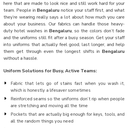
here that are made to look nice and still work hard for your
team. People in
Bengaluru
notice your staff first, and what
they’re wearing really says a lot about how much you care
about your business. Our fabrics can handle those heavy-
duty hotel washes in
Bengaluru
, so the colors don’t fade
and the uniforms still fit after a busy season. Get your staff
into uniforms that actually feel good, last longer, and help
them get through even the longest shifts in
Bengaluru
without a hassle.
Uniform Solutions for Busy, Active Teams:
Fabric that lets go of stains fast when you wash it,
which is honestly a lifesaver sometimes
Reinforced seams so the uniforms don’t rip when people
are stretching and moving all the time
Pockets that are actually big enough for keys, tools, and
all the random things you need