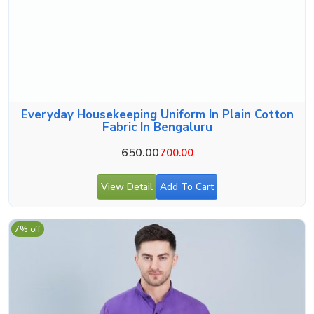
Everyday Housekeeping Uniform In Plain Cotton
Fabric In Bengaluru
650.00
700.00
View Detail
Add To Cart
7% off