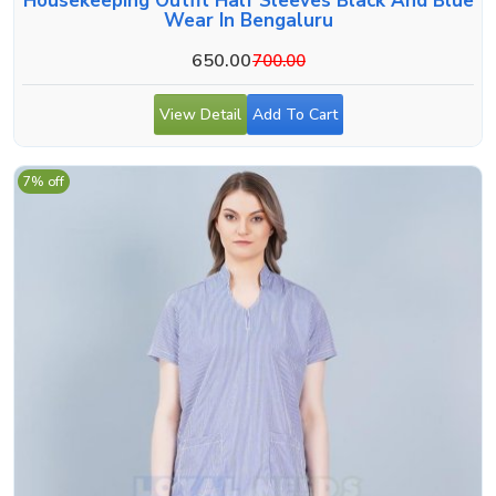
Housekeeping Outfit Half Sleeves Black And Blue
Wear In Bengaluru
650.00
700.00
View Detail
Add To Cart
7% off