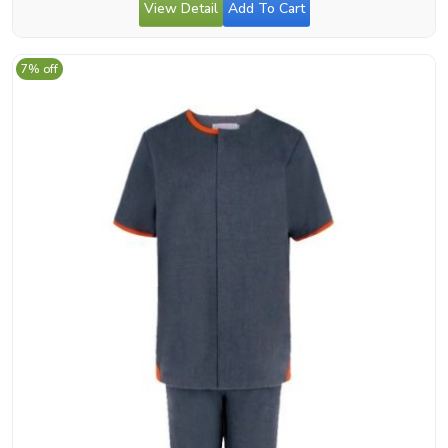
View Detail
Add To Cart
7% off