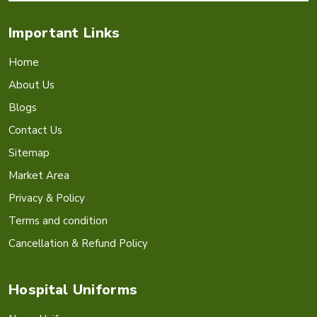
Important Links
Home
About Us
Blogs
Contact Us
Sitemap
Market Area
Privacy & Policy
Terms and condition
Cancellation & Refund Policy
Hospital Uniforms