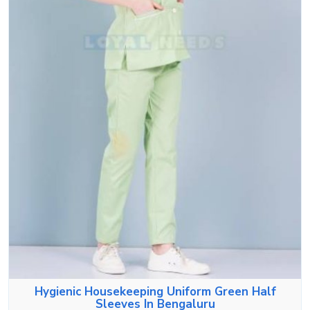
Hygienic Housekeeping Uniform Green Half
Sleeves In Bengaluru