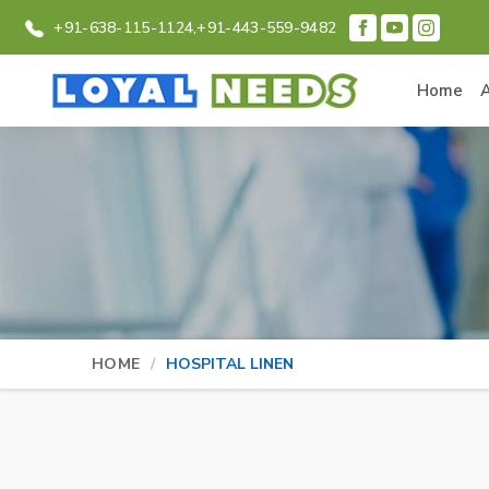
+91-638-115-1124,
+91-443-559-9482
Home
HOME
HOSPITAL LINEN