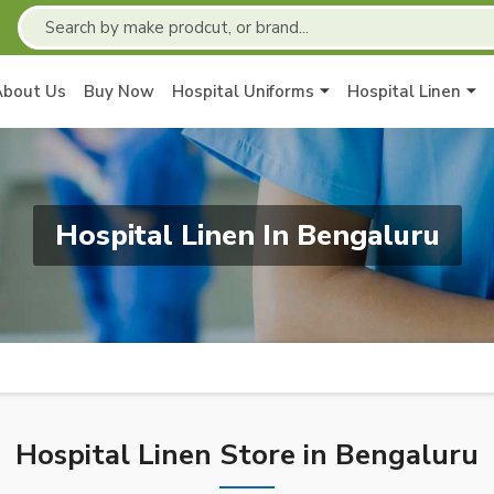
About Us
Buy Now
Hospital Uniforms
Hospital Linen
Hospital Linen In Bengaluru
Hospital Linen Store in Bengaluru