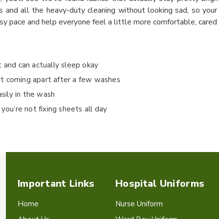
s and all the heavy-duty cleaning without looking sad, so your 
sy pace and help everyone feel a little more comfortable, cared f
t and can actually sleep okay
rt coming apart after a few washes
asily in the wash
you’re not fixing sheets all day
Important Links
Hospital Uniforms
Home
Nurse Uniform