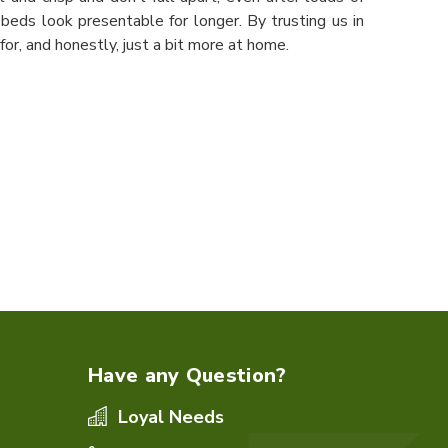
beds look presentable for longer. By trusting us in
or, and honestly, just a bit more at home.
Have any Question?
Loyal Needs