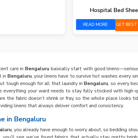
Hospital Bed Shee
READ MORE
GET BEST
cent care in
Bengaluru
basically start with good linens—seriousl
l in
Bengaluru
, your linens have to survive hot washes every sin
but tough enough for all that laundry in
Bengaluru
, so every bed
e everything your ward needs to stay fully stocked with high-qua
e the fabric doesn’t shrink or fray, so the whole place looks t
viding linens that always deliver comfort and consistency.
e in Bengaluru
aluru
, you already have enough to worry about, so bedding shou
u
, you’ll see we’ve found fabrics that actually stay pretty brigh