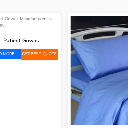
Patient Gowns
D MORE
GET BEST QUOTE