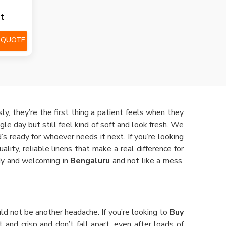
t
 QUOTE
y, they’re the first thing a patient feels when they
gle day but still feel kind of soft and look fresh. We
’s ready for whoever needs it next. If you’re looking
lity, reliable linens that make a real difference for
idy and welcoming in
Bengaluru
and not like a mess.
ld not be another headache. If you’re looking to
Buy
t and crisp and don’t fall apart, even after loads of