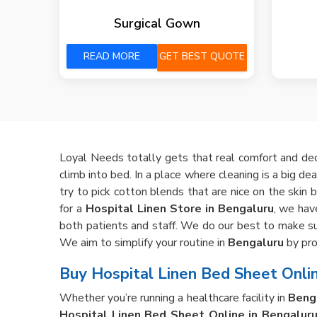
Surgical Gown
READ MORE
GET BEST QUOTE
Loyal Needs totally gets that real comfort and de
climb into bed. In a place where cleaning is a big dea
try to pick cotton blends that are nice on the skin 
for a
Hospital Linen Store in Bengaluru
, we hav
both patients and staff. We do our best to make sur
We aim to simplify your routine in
Bengaluru
by pro
Buy Hospital Linen Bed Sheet Onlin
Whether you’re running a healthcare facility in
Beng
Hospital Linen Bed Sheet Online in Bengalur