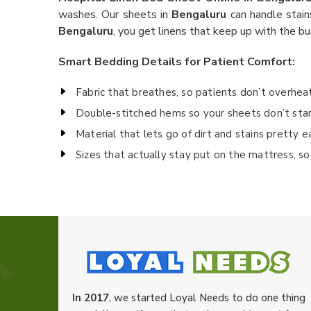
washes. Our sheets in
Bengaluru
can handle stain
Bengaluru
, you get linens that keep up with the bu
Smart Bedding Details for Patient Comfort:
Fabric that breathes, so patients don’t overhea
Double-stitched hems so your sheets don’t sta
Material that lets go of dirt and stains pretty e
Sizes that actually stay put on the mattress, so 
In 2017
, we started Loyal Needs to do one thing