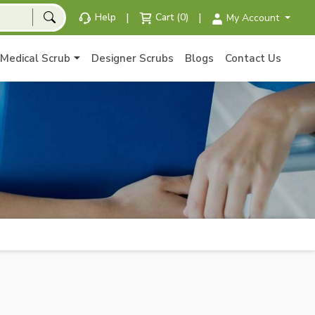
|
|
Help
Cart (0)
My Account
Medical Scrub
Designer Scrubs
Blogs
Contact Us