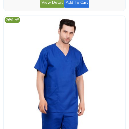
View Detail
Add To Cart
26% off