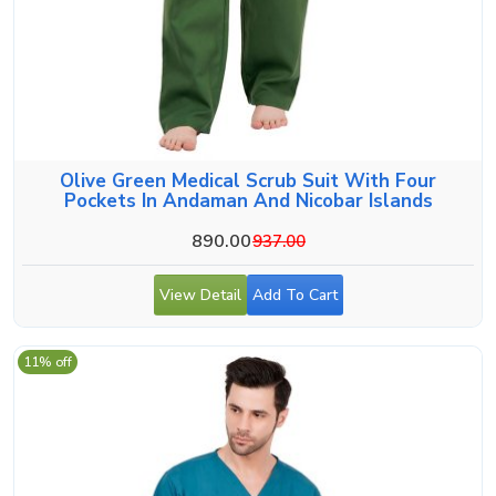
Olive Green Medical Scrub Suit With Four
Pockets In Andaman And Nicobar Islands
890.00
937.00
View Detail
Add To Cart
11% off