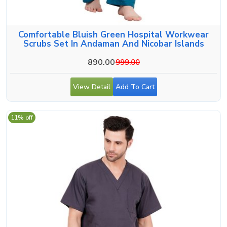
Comfortable Bluish Green Hospital Workwear
Scrubs Set In Andaman And Nicobar Islands
890.00
999.00
View Detail
Add To Cart
11% off