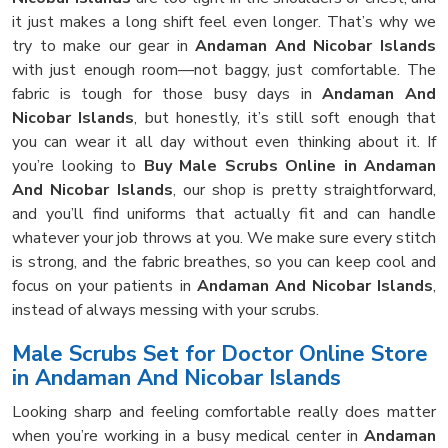
it just makes a long shift feel even longer. That’s why we
try to make our gear in
Andaman And Nicobar Islands
with just enough room—not baggy, just comfortable. The
fabric is tough for those busy days in
Andaman And
Nicobar Islands
, but honestly, it’s still soft enough that
you can wear it all day without even thinking about it. If
you’re looking to
Buy Male Scrubs Online in Andaman
And Nicobar Islands
, our shop is pretty straightforward,
and you’ll find uniforms that actually fit and can handle
whatever your job throws at you. We make sure every stitch
is strong, and the fabric breathes, so you can keep cool and
focus on your patients in
Andaman And Nicobar Islands
,
instead of always messing with your scrubs.
Male Scrubs Set for Doctor Online Store
in Andaman And Nicobar Islands
Looking sharp and feeling comfortable really does matter
when you’re working in a busy medical center in
Andaman