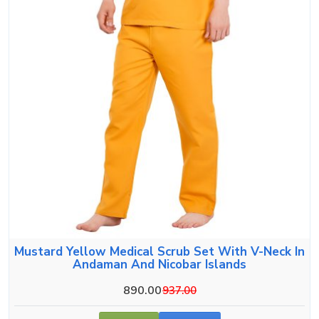
Mustard Yellow Medical Scrub Set With V-Neck In
Andaman And Nicobar Islands
890.00
937.00