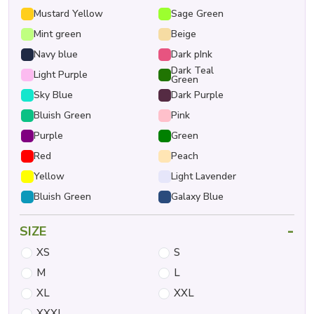
Mustard Yellow
Sage Green
Mint green
Beige
Navy blue
Dark pInk
Dark Teal
Light Purple
Green
Sky Blue
Dark Purple
Bluish Green
Pink
Purple
Green
Red
Peach
Yellow
Light Lavender
Bluish Green
Galaxy Blue
-
SIZE
XS
S
M
L
XL
XXL
XXXL