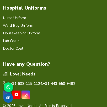
Hospital Uniforms
Nurse Uniform
Ward Boy Uniform
Housekeeping Uniform
Lab Coats
Doctor Coat
Have any Question?
Loyal Needs
+91-638-115-1124,
+91-443-559-9482
© 2026 Loyal Needs. All Rights Reserved.