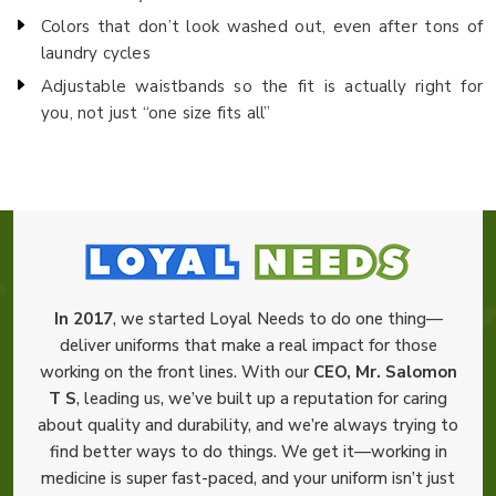
Colors that don’t look washed out, even after tons of
laundry cycles
Adjustable waistbands so the fit is actually right for
you, not just “one size fits all”
In 2017
, we started Loyal Needs to do one thing—
deliver uniforms that make a real impact for those
working on the front lines. With our
CEO, Mr. Salomon
T S
, leading us, we’ve built up a reputation for caring
about quality and durability, and we’re always trying to
find better ways to do things. We get it—working in
medicine is super fast-paced, and your uniform isn’t just