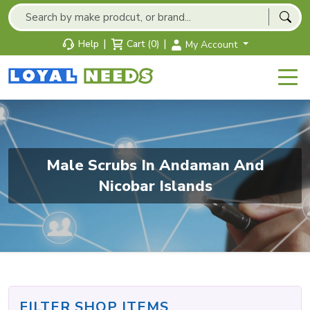
|
|
Help
Cart (0)
My Account
Male Scrubs In Andaman And
Nicobar Islands
FILTER SHOP ITEMS