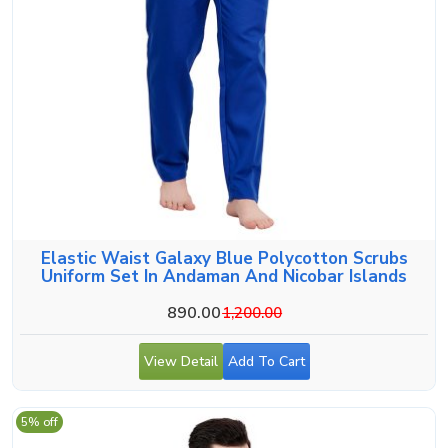
Elastic Waist Galaxy Blue Polycotton Scrubs
Uniform Set In Andaman And Nicobar Islands
890.00
1,200.00
View Detail
Add To Cart
5% off