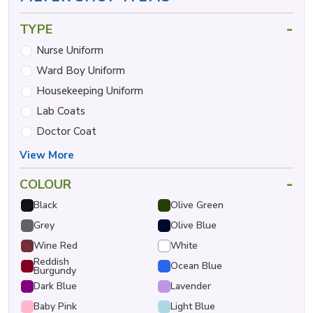
-
TYPE
Nurse Uniform
Ward Boy Uniform
Housekeeping Uniform
Lab Coats
Doctor Coat
View More
-
COLOUR
Black
Olive Green
Grey
Olive Blue
Wine Red
White
Reddish
Ocean Blue
Burgundy
Dark Blue
Lavender
Baby Pink
Light Blue