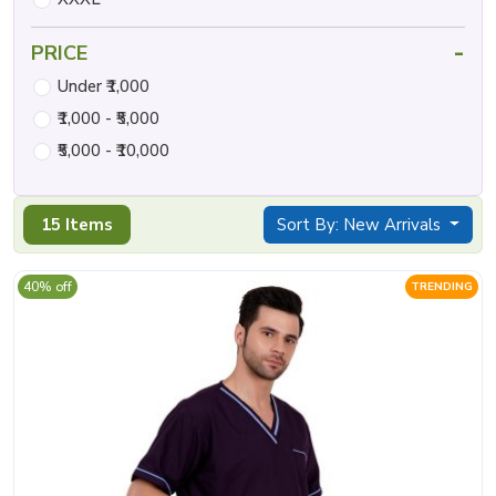
-
PRICE
Under ₹1,000
₹1,000 - ₹5,000
₹5,000 - ₹10,000
15 Items
Sort By: New Arrivals
40% off
TRENDING