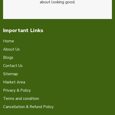
about looking good.
Important Links
Home
About Us
Blogs
Contact Us
Sitemap
Market Area
Privacy & Policy
Terms and condition
Cancellation & Refund Policy