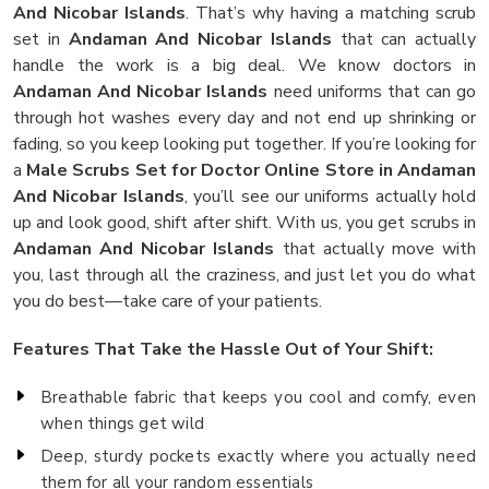
And Nicobar Islands
. That’s why having a matching scrub
set in
Andaman And Nicobar Islands
that can actually
handle the work is a big deal. We know doctors in
Andaman And Nicobar Islands
need uniforms that can go
through hot washes every day and not end up shrinking or
fading, so you keep looking put together. If you’re looking for
a
Male Scrubs Set for Doctor Online Store in Andaman
And Nicobar Islands
, you’ll see our uniforms actually hold
up and look good, shift after shift. With us, you get scrubs in
Andaman And Nicobar Islands
that actually move with
you, last through all the craziness, and just let you do what
you do best—take care of your patients.
Features That Take the Hassle Out of Your Shift:
Breathable fabric that keeps you cool and comfy, even
when things get wild
Deep, sturdy pockets exactly where you actually need
them for all your random essentials