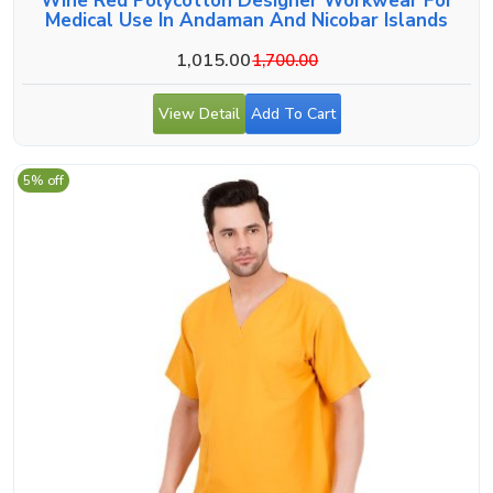
Wine Red Polycotton Designer Workwear For
Medical Use In Andaman And Nicobar Islands
1,015.00
1,700.00
View Detail
Add To Cart
5% off