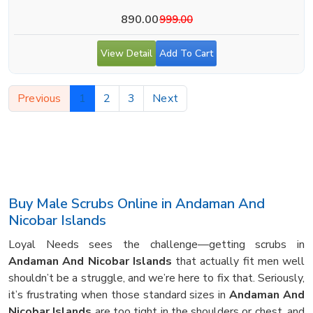
890.00
999.00
View Detail
Add To Cart
Previous
1
2
3
Next
Buy Male Scrubs Online in Andaman And
Nicobar Islands
Loyal Needs sees the challenge—getting scrubs in
Andaman And Nicobar Islands
that actually fit men well
shouldn’t be a struggle, and we’re here to fix that. Seriously,
it’s frustrating when those standard sizes in
Andaman And
Nicobar Islands
are too tight in the shoulders or chest, and