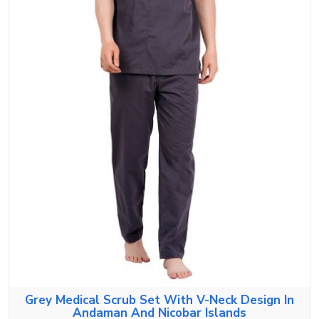
Grey Medical Scrub Set With V-Neck Design In
Andaman And Nicobar Islands