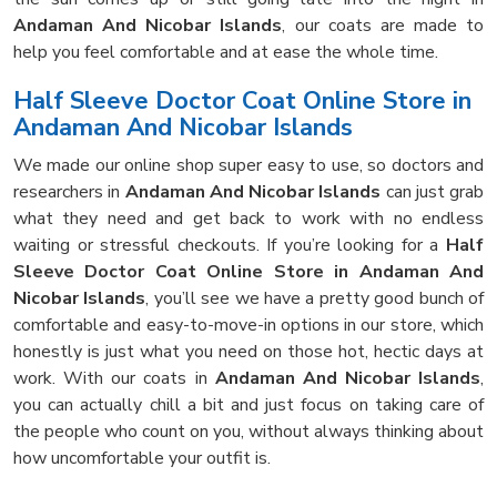
Andaman And Nicobar Islands
, our coats are made to
help you feel comfortable and at ease the whole time.
Half Sleeve Doctor Coat Online Store in
Andaman And Nicobar Islands
We made our online shop super easy to use, so doctors and
researchers in
Andaman And Nicobar Islands
can just grab
what they need and get back to work with no endless
waiting or stressful checkouts. If you’re looking for a
Half
Sleeve Doctor Coat Online Store in Andaman And
Nicobar Islands
, you’ll see we have a pretty good bunch of
comfortable and easy-to-move-in options in our store, which
honestly is just what you need on those hot, hectic days at
work. With our coats in
Andaman And Nicobar Islands
,
you can actually chill a bit and just focus on taking care of
the people who count on you, without always thinking about
how uncomfortable your outfit is.