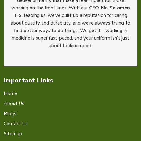
deliver uniforms that make a real impact for those
working on the front lines. With our
CEO, Mr. Salomon
T S
, leading us, we’ve built up a reputation for caring
about quality and durability, and we’re always trying to
find better ways to do things. We get it—working in
medicine is super fast-paced, and your uniform isn’t just
about looking good.
Important Links
Home
About Us
Blogs
Contact Us
Sitemap