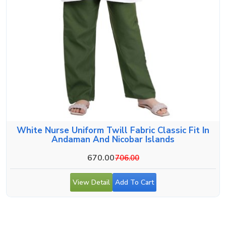
White Nurse Uniform Twill Fabric Classic Fit In
Andaman And Nicobar Islands
670.00
706.00
View Detail
Add To Cart