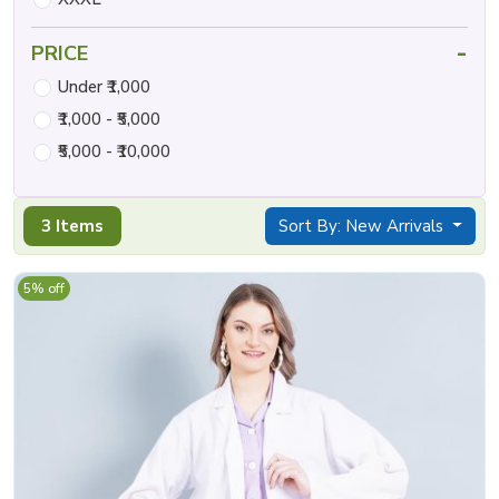
-
PRICE
Under ₹1,000
₹1,000 - ₹5,000
₹5,000 - ₹10,000
3 Items
Sort By: New Arrivals
5% off