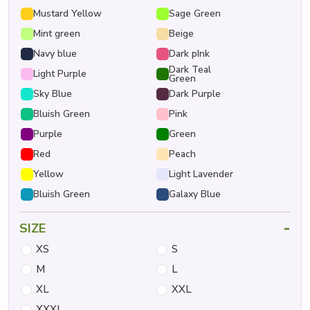
Mustard Yellow
Sage Green
Mint green
Beige
Navy blue
Dark pInk
Dark Teal
Light Purple
Green
Sky Blue
Dark Purple
Bluish Green
Pink
Purple
Green
Red
Peach
Yellow
Light Lavender
Bluish Green
Galaxy Blue
-
SIZE
XS
S
M
L
XL
XXL
XXXL