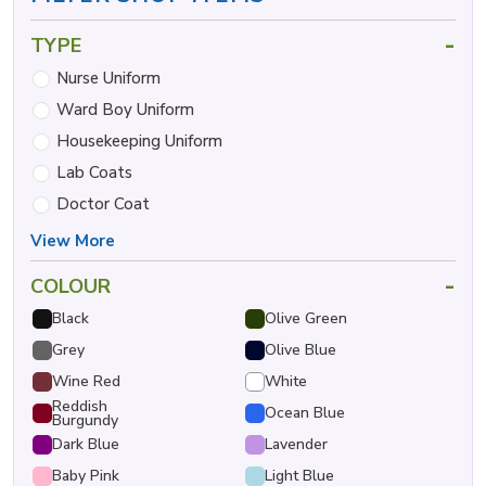
-
TYPE
Nurse Uniform
Ward Boy Uniform
Housekeeping Uniform
Lab Coats
Doctor Coat
View More
-
COLOUR
Black
Olive Green
Grey
Olive Blue
Wine Red
White
Reddish
Ocean Blue
Burgundy
Dark Blue
Lavender
Baby Pink
Light Blue