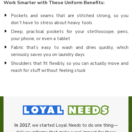
Work Smarter with These Uniform Benefits:
Pockets and seams that are stitched strong, so you
don’t have to stress about heavy tools
Deep, practical pockets for your stethoscope, pens,
your phone, or even a tablet
Fabric that’s easy to wash and dries quickly, which
seriously saves you on laundry days
Shoulders that fit flexibly, so you can actually move and
reach for stuff without feeling stuck
In 2017
, we started Loyal Needs to do one thing—