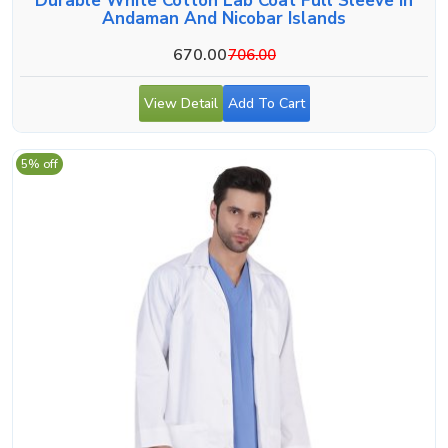
Durable White Cotton Lab Coat Full Sleeve In
Andaman And Nicobar Islands
670.00
706.00
View Detail
Add To Cart
5% off