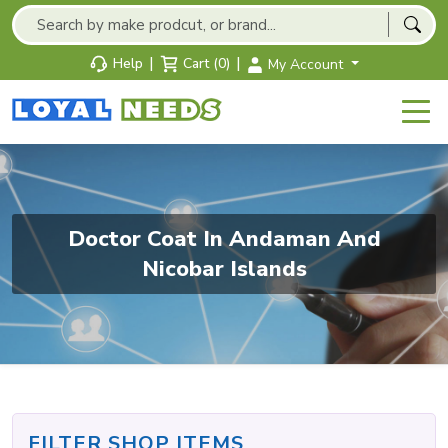
|
|
Help
Cart (0)
My Account
Doctor Coat In Andaman And
Nicobar Islands
FILTER SHOP ITEMS