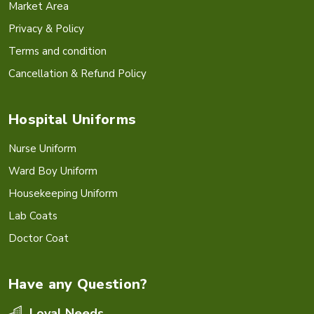
Market Area
Privacy & Policy
Terms and condition
Cancellation & Refund Policy
Hospital Uniforms
Nurse Uniform
Ward Boy Uniform
Housekeeping Uniform
Lab Coats
Doctor Coat
Have any Question?
Loyal Needs