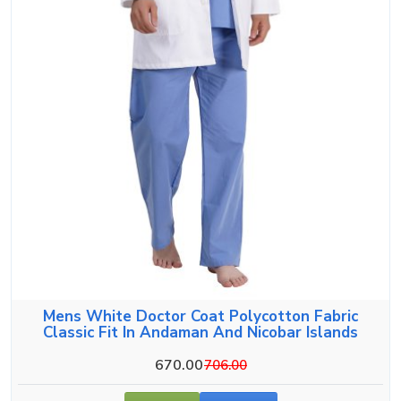
Mens White Doctor Coat Polycotton Fabric
Classic Fit In Andaman And Nicobar Islands
670.00
706.00