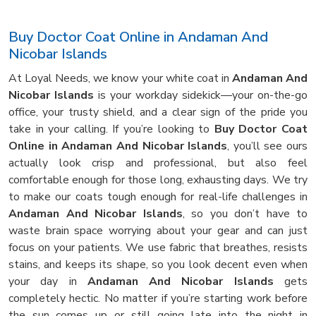
Buy Doctor Coat Online in Andaman And
Nicobar Islands
At Loyal Needs, we know your white coat in
Andaman And
Nicobar Islands
is your workday sidekick—your on-the-go
office, your trusty shield, and a clear sign of the pride you
take in your calling. If you’re looking to
Buy Doctor Coat
Online in Andaman And Nicobar Islands
, you’ll see ours
actually look crisp and professional, but also feel
comfortable enough for those long, exhausting days. We try
to make our coats tough enough for real-life challenges in
Andaman And Nicobar Islands
, so you don’t have to
waste brain space worrying about your gear and can just
focus on your patients. We use fabric that breathes, resists
stains, and keeps its shape, so you look decent even when
your day in
Andaman And Nicobar Islands
gets
completely hectic. No matter if you’re starting work before
the sun comes up or still going late into the night in