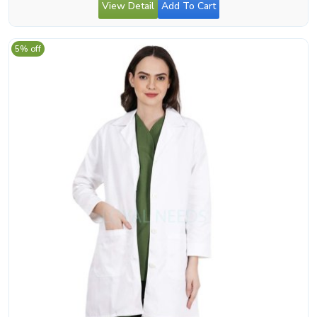
View Detail
Add To Cart
5% off