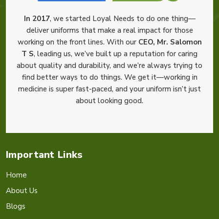
In 2017
, we started Loyal Needs to do one thing—
deliver uniforms that make a real impact for those
working on the front lines. With our
CEO, Mr. Salomon
T S
, leading us, we’ve built up a reputation for caring
about quality and durability, and we’re always trying to
find better ways to do things. We get it—working in
medicine is super fast-paced, and your uniform isn’t just
about looking good.
Important Links
Home
About Us
Blogs