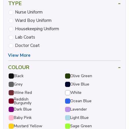
-
TYPE
Nurse Uniform
Ward Boy Uniform
Housekeeping Uniform
Lab Coats
Doctor Coat
View More
-
COLOUR
Black
Olive Green
Grey
Olive Blue
Wine Red
White
Reddish
Ocean Blue
Burgundy
Dark Blue
Lavender
Baby Pink
Light Blue
Mustard Yellow
Sage Green