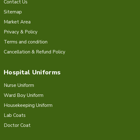
Contact Us
Sitemap
Market Area
Privacy & Policy
Terms and condition
Cancellation & Refund Policy
Hospital Uniforms
Nurse Uniform
Ward Boy Uniform
Housekeeping Uniform
Lab Coats
Doctor Coat