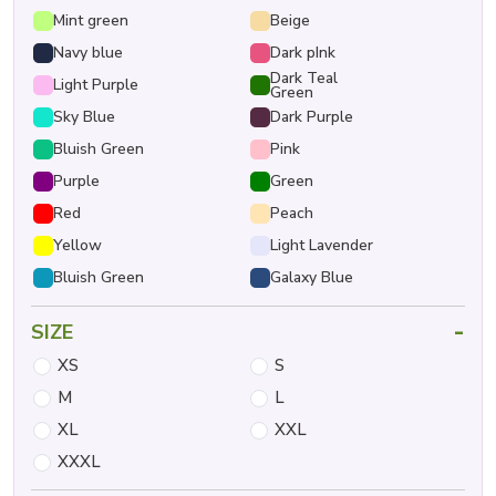
Mint green
Beige
Navy blue
Dark pInk
Dark Teal
Light Purple
Green
Sky Blue
Dark Purple
Bluish Green
Pink
Purple
Green
Red
Peach
Yellow
Light Lavender
Bluish Green
Galaxy Blue
-
SIZE
XS
S
M
L
XL
XXL
XXXL