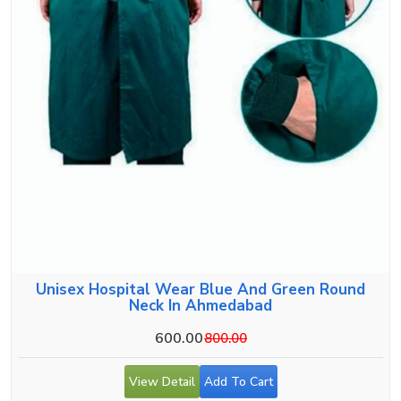
Unisex Hospital Wear Blue And Green Round
Neck In Ahmedabad
600.00
800.00
View Detail
Add To Cart