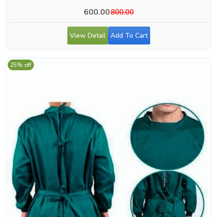
600.00
800.00
View Detail
Add To Cart
25% off