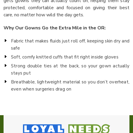
gets gowns they can actually count on, helping them stay
protected, comfortable and focused on giving their best
care, no matter how wild the day gets.
Why Our Gowns Go the Extra Mile in the OR:
Fabric that makes fluids just roll off, keeping skin dry and
safe
Soft, comfy knitted cuffs that fit right inside gloves
Strong double ties at the back, so your gown actually
stays put
Breathable, lightweight material so you don’t overheat,
even when surgeries drag on