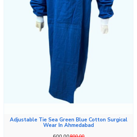
Adjustable Tie Sea Green Blue Cotton Surgical
Wear In Ahmedabad
600.00
800.00