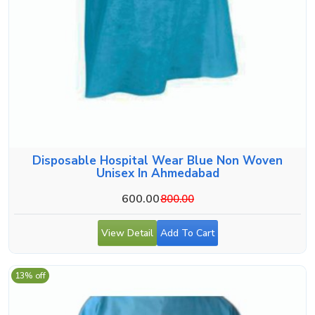
Disposable Hospital Wear Blue Non Woven
Unisex In Ahmedabad
600.00
800.00
View Detail
Add To Cart
13% off