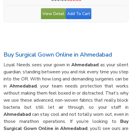
View Detail
Add To Cart
Buy Surgical Gown Online in Ahmedabad
Loyal Needs sees your gown in
Ahmedabad
as your silent
guardian, standing between you and risk every time you step
into the OR. With how long and demanding surgeries can be
in
Ahmedabad
, your team needs protection that works
without making them feel boxed in or distracted. That’s why
we use these advanced, non-woven fabrics that really block
bacteria but still let air through, so your staff in
Ahmedabad
can stay cool and not totally worn out, even in
those marathon operations. If you’re looking to
Buy
Surgical Gown Online in Ahmedabad
, you’ll see ours are