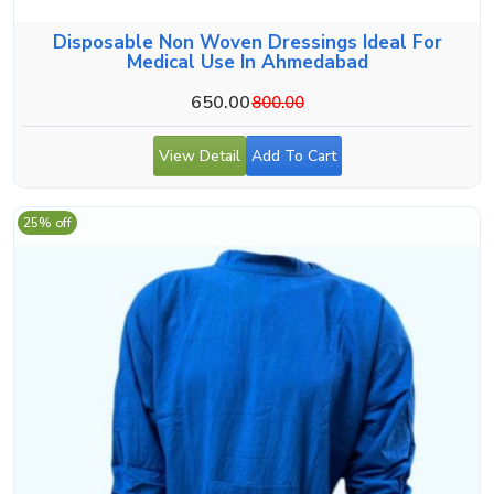
Disposable Non Woven Dressings Ideal For
Medical Use In Ahmedabad
650.00
800.00
View Detail
Add To Cart
25% off