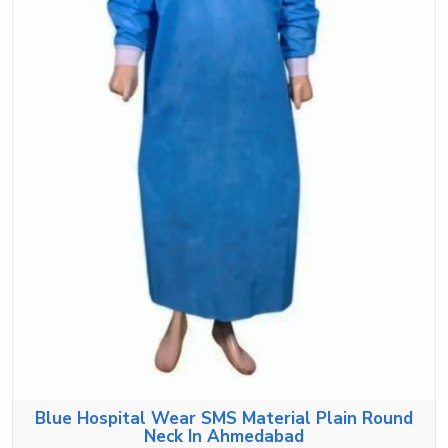
Blue Hospital Wear SMS Material Plain Round
Neck In Ahmedabad