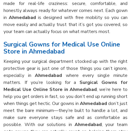
made for real-life craziness: secure, comfortable, and
honestly always ready for whatever comes next. Each gown
in
Ahmedabad
is designed with free mobility so you can
move easily and actually trust that it’s got you covered, so
your team can actually focus on what matters most.
Surgical Gowns for Medical Use Online
Store in Ahmedabad
Keeping your surgical department stocked up with the right
protective gear is just one of those things you can’t ignore,
especially in
Ahmedabad
where every single minute
matters. If you’re looking for a
Surgical Gowns for
Medical Use Online Store in Ahmedabad
, we’re here to
help you get orders in fast, so you don’t end up running short
when things get hectic. Our gowns in
Ahmedabad
don’t just
meet the bare minimum—they’re built to handle a lot, and
make sure everyone stays safe and as comfortable as
possible. With our solutions in
Ahmedabad
, your team