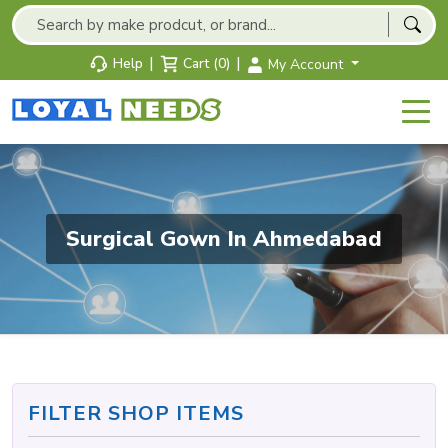
|
|
Help
Cart (0)
My Account
Surgical Gown In Ahmedabad
FILTER SHOP ITEMS