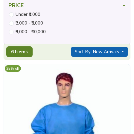
-
PRICE
Under ₹1,000
₹1,000 - ₹5,000
₹5,000 - ₹10,000
6 Items
Sort By: New Arrivals
25% off