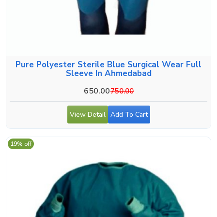
Pure Polyester Sterile Blue Surgical Wear Full
Sleeve In Ahmedabad
650.00
750.00
View Detail
Add To Cart
19% off