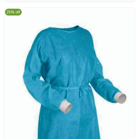
25% off