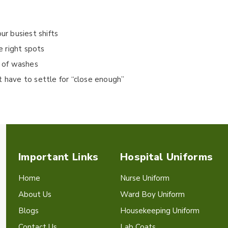
ur busiest shifts
e right spots
n of washes
t have to settle for “close enough”
Important Links
Hospital Uniforms
Home
Nurse Uniform
About Us
Ward Boy Uniform
Blogs
Housekeeping Uniform
Contact Us
Lab Coats