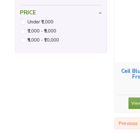
-
PRICE
Under ₹1,000
₹1,000 - ₹5,000
₹5,000 - ₹10,000
Ceil Bl
Fr
View
Previous