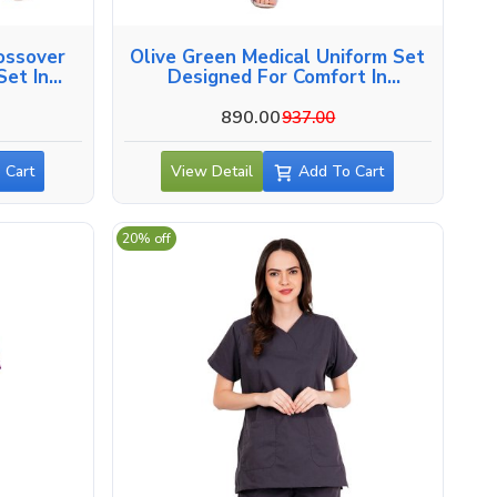
ossover
Olive Green Medical Uniform Set
et In
Designed For Comfort In
Ahmedabad
890.00
937.00
 Cart
View Detail
Add To Cart
20% off