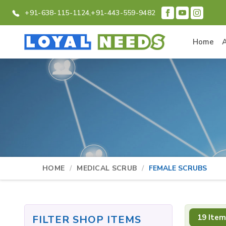
+91-638-115-1124,
+91-443-559-9482
Home
HOME
MEDICAL SCRUB
FEMALE SCRUBS
19 Item
FILTER SHOP ITEMS