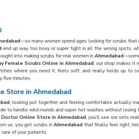
d
medabad
—so many women spend ages looking for scrubs that rea
d
end up way too boxy or super tight in all the wrong spots, w
hought into making scrubs for real women in
Ahmedabad
—somet
uy Female Scrubs Online in Ahmedabad
, our shop makes it 
tches where you need it, feels soft, and really holds up to lo
y five minutes.
ne Store in Ahmedabad
bad
, looking put together and feeling comfortable actually m
e to handle wild rounds and super hot washes without losing thei
r Doctor Online Store in Ahmedabad
, you’ll see our sets rea
rom us, you get scrubs in
Ahmedabad
that finally feel right, h
 care of your patients.