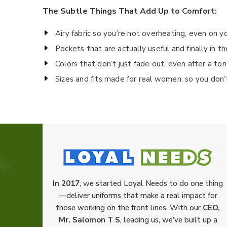
The Subtle Things That Add Up to Comfort:
Airy fabric so you’re not overheating, even on yo
Pockets that are actually useful and finally in th
Colors that don’t just fade out, even after a to
Sizes and fits made for real women, so you don’
In 2017
, we started Loyal Needs to do one thing
—deliver uniforms that make a real impact for
those working on the front lines. With our
CEO,
Mr. Salomon T S
, leading us, we’ve built up a