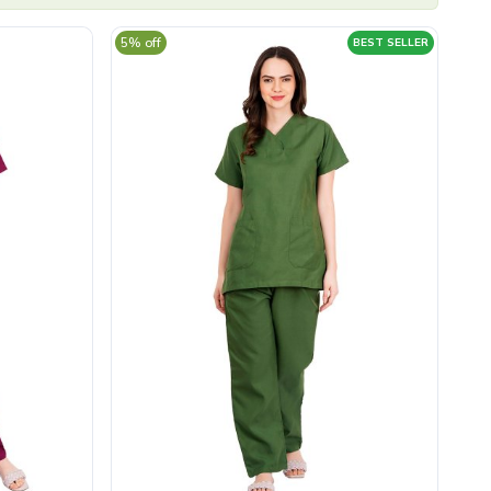
5% off
BEST SELLER