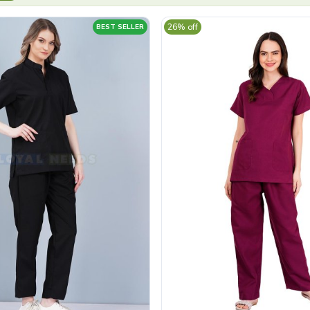
26% off
BEST SELLER