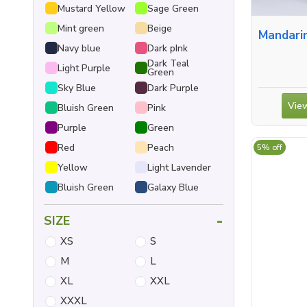
Mustard Yellow
Sage Green
Mint green
Beige
Mandarin Collar S
Navy blue
Dark pInk
Dark Teal
Light Purple
Green
Sky Blue
Dark Purple
View
Bluish Green
Pink
Purple
Green
Red
Peach
5% off
Yellow
Light Lavender
Bluish Green
Galaxy Blue
-
SIZE
XS
S
M
L
XL
XXL
XXXL