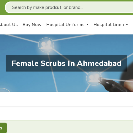
About Us
Buy Now
Hospital Uniforms
Hospital Linen
Female Scrubs In Ahmedabad
s