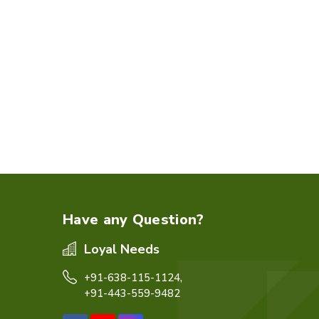
Have any Question?
Loyal Needs
+91-638-115-1124,
+91-443-559-9482