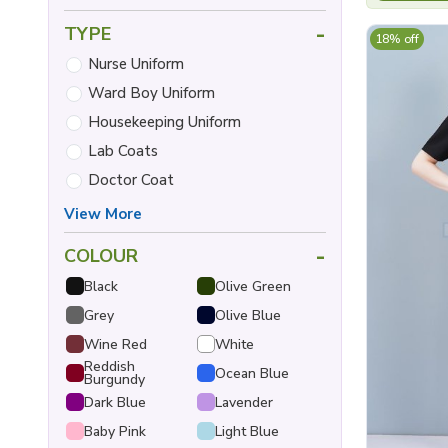
-
TYPE
18% off
Nurse Uniform
Ward Boy Uniform
Housekeeping Uniform
Lab Coats
Doctor Coat
View More
-
COLOUR
Black
Olive Green
Grey
Olive Blue
Wine Red
White
Reddish
Ocean Blue
Burgundy
Dark Blue
Lavender
Baby Pink
Light Blue