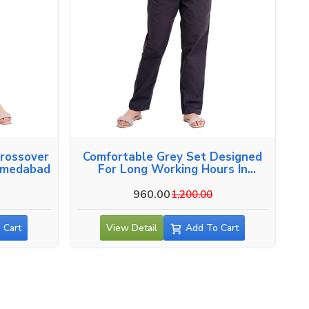
Crossover
Comfortable Grey Set Designed
hmedabad
For Long Working Hours In
Ahmedabad
960.00
1,200.00
 Cart
View Detail
Add To Cart