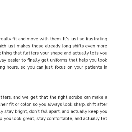
lly fit and move with them. It's just so frustrating
hich just makes those already long shifts even more
hing that flatters your shape and actually lets you
way easier to finally get uniforms that help you look
ng hours, so you can just focus on your patients in
atters, and we get that the right scrubs can make a
r fit or color, so you always look sharp, shift after
lly stay bright, don’t fall apart, and actually keep you
elp you look great, stay comfortable, and actually let