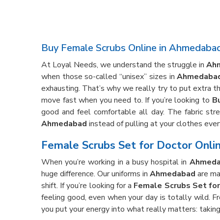
Buy Female Scrubs Online in Ahmedaba
At Loyal Needs, we understand the struggle in
Ah
when those so-called “unisex” sizes in
Ahmedaba
exhausting. That’s why we really try to put extra t
move fast when you need to. If you’re looking to
B
good and feel comfortable all day. The fabric stre
Ahmedabad
instead of pulling at your clothes ever
Female Scrubs Set for Doctor Onli
When you’re working in a busy hospital in
Ahmeda
huge difference. Our uniforms in
Ahmedabad
are mad
shift. If you’re looking for a
Female Scrubs Set fo
feeling good, even when your day is totally wild. F
you put your energy into what really matters: taking