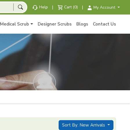
|
|
Help
Cart (0)
My Account
Medical Scrub
Designer Scrubs
Blogs
Contact Us
Sort By: New Arrivals