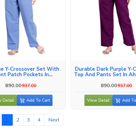
ue Y-Crossover Set With
Durable Dark Purple Y-
ont Patch Pockets In
Top And Pants Set In A
Ahmedabad
890.00
890.00
937.00
937.00
 Detail
Add To Cart
View Detail
Add To
1
2
3
4
Next