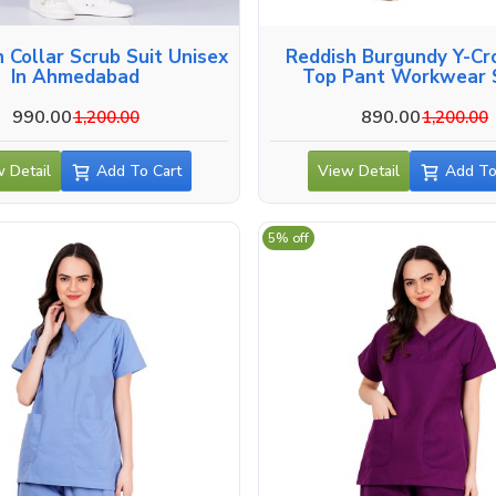
crub Suit Unisex
Reddish Burgundy Y-Cr
In Ahmedabad
Top Pant Workwear S
Ahmedabad
990.00
890.00
1,200.00
1,200.00
 Detail
Add To Cart
View Detail
Add To
5% off