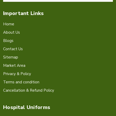
Important Links
Home
About Us
Blogs
Contact Us
Sitemap
Market Area
Privacy & Policy
Terms and condition
Cancellation & Refund Policy
Hospital Uniforms