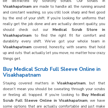
be distracted by scratchy scrubs. Our scrubs in
Visakhapatnam
are made to handle all the running around
and constant washing, so you still look sharp and feel good
by the end of your shift. If you’re looking for uniforms that
really get the job done and are actually decent quality, you
should check out our
Medical Scrub Store in
Visakhapatnam
to find the right fit for comfort and
durability every shift. We’ve got your whole team in
Visakhapatnam
covered, honestly, with seams that hold
up and cuts that actually let you move, no matter how crazy
things get.
Buy Medical Scrub Full Sleeve Online in
Visakhapatnam
Staying covered matters in
Visakhapatnam
, but that
doesn’t mean you should be sweating through your scrubs
or feeling all trapped. If you’re looking to
Buy Medical
Scrub Full Sleeve Online in Visakhapatnam
, we have
some options that are actually comfortable and just make