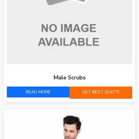
Male Scrubs
READ MORE
GET BEST QUOTE