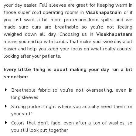
your day easier. Full sleeves are great for keeping warm in
those super cold operating rooms in
Visakhapatnam
or if
you just want a bit more protection from spills, and we
made sure ours are breathable so you’re not feeling
weighed down all day. Choosing us in
Visakhapatnam
means you end up with scrubs that make your workday a bit
easier and help you keep your focus on what really counts:
looking after your patients.
Every little thing is about making your day run a bit
smoother:
Breathable fabric so you’re not overheating, even in
long sleeves
Strong pockets right where you actually need them for
your stuff
Colors that don’t fade, even after a ton of washes, so
you still look put together