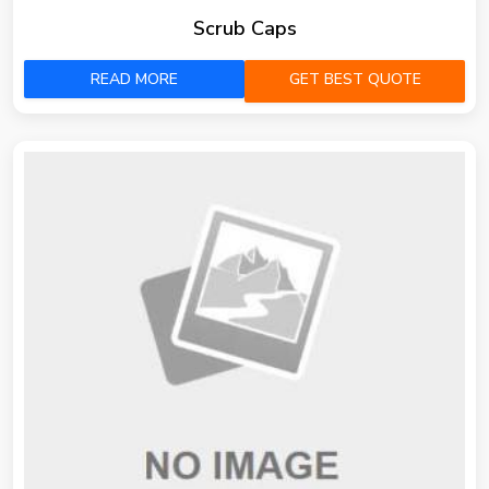
Scrub Caps
READ MORE
GET BEST QUOTE