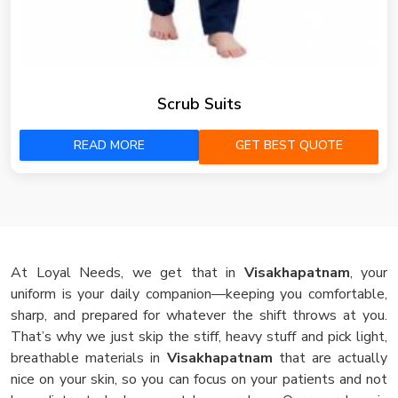
Scrub Suits
READ MORE
GET BEST QUOTE
At Loyal Needs, we get that in
Visakhapatnam
, your
uniform is your daily companion—keeping you comfortable,
sharp, and prepared for whatever the shift throws at you.
That’s why we just skip the stiff, heavy stuff and pick light,
breathable materials in
Visakhapatnam
that are actually
nice on your skin, so you can focus on your patients and not