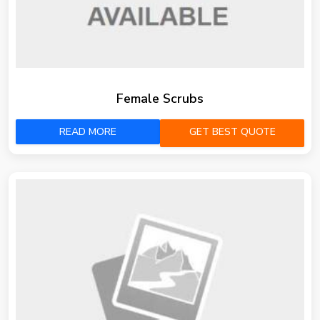
Female Scrubs
READ MORE
GET BEST QUOTE