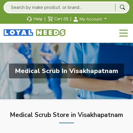
|
|
Help
Cart (0)
My Account
Medical Scrub In Visakhapatnam
Medical Scrub Store in Visakhapatnam