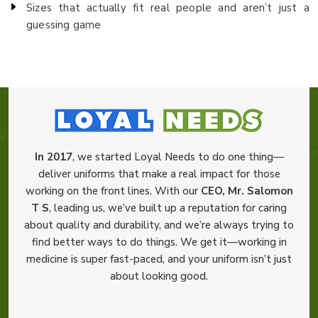
Sizes that actually fit real people and aren’t just a
guessing game
In 2017
, we started Loyal Needs to do one thing—
deliver uniforms that make a real impact for those
working on the front lines. With our
CEO, Mr. Salomon
T S
, leading us, we’ve built up a reputation for caring
about quality and durability, and we’re always trying to
find better ways to do things. We get it—working in
medicine is super fast-paced, and your uniform isn’t just
about looking good.