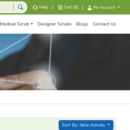
|
|
Help
Cart (0)
My Account
Medical Scrub
Designer Scrubs
Blogs
Contact Us
Sort By: New Arrivals