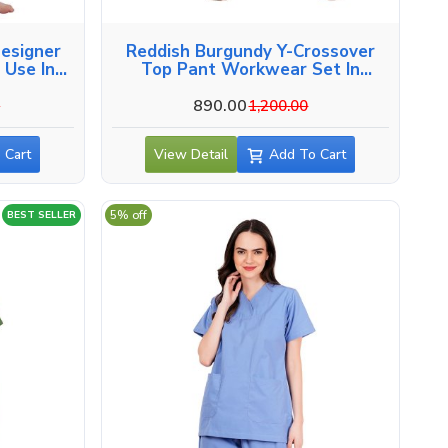
esigner
Reddish Burgundy Y-Crossover
 Use In
Top Pant Workwear Set In
Vadodara
890.00
0
1,200.00
 Cart
View Detail
Add To Cart
5% off
BEST SELLER