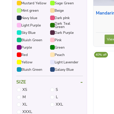
Mustard Yellow
Sage Green
Mint green
Beige
Mandarin Collar S
Navy blue
Dark pInk
Dark Teal
Light Purple
Green
Sky Blue
Dark Purple
View
Bluish Green
Pink
Purple
Green
Red
Peach
40% off
Yellow
Light Lavender
Bluish Green
Galaxy Blue
-
SIZE
XS
S
M
L
XL
XXL
XXXL