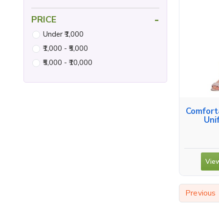
-
PRICE
Under ₹1,000
₹1,000 - ₹5,000
₹5,000 - ₹10,000
Comfort
Uni
View
Previous