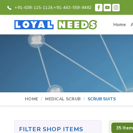
+91-638-115-1124,
+91-443-559-9482
Home
HOME
MEDICAL SCRUB
SCRUB SUITS
35 Item
FILTER SHOP ITEMS