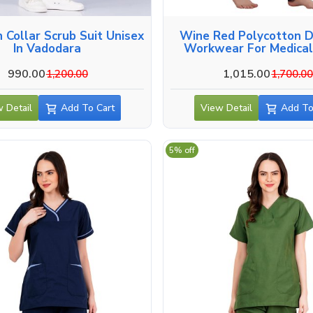
crub Suit Unisex
Wine Red Polycotton D
In Vadodara
Workwear For Medical
Vadodara
990.00
1,015.00
1,200.00
1,700.0
 Detail
Add To Cart
View Detail
Add To
5% off