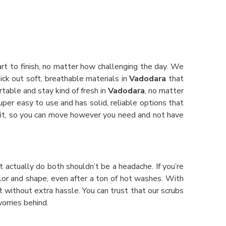
rt to finish, no matter how challenging the day. We
ick out soft, breathable materials in
Vadodara
that
rtable and stay kind of fresh in
Vadodara
, no matter
super easy to use and has solid, reliable options that
e fit, so you can move however you need and not have
at actually do both shouldn’t be a headache. If you’re
color and shape, even after a ton of hot washes. With
ft without extra hassle. You can trust that our scrubs
orries behind.