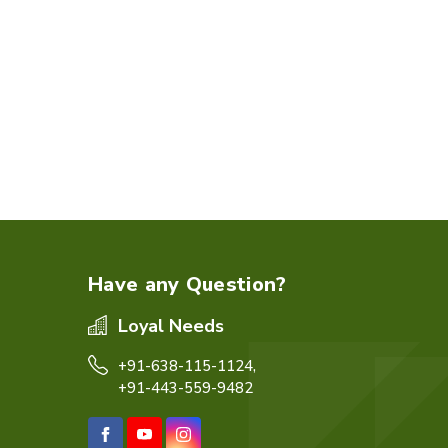
Have any Question?
Loyal Needs
+91-638-115-1124,
+91-443-559-9482