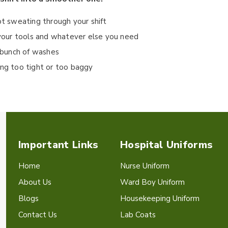
ot sweating through your shift
r your tools and whatever else you need
a bunch of washes
ing too tight or too baggy
Important Links
Hospital Uniforms
Home
Nurse Uniform
About Us
Ward Boy Uniform
Blogs
Housekeeping Uniform
Contact Us
Lab Coats