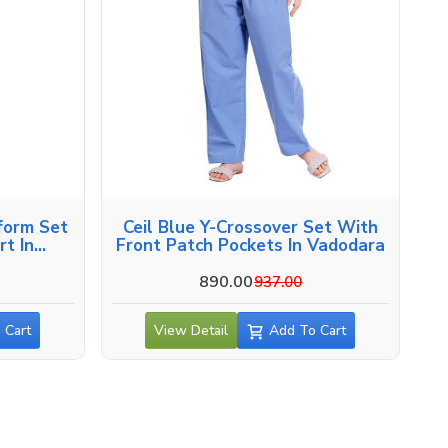
form Set
Ceil Blue Y-Crossover Set With
t In
Front Patch Pockets In Vadodara
890.00
937.00
 Cart
View Detail
Add To Cart