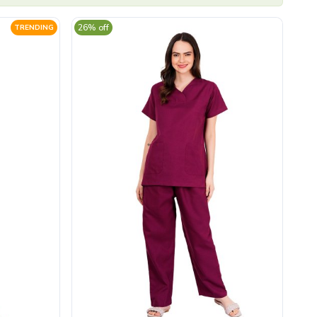
26% off
TRENDING