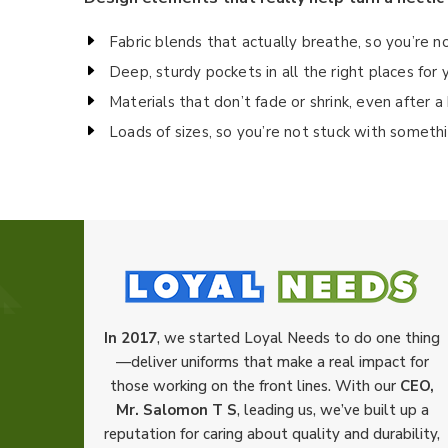
Fabric blends that actually breathe, so you’re n
Deep, sturdy pockets in all the right places fo
Materials that don’t fade or shrink, even after 
Loads of sizes, so you’re not stuck with someth
In 2017
, we started Loyal Needs to do one thing
—deliver uniforms that make a real impact for
those working on the front lines. With our
CEO,
Mr. Salomon T S
, leading us, we’ve built up a
reputation for caring about quality and durability,