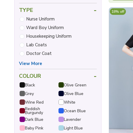
-
TYPE
18% off
Nurse Uniform
Ward Boy Uniform
Housekeeping Uniform
Lab Coats
Doctor Coat
View More
-
COLOUR
Black
Olive Green
Grey
Olive Blue
Wine Red
White
Reddish
Ocean Blue
Burgundy
Dark Blue
Lavender
Baby Pink
Light Blue