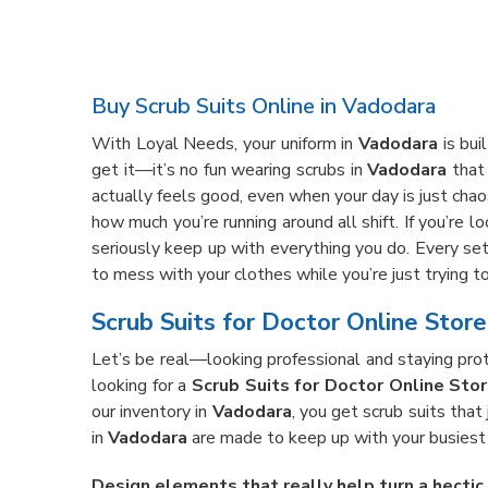
Buy Scrub Suits Online in Vadodara
With Loyal Needs, your uniform in
Vadodara
is bui
get it—it’s no fun wearing scrubs in
Vadodara
that 
actually feels good, even when your day is just chaos
how much you’re running around all shift. If you’re l
seriously keep up with everything you do. Every set
to mess with your clothes while you’re just trying to
Scrub Suits for Doctor Online Stor
Let’s be real—looking professional and staying prote
looking for a
Scrub Suits for Doctor Online Sto
our inventory in
Vadodara
, you get scrub suits that
in
Vadodara
are made to keep up with your busiest d
Design elements that really help turn a hectic