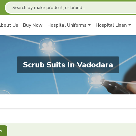
About Us
Buy Now
Hospital Uniforms
Hospital Linen
Scrub Suits In Vadodara
s