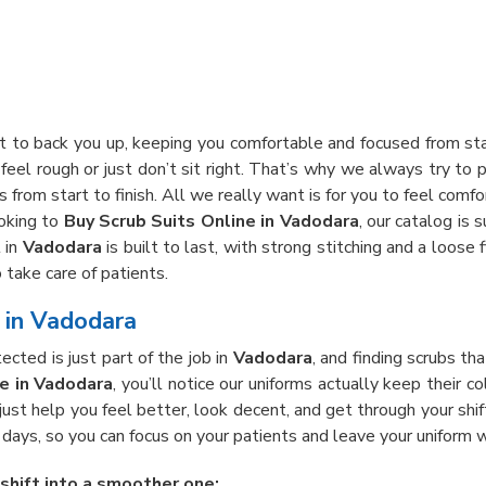
lt to back you up, keeping you comfortable and focused from sta
feel rough or just don’t sit right. That’s why we always try to p
 from start to finish. All we really want is for you to feel comfo
ooking to
Buy Scrub Suits Online in Vadodara
, our catalog is 
 in
Vadodara
is built to last, with strong stitching and a loos
 take care of patients.
e in Vadodara
cted is just part of the job in
Vadodara
, and finding scrubs th
re in Vadodara
, you’ll notice our uniforms actually keep their 
 just help you feel better, look decent, and get through your shi
ays, so you can focus on your patients and leave your uniform w
 shift into a smoother one: