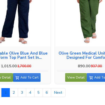
able Olive Blue And Blue
Olive Green Medical Uni
form Top Pant Set In
Designed For Comfor
Vadodara
Vadodara
1,015.00
890.00
1,700.00
937.00
 Detail
Add To Cart
View Detail
Add To
1
2
3
4
5
6
Next