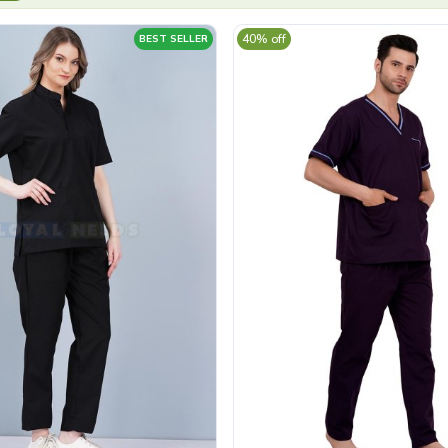
40% off
BEST SELLER