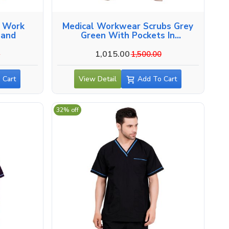
l Work
Medical Workwear Scrubs Grey
hand
Green With Pockets In
Uttarakhand
1,015.00
0
1,500.00
 Cart
View Detail
Add To Cart
32% off