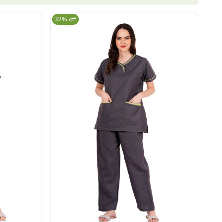
32% off