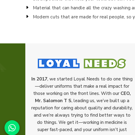
Material that can handle all the crazy washing a
Modern cuts that are made for real people, so y
In 2017
, we started Loyal Needs to do one thing
—deliver uniforms that make a real impact for
those working on the front lines. With our
CEO,
Mr. Salomon T S
, leading us, we’ve built up a
reputation for caring about quality and durability,
and we’re always trying to find better ways to
do things. We get it—working in medicine is
super fast-paced, and your uniform isn’t just