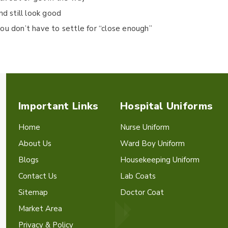
nd still look good
ou don’t have to settle for “close enough”
Important Links
Hospital Uniforms
Home
Nurse Uniform
About Us
Ward Boy Uniform
Blogs
Housekeeping Uniform
Contact Us
Lab Coats
Sitemap
Doctor Coat
Market Area
Privacy & Policy