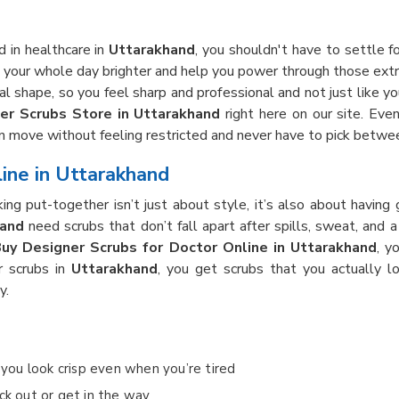
 in healthcare in
Uttarakhand
, you shouldn't have to settle fo
your whole day brighter and help you power through those extra
 shape, so you feel sharp and professional and not just like you
er Scrubs Store in Uttarakhand
right here on our site. Eve
an move without feeling restricted and never have to pick betwe
ine in Uttarakhand
king put-together isn’t just about style, it’s also about havi
hand
need scrubs that don’t fall apart after spills, sweat, and
uy Designer Scrubs for Doctor Online in Uttarakhand
, y
r scrubs in
Uttarakhand
, you get scrubs that you actually l
y.
o you look crisp even when you’re tired
ck out or get in the way