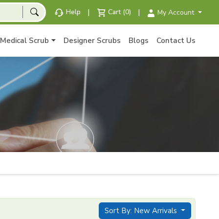
|
|
Help
Cart (0)
My Account
Medical Scrub
Designer Scrubs
Blogs
Contact Us
Sort By: New Arrivals