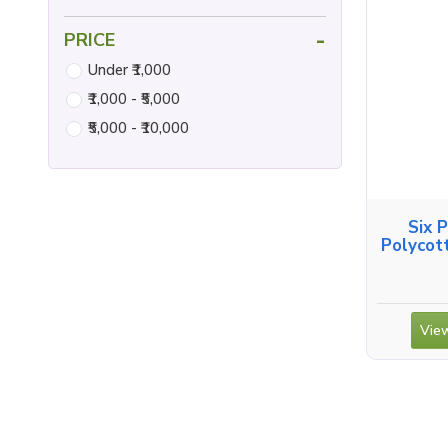
-
PRICE
Under ₹1,000
₹1,000 - ₹5,000
₹5,000 - ₹10,000
Six 
Polycot
View