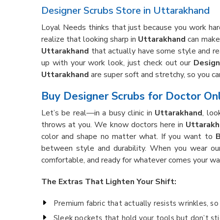
Designer Scrubs Store in Uttarakhand
Loyal Needs thinks that just because you work hard
realize that looking sharp in
Uttarakhand
can make 
Uttarakhand
that actually have some style and real
up with your work look, just check out our
Design
Uttarakhand
are super soft and stretchy, so you c
Buy Designer Scrubs for Doctor Onl
Let’s be real—in a busy clinic in
Uttarakhand
, loo
throws at you. We know doctors here in
Uttarak
color and shape no matter what. If you want to
B
between style and durability. When you wear ou
comfortable, and ready for whatever comes your wa
The Extras That Lighten Your Shift:
Premium fabric that actually resists wrinkles, s
Sleek pockets that hold your tools but don’t sti