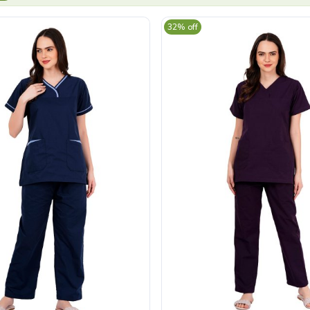
32% off