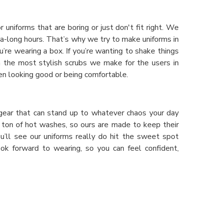
r uniforms that are boring or just don't fit right. We
-long hours. That’s why we try to make uniforms in
’re wearing a box. If you’re wanting to shake things
n the most stylish scrubs we make for the users in
en looking good or being comfortable.
ng gear that can stand up to whatever chaos your day
 a ton of hot washes, so ours are made to keep their
ou’ll see our uniforms really do hit the sweet spot
ook forward to wearing, so you can feel confident,