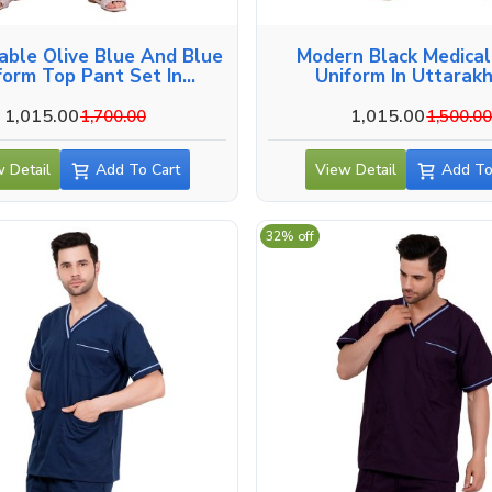
able Olive Blue And Blue
Modern Black Medica
form Top Pant Set In
Uniform In Uttarak
Uttarakhand
1,015.00
1,015.00
1,700.00
1,500.0
 Detail
Add To Cart
View Detail
Add To
32% off