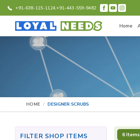
+91-638-115-1124,
+91-443-559-9482
Home
HOME
DESIGNER SCRUBS
6 Items
FILTER SHOP ITEMS