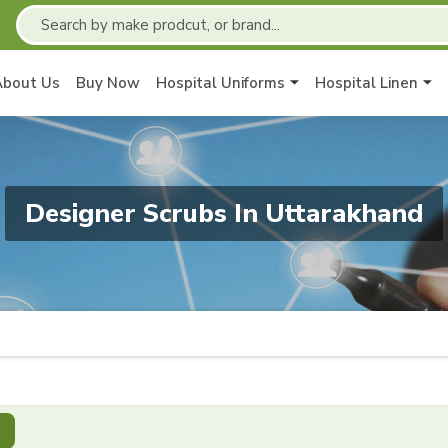
About Us
Buy Now
Hospital Uniforms
Hospital Linen
Designer Scrubs In Uttarakhand