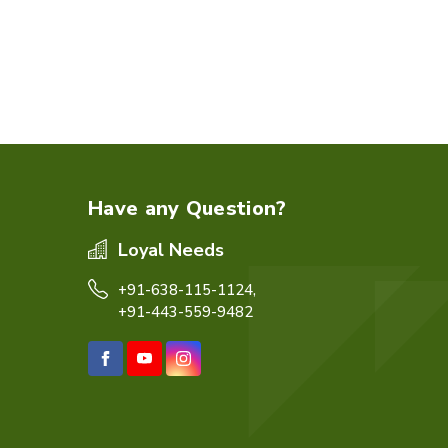
Have any Question?
Loyal Needs
+91-638-115-1124,
+91-443-559-9482