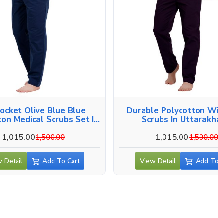
Pocket Olive Blue Blue
Durable Polycotton W
ton Medical Scrubs Set In
Scrubs In Uttarak
Uttarakhand
1,015.00
1,015.00
1,500.00
1,500.0
 Detail
Add To Cart
View Detail
Add To