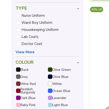
-
TYPE
40% off
Nurse Uniform
Ward Boy Uniform
Housekeeping Uniform
Lab Coats
Doctor Coat
View More
-
COLOUR
Black
Olive Green
Grey
Olive Blue
Wine Red
White
Reddish
Ocean Blue
Burgundy
Dark Blue
Lavender
Baby Pink
Light Blue