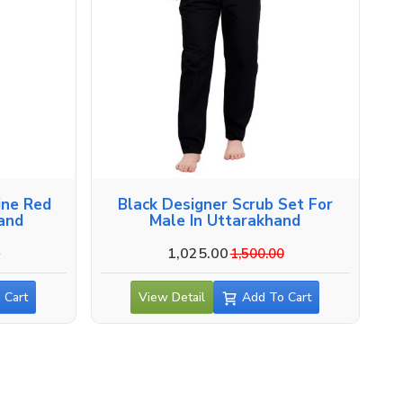
ine Red
Black Designer Scrub Set For
hand
Male In Uttarakhand
1,025.00
0
1,500.00
 Cart
View Detail
Add To Cart