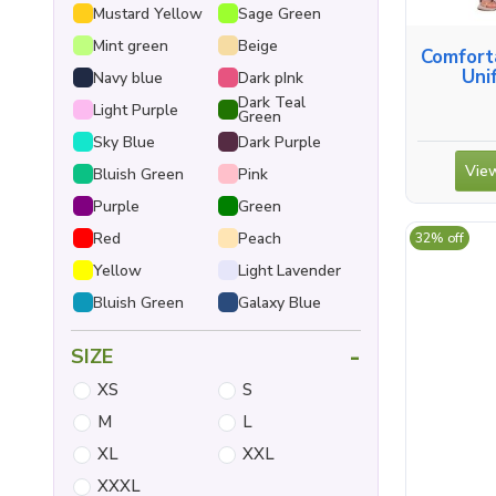
Mustard Yellow
Sage Green
Mint green
Beige
Comfort
Uni
Navy blue
Dark pInk
Dark Teal
Light Purple
Green
Sky Blue
Dark Purple
View
Bluish Green
Pink
Purple
Green
Red
Peach
32% off
Yellow
Light Lavender
Bluish Green
Galaxy Blue
-
SIZE
XS
S
M
L
XL
XXL
XXXL