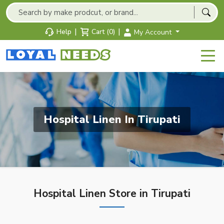
|
|
Help
Cart (0)
My Account
Hospital Linen In Tirupati
Hospital Linen Store in Tirupati