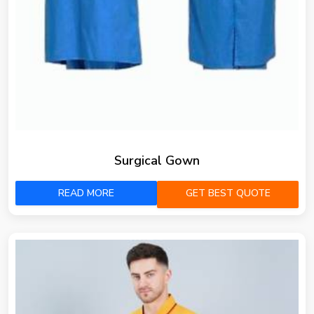
Surgical Gown
READ MORE
GET BEST QUOTE