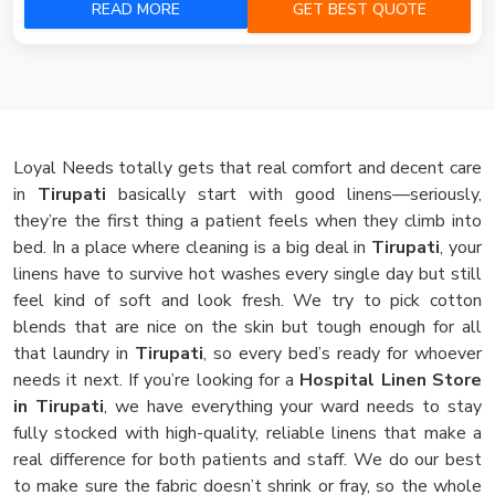
READ MORE
GET BEST QUOTE
Loyal Needs totally gets that real comfort and decent care
in
Tirupati
basically start with good linens—seriously,
they’re the first thing a patient feels when they climb into
bed. In a place where cleaning is a big deal in
Tirupati
, your
linens have to survive hot washes every single day but still
feel kind of soft and look fresh. We try to pick cotton
blends that are nice on the skin but tough enough for all
that laundry in
Tirupati
, so every bed’s ready for whoever
needs it next. If you’re looking for a
Hospital Linen Store
in Tirupati
, we have everything your ward needs to stay
fully stocked with high-quality, reliable linens that make a
real difference for both patients and staff. We do our best
to make sure the fabric doesn’t shrink or fray, so the whole