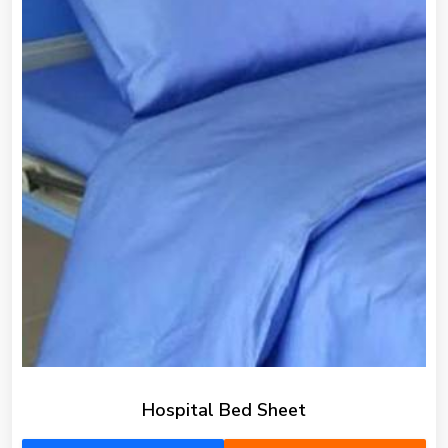
Hospital Bed Sheet