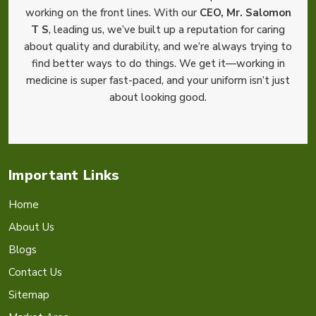
working on the front lines. With our
CEO, Mr. Salomon
T S
, leading us, we’ve built up a reputation for caring
about quality and durability, and we’re always trying to
find better ways to do things. We get it—working in
medicine is super fast-paced, and your uniform isn’t just
about looking good.
Important Links
Home
About Us
Blogs
Contact Us
Sitemap