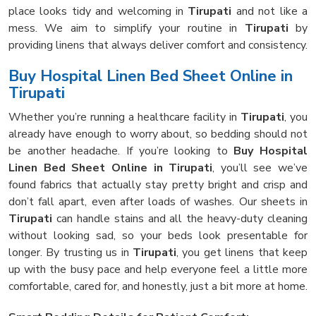
place looks tidy and welcoming in
Tirupati
and not like a
mess. We aim to simplify your routine in
Tirupati
by
providing linens that always deliver comfort and consistency.
Buy Hospital Linen Bed Sheet Online in
Tirupati
Whether you’re running a healthcare facility in
Tirupati
, you
already have enough to worry about, so bedding should not
be another headache. If you’re looking to
Buy Hospital
Linen Bed Sheet Online in Tirupati
, you’ll see we’ve
found fabrics that actually stay pretty bright and crisp and
don’t fall apart, even after loads of washes. Our sheets in
Tirupati
can handle stains and all the heavy-duty cleaning
without looking sad, so your beds look presentable for
longer. By trusting us in
Tirupati
, you get linens that keep
up with the busy pace and help everyone feel a little more
comfortable, cared for, and honestly, just a bit more at home.