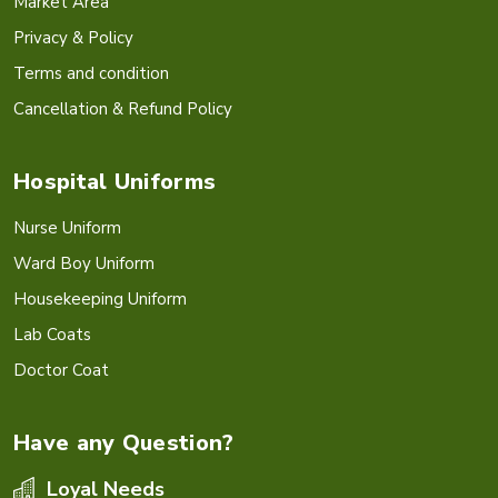
Market Area
Privacy & Policy
Terms and condition
Cancellation & Refund Policy
Hospital Uniforms
Nurse Uniform
Ward Boy Uniform
Housekeeping Uniform
Lab Coats
Doctor Coat
Have any Question?
Loyal Needs