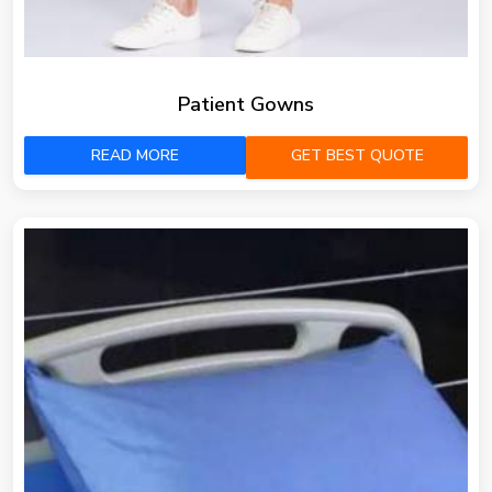
Patient Gowns
READ MORE
GET BEST QUOTE