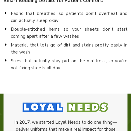
Smart Bedding Details for Patient Comfort:
Fabric that breathes, so patients don’t overheat and
can actually sleep okay
Double-stitched hems so your sheets don’t start
coming apart after a few washes
Material that lets go of dirt and stains pretty easily in
the wash
Sizes that actually stay put on the mattress, so you’re
not fixing sheets all day
In 2017
, we started Loyal Needs to do one thing—
deliver uniforms that make a real impact for those