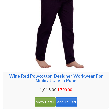
Wine Red Polycotton Designer Workwear For
Medical Use In Pune
1,015.00
1,700.00
View Detail
Add To Cart