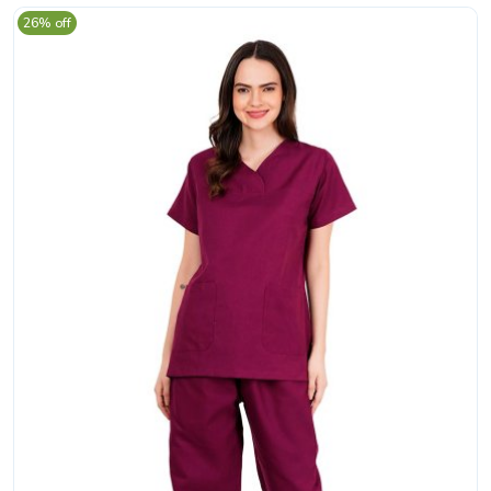
26% off