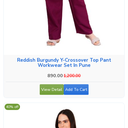
Reddish Burgundy Y-Crossover Top Pant
Workwear Set In Pune
890.00
1,200.00
View Detail
Add To Cart
40% off