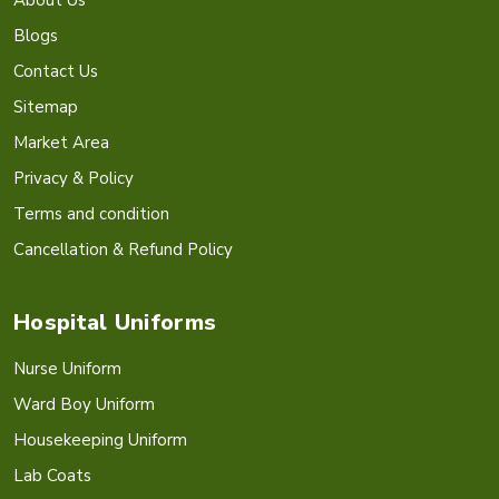
Blogs
Contact Us
Sitemap
Market Area
Privacy & Policy
Terms and condition
Cancellation & Refund Policy
Hospital Uniforms
Nurse Uniform
Ward Boy Uniform
Housekeeping Uniform
Lab Coats