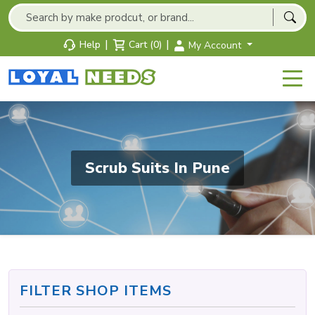
|
|
Help
Cart (0)
My Account
Scrub Suits In Pune
FILTER SHOP ITEMS