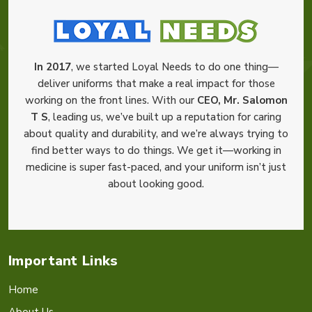
In 2017
, we started Loyal Needs to do one thing—
deliver uniforms that make a real impact for those
working on the front lines. With our
CEO, Mr. Salomon
T S
, leading us, we’ve built up a reputation for caring
about quality and durability, and we’re always trying to
find better ways to do things. We get it—working in
medicine is super fast-paced, and your uniform isn’t just
about looking good.
Important Links
Home
About Us