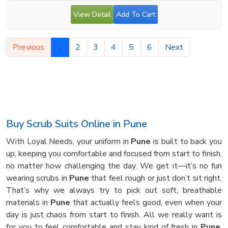
View Detail
Add To Cart
Previous
1
2
3
4
5
6
Next
Buy Scrub Suits Online in Pune
With Loyal Needs, your uniform in
Pune
is built to back you
up, keeping you comfortable and focused from start to finish,
no matter how challenging the day. We get it—it’s no fun
wearing scrubs in
Pune
that feel rough or just don’t sit right.
That’s why we always try to pick out soft, breathable
materials in
Pune
that actually feels good, even when your
day is just chaos from start to finish. All we really want is
for you to feel comfortable and stay kind of fresh in
Pune
,