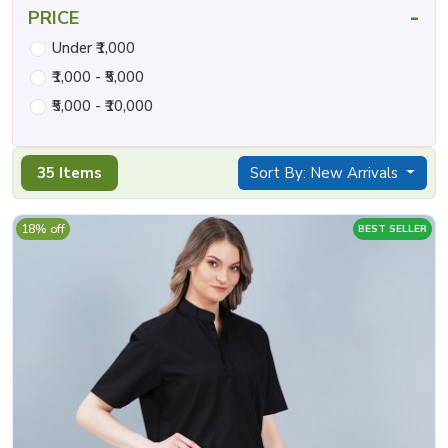
-
PRICE
Under ₹1,000
₹1,000 - ₹5,000
₹5,000 - ₹10,000
35 Items
Sort By: New Arrivals
18% off
BEST SELLER