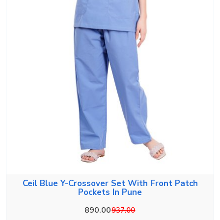
Ceil Blue Y-Crossover Set With Front Patch
Pockets In Pune
890.00
937.00