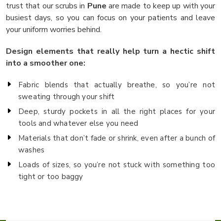
trust that our scrubs in
Pune
are made to keep up with your
busiest days, so you can focus on your patients and leave
your uniform worries behind.
Design elements that really help turn a hectic shift
into a smoother one:
Fabric blends that actually breathe, so you’re not
sweating through your shift
Deep, sturdy pockets in all the right places for your
tools and whatever else you need
Materials that don’t fade or shrink, even after a bunch of
washes
Loads of sizes, so you’re not stuck with something too
tight or too baggy