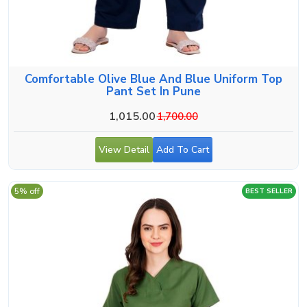
Comfortable Olive Blue And Blue Uniform Top
Pant Set In Pune
1,015.00
1,700.00
View Detail
Add To Cart
5% off
BEST SELLER