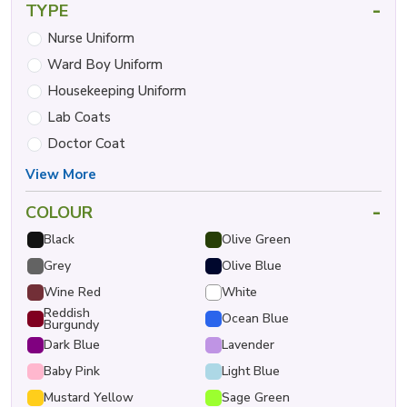
-
TYPE
Nurse Uniform
Ward Boy Uniform
Housekeeping Uniform
Lab Coats
Doctor Coat
View More
-
COLOUR
Black
Olive Green
Grey
Olive Blue
Wine Red
White
Reddish
Ocean Blue
Burgundy
Dark Blue
Lavender
Baby Pink
Light Blue
Mustard Yellow
Sage Green