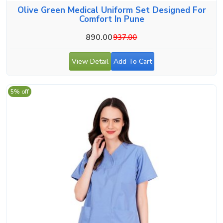
Olive Green Medical Uniform Set Designed For
Comfort In Pune
890.00
937.00
View Detail
Add To Cart
5% off