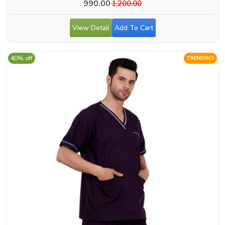
990.00
1,200.00
View Detail
Add To Cart
40% off
TRENDING