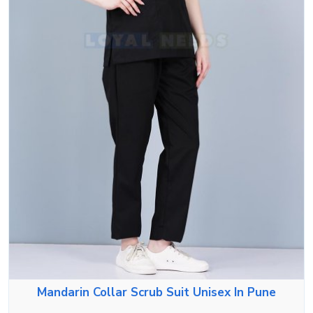
Mandarin Collar Scrub Suit Unisex In Pune