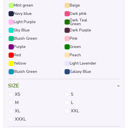
Mint green
Beige
Navy blue
Dark pInk
Dark Teal
Light Purple
Green
Sky Blue
Dark Purple
Bluish Green
Pink
Purple
Green
Red
Peach
Yellow
Light Lavender
Bluish Green
Galaxy Blue
-
SIZE
XS
S
M
L
XL
XXL
XXXL