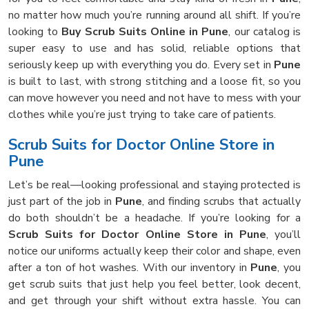
no matter how much you’re running around all shift. If you’re
looking to
Buy Scrub Suits Online in Pune
, our catalog is
super easy to use and has solid, reliable options that
seriously keep up with everything you do. Every set in
Pune
is built to last, with strong stitching and a loose fit, so you
can move however you need and not have to mess with your
clothes while you’re just trying to take care of patients.
Scrub Suits for Doctor Online Store in
Pune
Let’s be real—looking professional and staying protected is
just part of the job in
Pune
, and finding scrubs that actually
do both shouldn’t be a headache. If you’re looking for a
Scrub Suits for Doctor Online Store in Pune
, you’ll
notice our uniforms actually keep their color and shape, even
after a ton of hot washes. With our inventory in
Pune
, you
get scrub suits that just help you feel better, look decent,
and get through your shift without extra hassle. You can