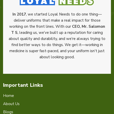
In 2017
, we started Loyal Needs to do one thing—
deliver uniforms that make a real impact for those
working on the front lines. With our
CEO, Mr. Salomon
T S
, leading us, we’ve built up a reputation for caring
about quality and durability, and we’re always trying to
find better ways to do things. We get it—working in
medicine is super fast-paced, and your uniform isn’t just
about looking good.
Important Links
Home
About Us
Blogs