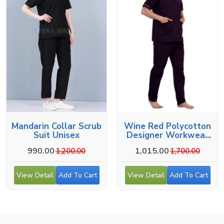
Mandarin Collar Scrub
Wine Red Polycotton
Suit Unisex
Designer Workwear
For Medical Use
990.00
1,015.00
1,200.00
1,700.00
View Detail
Add To Cart
View Detail
Add To Cart