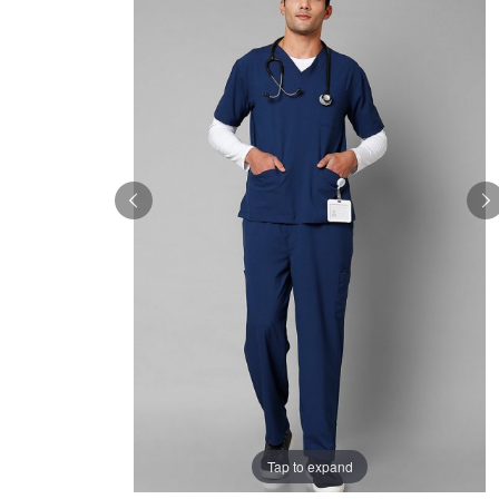
Tap to expand