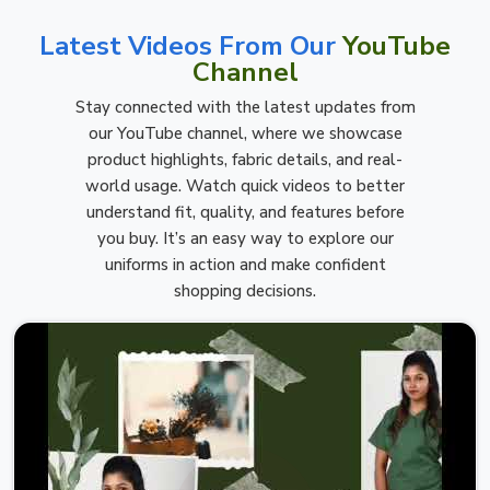
Latest Videos From Our
YouTube
Channel
Stay connected with the latest updates from
our YouTube channel, where we showcase
product highlights, fabric details, and real-
world usage. Watch quick videos to better
understand fit, quality, and features before
you buy. It’s an easy way to explore our
uniforms in action and make confident
shopping decisions.