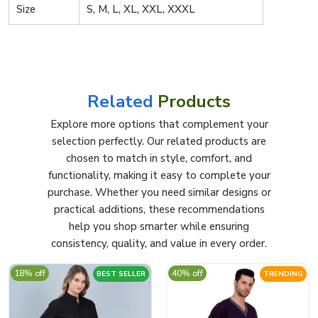
Size
S, M, L, XL, XXL, XXXL
Related
Products
Explore more options that complement your
selection perfectly. Our related products are
chosen to match in style, comfort, and
functionality, making it easy to complete your
purchase. Whether you need similar designs or
practical additions, these recommendations
help you shop smarter while ensuring
consistency, quality, and value in every order.
18% off
40% off
BEST SELLER
TRENDING