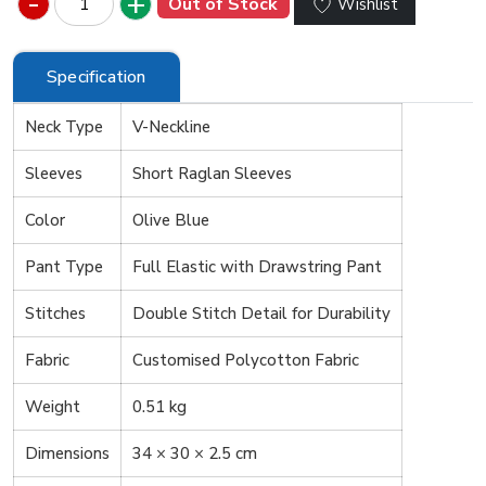
Out of Stock
Wishlist
Specification
Neck Type
V-Neckline
Sleeves
Short Raglan Sleeves
Color
Olive Blue
Pant Type
Full Elastic with Drawstring Pant
Stitches
Double Stitch Detail for Durability
Fabric
Customised Polycotton Fabric
Weight
0.51 kg
Dimensions
34 × 30 × 2.5 cm