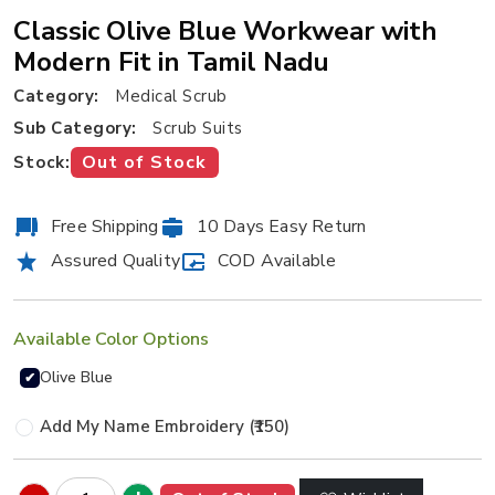
Classic Olive Blue Workwear with
Modern Fit in Tamil Nadu
Category:
Medical Scrub
Sub Category:
Scrub Suits
Out of Stock
Stock:
Free Shipping
10 Days Easy Return
Assured Quality
COD Available
Available Color Options
Olive Blue
✔
Add My Name Embroidery (₹150)