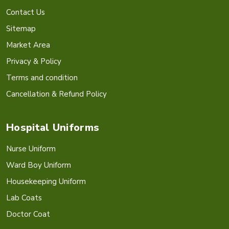
Contact Us
Sitemap
Market Area
Privacy & Policy
Terms and condition
Cancellation & Refund Policy
Hospital Uniforms
Nurse Uniform
Ward Boy Uniform
Housekeeping Uniform
Lab Coats
Doctor Coat