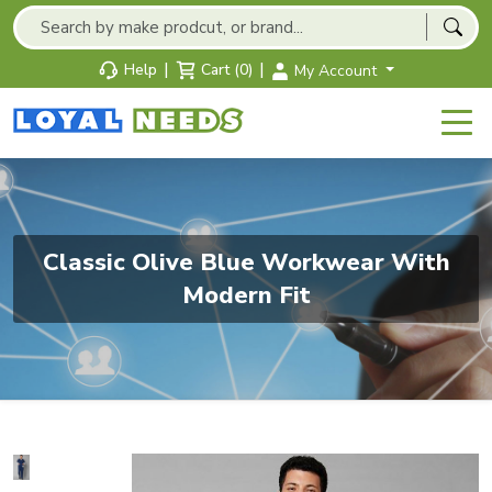
|
|
Help
Cart (0)
My Account
Classic Olive Blue Workwear With
Modern Fit