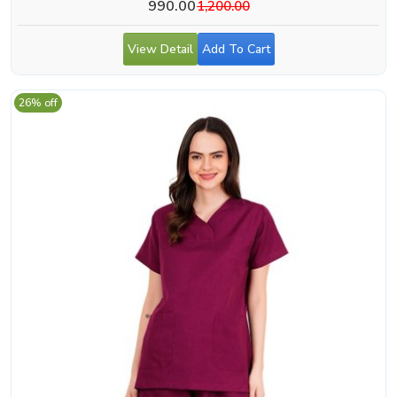
990.00
1,200.00
View Detail
Add To Cart
26% off