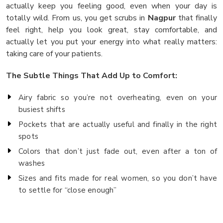
actually keep you feeling good, even when your day is
totally wild. From us, you get scrubs in
Nagpur
that finally
feel right, help you look great, stay comfortable, and
actually let you put your energy into what really matters:
taking care of your patients.
The Subtle Things That Add Up to Comfort:
Airy fabric so you’re not overheating, even on your
busiest shifts
Pockets that are actually useful and finally in the right
spots
Colors that don’t just fade out, even after a ton of
washes
Sizes and fits made for real women, so you don’t have
to settle for “close enough”