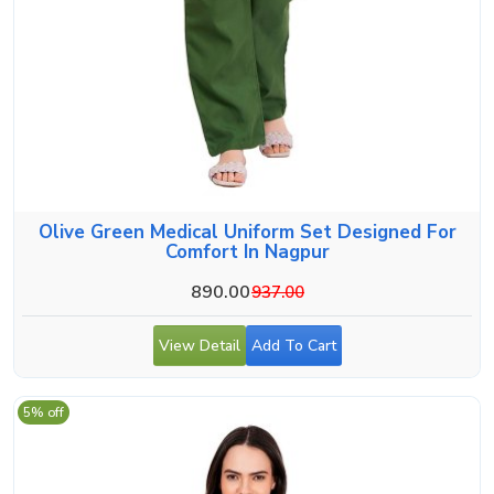
Olive Green Medical Uniform Set Designed For
Comfort In Nagpur
890.00
937.00
View Detail
Add To Cart
5% off