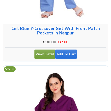
Ceil Blue Y-Crossover Set With Front Patch
Pockets In Nagpur
890.00
937.00
View Detail
Add To Cart
5% off