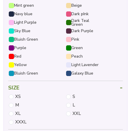
Mint green
Beige
Navy blue
Dark pInk
Dark Teal
Light Purple
Green
Sky Blue
Dark Purple
Bluish Green
Pink
Purple
Green
Red
Peach
Yellow
Light Lavender
Bluish Green
Galaxy Blue
-
SIZE
XS
S
M
L
XL
XXL
XXXL