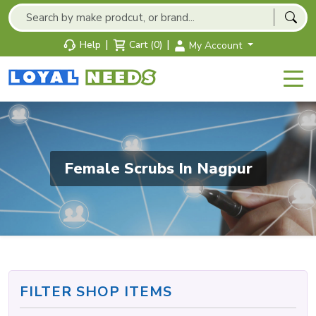
|
|
Help
Cart (0)
My Account
Female Scrubs In Nagpur
FILTER SHOP ITEMS