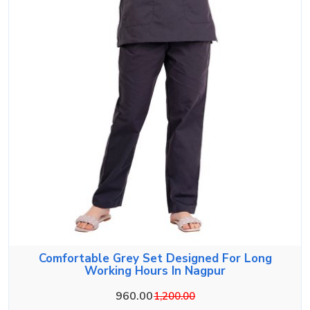
Comfortable Grey Set Designed For Long
Working Hours In Nagpur
960.00
1,200.00