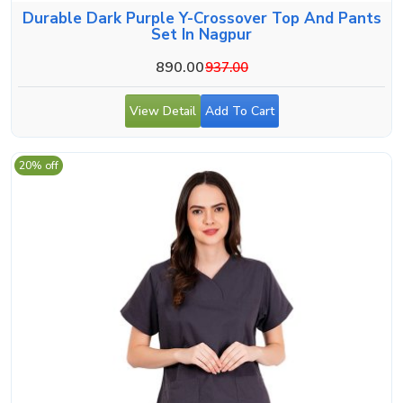
Durable Dark Purple Y-Crossover Top And Pants
Set In Nagpur
890.00
937.00
View Detail
Add To Cart
20% off