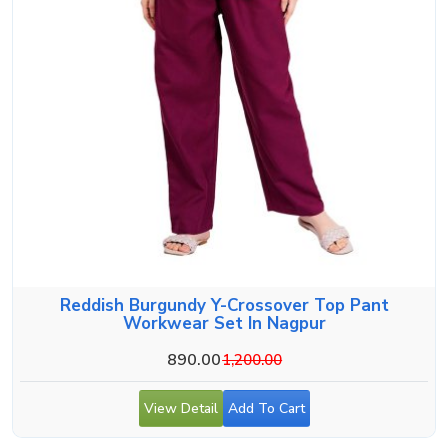
Reddish Burgundy Y-Crossover Top Pant
Workwear Set In Nagpur
890.00
1,200.00
View Detail
Add To Cart