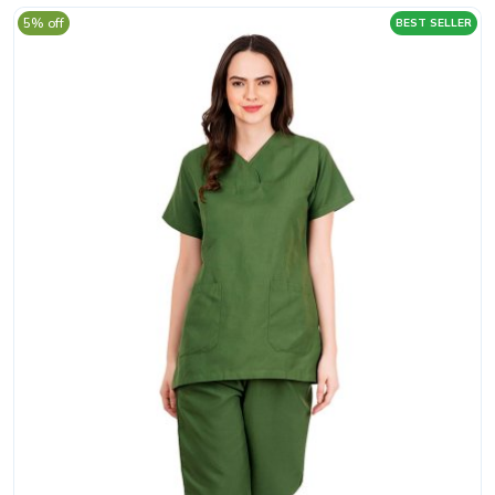
5% off
BEST SELLER