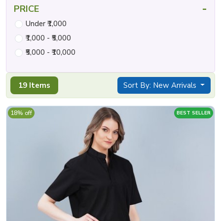
-
PRICE
Under ₹1,000
₹1,000 - ₹5,000
₹5,000 - ₹10,000
19 Items
Sort By: New Arrivals
18% off
BEST SELLER