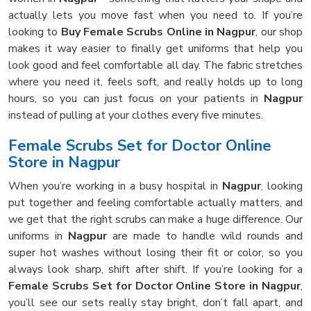
actually lets you move fast when you need to. If you’re
looking to
Buy Female Scrubs Online in Nagpur
, our shop
makes it way easier to finally get uniforms that help you
look good and feel comfortable all day. The fabric stretches
where you need it, feels soft, and really holds up to long
hours, so you can just focus on your patients in
Nagpur
instead of pulling at your clothes every five minutes.
Female Scrubs Set for Doctor Online
Store in Nagpur
When you’re working in a busy hospital in
Nagpur
, looking
put together and feeling comfortable actually matters, and
we get that the right scrubs can make a huge difference. Our
uniforms in
Nagpur
are made to handle wild rounds and
super hot washes without losing their fit or color, so you
always look sharp, shift after shift. If you’re looking for a
Female Scrubs Set for Doctor Online Store in Nagpur
,
you’ll see our sets really stay bright, don’t fall apart, and