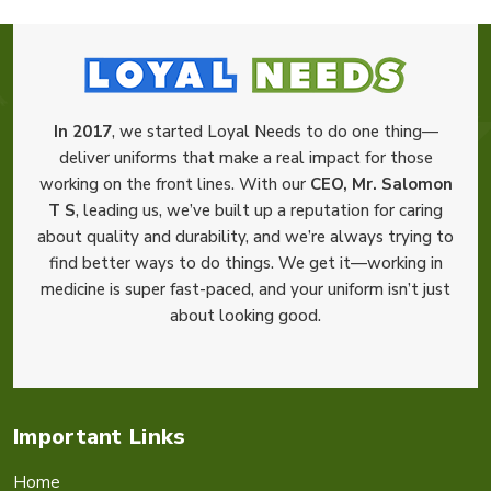
In 2017
, we started Loyal Needs to do one thing—
deliver uniforms that make a real impact for those
working on the front lines. With our
CEO, Mr. Salomon
T S
, leading us, we’ve built up a reputation for caring
about quality and durability, and we’re always trying to
find better ways to do things. We get it—working in
medicine is super fast-paced, and your uniform isn’t just
about looking good.
Important Links
Home