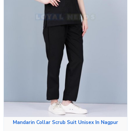
Mandarin Collar Scrub Suit Unisex In Nagpur