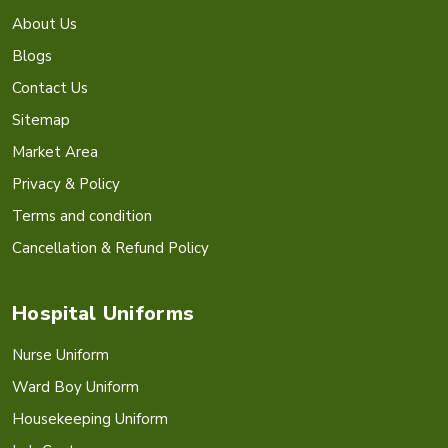
About Us
Blogs
Contact Us
Sitemap
Market Area
Privacy & Policy
Terms and condition
Cancellation & Refund Policy
Hospital Uniforms
Nurse Uniform
Ward Boy Uniform
Housekeeping Uniform