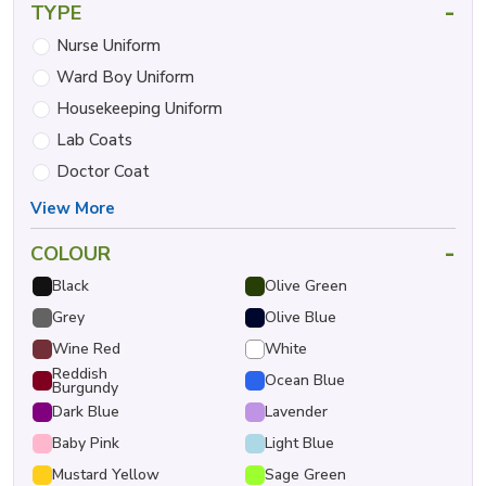
-
TYPE
Nurse Uniform
Ward Boy Uniform
Housekeeping Uniform
Lab Coats
Doctor Coat
View More
-
COLOUR
Black
Olive Green
Grey
Olive Blue
Wine Red
White
Reddish
Ocean Blue
Burgundy
Dark Blue
Lavender
Baby Pink
Light Blue
Mustard Yellow
Sage Green