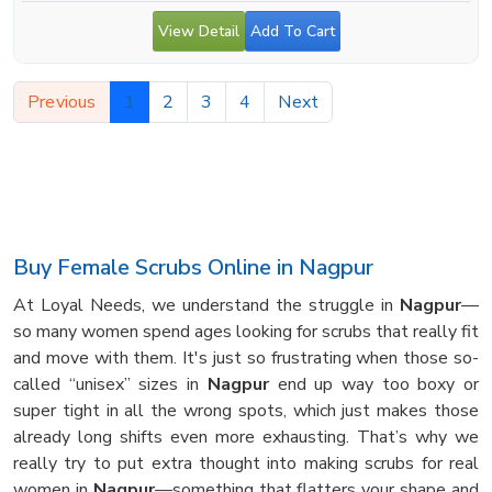
View Detail
Add To Cart
Previous
1
2
3
4
Next
Buy Female Scrubs Online in Nagpur
At Loyal Needs, we understand the struggle in
Nagpur
—
so many women spend ages looking for scrubs that really fit
and move with them. It's just so frustrating when those so-
called “unisex” sizes in
Nagpur
end up way too boxy or
super tight in all the wrong spots, which just makes those
already long shifts even more exhausting. That’s why we
really try to put extra thought into making scrubs for real
women in
Nagpur
—something that flatters your shape and