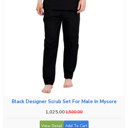
Black Designer Scrub Set For Male In Mysore
1,025.00
1,500.00
View Detail
Add To Cart