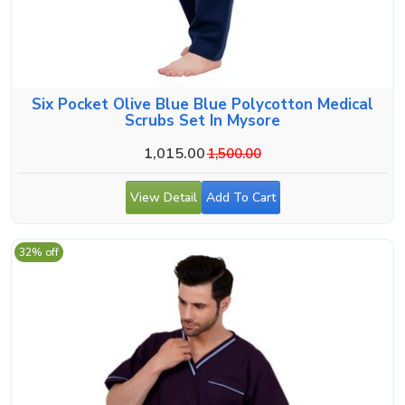
Six Pocket Olive Blue Blue Polycotton Medical
Scrubs Set In Mysore
1,015.00
1,500.00
View Detail
Add To Cart
32% off