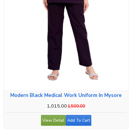
Modern Black Medical Work Uniform In Mysore
1,015.00
1,500.00
View Detail
Add To Cart