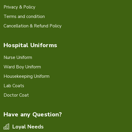
Privacy & Policy
Terms and condition
Cancellation & Refund Policy
Hospital Uniforms
Nurse Uniform
Ward Boy Uniform
Housekeeping Uniform
Lab Coats
Doctor Coat
Have any Question?
Loyal Needs