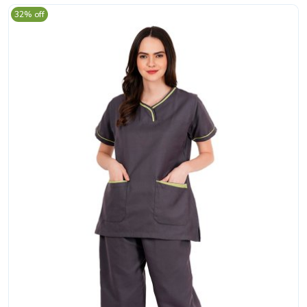
32% off