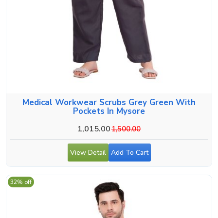
Medical Workwear Scrubs Grey Green With
Pockets In Mysore
1,015.00
1,500.00
View Detail
Add To Cart
32% off