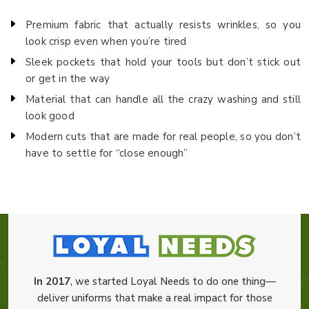
Premium fabric that actually resists wrinkles, so you
look crisp even when you’re tired
Sleek pockets that hold your tools but don’t stick out
or get in the way
Material that can handle all the crazy washing and still
look good
Modern cuts that are made for real people, so you don’t
have to settle for “close enough”
In 2017
, we started Loyal Needs to do one thing—
deliver uniforms that make a real impact for those