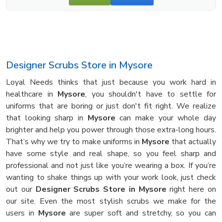
Designer Scrubs Store in Mysore
Loyal Needs thinks that just because you work hard in
healthcare in
Mysore
, you shouldn't have to settle for
uniforms that are boring or just don't fit right. We realize
that looking sharp in
Mysore
can make your whole day
brighter and help you power through those extra-long hours.
That’s why we try to make uniforms in
Mysore
that actually
have some style and real shape, so you feel sharp and
professional and not just like you’re wearing a box. If you’re
wanting to shake things up with your work look, just check
out our
Designer Scrubs Store in Mysore
right here on
our site. Even the most stylish scrubs we make for the
users in
Mysore
are super soft and stretchy, so you can