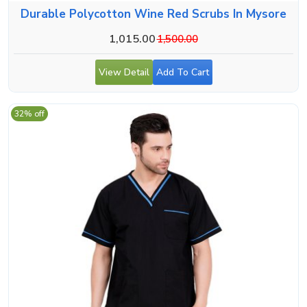
Durable Polycotton Wine Red Scrubs In Mysore
1,015.00
1,500.00
View Detail
Add To Cart
32% off