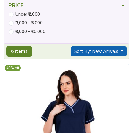
-
PRICE
Under ₹1,000
₹1,000 - ₹5,000
₹5,000 - ₹10,000
6 Items
Sort By: New Arrivals
40% off