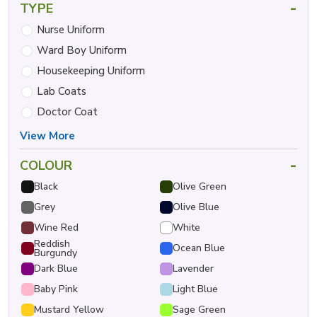
-
TYPE
Nurse Uniform
Ward Boy Uniform
Housekeeping Uniform
Lab Coats
Doctor Coat
View More
-
COLOUR
Black
Olive Green
Grey
Olive Blue
Wine Red
White
Reddish
Ocean Blue
Burgundy
Dark Blue
Lavender
Baby Pink
Light Blue
Mustard Yellow
Sage Green