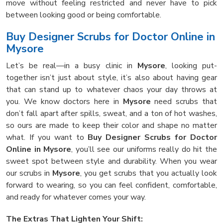
move without feeling restricted and never have to pick
between looking good or being comfortable.
Buy Designer Scrubs for Doctor Online in
Mysore
Let’s be real—in a busy clinic in
Mysore
, looking put-
together isn’t just about style, it’s also about having gear
that can stand up to whatever chaos your day throws at
you. We know doctors here in
Mysore
need scrubs that
don’t fall apart after spills, sweat, and a ton of hot washes,
so ours are made to keep their color and shape no matter
what. If you want to
Buy Designer Scrubs for Doctor
Online in Mysore
, you’ll see our uniforms really do hit the
sweet spot between style and durability. When you wear
our scrubs in
Mysore
, you get scrubs that you actually look
forward to wearing, so you can feel confident, comfortable,
and ready for whatever comes your way.
The Extras That Lighten Your Shift: