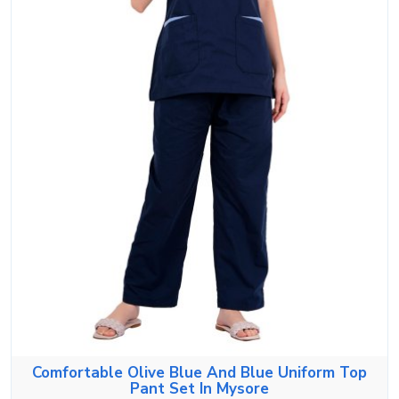
Comfortable Olive Blue And Blue Uniform Top
Pant Set In Mysore