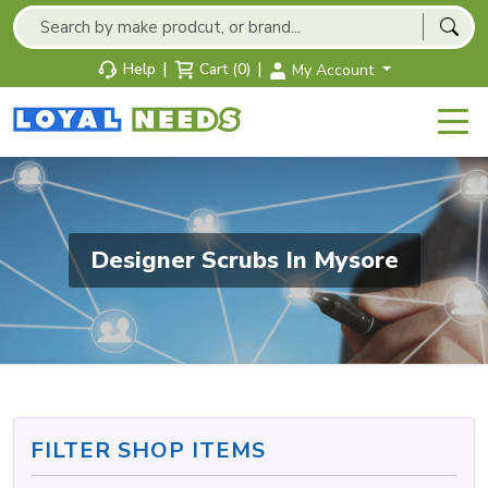
|
|
Help
Cart (0)
My Account
Designer Scrubs In Mysore
FILTER SHOP ITEMS