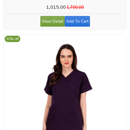
1,015.00
1,700.00
View Detail
Add To Cart
32% off