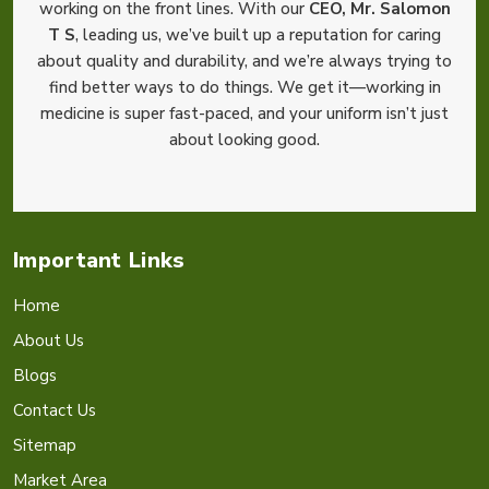
working on the front lines. With our
CEO, Mr. Salomon
T S
, leading us, we’ve built up a reputation for caring
about quality and durability, and we’re always trying to
find better ways to do things. We get it—working in
medicine is super fast-paced, and your uniform isn’t just
about looking good.
Important Links
Home
About Us
Blogs
Contact Us
Sitemap
Market Area