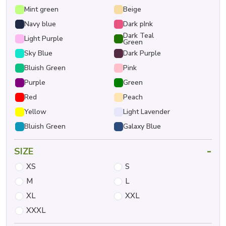
Mint green
Beige
Navy blue
Dark pInk
Dark Teal
Light Purple
Green
Sky Blue
Dark Purple
Bluish Green
Pink
Purple
Green
Red
Peach
Yellow
Light Lavender
Bluish Green
Galaxy Blue
-
SIZE
XS
S
M
L
XL
XXL
XXXL