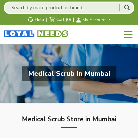
|
|
Help
Cart (0)
My Account
Medical Scrub In Mumbai
Medical Scrub Store in Mumbai