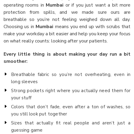
operating rooms in
Mumbai
or if you just want a bit more
protection from spills, and we made sure ours are
breathable so you’re not feeling weighed down all day.
Choosing us in
Mumbai
means you end up with scrubs that
make your workday a bit easier and help you keep your focus
on what really counts: looking after your patients.
Every little thing is about making your day run a bit
smoother:
Breathable fabric so you’re not overheating, even in
long sleeves
Strong pockets right where you actually need them for
your stuff
Colors that don’t fade, even after a ton of washes, so
you still look put together
Sizes that actually fit real people and aren’t just a
guessing game