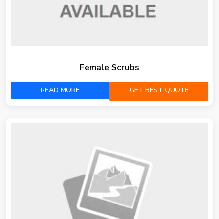
Female Scrubs
READ MORE
GET BEST QUOTE