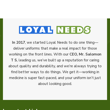
In 2017
, we started Loyal Needs to do one thing—
deliver uniforms that make a real impact for those
working on the front lines. With our
CEO, Mr. Salomon
T S
, leading us, we’ve built up a reputation for caring
about quality and durability, and we’re always trying to
find better ways to do things. We get it—working in
medicine is super fast-paced, and your uniform isn’t just
about looking good.