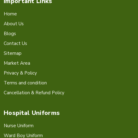
Important Links
Home
About Us
Blogs
Contact Us
Sitemap
Market Area
Privacy & Policy
Terms and condition
Cancellation & Refund Policy
Hospital Uniforms
Nurse Uniform
Ward Boy Uniform