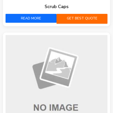
Scrub Caps
READ MORE
GET BEST QUOTE