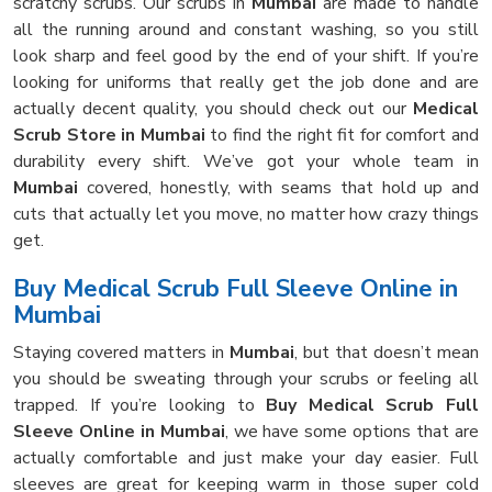
scratchy scrubs. Our scrubs in
Mumbai
are made to handle
all the running around and constant washing, so you still
look sharp and feel good by the end of your shift. If you’re
looking for uniforms that really get the job done and are
actually decent quality, you should check out our
Medical
Scrub Store in Mumbai
to find the right fit for comfort and
durability every shift. We’ve got your whole team in
Mumbai
covered, honestly, with seams that hold up and
cuts that actually let you move, no matter how crazy things
get.
Buy Medical Scrub Full Sleeve Online in
Mumbai
Staying covered matters in
Mumbai
, but that doesn’t mean
you should be sweating through your scrubs or feeling all
trapped. If you’re looking to
Buy Medical Scrub Full
Sleeve Online in Mumbai
, we have some options that are
actually comfortable and just make your day easier. Full
sleeves are great for keeping warm in those super cold