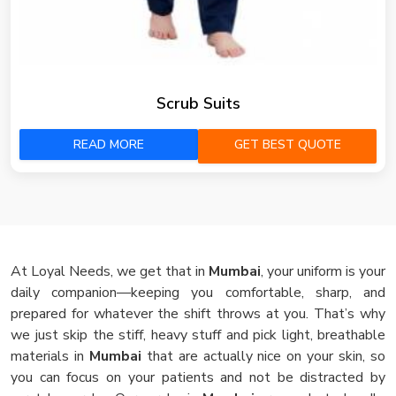
Scrub Suits
READ MORE
GET BEST QUOTE
At Loyal Needs, we get that in
Mumbai
, your uniform is your
daily companion—keeping you comfortable, sharp, and
prepared for whatever the shift throws at you. That’s why
we just skip the stiff, heavy stuff and pick light, breathable
materials in
Mumbai
that are actually nice on your skin, so
you can focus on your patients and not be distracted by