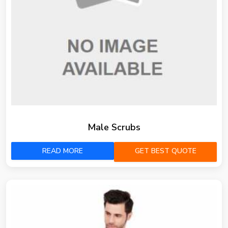
Male Scrubs
READ MORE
GET BEST QUOTE