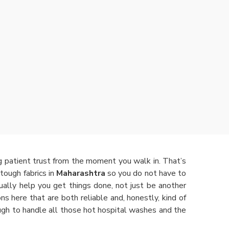
ng patient trust from the moment you walk in. That’s
tough fabrics in
Maharashtra
so you do not have to
ally help you get things done, not just be another
ions here that are both reliable and, honestly, kind of
ugh to handle all those hot hospital washes and the