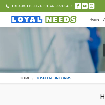
+91-638-115-1124,
+91-443-559-9482
Home
HOME
HOSPITAL UNIFORMS
H