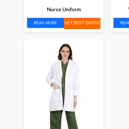
Nurse Uniform
READ MORE
GET BEST QUOTE
REA