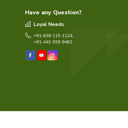
Have any Question?
Loyal Needs
+91-638-115-1124,
+91-443-559-9482
eb Designing,
Digital Marketing &
Branding Company