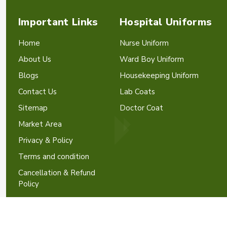
Important Links
Hospital Uniforms
Home
Nurse Uniform
About Us
Ward Boy Uniform
Blogs
Housekeeping Uniform
Contact Us
Lab Coats
Sitemap
Doctor Coat
Market Area
Privacy & Policy
Terms and condition
Cancellation & Refund
Policy
Crafted with
by Webpulse -
W