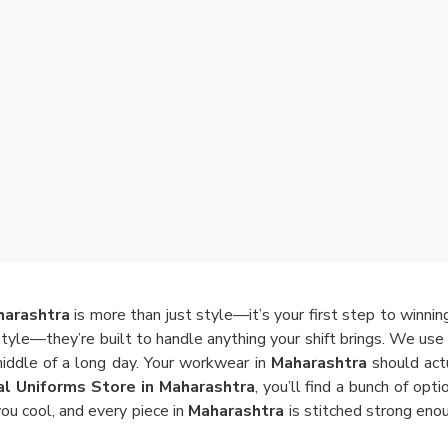
harashtra
is more than just style—it’s your first step to winni
style—they’re built to handle anything your shift brings. We use 
middle of a long day. Your workwear in
Maharashtra
should actu
al Uniforms Store in Maharashtra
, you’ll find a bunch of opt
ou cool, and every piece in
Maharashtra
is stitched strong eno