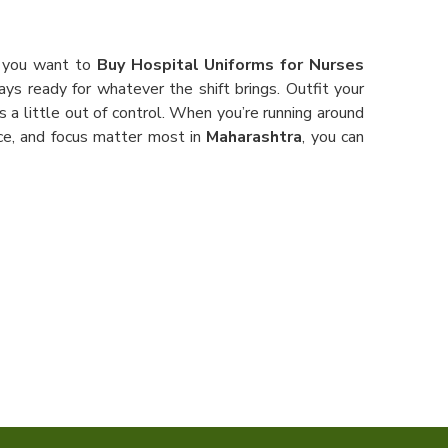
f you want to
Buy Hospital Uniforms for Nurses
ays ready for whatever the shift brings. Outfit your
a little out of control. When you’re running around
ce, and focus matter most in
Maharashtra
, you can