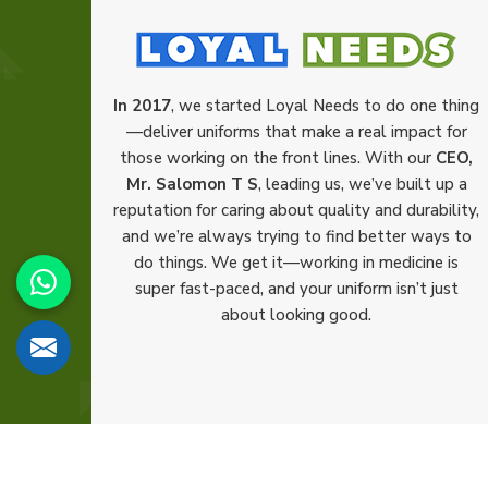
In 2017
, we started Loyal Needs to do one thing
—deliver uniforms that make a real impact for
those working on the front lines. With our
CEO,
Mr. Salomon T S
, leading us, we’ve built up a
reputation for caring about quality and durability,
and we’re always trying to find better ways to
do things. We get it—working in medicine is
super fast-paced, and your uniform isn’t just
about looking good.
© 2026 Loyal Needs. All Rights Reserved.