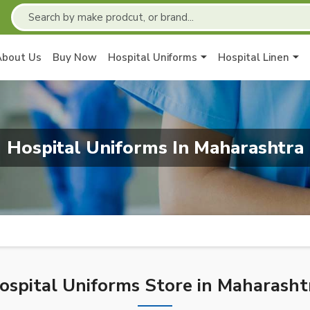
About Us
Buy Now
Hospital Uniforms
Hospital Linen
Hospital Uniforms In Maharashtra
ospital Uniforms Store in Maharasht