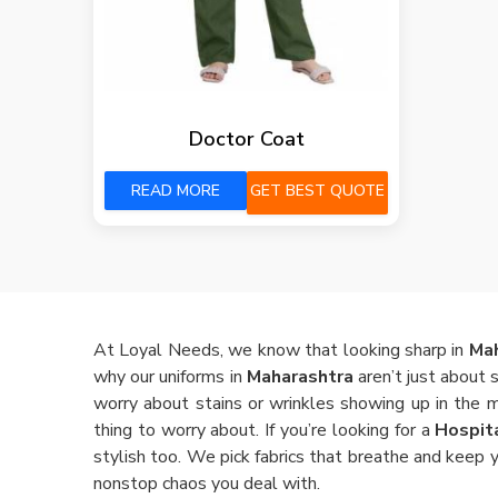
Doctor Coat
READ MORE
GET BEST QUOTE
At Loyal Needs, we know that looking sharp in
Ma
why our uniforms in
Maharashtra
aren’t just about 
worry about stains or wrinkles showing up in the 
thing to worry about. If you’re looking for a
Hospit
stylish too. We pick fabrics that breathe and keep y
nonstop chaos you deal with.