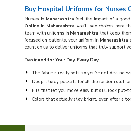
Buy Hospital Uniforms for Nurses O
Nurses in
Maharashtra
feel the impact of a good 
Online in Maharashtra
, you’ll see choices here t
team with uniforms in
Maharashtra
that keep them 
focused on patients, your uniform in
Maharashtra
s
count on us to deliver uniforms that truly support yo
Designed for Your Day, Every Day:
The fabric is really soft, so you’re not dealing w
Deep, sturdy pockets for all the random stuff a
Fits that let you move easy but still look put-t
Colors that actually stay bright, even after a t