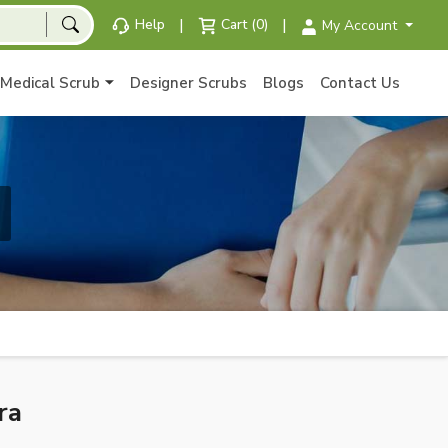
|
|
Help
Cart (0)
My Account
Medical Scrub
Designer Scrubs
Blogs
Contact Us
ra