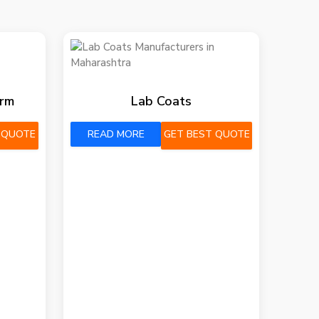
orm
Lab Coats
 QUOTE
READ MORE
GET BEST QUOTE