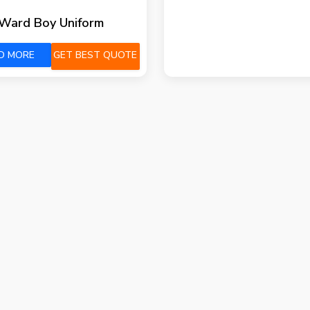
Ward Boy Uniform
D MORE
GET BEST QUOTE