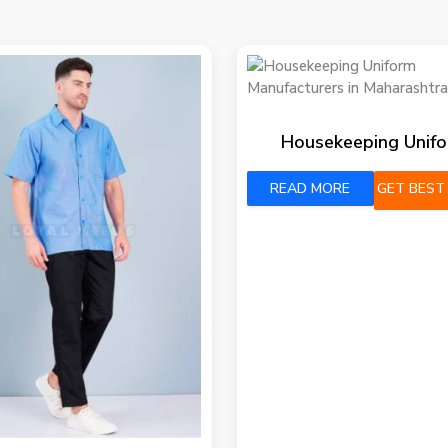
Housekeeping Unif
READ MORE
GET BEST