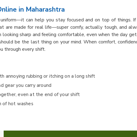
nline in Maharashtra
uniform—it can help you stay focused and on top of things. I
hat are made for real life—super comfy, actually tough, and alw
looking sharp and feeling comfortable, even when the day gets 
hould be the last thing on your mind. When comfort, confiden
u through every shift.
ith annoying rubbing or itching on a long shift
nd gear you carry around
ogether, even at the end of your shift
on of hot washes