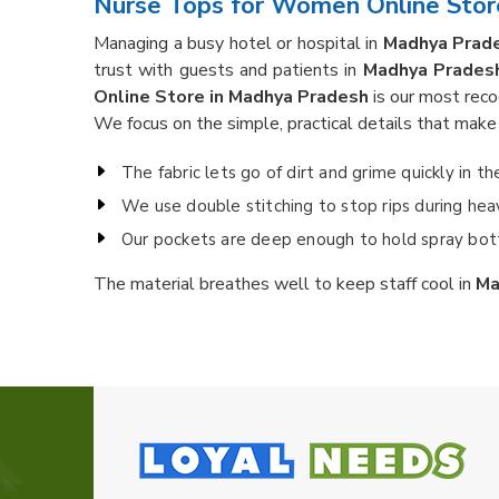
Nurse Tops for Women Online Stor
Managing a busy hotel or hospital in
Madhya Prad
trust with guests and patients in
Madhya Prades
Online Store in Madhya Pradesh
is our most reco
We focus on the simple, practical details that make t
The fabric lets go of dirt and grime quickly in t
We use double stitching to stop rips during heavy
Our pockets are deep enough to hold spray bott
The material breathes well to keep staff cool in
Ma