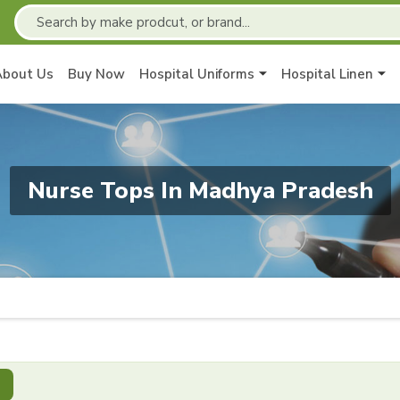
About Us
Buy Now
Hospital Uniforms
Hospital Linen
Nurse Tops In Madhya Pradesh