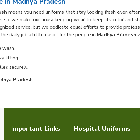
e in Madhya Pradesh
esh
means you need uniforms that stay looking fresh even afte
h
, so we make our housekeeping wear to keep its color and sh
gnized service, but we dedicate equal efforts to provide profess
he daily job a little easier for the people in
Madhya Pradesh
w
he wash.
 lifting.
les securely.
dhya Pradesh
.
Important Links
Hospital Uniforms