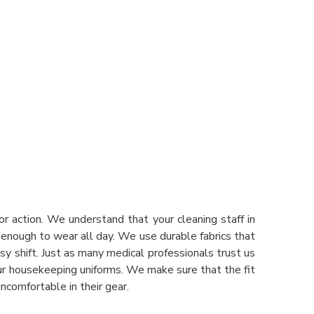
r action. We understand that your cleaning staff in
t enough to wear all day. We use durable fabrics that
y shift. Just as many medical professionals trust us
our housekeeping uniforms. We make sure that the fit
ncomfortable in their gear.