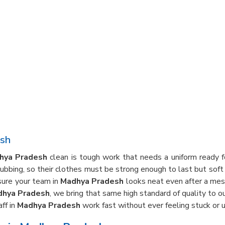
esh
hya Pradesh
clean is tough work that needs a uniform ready fo
crubbing, so their clothes must be strong enough to last but sof
sure your team in
Madhya Pradesh
looks neat even after a mess
dhya Pradesh
, we bring that same high standard of quality to 
ff in
Madhya Pradesh
work fast without ever feeling stuck or u