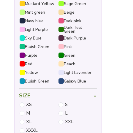
Mustard Yellow
Sage Green
Mint green
Beige
Navy blue
Dark pInk
Dark Teal
Light Purple
Green
Sky Blue
Dark Purple
Bluish Green
Pink
Purple
Green
Red
Peach
Yellow
Light Lavender
Bluish Green
Galaxy Blue
-
SIZE
XS
S
M
L
XL
XXL
XXXL