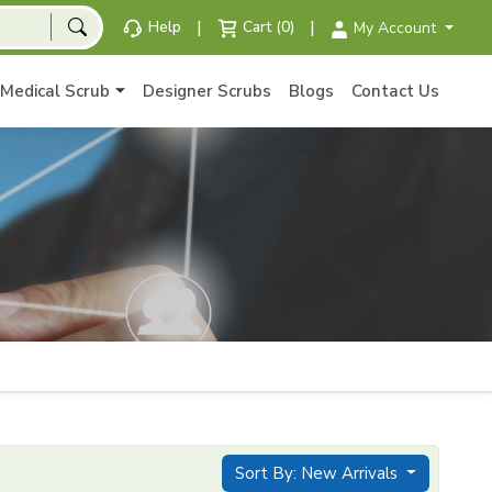
|
|
Help
Cart (0)
My Account
Medical Scrub
Designer Scrubs
Blogs
Contact Us
Sort By: New Arrivals