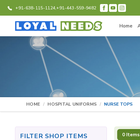
+91-638-115-1124,
+91-443-559-9482
Home
HOME
HOSPITAL UNIFORMS
NURSE TOPS
0 Items
FILTER SHOP ITEMS