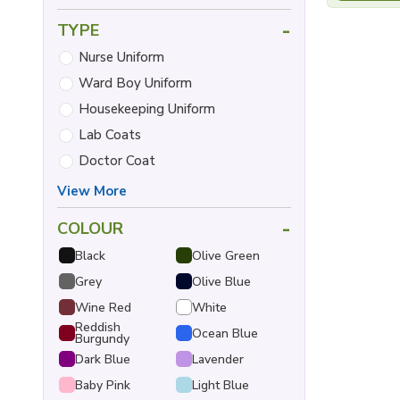
-
TYPE
Nurse Uniform
Ward Boy Uniform
Housekeeping Uniform
Lab Coats
Doctor Coat
View More
-
COLOUR
Black
Olive Green
Grey
Olive Blue
Wine Red
White
Reddish
Ocean Blue
Burgundy
Dark Blue
Lavender
Baby Pink
Light Blue