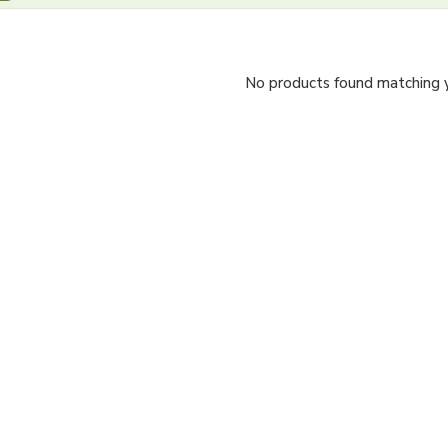
No products found matching yo