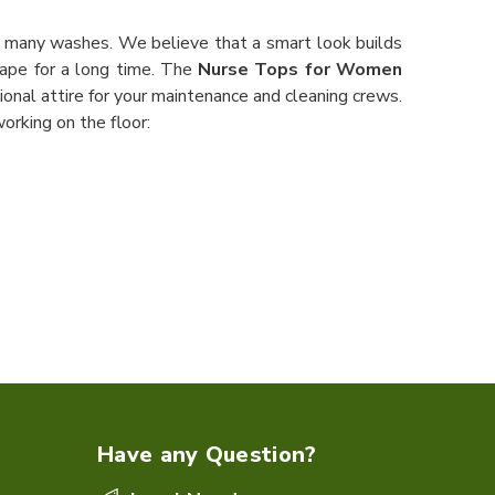
r many washes. We believe that a smart look builds
ape for a long time. The
Nurse Tops for Women
ional attire for your maintenance and cleaning crews.
orking on the floor:
Have any Question?