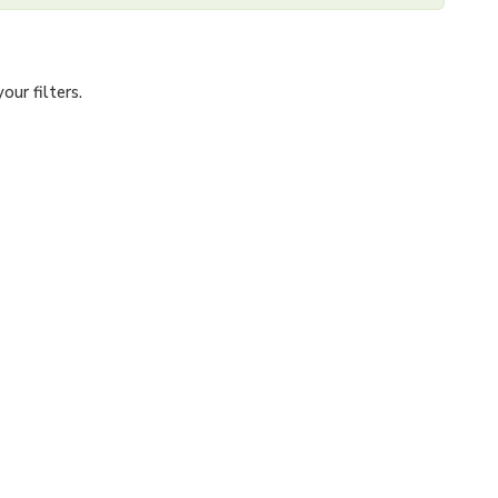
ur filters.