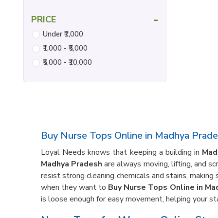
-
PRICE
Under ₹1,000
₹1,000 - ₹5,000
₹5,000 - ₹10,000
Buy Nurse Tops Online in Madhya Prad
Loyal Needs knows that keeping a building in
Mad
Madhya Pradesh
are always moving, lifting, and s
resist strong cleaning chemicals and stains, making 
when they want to
Buy Nurse Tops Online in Ma
is loose enough for easy movement, helping your sta