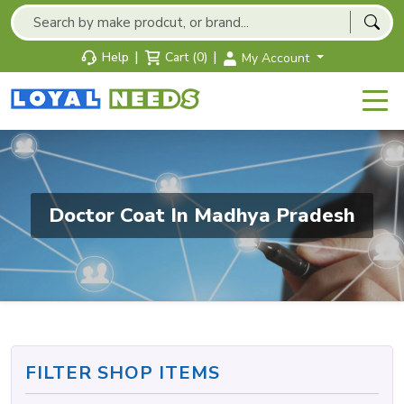
|
|
Help
Cart (0)
My Account
Doctor Coat In Madhya Pradesh
FILTER SHOP ITEMS