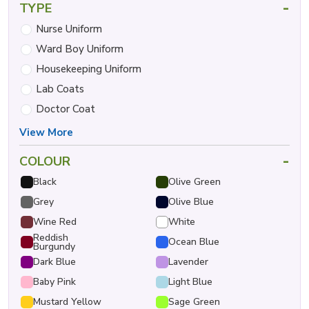
-
TYPE
Nurse Uniform
Ward Boy Uniform
Housekeeping Uniform
Lab Coats
Doctor Coat
View More
-
COLOUR
Black
Olive Green
Grey
Olive Blue
Wine Red
White
Reddish
Ocean Blue
Burgundy
Dark Blue
Lavender
Baby Pink
Light Blue
Mustard Yellow
Sage Green