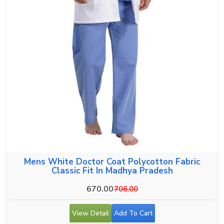
Mens White Doctor Coat Polycotton Fabric
Classic Fit In Madhya Pradesh
670.00
706.00
View Detail
Add To Cart