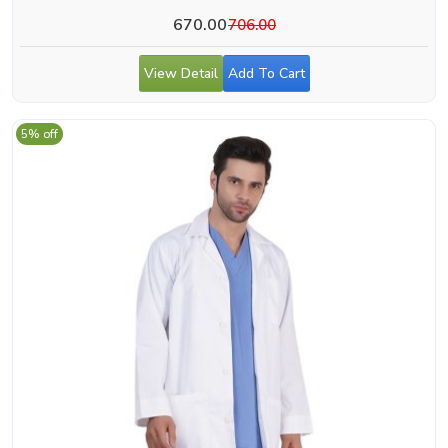
670.00
706.00
View Detail
Add To Cart
5% off