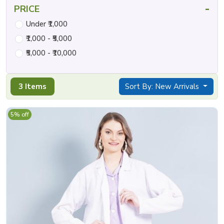
-
PRICE
Under ₹1,000
₹1,000 - ₹5,000
₹5,000 - ₹10,000
3 Items
Sort By: New Arrivals
5% off