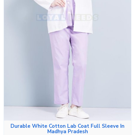
Durable White Cotton Lab Coat Full Sleeve In
Madhya Pradesh