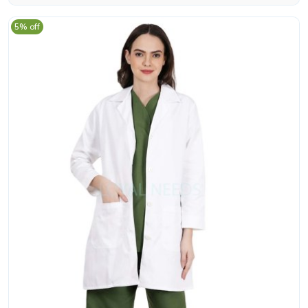
5% off