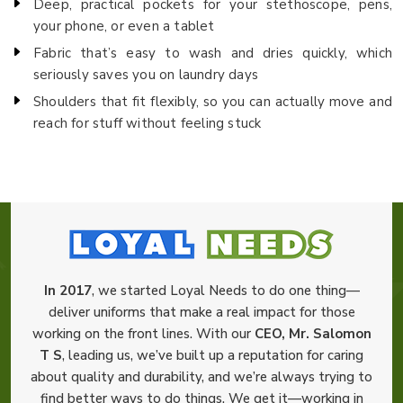
Deep, practical pockets for your stethoscope, pens,
your phone, or even a tablet
Fabric that’s easy to wash and dries quickly, which
seriously saves you on laundry days
Shoulders that fit flexibly, so you can actually move and
reach for stuff without feeling stuck
In 2017
, we started Loyal Needs to do one thing—
deliver uniforms that make a real impact for those
working on the front lines. With our
CEO, Mr. Salomon
T S
, leading us, we’ve built up a reputation for caring
about quality and durability, and we’re always trying to
find better ways to do things. We get it—working in