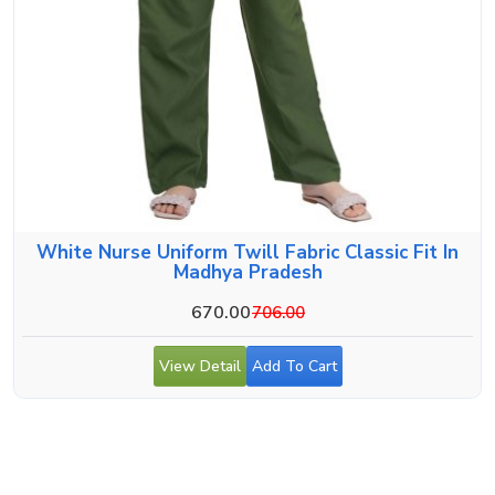
White Nurse Uniform Twill Fabric Classic Fit In
Madhya Pradesh
670.00
706.00
View Detail
Add To Cart