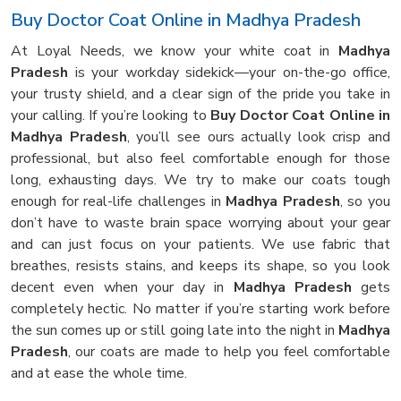
Buy Doctor Coat Online in Madhya Pradesh
At Loyal Needs, we know your white coat in
Madhya
Pradesh
is your workday sidekick—your on-the-go office,
your trusty shield, and a clear sign of the pride you take in
your calling. If you’re looking to
Buy Doctor Coat Online in
Madhya Pradesh
, you’ll see ours actually look crisp and
professional, but also feel comfortable enough for those
long, exhausting days. We try to make our coats tough
enough for real-life challenges in
Madhya Pradesh
, so you
don’t have to waste brain space worrying about your gear
and can just focus on your patients. We use fabric that
breathes, resists stains, and keeps its shape, so you look
decent even when your day in
Madhya Pradesh
gets
completely hectic. No matter if you’re starting work before
the sun comes up or still going late into the night in
Madhya
Pradesh
, our coats are made to help you feel comfortable
and at ease the whole time.