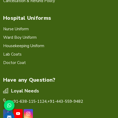
Cancellation & Refund Policy
Hospital Uniforms
Nurse Uniform
Ward Boy Uniform
Housekeeping Uniform
Lab Coats
Doctor Coat
Have any Question?
Loyal Needs
+91-638-115-1124,
+91-443-559-9482