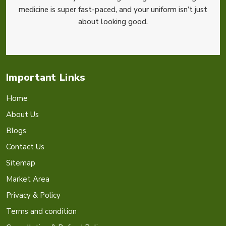
medicine is super fast-paced, and your uniform isn’t just
about looking good.
Important Links
Home
About Us
Blogs
Contact Us
Sitemap
Market Area
Privacy & Policy
Terms and condition