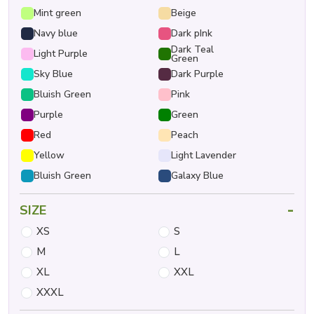
Mint green
Beige
Navy blue
Dark pInk
Dark Teal
Light Purple
Green
Sky Blue
Dark Purple
Bluish Green
Pink
Purple
Green
Red
Peach
Yellow
Light Lavender
Bluish Green
Galaxy Blue
-
SIZE
XS
S
M
L
XL
XXL
XXXL