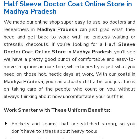
Half Sleeve Doctor Coat Online Store in
Madhya Pradesh
We made our online shop super easy to use, so doctors and
researchers in
Madhya Pradesh
can just grab what they
need and get back to work with no endless waiting or
stressful checkouts. If you’re looking for a
Half Sleeve
Doctor Coat Online Store in Madhya Pradesh
, you’ll see
we have a pretty good bunch of comfortable and easy-to-
move-in options in our store, which honestly is just what you
need on those hot, hectic days at work. With our coats in
Madhya Pradesh
, you can actually chill a bit and just focus
on taking care of the people who count on you, without
always thinking about how uncomfortable your outfit is.
Work Smarter with These Uniform Benefits:
Pockets and seams that are stitched strong, so you
don’t have to stress about heavy tools