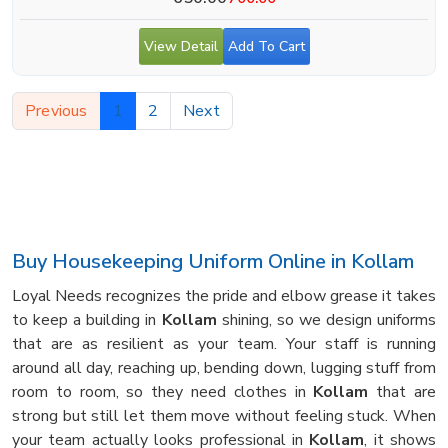
View Detail
Add To Cart
Previous
1
2
Next
Buy Housekeeping Uniform Online in Kollam
Loyal Needs recognizes the pride and elbow grease it takes
to keep a building in
Kollam
shining, so we design uniforms
that are as resilient as your team. Your staff is running
around all day, reaching up, bending down, lugging stuff from
room to room, so they need clothes in
Kollam
that are
strong but still let them move without feeling stuck. When
your team actually looks professional in
Kollam
, it shows