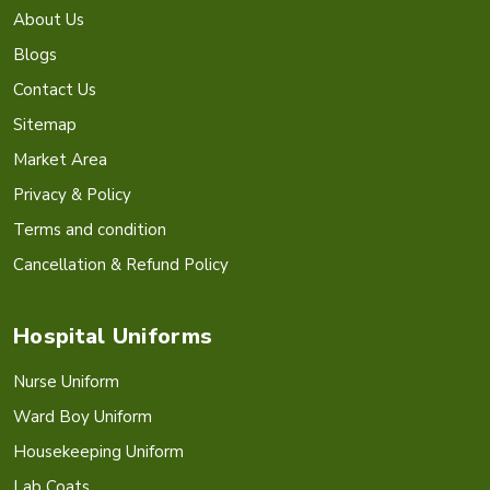
About Us
Blogs
Contact Us
Sitemap
Market Area
Privacy & Policy
Terms and condition
Cancellation & Refund Policy
Hospital Uniforms
Nurse Uniform
Ward Boy Uniform
Housekeeping Uniform
Lab Coats