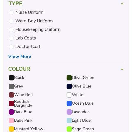
-
TYPE
Nurse Uniform
Ward Boy Uniform
Housekeeping Uniform
Lab Coats
Doctor Coat
View More
-
COLOUR
Black
Olive Green
Grey
Olive Blue
Wine Red
White
Reddish
Ocean Blue
Burgundy
Dark Blue
Lavender
Baby Pink
Light Blue
Mustard Yellow
Sage Green