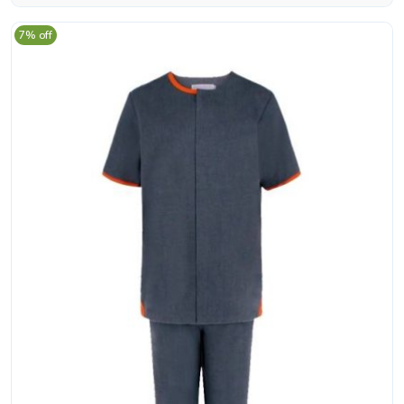
7% off