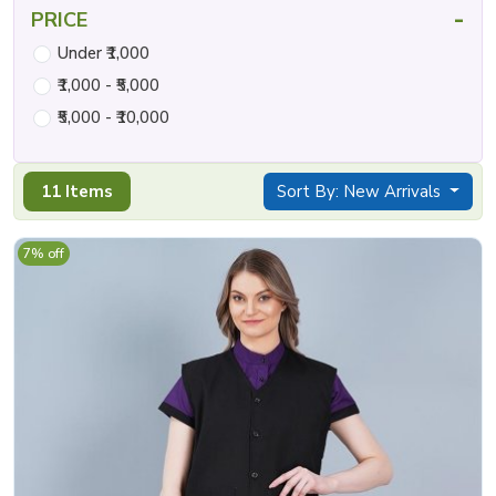
-
PRICE
Under ₹1,000
₹1,000 - ₹5,000
₹5,000 - ₹10,000
11 Items
Sort By: New Arrivals
7% off