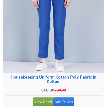
Housekeeping Uniform Cotton Poly Fabric In
Kollam
650.00
700.00
View Detail
Add To Cart