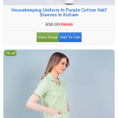
Housekeeping Uniform In Purple Cotton Half
Sleeves In Kollam
650.00
700.00
View Detail
Add To Cart
7% off