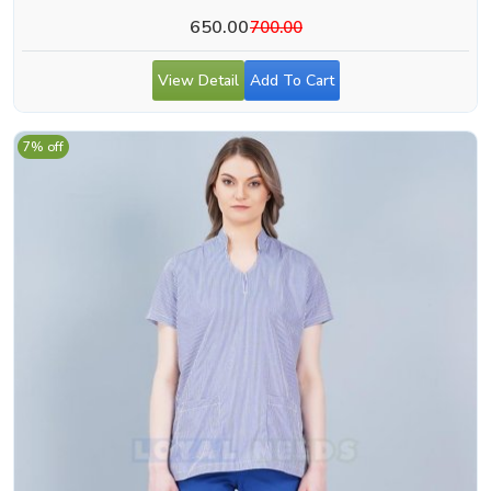
650.00
700.00
View Detail
Add To Cart
7% off