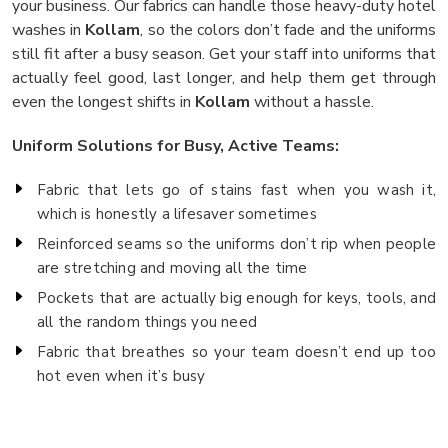
your business. Our fabrics can handle those heavy-duty hotel
washes in
Kollam
, so the colors don’t fade and the uniforms
still fit after a busy season. Get your staff into uniforms that
actually feel good, last longer, and help them get through
even the longest shifts in
Kollam
without a hassle.
Uniform Solutions for Busy, Active Teams:
Fabric that lets go of stains fast when you wash it,
which is honestly a lifesaver sometimes
Reinforced seams so the uniforms don’t rip when people
are stretching and moving all the time
Pockets that are actually big enough for keys, tools, and
all the random things you need
Fabric that breathes so your team doesn’t end up too
hot even when it’s busy