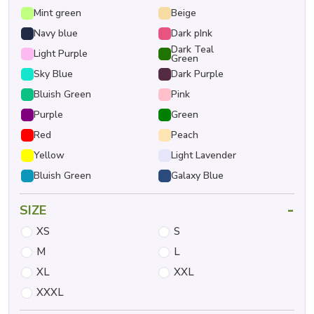
Mint green
Beige
Navy blue
Dark pInk
Dark Teal
Light Purple
Green
Sky Blue
Dark Purple
Bluish Green
Pink
Purple
Green
Red
Peach
Yellow
Light Lavender
Bluish Green
Galaxy Blue
-
SIZE
XS
S
M
L
XL
XXL
XXXL