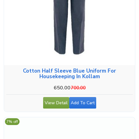
Cotton Half Sleeve Blue Uniform For
Housekeeping In Kollam
650.00
700.00
View Detail
Add To Cart
7% off