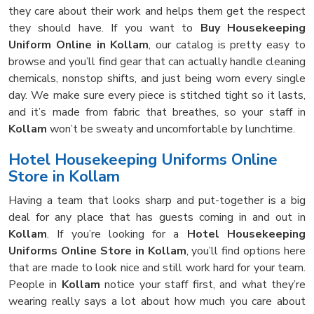
they care about their work and helps them get the respect
they should have. If you want to
Buy Housekeeping
Uniform Online in Kollam
, our catalog is pretty easy to
browse and you’ll find gear that can actually handle cleaning
chemicals, nonstop shifts, and just being worn every single
day. We make sure every piece is stitched tight so it lasts,
and it’s made from fabric that breathes, so your staff in
Kollam
won’t be sweaty and uncomfortable by lunchtime.
Hotel Housekeeping Uniforms Online
Store in Kollam
Having a team that looks sharp and put-together is a big
deal for any place that has guests coming in and out in
Kollam
. If you’re looking for a
Hotel Housekeeping
Uniforms Online Store in Kollam
, you’ll find options here
that are made to look nice and still work hard for your team.
People in
Kollam
notice your staff first, and what they’re
wearing really says a lot about how much you care about