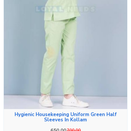
Hygienic Housekeeping Uniform Green Half
Sleeves In Kollam
650.00
700.00