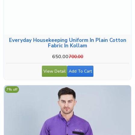
Everyday Housekeeping Uniform In Plain Cotton
Fabric In Kollam
650.00
700.00
View Detail
Add To Cart
7% off