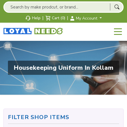
|
|
Help
Cart (0)
My Account
Housekeeping Uniform In Kollam
FILTER SHOP ITEMS