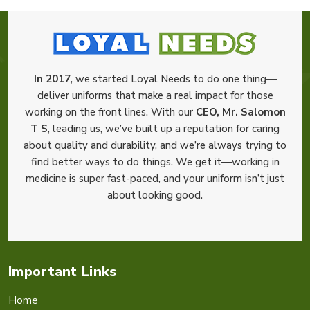
In 2017
, we started Loyal Needs to do one thing—
deliver uniforms that make a real impact for those
working on the front lines. With our
CEO, Mr. Salomon
T S
, leading us, we’ve built up a reputation for caring
about quality and durability, and we’re always trying to
find better ways to do things. We get it—working in
medicine is super fast-paced, and your uniform isn’t just
about looking good.
Important Links
Home