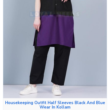
Housekeeping Outfit Half Sleeves Black And Blue
Wear In Kollam