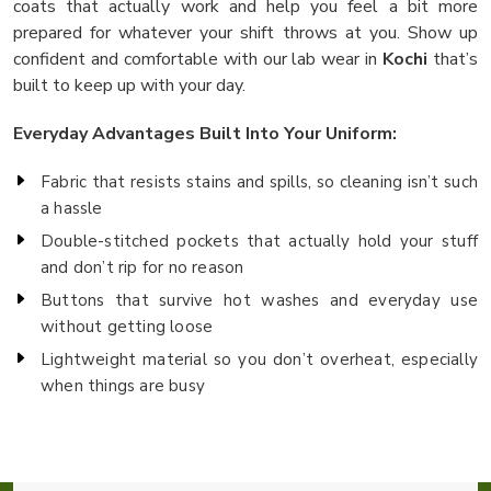
coats that actually work and help you feel a bit more
prepared for whatever your shift throws at you. Show up
confident and comfortable with our lab wear in
Kochi
that’s
built to keep up with your day.
Everyday Advantages Built Into Your Uniform:
Fabric that resists stains and spills, so cleaning isn’t such
a hassle
Double-stitched pockets that actually hold your stuff
and don’t rip for no reason
Buttons that survive hot washes and everyday use
without getting loose
Lightweight material so you don’t overheat, especially
when things are busy