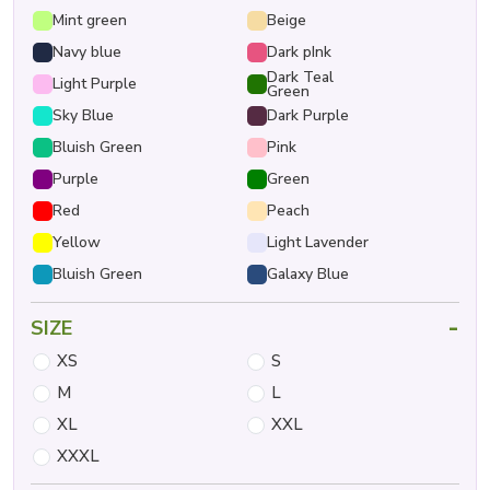
Mint green
Beige
Navy blue
Dark pInk
Dark Teal
Light Purple
Green
Sky Blue
Dark Purple
Bluish Green
Pink
Purple
Green
Red
Peach
Yellow
Light Lavender
Bluish Green
Galaxy Blue
-
SIZE
XS
S
M
L
XL
XXL
XXXL