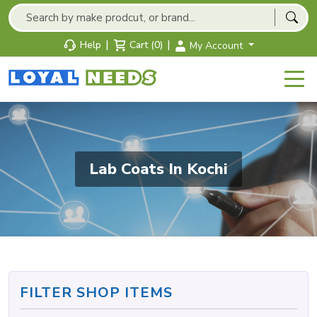
|
|
Help
Cart (0)
My Account
Lab Coats In Kochi
FILTER SHOP ITEMS