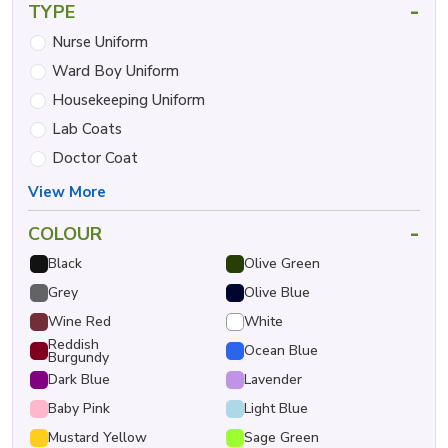
-
TYPE
Nurse Uniform
Ward Boy Uniform
Housekeeping Uniform
Lab Coats
Doctor Coat
View More
-
COLOUR
Black
Olive Green
Grey
Olive Blue
Wine Red
White
Reddish
Ocean Blue
Burgundy
Dark Blue
Lavender
Baby Pink
Light Blue
Mustard Yellow
Sage Green