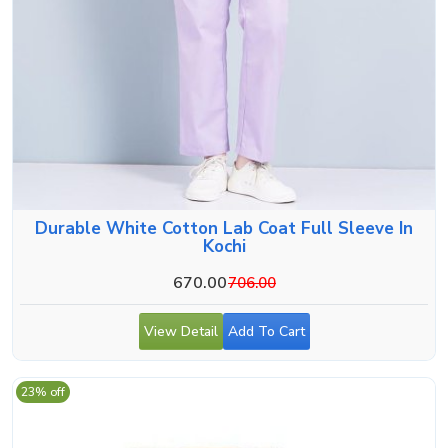
Durable White Cotton Lab Coat Full Sleeve In
Kochi
670.00
706.00
View Detail
Add To Cart
23% off