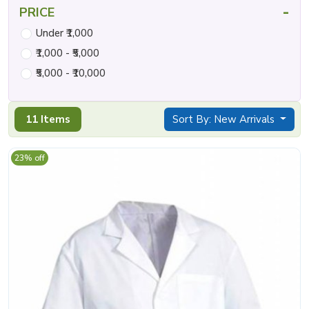
-
PRICE
Under ₹1,000
₹1,000 - ₹5,000
₹5,000 - ₹10,000
11 Items
Sort By: New Arrivals
23% off