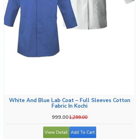
White And Blue Lab Coat – Full Sleeves Cotton
Fabric In Kochi
999.00
1,299.00
View Detail
Add To Cart