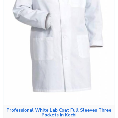
Professional White Lab Coat Full Sleeves Three
Pockets In Kochi