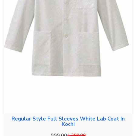
Regular Style Full Sleeves White Lab Coat In
Kochi
999.00
1,299.00