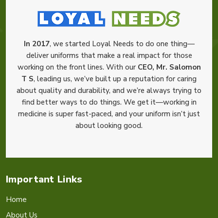
In 2017
, we started Loyal Needs to do one thing—
deliver uniforms that make a real impact for those
working on the front lines. With our
CEO, Mr. Salomon
T S
, leading us, we’ve built up a reputation for caring
about quality and durability, and we’re always trying to
find better ways to do things. We get it—working in
medicine is super fast-paced, and your uniform isn’t just
about looking good.
Important Links
Home
About Us