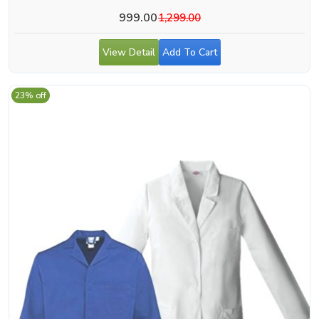
999.00
1,299.00
View Detail
Add To Cart
23% off