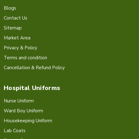
Blogs
Contact Us
Sitemap
Market Area
Privacy & Policy
Terms and condition
Cancellation & Refund Policy
Hospital Uniforms
Nurse Uniform
Ward Boy Uniform
Housekeeping Uniform
Lab Coats