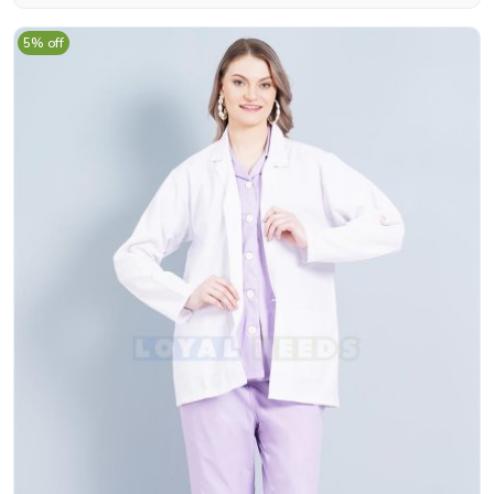
5% off