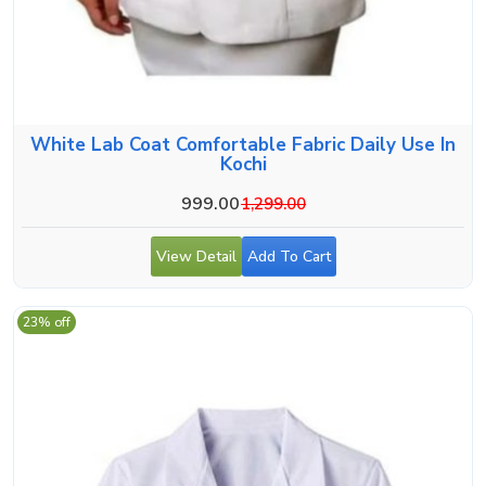
White Lab Coat Comfortable Fabric Daily Use In
Kochi
999.00
1,299.00
View Detail
Add To Cart
23% off