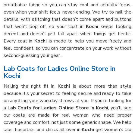
breathable fabric so you can stay cool and actually focus,
even when your shift feels never-ending. We try to nail the
details, with stitching that doesn’t come apart and buttons
that won’t pop off, so your coat in
Kochi
keeps looking
decent and doesn’t just fall apart when things get hectic.
Every coat in
Kochi
is made to help you move freely and
feel confident, so you can concentrate on your work without
second-guessing your gear.
Lab Coats for Ladies Online Store in
Kochi
Nailing the right fit in
Kochi
is about more than style
because it’s your secret to feeling secure and ready to take
on anything your workday throws at you. If you’re looking for
a
Lab Coats for Ladies Online Store in Kochi
, you’ll see
our coats are made for real women who need proper
coverage and comfort, not just some generic shape. We help
labs, hospitals, and clinics all over in
Kochi
get women’s lab