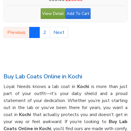
View Detail
Add To Cart
Previous
1
2
Next
Buy Lab Coats Online in Kochi
Loyal Needs knows a lab coat in
Kochi
is more than just
part of your outfit—it’s your daily shield and a proud
statement of your dedication. Whether you’re just starting
out in the lab or you’ve been there for years, you want a
coat in
Kochi
that actually protects you and doesn’t get in
your way or feel awkward. If you’re looking to
Buy Lab
Coats Online in Kochi
, you’ll find ours are made with comfy,