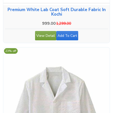
Premium White Lab Coat Soft Durable Fabric In
Kochi
999.00
1,299.00
View Detail
Add To Cart
23% off