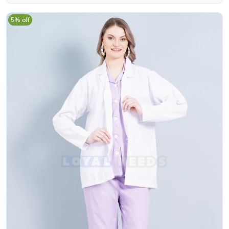
5% off