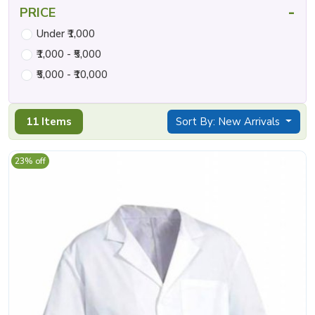
-
PRICE
Under ₹1,000
₹1,000 - ₹5,000
₹5,000 - ₹10,000
11 Items
Sort By: New Arrivals
23% off