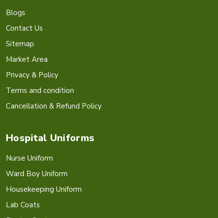
Blogs
Contact Us
Sitemap
Market Area
Privacy & Policy
Terms and condition
Cancellation & Refund Policy
Hospital Uniforms
Nurse Uniform
Ward Boy Uniform
Housekeeping Uniform
Lab Coats