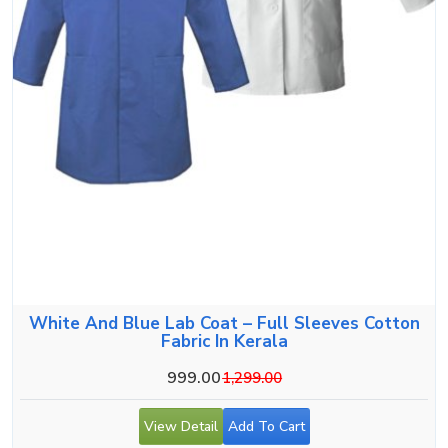
White And Blue Lab Coat – Full Sleeves Cotton
Fabric In Kerala
999.00
1,299.00
View Detail
Add To Cart