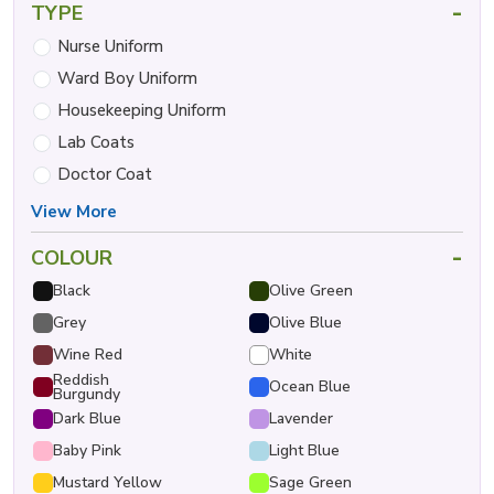
-
TYPE
Nurse Uniform
Ward Boy Uniform
Housekeeping Uniform
Lab Coats
Doctor Coat
View More
-
COLOUR
Black
Olive Green
Grey
Olive Blue
Wine Red
White
Reddish
Ocean Blue
Burgundy
Dark Blue
Lavender
Baby Pink
Light Blue
Mustard Yellow
Sage Green