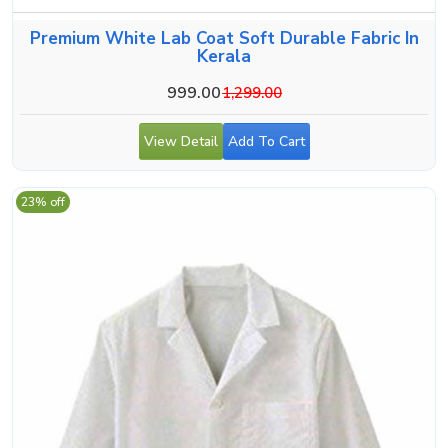
Premium White Lab Coat Soft Durable Fabric In
Kerala
999.00
1,299.00
View Detail
Add To Cart
23% off