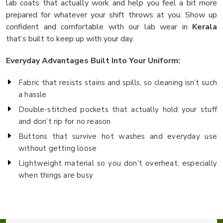
lab coats that actually work and help you feel a bit more
prepared for whatever your shift throws at you. Show up
confident and comfortable with our lab wear in
Kerala
that’s built to keep up with your day.
Everyday Advantages Built Into Your Uniform:
Fabric that resists stains and spills, so cleaning isn’t such
a hassle
Double-stitched pockets that actually hold your stuff
and don’t rip for no reason
Buttons that survive hot washes and everyday use
without getting loose
Lightweight material so you don’t overheat, especially
when things are busy