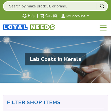
|
|
Help
Cart (0)
My Account
Lab Coats In Kerala
FILTER SHOP ITEMS