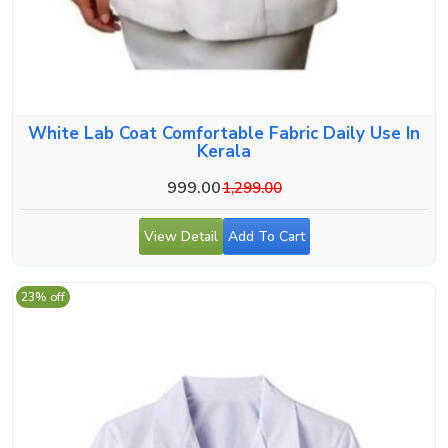
White Lab Coat Comfortable Fabric Daily Use In
Kerala
999.00
1,299.00
View Detail
Add To Cart
23% off