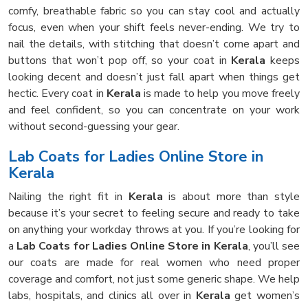
comfy, breathable fabric so you can stay cool and actually
focus, even when your shift feels never-ending. We try to
nail the details, with stitching that doesn’t come apart and
buttons that won’t pop off, so your coat in
Kerala
keeps
looking decent and doesn’t just fall apart when things get
hectic. Every coat in
Kerala
is made to help you move freely
and feel confident, so you can concentrate on your work
without second-guessing your gear.
Lab Coats for Ladies Online Store in
Kerala
Nailing the right fit in
Kerala
is about more than style
because it’s your secret to feeling secure and ready to take
on anything your workday throws at you. If you’re looking for
a
Lab Coats for Ladies Online Store in Kerala
, you’ll see
our coats are made for real women who need proper
coverage and comfort, not just some generic shape. We help
labs, hospitals, and clinics all over in
Kerala
get women’s