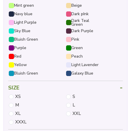
Mint green
Beige
Navy blue
Dark pInk
Dark Teal
Light Purple
Green
Sky Blue
Dark Purple
Bluish Green
Pink
Purple
Green
Red
Peach
Yellow
Light Lavender
Bluish Green
Galaxy Blue
-
SIZE
XS
S
M
L
XL
XXL
XXXL