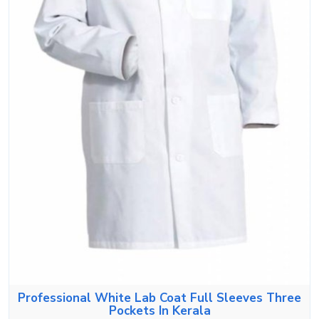
Professional White Lab Coat Full Sleeves Three
Pockets In Kerala