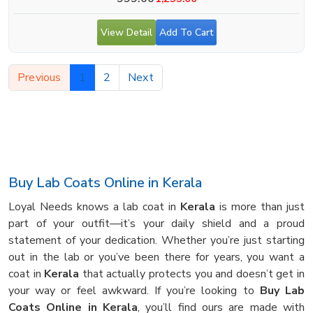
View Detail
Add To Cart
Previous
1
2
Next
Buy Lab Coats Online in Kerala
Loyal Needs knows a lab coat in
Kerala
is more than just
part of your outfit—it’s your daily shield and a proud
statement of your dedication. Whether you’re just starting
out in the lab or you’ve been there for years, you want a
coat in
Kerala
that actually protects you and doesn’t get in
your way or feel awkward. If you’re looking to
Buy Lab
Coats Online in Kerala
, you’ll find ours are made with