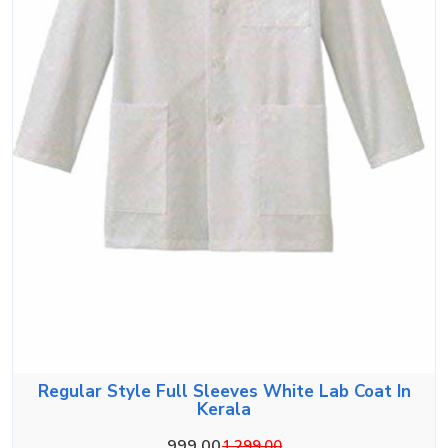
Regular Style Full Sleeves White Lab Coat In
Kerala
999.00
1,299.00