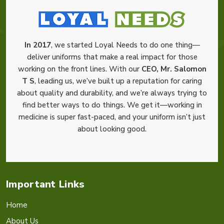
In 2017
, we started Loyal Needs to do one thing—
deliver uniforms that make a real impact for those
working on the front lines. With our
CEO, Mr. Salomon
T S
, leading us, we’ve built up a reputation for caring
about quality and durability, and we’re always trying to
find better ways to do things. We get it—working in
medicine is super fast-paced, and your uniform isn’t just
about looking good.
Important Links
Home
About Us