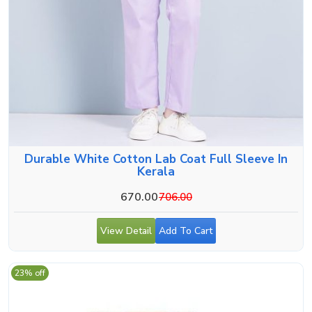
Durable White Cotton Lab Coat Full Sleeve In
Kerala
670.00
706.00
View Detail
Add To Cart
23% off