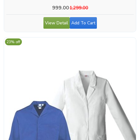
999.00
1,299.00
View Detail
Add To Cart
23% off