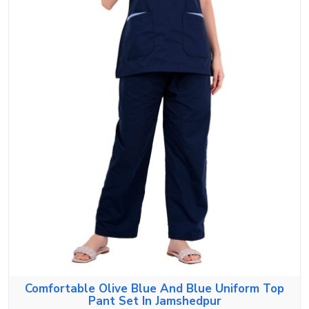
Comfortable Olive Blue And Blue Uniform Top
Pant Set In Jamshedpur