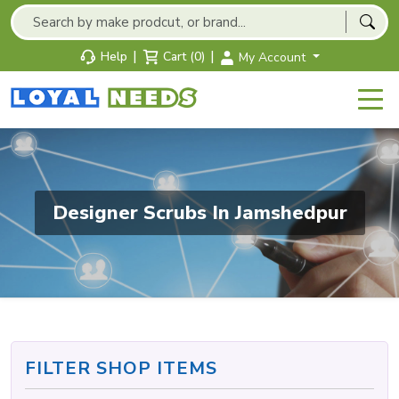
|
|
Help
Cart (0)
My Account
Designer Scrubs In Jamshedpur
FILTER SHOP ITEMS