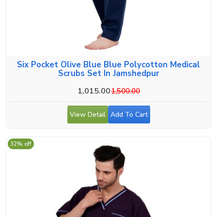
Six Pocket Olive Blue Blue Polycotton Medical
Scrubs Set In Jamshedpur
1,015.00
1,500.00
View Detail
Add To Cart
32% off