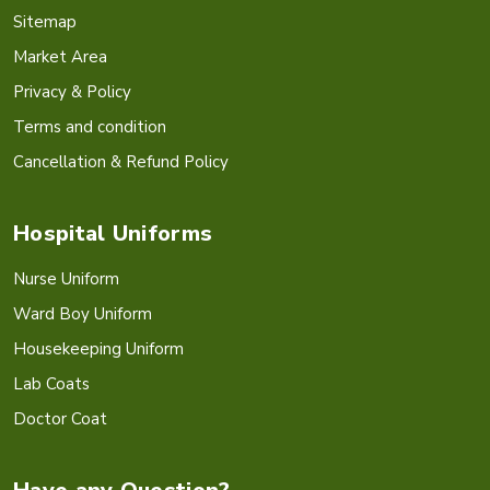
Sitemap
Market Area
Privacy & Policy
Terms and condition
Cancellation & Refund Policy
Hospital Uniforms
Nurse Uniform
Ward Boy Uniform
Housekeeping Uniform
Lab Coats
Doctor Coat