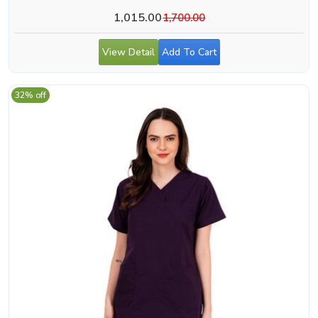
1,015.00
1,700.00
View Detail
Add To Cart
32% off