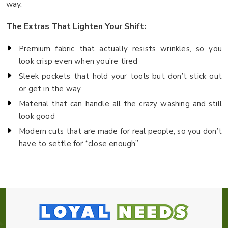
way.
The Extras That Lighten Your Shift:
Premium fabric that actually resists wrinkles, so you
look crisp even when you’re tired
Sleek pockets that hold your tools but don’t stick out
or get in the way
Material that can handle all the crazy washing and still
look good
Modern cuts that are made for real people, so you don’t
have to settle for “close enough”