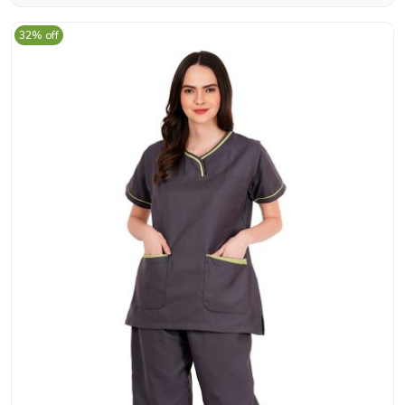
32% off