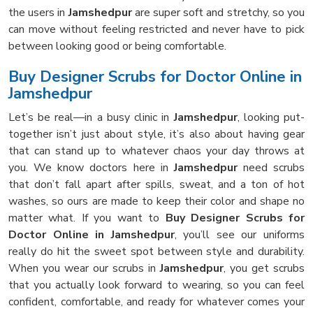
the users in
Jamshedpur
are super soft and stretchy, so you
can move without feeling restricted and never have to pick
between looking good or being comfortable.
Buy Designer Scrubs for Doctor Online in
Jamshedpur
Let’s be real—in a busy clinic in
Jamshedpur
, looking put-
together isn’t just about style, it’s also about having gear
that can stand up to whatever chaos your day throws at
you. We know doctors here in
Jamshedpur
need scrubs
that don’t fall apart after spills, sweat, and a ton of hot
washes, so ours are made to keep their color and shape no
matter what. If you want to
Buy Designer Scrubs for
Doctor Online in Jamshedpur
, you’ll see our uniforms
really do hit the sweet spot between style and durability.
When you wear our scrubs in
Jamshedpur
, you get scrubs
that you actually look forward to wearing, so you can feel
confident, comfortable, and ready for whatever comes your