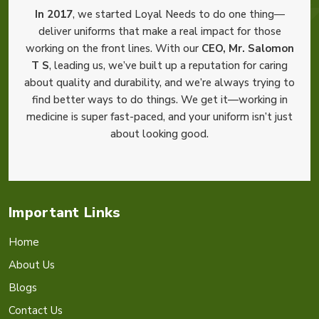
In 2017
, we started Loyal Needs to do one thing—
deliver uniforms that make a real impact for those
working on the front lines. With our
CEO, Mr. Salomon
T S
, leading us, we’ve built up a reputation for caring
about quality and durability, and we’re always trying to
find better ways to do things. We get it—working in
medicine is super fast-paced, and your uniform isn’t just
about looking good.
Important Links
Home
About Us
Blogs
Contact Us