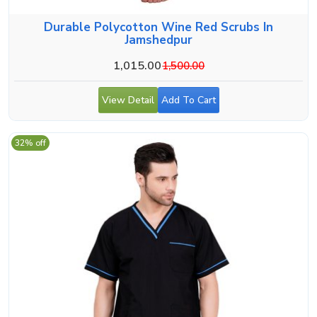
Durable Polycotton Wine Red Scrubs In
Jamshedpur
1,015.00
1,500.00
View Detail
Add To Cart
32% off