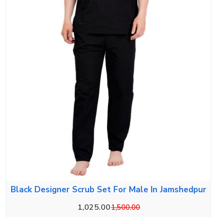
Black Designer Scrub Set For Male In Jamshedpur
1,025.00
1,500.00