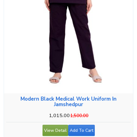
Modern Black Medical Work Uniform In
Jamshedpur
1,015.00
1,500.00
View Detail
Add To Cart