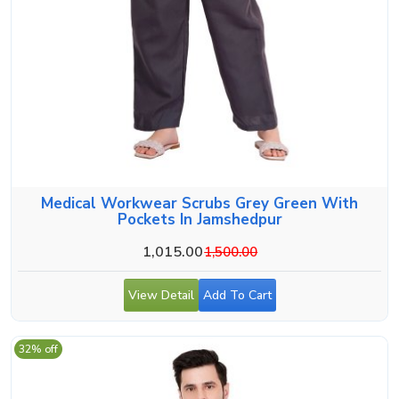
Medical Workwear Scrubs Grey Green With
Pockets In Jamshedpur
1,015.00
1,500.00
View Detail
Add To Cart
32% off