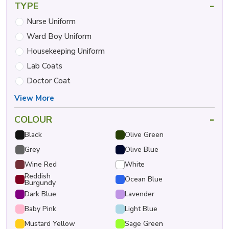
-
TYPE
Nurse Uniform
Ward Boy Uniform
Housekeeping Uniform
Lab Coats
Doctor Coat
View More
-
COLOUR
Black
Olive Green
Grey
Olive Blue
Wine Red
White
Reddish
Ocean Blue
Burgundy
Dark Blue
Lavender
Baby Pink
Light Blue
Mustard Yellow
Sage Green