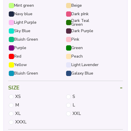
Mint green
Beige
Navy blue
Dark pInk
Dark Teal
Light Purple
Green
Sky Blue
Dark Purple
Bluish Green
Pink
Purple
Green
Red
Peach
Yellow
Light Lavender
Bluish Green
Galaxy Blue
-
SIZE
XS
S
M
L
XL
XXL
XXXL