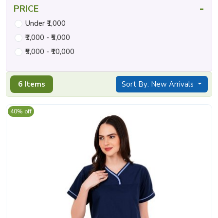
-
PRICE
Under ₹1,000
₹1,000 - ₹5,000
₹5,000 - ₹10,000
6 Items
Sort By: New Arrivals
40% off