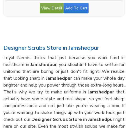
View Detail
Add To Cart
Designer Scrubs Store in Jamshedpur
Loyal Needs thinks that just because you work hard in
healthcare in
Jamshedpur
, you shouldn't have to settle for
uniforms that are boring or just don't fit right. We realize
that looking sharp in
Jamshedpur
can make your whole day
brighter and help you power through those extra-long hours.
That’s why we try to make uniforms in
Jamshedpur
that
actually have some style and real shape, so you feel sharp
and professional and not just like you’re wearing a box. If
you’re wanting to shake things up with your work look, just
check out our
Designer Scrubs Store in Jamshedpur
right
here on our site. Even the most stylish scrubs we make for