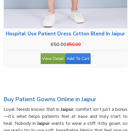
Hospital Use Patient Dress Cotton Blend In Jaipur
650.00
850.00
View Detail
Add To Cart
Buy Patient Gowns Online in Jaipur
Loyal Needs knows that in
Jaipur
, comfort isn’t just a bonus
—it’s what helps patients feel at ease and truly start to
heal. Nobody in
Jaipur
wants to wear a stiff, itchy gown, so
we really try to use soft, breathable fabrics that feel nice on