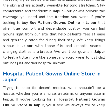
the skin and are actually wearable for long stretches. Stay
comfortable and confident in
Jaipur
—our gowns provide the
coverage you need and the freedom you want. If you’re
looking to buy
Buy Patient Gowns Online in Jaipur
that
offer true comfort and dependable quality, you can find
gowns right from our site that help patients feel at ease
and genuinely cared for during their stay. We keep things
simple in
Jaipur
with loose fits and smooth seams—
changing clothes is a breeze. We want our gowns in
Jaipur
to feel a little more like something you’d wear to just chill
out, not just another hospital uniform.
Hospital Patient Gowns Online Store in
Jaipur
Trying to shop for decent medical wear shouldn’t be a
hassle, whether you’re a nurse, an admin, or anyone else in
Jaipur
. If you’re looking for a
Hospital Patient Gowns
Online Store in Jaipur
, you’ll see we always try to keep