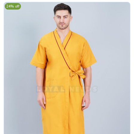
24% off