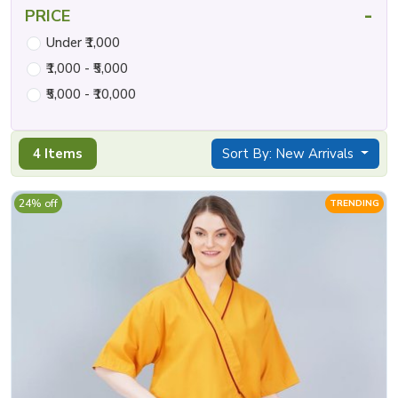
-
PRICE
Under ₹1,000
₹1,000 - ₹5,000
₹5,000 - ₹10,000
4 Items
Sort By: New Arrivals
24% off
TRENDING