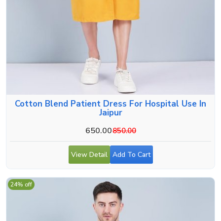
Cotton Blend Patient Dress For Hospital Use In
Jaipur
650.00
850.00
View Detail
Add To Cart
24% off