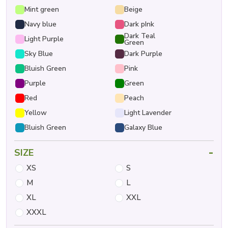
Mint green
Beige
Navy blue
Dark pInk
Dark Teal
Light Purple
Green
Sky Blue
Dark Purple
Bluish Green
Pink
Purple
Green
Red
Peach
Yellow
Light Lavender
Bluish Green
Galaxy Blue
-
SIZE
XS
S
M
L
XL
XXL
XXXL