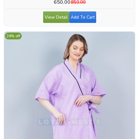
650.00
850.00
View Detail
Add To Cart
24% off