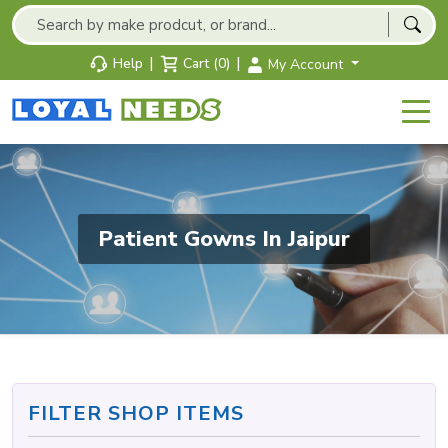
|
|
Help
Cart (0)
My Account
Patient Gowns In Jaipur
FILTER SHOP ITEMS