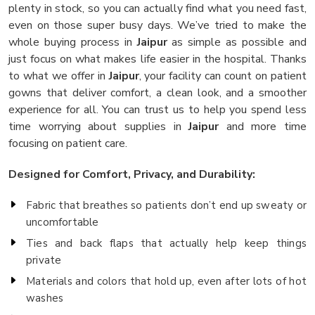
plenty in stock, so you can actually find what you need fast,
even on those super busy days. We’ve tried to make the
whole buying process in
Jaipur
as simple as possible and
just focus on what makes life easier in the hospital. Thanks
to what we offer in
Jaipur
, your facility can count on patient
gowns that deliver comfort, a clean look, and a smoother
experience for all. You can trust us to help you spend less
time worrying about supplies in
Jaipur
and more time
focusing on patient care.
Designed for Comfort, Privacy, and Durability:
Fabric that breathes so patients don’t end up sweaty or
uncomfortable
Ties and back flaps that actually help keep things
private
Materials and colors that hold up, even after lots of hot
washes