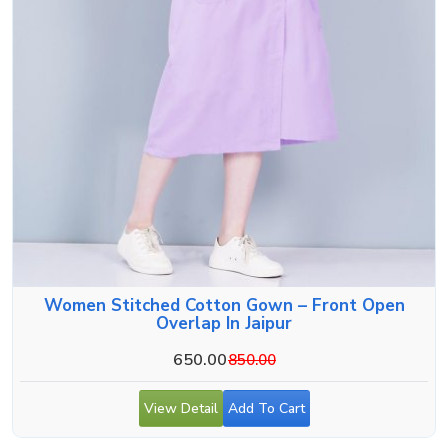
Women Stitched Cotton Gown – Front Open
Overlap In Jaipur
650.00
850.00
View Detail
Add To Cart