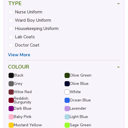
-
TYPE
Nurse Uniform
Ward Boy Uniform
Housekeeping Uniform
Lab Coats
Doctor Coat
View More
-
COLOUR
Black
Olive Green
Grey
Olive Blue
Wine Red
White
Reddish
Ocean Blue
Burgundy
Dark Blue
Lavender
Baby Pink
Light Blue
Mustard Yellow
Sage Green