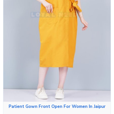
Patient Gown Front Open For Women In Jaipur