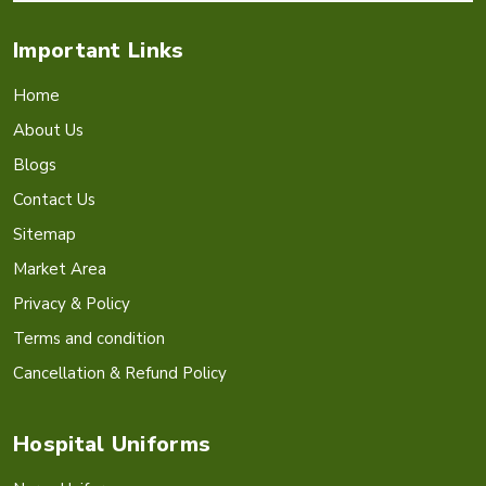
Important Links
Home
About Us
Blogs
Contact Us
Sitemap
Market Area
Privacy & Policy
Terms and condition
Cancellation & Refund Policy
Hospital Uniforms