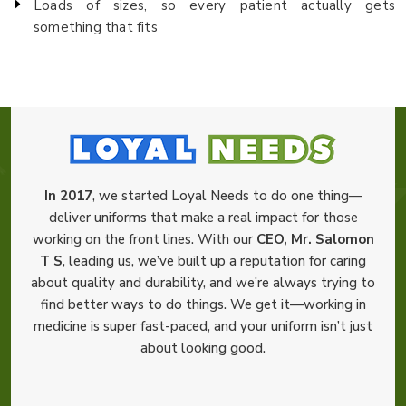
Loads of sizes, so every patient actually gets
something that fits
In 2017
, we started Loyal Needs to do one thing—
deliver uniforms that make a real impact for those
working on the front lines. With our
CEO, Mr. Salomon
T S
, leading us, we’ve built up a reputation for caring
about quality and durability, and we’re always trying to
find better ways to do things. We get it—working in
medicine is super fast-paced, and your uniform isn’t just
about looking good.