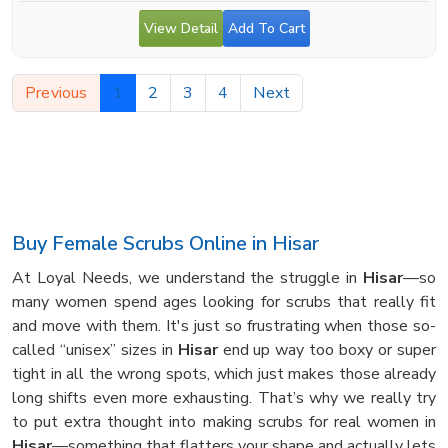
View Detail
Add To Cart
Previous
1
2
3
4
Next
Buy Female Scrubs Online in Hisar
At Loyal Needs, we understand the struggle in
Hisar
—so
many women spend ages looking for scrubs that really fit
and move with them. It's just so frustrating when those so-
called “unisex” sizes in
Hisar
end up way too boxy or super
tight in all the wrong spots, which just makes those already
long shifts even more exhausting. That’s why we really try
to put extra thought into making scrubs for real women in
Hisar
—something that flatters your shape and actually lets