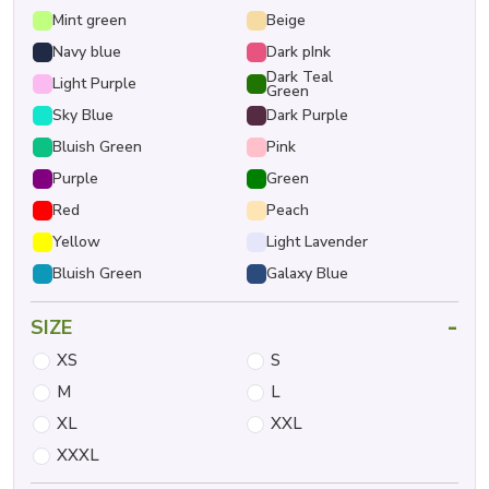
Mint green
Beige
Navy blue
Dark pInk
Dark Teal
Light Purple
Green
Sky Blue
Dark Purple
Bluish Green
Pink
Purple
Green
Red
Peach
Yellow
Light Lavender
Bluish Green
Galaxy Blue
-
SIZE
XS
S
M
L
XL
XXL
XXXL