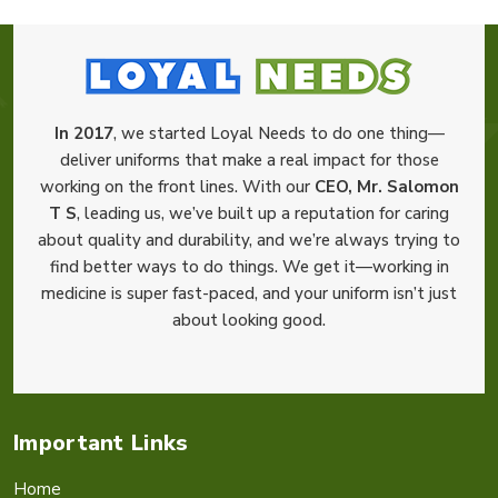
In 2017
, we started Loyal Needs to do one thing—
deliver uniforms that make a real impact for those
working on the front lines. With our
CEO, Mr. Salomon
T S
, leading us, we’ve built up a reputation for caring
about quality and durability, and we’re always trying to
find better ways to do things. We get it—working in
medicine is super fast-paced, and your uniform isn’t just
about looking good.
Important Links
Home