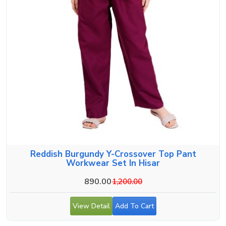
Reddish Burgundy Y-Crossover Top Pant
Workwear Set In Hisar
890.00
1,200.00
View Detail
Add To Cart