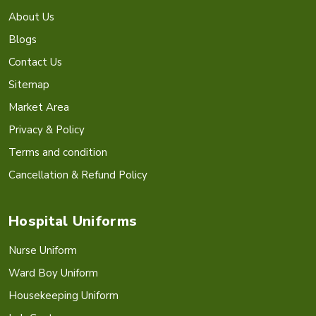
About Us
Blogs
Contact Us
Sitemap
Market Area
Privacy & Policy
Terms and condition
Cancellation & Refund Policy
Hospital Uniforms
Nurse Uniform
Ward Boy Uniform
Housekeeping Uniform