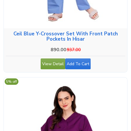
Ceil Blue Y-Crossover Set With Front Patch
Pockets In Hisar
890.00
937.00
View Detail
Add To Cart
5% off