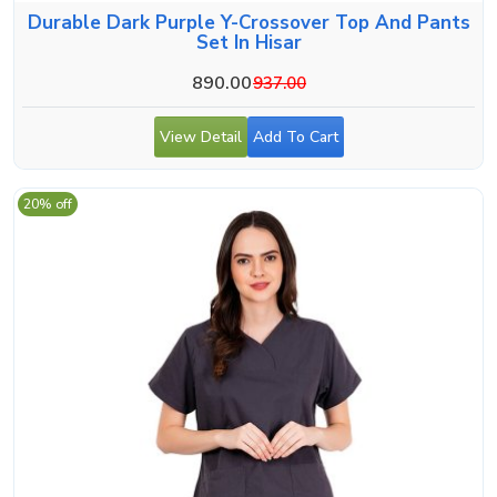
Durable Dark Purple Y-Crossover Top And Pants
Set In Hisar
890.00
937.00
View Detail
Add To Cart
20% off