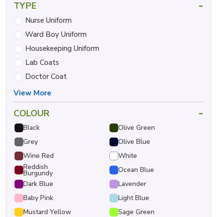
-
TYPE
Nurse Uniform
Ward Boy Uniform
Housekeeping Uniform
Lab Coats
Doctor Coat
View More
-
COLOUR
Black
Olive Green
Grey
Olive Blue
Wine Red
White
Reddish
Ocean Blue
Burgundy
Dark Blue
Lavender
Baby Pink
Light Blue
Mustard Yellow
Sage Green