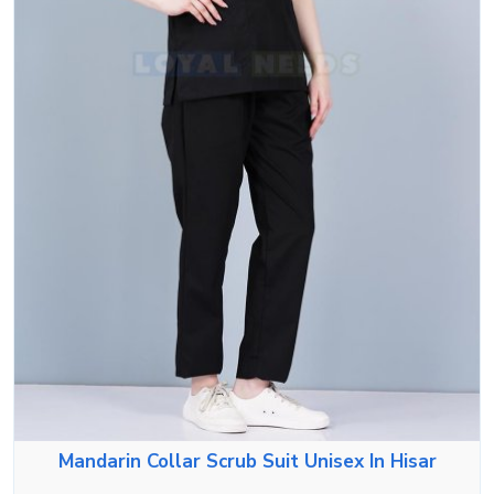
Mandarin Collar Scrub Suit Unisex In Hisar