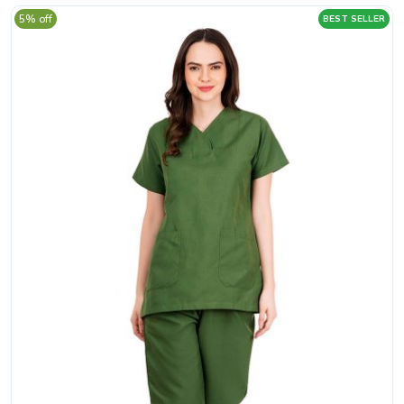
5% off
BEST SELLER