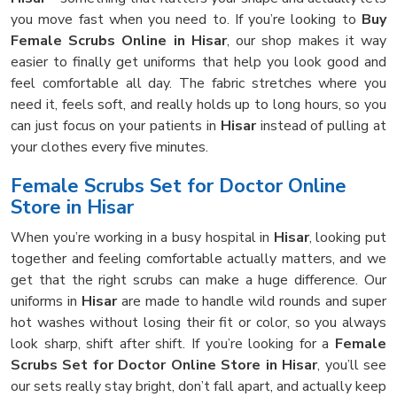
you move fast when you need to. If you’re looking to
Buy
Female Scrubs Online in Hisar
, our shop makes it way
easier to finally get uniforms that help you look good and
feel comfortable all day. The fabric stretches where you
need it, feels soft, and really holds up to long hours, so you
can just focus on your patients in
Hisar
instead of pulling at
your clothes every five minutes.
Female Scrubs Set for Doctor Online
Store in Hisar
When you’re working in a busy hospital in
Hisar
, looking put
together and feeling comfortable actually matters, and we
get that the right scrubs can make a huge difference. Our
uniforms in
Hisar
are made to handle wild rounds and super
hot washes without losing their fit or color, so you always
look sharp, shift after shift. If you’re looking for a
Female
Scrubs Set for Doctor Online Store in Hisar
, you’ll see
our sets really stay bright, don’t fall apart, and actually keep