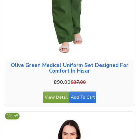
Olive Green Medical Uniform Set Designed For
Comfort In Hisar
890.00
937.00
View Detail
Add To Cart
5% off