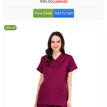
990.00
1,200.00
View Detail
Add To Cart
26% off