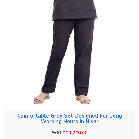
Comfortable Grey Set Designed For Long
Working Hours In Hisar
960.00
1,200.00