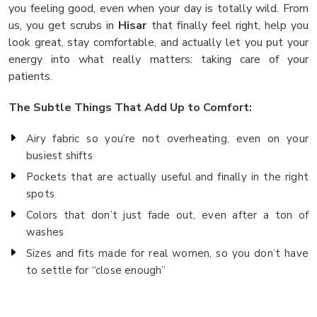
you feeling good, even when your day is totally wild. From
us, you get scrubs in
Hisar
that finally feel right, help you
look great, stay comfortable, and actually let you put your
energy into what really matters: taking care of your
patients.
The Subtle Things That Add Up to Comfort:
Airy fabric so you’re not overheating, even on your
busiest shifts
Pockets that are actually useful and finally in the right
spots
Colors that don’t just fade out, even after a ton of
washes
Sizes and fits made for real women, so you don’t have
to settle for “close enough”