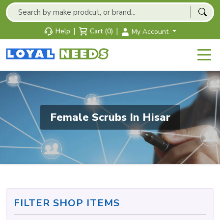
|
|
Help
Cart (0)
My Account
Female Scrubs In Hisar
FILTER SHOP ITEMS