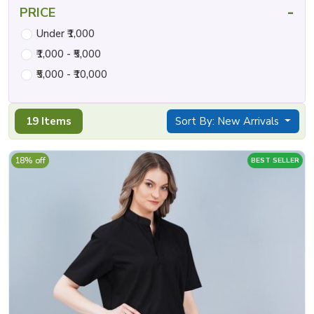
-
PRICE
Under ₹1,000
₹1,000 - ₹5,000
₹5,000 - ₹10,000
19 Items
Sort By: New Arrivals
18% off
BEST SELLER