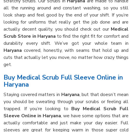
scratchy scrubs. Our scrubs in
Haryana
are made to handle
all the running around and constant washing, so you still
look sharp and feel good by the end of your shift. If you’re
looking for uniforms that really get the job done and are
actually decent quality, you should check out our
Medical
Scrub Store in Haryana
to find the right fit for comfort and
durability every shift. We’ve got your whole team in
Haryana
covered, honestly, with seams that hold up and
cuts that actually let you move, no matter how crazy things
get.
Buy Medical Scrub Full Sleeve Online in
Haryana
Staying covered matters in
Haryana
, but that doesn’t mean
you should be sweating through your scrubs or feeling all
trapped. If you’re looking to
Buy Medical Scrub Full
Sleeve Online in Haryana
, we have some options that are
actually comfortable and just make your day easier. Full
sleeves are great for keeping warm in those super cold