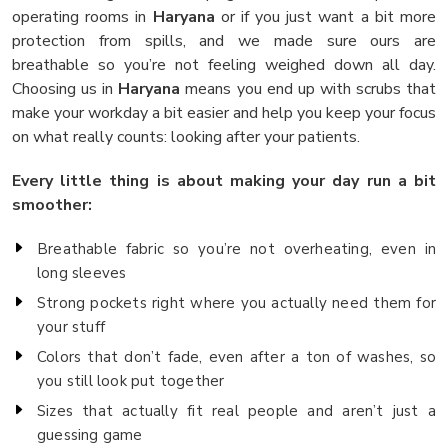
operating rooms in
Haryana
or if you just want a bit more
protection from spills, and we made sure ours are
breathable so you’re not feeling weighed down all day.
Choosing us in
Haryana
means you end up with scrubs that
make your workday a bit easier and help you keep your focus
on what really counts: looking after your patients.
Every little thing is about making your day run a bit
smoother:
Breathable fabric so you’re not overheating, even in
long sleeves
Strong pockets right where you actually need them for
your stuff
Colors that don’t fade, even after a ton of washes, so
you still look put together
Sizes that actually fit real people and aren’t just a
guessing game