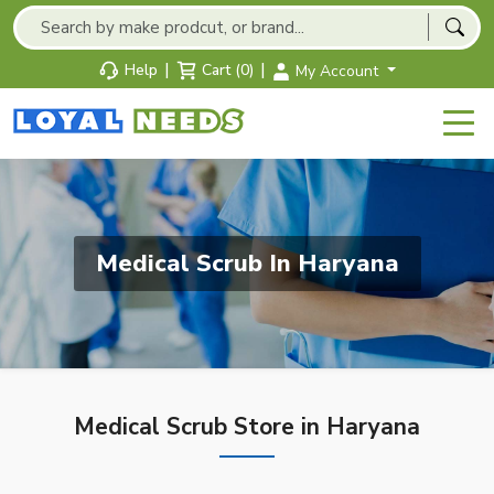
|
|
Help
Cart (0)
My Account
Medical Scrub In Haryana
Medical Scrub Store in Haryana