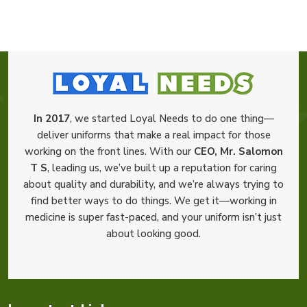
In 2017
, we started Loyal Needs to do one thing—
deliver uniforms that make a real impact for those
working on the front lines. With our
CEO, Mr. Salomon
T S
, leading us, we’ve built up a reputation for caring
about quality and durability, and we’re always trying to
find better ways to do things. We get it—working in
medicine is super fast-paced, and your uniform isn’t just
about looking good.