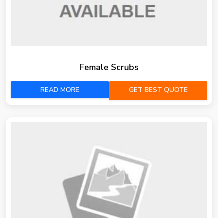
Female Scrubs
READ MORE
GET BEST QUOTE