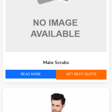
Male Scrubs
READ MORE
GET BEST QUOTE