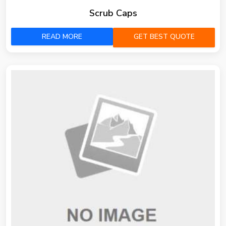
Scrub Caps
READ MORE
GET BEST QUOTE