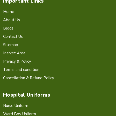
Important Links
Home
About Us
Blogs
Contact Us
Sitemap
Market Area
Privacy & Policy
Terms and condition
Cancellation & Refund Policy
Hospital Uniforms
Nurse Uniform
Ward Boy Uniform