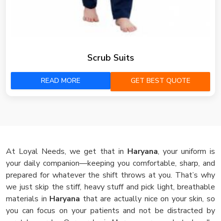
Scrub Suits
READ MORE
GET BEST QUOTE
At Loyal Needs, we get that in
Haryana
, your uniform is
your daily companion—keeping you comfortable, sharp, and
prepared for whatever the shift throws at you. That’s why
we just skip the stiff, heavy stuff and pick light, breathable
materials in
Haryana
that are actually nice on your skin, so
you can focus on your patients and not be distracted by