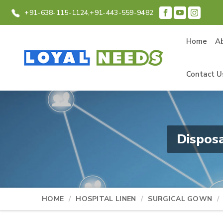
+91-638-115-1124,
+91-443-559-9482
Home
A
Contact U
Dispos
HOME
HOSPITAL LINEN
SURGICAL GOWN