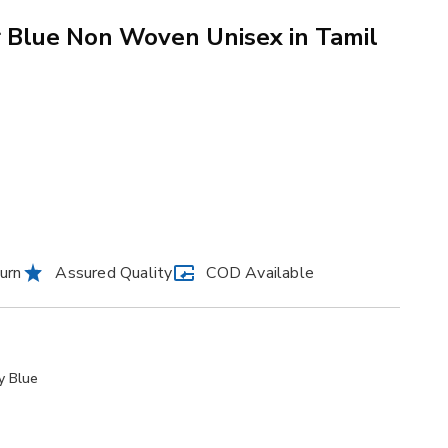
 Blue Non Woven Unisex in Tamil
urn
Assured Quality
COD Available
y Blue