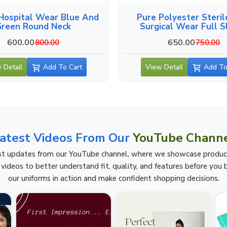
Hospital Wear Blue And
Pure Polyester Steril
Green Round Neck
Surgical Wear Full S
600.00
650.00
800.00
750.00
 Detail
Add To Cart
View Detail
Add To
atest Videos From Our
YouTube Chann
t updates from our YouTube channel, where we showcase product h
videos to better understand fit, quality, and features before you b
our uniforms in action and make confident shopping decisions.