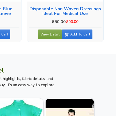
e Blue
Disposable Non Woven Dressings
leeve
Ideal For Medical Use
650.00
800.00
 Cart
View Detail
Add To Cart
el
ighlights, fabric details, and
uy. It’s an easy way to explore