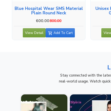
Blue Hospital Wear SMS Material
Unisex 
Plain Round Neck
600.00
800.00
View Detail
Add To Cart
View
L
Stay connected with the lates
real-world usage. Watch quick 