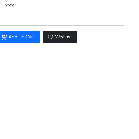
XXXL
Add To Cart
Wishlist
Hover to zoom