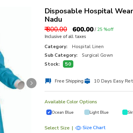
Disposable Hospital Wear
Nadu
₹ 800.00
₹ 600.00
/
25 %off
Inclusive of all taxes
Category:
Hospital Linen
Sub Category:
Surgical Gown
50
Stock:
Free Shipping
10 Days Easy Ret
Available Color Options
Ocean Blue
Light Blue
Sk
✔
Size Chart
Select Size
|