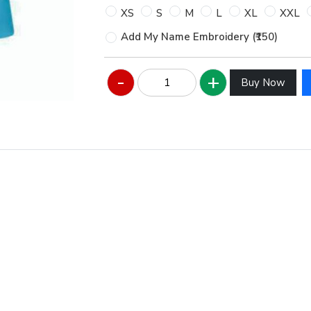
XS
S
M
L
XL
XXL
Add My Name Embroidery (₹150)
Buy Now
Hover to zoom