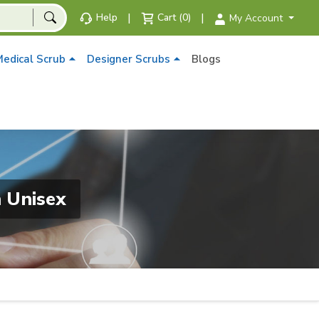
|
|
Help
Cart (0)
My Account
edical Scrub
Designer Scrubs
Blogs
 Unisex