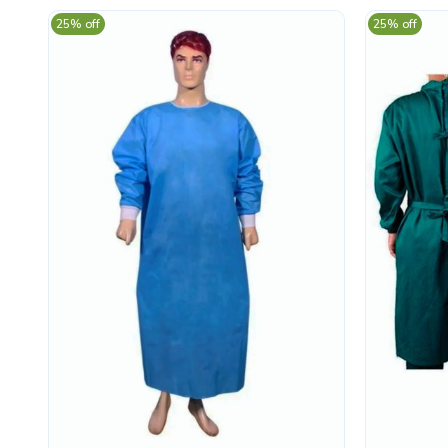
25% off
25% off