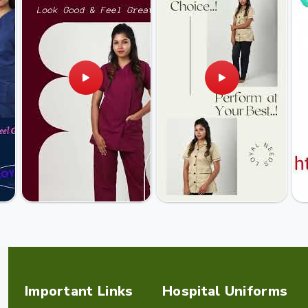
Important Links
Hospital Uniforms