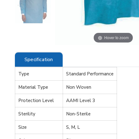
 zoom
Hover to zoom
Specification
Type
Standard Performance
Material Type
Non Woven
Protection Level
AAMI Level 3
Sterility
Non-Sterile
Size
S, M, L