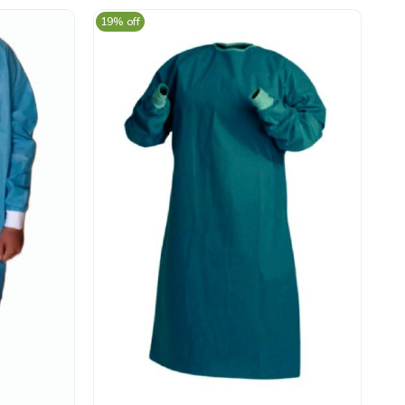
19% off