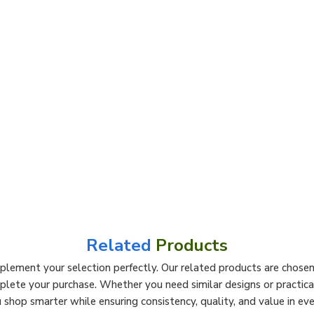
Related
Products
lement your selection perfectly. Our related products are chosen 
mplete your purchase. Whether you need similar designs or practi
 shop smarter while ensuring consistency, quality, and value in eve