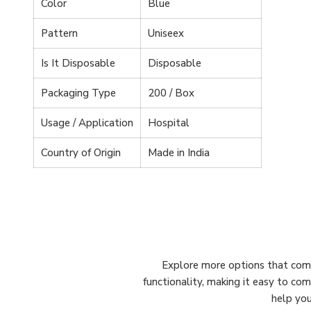
Color
Blue
Pattern
Uniseex
Is It Disposable
Disposable
Packaging Type
200 / Box
Usage / Application
Hospital
Country of Origin
Made in India
Explore more options that comp
functionality, making it easy to co
help you