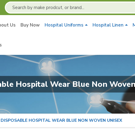
bout Us
Buy Now
Hospital Uniforms
Hospital Linen
M
s
able Hospital Wear Blue Non Woven
DISPOSABLE HOSPITAL WEAR BLUE NON WOVEN UNISEX