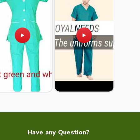
Have any Question?