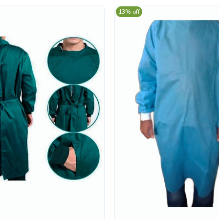
13% off