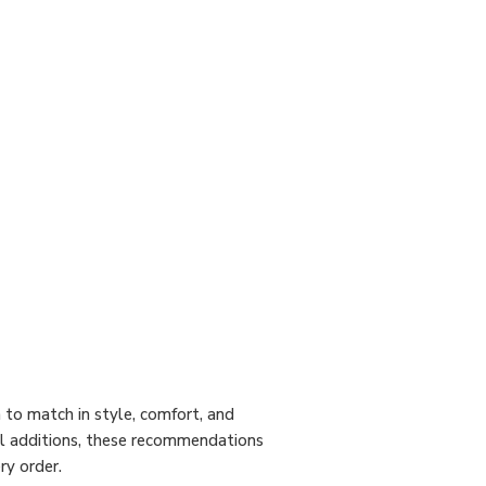
to match in style, comfort, and
cal additions, these recommendations
ry order.